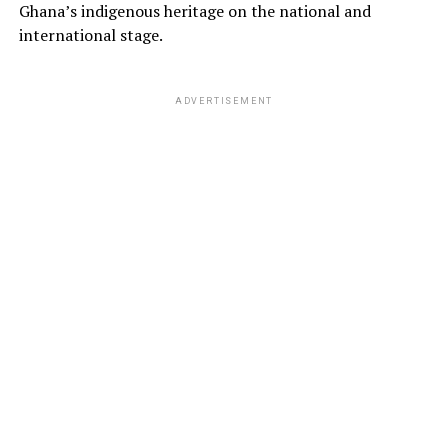
Ghana’s indigenous heritage on the national and
international stage.
ADVERTISEMENT