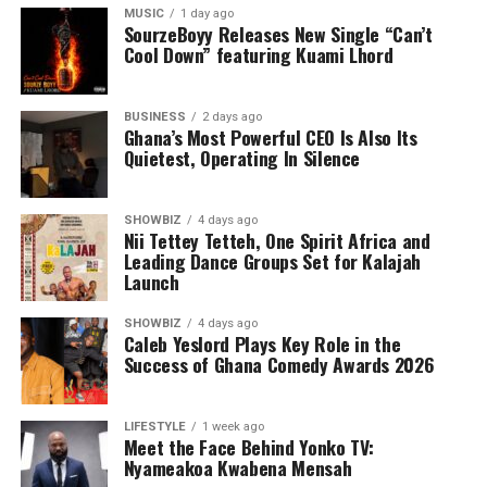
MUSIC
1 day ago
SourzeBoyy Releases New Single “Can’t
Cool Down” featuring Kuami Lhord
BUSINESS
2 days ago
Ghana’s Most Powerful CEO Is Also Its
Quietest, Operating In Silence
SHOWBIZ
4 days ago
Nii Tettey Tetteh, One Spirit Africa and
Leading Dance Groups Set for Kalajah
Launch
SHOWBIZ
4 days ago
Caleb Yeslord Plays Key Role in the
Success of Ghana Comedy Awards 2026
LIFESTYLE
1 week ago
Meet the Face Behind Yonko TV:
Nyameakoa Kwabena Mensah