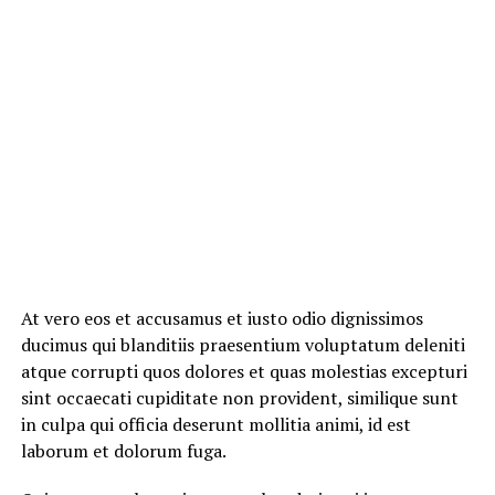
At vero eos et accusamus et iusto odio dignissimos
ducimus qui blanditiis praesentium voluptatum deleniti
atque corrupti quos dolores et quas molestias excepturi
sint occaecati cupiditate non provident, similique sunt
in culpa qui officia deserunt mollitia animi, id est
laborum et dolorum fuga.