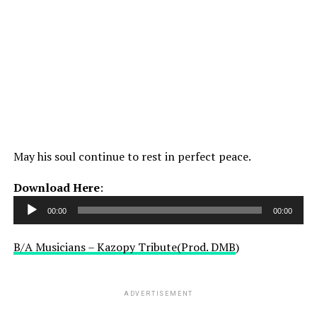
May his soul continue to rest in perfect peace.
Audio
Download Here
:
Player
00:00
00:00
B/A Musicians – Kazopy Tribute(Prod. DMB
)
ADVERTISEMENT