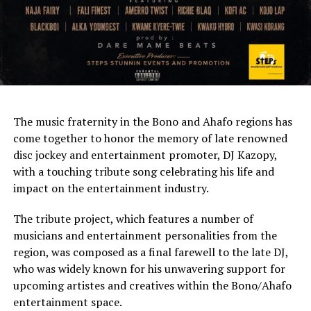
The music fraternity in the Bono and Ahafo regions has
come together to honor the memory of late renowned
disc jockey and entertainment promoter, DJ Kazopy,
with a touching tribute song celebrating his life and
impact on the entertainment industry.
The tribute project, which features a number of
musicians and entertainment personalities from the
region, was composed as a final farewell to the late DJ,
who was widely known for his unwavering support for
upcoming artistes and creatives within the Bono/Ahafo
entertainment space.