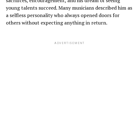
sacrifices, encouragement, and his dream of seeing
young talents succeed. Many musicians described him as
a selfless personality who always opened doors for
others without expecting anything in return.
ADVERTISEMENT