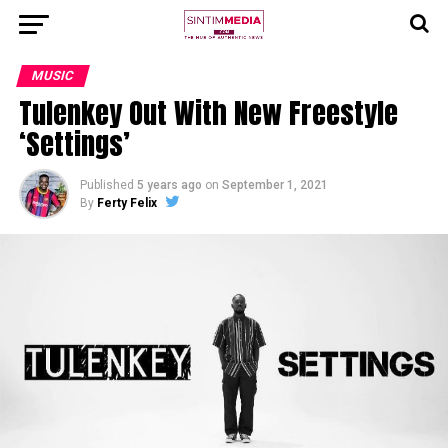
MUSIC
Tulenkey Out With New Freestyle
‘Settings’
Published
5 years ago
on
September 1, 2021
By
Ferty Felix