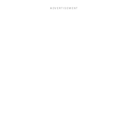
ADVERTISEMENT