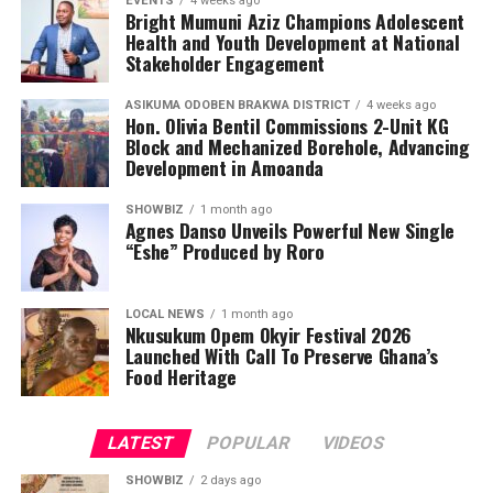
EVENTS
4 weeks ago
Bright Mumuni Aziz Champions Adolescent
Health and Youth Development at National
Stakeholder Engagement
ASIKUMA ODOBEN BRAKWA DISTRICT
4 weeks ago
Hon. Olivia Bentil Commissions 2-Unit KG
Block and Mechanized Borehole, Advancing
Development in Amoanda
SHOWBIZ
1 month ago
Agnes Danso Unveils Powerful New Single
“Eshe” Produced by Roro
LOCAL NEWS
1 month ago
Nkusukum Opem Okyir Festival 2026
Launched With Call To Preserve Ghana’s
Food Heritage
LATEST
POPULAR
VIDEOS
SHOWBIZ
2 days ago