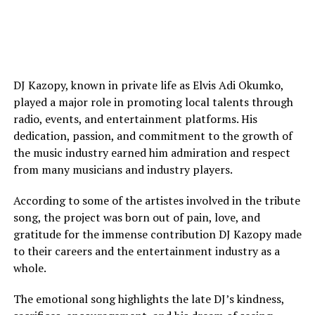
DJ Kazopy, known in private life as Elvis Adi Okumko,
played a major role in promoting local talents through
radio, events, and entertainment platforms. His
dedication, passion, and commitment to the growth of
the music industry earned him admiration and respect
from many musicians and industry players.
According to some of the artistes involved in the tribute
song, the project was born out of pain, love, and
gratitude for the immense contribution DJ Kazopy made
to their careers and the entertainment industry as a
whole.
The emotional song highlights the late DJ’s kindness,