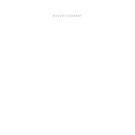
ADVERTISEMENT