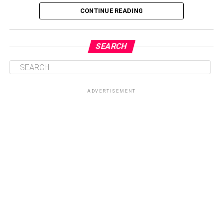
CONTINUE READING
SEARCH
ADVERTISEMENT