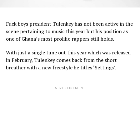
Fuck boys president Tulenkey has not been active in the
scene pertaining to music this year but his position as
one of Ghana’s most prolific rappers still holds.
With just a single tune out this year which was released
in February, Tulenkey comes back from the short
breather with a new freestyle he titles ‘Settings’.
ADVERTISEMENT