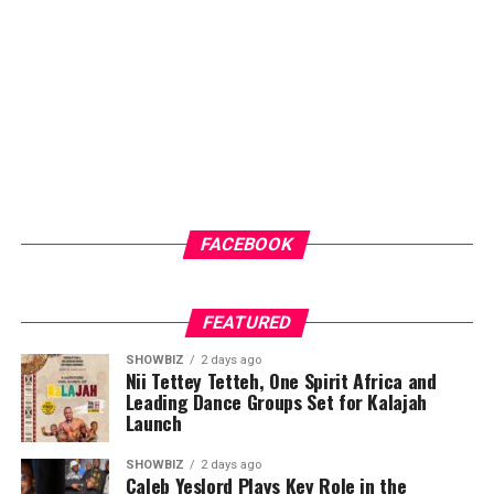
FACEBOOK
FEATURED
SHOWBIZ
2 days ago
Nii Tettey Tetteh, One Spirit Africa and
Leading Dance Groups Set for Kalajah
Launch
SHOWBIZ
2 days ago
Caleb Yeslord Plays Key Role in the