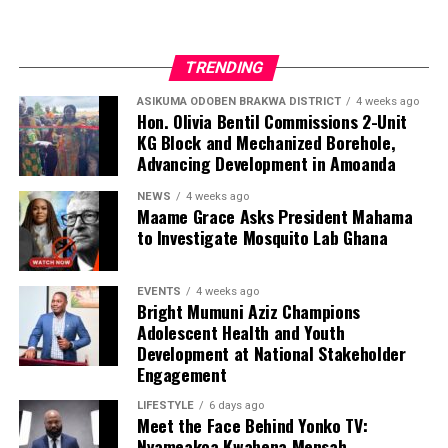
TRENDING
ASIKUMA ODOBEN BRAKWA DISTRICT
4 weeks ago
Hon. Olivia Bentil Commissions 2-Unit
KG Block and Mechanized Borehole,
Advancing Development in Amoanda
NEWS
4 weeks ago
Maame Grace Asks President Mahama
to Investigate Mosquito Lab Ghana
EVENTS
4 weeks ago
Bright Mumuni Aziz Champions
Adolescent Health and Youth
Development at National Stakeholder
Engagement
LIFESTYLE
6 days ago
Meet the Face Behind Yonko TV:
Nyameakoa Kwabena Mensah