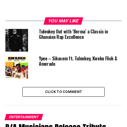
YOU MAY LIKE
Tulenkey Out with ‘Berma’ a Classic in
Ghanaian Rap Excellence
Ypee – Sikasem ft. Tulenkey, Kweku Flick &
Amerado
CLICK TO COMMENT
ENTERTAINMENT