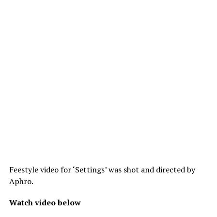
Feestyle video for ‘Settings’ was shot and directed by
Aphro.
Watch video below