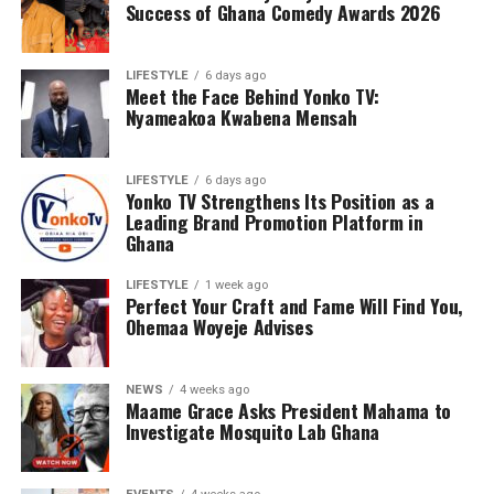
Success of Ghana Comedy Awards 2026
LIFESTYLE
6 days ago
Meet the Face Behind Yonko TV:
Nyameakoa Kwabena Mensah
LIFESTYLE
6 days ago
Yonko TV Strengthens Its Position as a
Leading Brand Promotion Platform in
Ghana
LIFESTYLE
1 week ago
Perfect Your Craft and Fame Will Find You,
Ohemaa Woyeje Advises
NEWS
4 weeks ago
Maame Grace Asks President Mahama to
Investigate Mosquito Lab Ghana