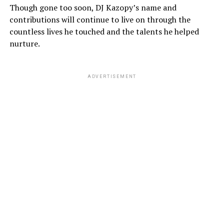
Though gone too soon, DJ Kazopy’s name and
contributions will continue to live on through the
countless lives he touched and the talents he helped
nurture.
ADVERTISEMENT