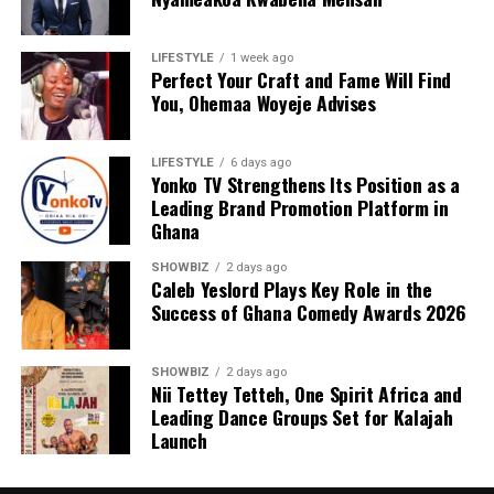
LIFESTYLE
1 week ago
Perfect Your Craft and Fame Will Find
You, Ohemaa Woyeje Advises
LIFESTYLE
6 days ago
Yonko TV Strengthens Its Position as a
Leading Brand Promotion Platform in
Ghana
SHOWBIZ
2 days ago
Caleb Yeslord Plays Key Role in the
Success of Ghana Comedy Awards 2026
SHOWBIZ
2 days ago
Nii Tettey Tetteh, One Spirit Africa and
Leading Dance Groups Set for Kalajah
Launch