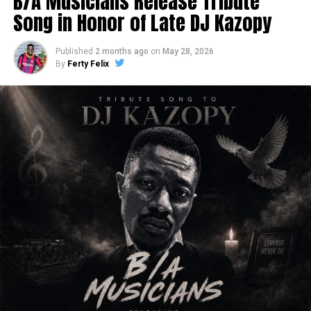
B/A Musicians Release Tribute
Song in Honor of Late DJ Kazopy
Published
2 months ago
on
May 28, 2026
By
Ferty Felix