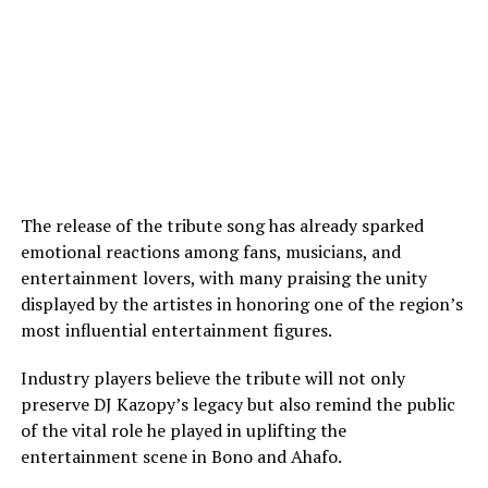
The release of the tribute song has already sparked
emotional reactions among fans, musicians, and
entertainment lovers, with many praising the unity
displayed by the artistes in honoring one of the region’s
most influential entertainment figures.
Industry players believe the tribute will not only
preserve DJ Kazopy’s legacy but also remind the public
of the vital role he played in uplifting the
entertainment scene in Bono and Ahafo.