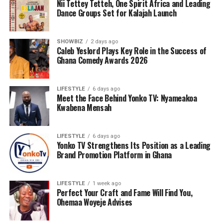
Nii Tettey Tetteh, One Spirit Africa and Leading
Dance Groups Set for Kalajah Launch
SHOWBIZ
2 days ago
Caleb Yeslord Plays Key Role in the Success of
Ghana Comedy Awards 2026
LIFESTYLE
6 days ago
Meet the Face Behind Yonko TV: Nyameakoa
Kwabena Mensah
LIFESTYLE
6 days ago
Yonko TV Strengthens Its Position as a Leading
Brand Promotion Platform in Ghana
LIFESTYLE
1 week ago
Perfect Your Craft and Fame Will Find You,
Ohemaa Woyeje Advises