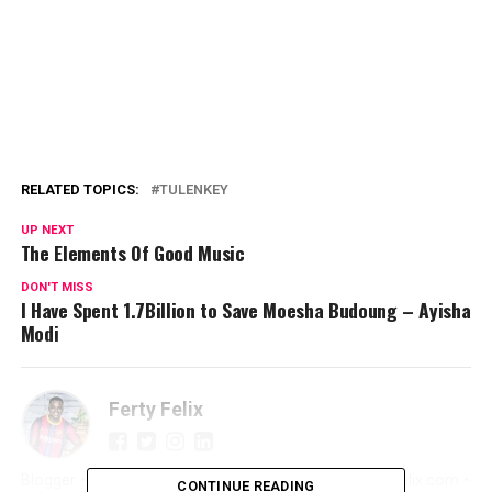
RELATED TOPICS:
TULENKEY
UP NEXT
The Elements Of Good Music
DON'T MISS
I Have Spent 1.7Billion to Save Moesha Budoung – Ayisha
Modi
Ferty Felix
Blogger • Promoter • Digital Marketer • Creator FertyFelix.com •
CONTINUE READING