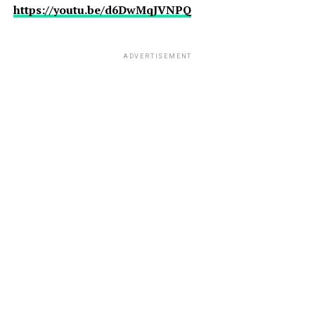
https://youtu.be/d6DwMqJVNPQ
ADVERTISEMENT