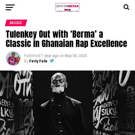
MUSIC
Tulenkey Out with ‘Berma’ a
Classic in Ghanaian Rap Excellence
Published
1 year ago
on
May 30, 2025
By
Ferty Felix