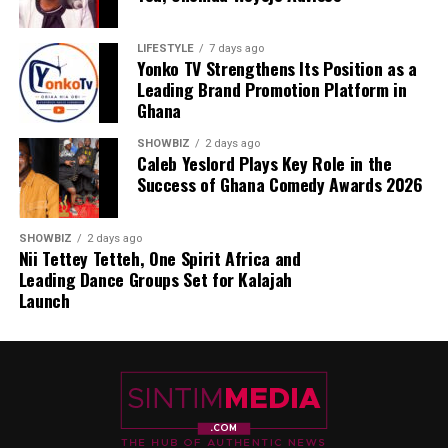
LIFESTYLE
7 days ago
Yonko TV Strengthens Its Position as a
Leading Brand Promotion Platform in
Ghana
SHOWBIZ
2 days ago
Caleb Yeslord Plays Key Role in the
Success of Ghana Comedy Awards 2026
SHOWBIZ
2 days ago
Nii Tettey Tetteh, One Spirit Africa and
Leading Dance Groups Set for Kalajah
Launch