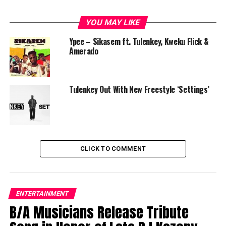
YOU MAY LIKE
Ypee – Sikasem ft. Tulenkey, Kweku Flick &
Amerado
Tulenkey Out With New Freestyle ‘Settings’
CLICK TO COMMENT
ENTERTAINMENT
B/A Musicians Release Tribute