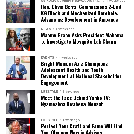
ASIKUMA ODOBEN BRAKWA DISTRICT
4 weeks ago
Hon. Olivia Bentil Commissions 2-Unit
KG Block and Mechanized Borehole,
Advancing Development in Amoanda
NEWS
4 weeks ago
Maame Grace Asks President Mahama
to Investigate Mosquito Lab Ghana
EVENTS
4 weeks ago
Bright Mumuni Aziz Champions
Adolescent Health and Youth
Development at National Stakeholder
Engagement
LIFESTYLE
6 days ago
Meet the Face Behind Yonko TV:
Nyameakoa Kwabena Mensah
LIFESTYLE
1 week ago
Perfect Your Craft and Fame Will Find
You, Ohemaa Woyeje Advises