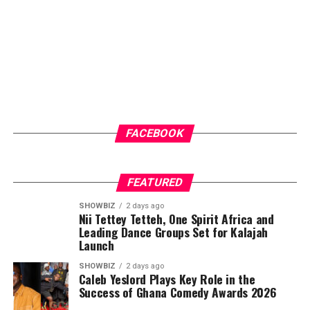
FACEBOOK
FEATURED
SHOWBIZ
2 days ago
Nii Tettey Tetteh, One Spirit Africa and
Leading Dance Groups Set for Kalajah
Launch
SHOWBIZ
2 days ago
Caleb Yeslord Plays Key Role in the
Success of Ghana Comedy Awards 2026