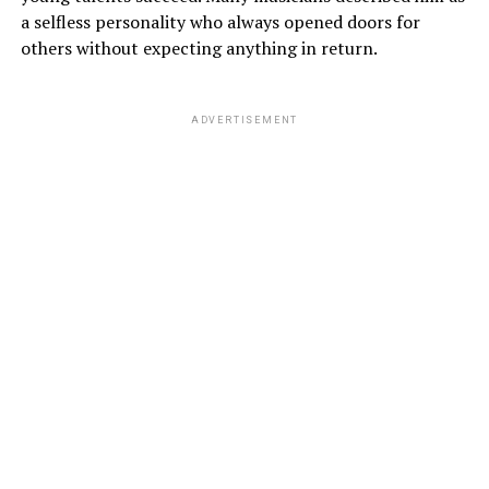
a selfless personality who always opened doors for
others without expecting anything in return.
ADVERTISEMENT