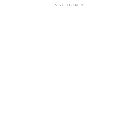
ADVERTISEMENT