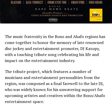
The music fraternity in the Bono and Ahafo regions has
come together to honor the memory of late renowned
disc jockey and entertainment promoter, DJ Kazopy,
with a touching tribute song celebrating his life and
impact on the entertainment industry.
The tribute project, which features a number of
musicians and entertainment personalities from the
region, was composed as a final farewell to the late DJ,
who was widely known for his unwavering support for
upcoming artistes and creatives within the Bono/Ahafo
entertainment space.