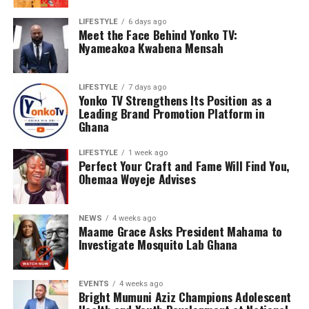
LIFESTYLE
6 days ago
Meet the Face Behind Yonko TV:
Nyameakoa Kwabena Mensah
LIFESTYLE
7 days ago
Yonko TV Strengthens Its Position as a
Leading Brand Promotion Platform in
Ghana
LIFESTYLE
1 week ago
Perfect Your Craft and Fame Will Find You,
Ohemaa Woyeje Advises
NEWS
4 weeks ago
Maame Grace Asks President Mahama to
Investigate Mosquito Lab Ghana
EVENTS
4 weeks ago
Bright Mumuni Aziz Champions Adolescent