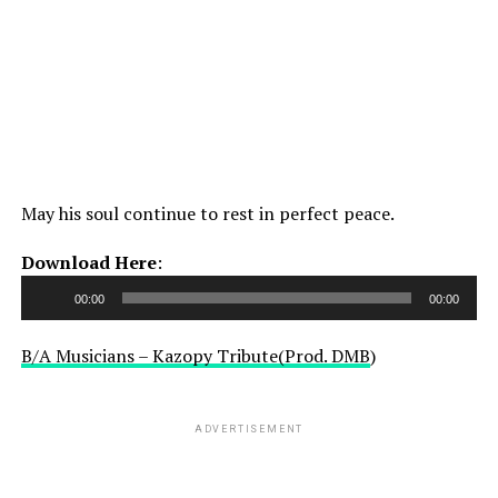
May his soul continue to rest in perfect peace.
Audio
Download Here
:
Player
00:00
00:00
B/A Musicians – Kazopy Tribute(Prod. DMB
)
ADVERTISEMENT