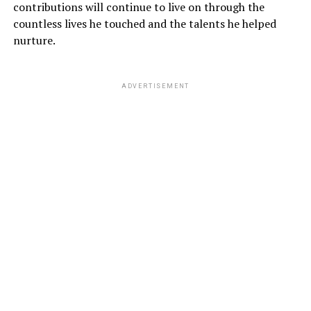
contributions will continue to live on through the
countless lives he touched and the talents he helped
nurture.
ADVERTISEMENT