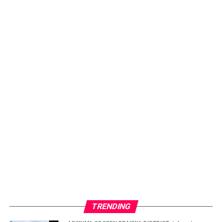
TRENDING