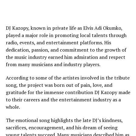
DJ Kazopy, known in private life as Elvis Adi Okumko,
played a major role in promoting local talents through
radio, events, and entertainment platforms. His
dedication, passion, and commitment to the growth of
the music industry earned him admiration and respect
from many musicians and industry players.
According to some of the artistes involved in the tribute
song, the project was born out of pain, love, and
gratitude for the immense contribution DJ Kazopy made
to their careers and the entertainment industry as a
whole.
The emotional song highlights the late DJ’s kindness,
sacrifices, encouragement, and his dream of seeing
young talents succeed. Many musicians described him as