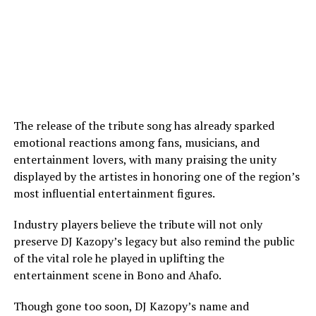
The release of the tribute song has already sparked
emotional reactions among fans, musicians, and
entertainment lovers, with many praising the unity
displayed by the artistes in honoring one of the region’s
most influential entertainment figures.
Industry players believe the tribute will not only
preserve DJ Kazopy’s legacy but also remind the public
of the vital role he played in uplifting the
entertainment scene in Bono and Ahafo.
Though gone too soon, DJ Kazopy’s name and