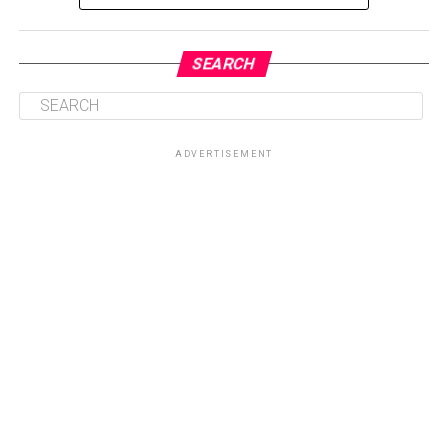
SEARCH
ADVERTISEMENT