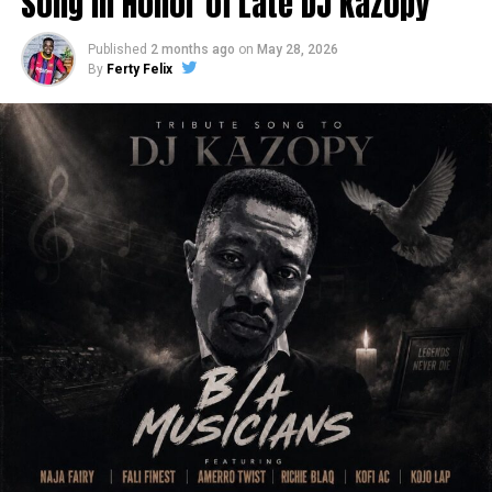
Song in Honor of Late DJ Kazopy
Published
2 months ago
on
May 28, 2026
By
Ferty Felix