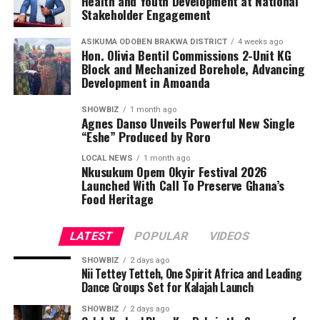
Health and Youth Development at National
Stakeholder Engagement
ASIKUMA ODOBEN BRAKWA DISTRICT
4 weeks ago
Hon. Olivia Bentil Commissions 2-Unit KG
Block and Mechanized Borehole, Advancing
Development in Amoanda
SHOWBIZ
1 month ago
Agnes Danso Unveils Powerful New Single
“Eshe” Produced by Roro
LOCAL NEWS
1 month ago
Nkusukum Opem Okyir Festival 2026
Launched With Call To Preserve Ghana’s
Food Heritage
LATEST
POPULAR
VIDEOS
SHOWBIZ
2 days ago
Nii Tettey Tetteh, One Spirit Africa and Leading
Dance Groups Set for Kalajah Launch
SHOWBIZ
2 days ago