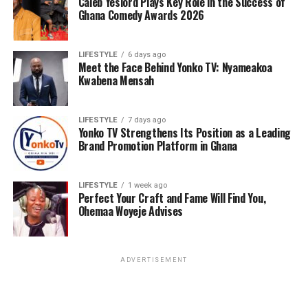
Caleb Yeslord Plays Key Role in the Success of
Ghana Comedy Awards 2026
LIFESTYLE
6 days ago
Meet the Face Behind Yonko TV: Nyameakoa
Kwabena Mensah
LIFESTYLE
7 days ago
Yonko TV Strengthens Its Position as a Leading
Brand Promotion Platform in Ghana
LIFESTYLE
1 week ago
Perfect Your Craft and Fame Will Find You,
Ohemaa Woyeje Advises
ADVERTISEMENT