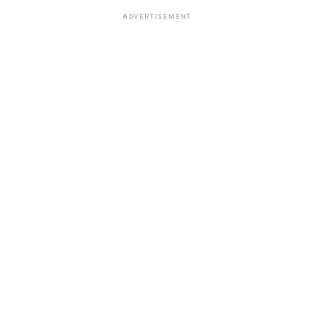
ADVERTISEMENT