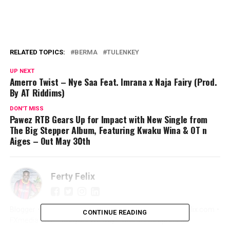
RELATED TOPICS:
BERMA
TULENKEY
UP NEXT
Amerro Twist – Nye Saa Feat. Imrana x Naja Fairy (Prod.
By AT Riddims)
DON'T MISS
Pawez RTB Gears Up for Impact with New Single from
The Big Stepper Album, Featuring Kwaku Wina & OT n
Aiges – Out May 30th
Ferty Felix
Blogger • Promoter • Digital Marketer • Creator FertyFelix.com •
CONTINUE READING
FXmedia LIVE • Sunyani We Dey • Online Entrepreneur