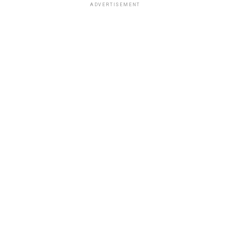
ADVERTISEMENT