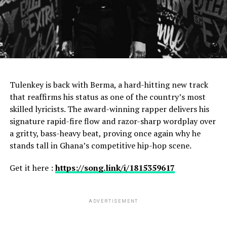
Tulenkey is back with Berma, a hard-hitting new track
that reaffirms his status as one of the country’s most
skilled lyricists. The award-winning rapper delivers his
signature rapid-fire flow and razor-sharp wordplay over
a gritty, bass-heavy beat, proving once again why he
stands tall in Ghana’s competitive hip-hop scene.
Get it here :
https://song.link/i/1815359617
ADVERTISEMENT