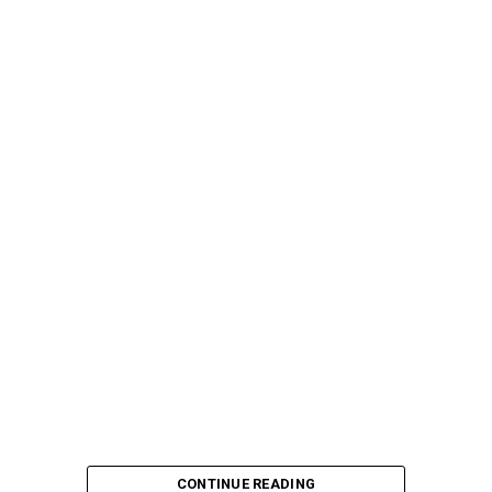
CONTINUE READING