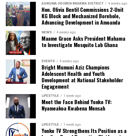
ASIKUMA ODOBEN BRAKWA DISTRICT
4 weeks ago
Hon. Olivia Bentil Commissions 2-Unit
KG Block and Mechanized Borehole,
Advancing Development in Amoanda
NEWS
4 weeks ago
Maame Grace Asks President Mahama
to Investigate Mosquito Lab Ghana
EVENTS
4 weeks ago
Bright Mumuni Aziz Champions
Adolescent Health and Youth
Development at National Stakeholder
Engagement
LIFESTYLE
1 week ago
Meet the Face Behind Yonko TV:
Nyameakoa Kwabena Mensah
LIFESTYLE
1 week ago
Yonko TV Strengthens Its Position as a