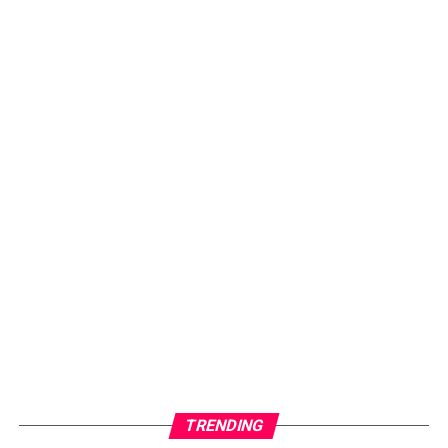
TRENDING