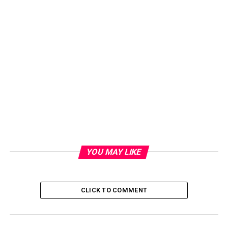
YOU MAY LIKE
CLICK TO COMMENT