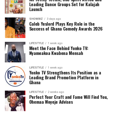
Leading Dance Groups Set for Kalajah
Launch
SHOWBIZ
3 days ago
Caleb Yeslord Plays Key Role in the
Success of Ghana Comedy Awards 2026
LIFESTYLE
1 week ago
Meet the Face Behind Yonko TV:
Nyameakoa Kwabena Mensah
LIFESTYLE
1 week ago
Yonko TV Strengthens Its Position as a
Leading Brand Promotion Platform in
Ghana
LIFESTYLE
2 weeks ago
Perfect Your Craft and Fame Will Find You,
Ohemaa Woyeje Advises