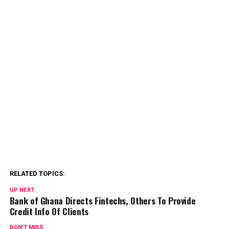
RELATED TOPICS:
UP NEXT
Bank of Ghana Directs Fintechs, Others To Provide
Credit Info Of Clients
DON'T MISS