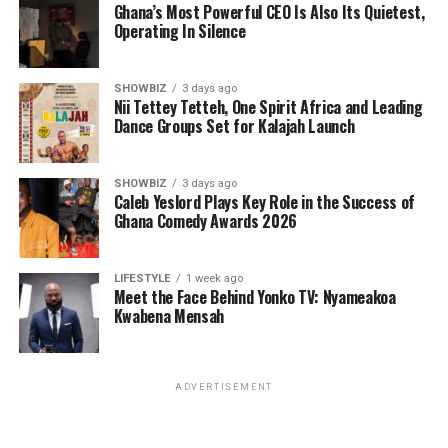
Ghana’s Most Powerful CEO Is Also Its Quietest,
Operating In Silence
SHOWBIZ
3 days ago
Nii Tettey Tetteh, One Spirit Africa and Leading
Dance Groups Set for Kalajah Launch
SHOWBIZ
3 days ago
Caleb Yeslord Plays Key Role in the Success of
Ghana Comedy Awards 2026
LIFESTYLE
1 week ago
Meet the Face Behind Yonko TV: Nyameakoa
Kwabena Mensah
ADVERTISEMENT