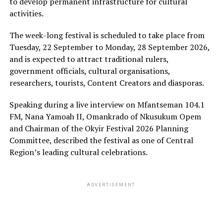
to develop permanent infrastructure for cultural
activities.
The week-long festival is scheduled to take place from
Tuesday, 22 September to Monday, 28 September 2026,
and is expected to attract traditional rulers,
government officials, cultural organisations,
researchers, tourists, Content Creators and diasporas.
Speaking during a live interview on Mfantseman 104.1
FM, Nana Yamoah II, Omankrado of Nkusukum Opem
and Chairman of the Okyir Festival 2026 Planning
Committee, described the festival as one of Central
Region’s leading cultural celebrations.
ADVERTISEMENT