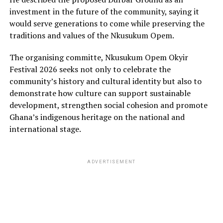
investment in the future of the community, saying it
would serve generations to come while preserving the
traditions and values of the Nkusukum Opem.
The organising committe, Nkusukum Opem Okyir
Festival 2026 seeks not only to celebrate the
community’s history and cultural identity but also to
demonstrate how culture can support sustainable
development, strengthen social cohesion and promote
Ghana’s indigenous heritage on the national and
international stage.
ADVERTISEMENT