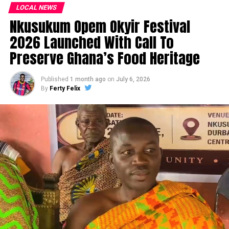
LOCAL NEWS
Nkusukum Opem Okyir Festival
2026 Launched With Call To
Preserve Ghana’s Food Heritage
Published
1 month ago
on
July 6, 2026
By
Ferty Felix