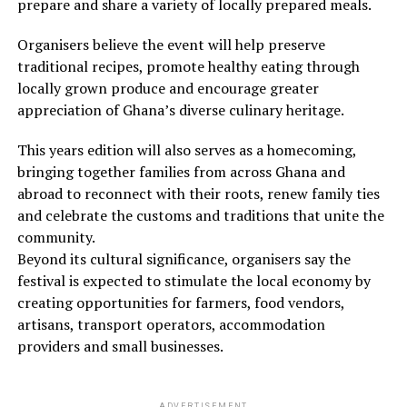
prepare and share a variety of locally prepared meals.
Organisers believe the event will help preserve
traditional recipes, promote healthy eating through
locally grown produce and encourage greater
appreciation of Ghana’s diverse culinary heritage.
This years edition will also serves as a homecoming,
bringing together families from across Ghana and
abroad to reconnect with their roots, renew family ties
and celebrate the customs and traditions that unite the
community.
Beyond its cultural significance, organisers say the
festival is expected to stimulate the local economy by
creating opportunities for farmers, food vendors,
artisans, transport operators, accommodation
providers and small businesses.
ADVERTISEMENT