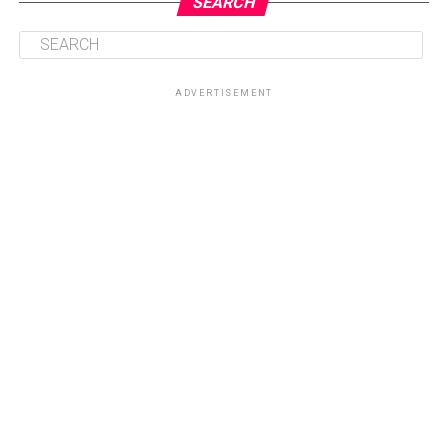
SEARCH
ADVERTISEMENT