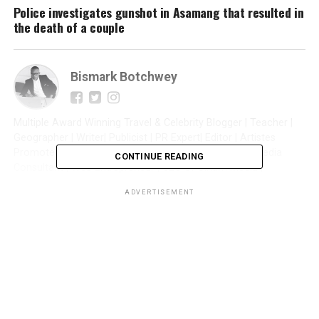
Police investigates gunshot in Asamang that resulted in
the death of a couple
Bismark Botchwey
Multiple Award Winning Travel & Celebrity Blogger | Teacher |
Geographer | Writer| Publicist | PR Expert| Editor | Artistes
Promoter| Talent Manager | Digital Marketer | Social Media
CONTINUE READING
Consultant | Web Entrepreneur | CEO of Sintim Media |
ADVERTISEMENT