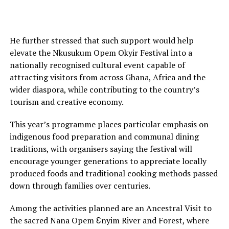
He further stressed that such support would help
elevate the Nkusukum Opem Okyir Festival into a
nationally recognised cultural event capable of
attracting visitors from across Ghana, Africa and the
wider diaspora, while contributing to the country’s
tourism and creative economy.
This year’s programme places particular emphasis on
indigenous food preparation and communal dining
traditions, with organisers saying the festival will
encourage younger generations to appreciate locally
produced foods and traditional cooking methods passed
down through families over centuries.
Among the activities planned are an Ancestral Visit to
the sacred Nana Opem Ɛnyim River and Forest, where