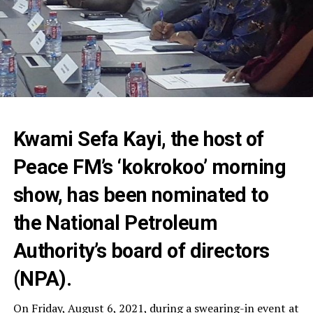
Kwami Sefa Kayi, the host of
Peace FM’s ‘kokrokoo’ morning
show, has been nominated to
the National Petroleum
Authority’s board of directors
(NPA).
On Friday, August 6, 2021, during a swearing-in event at