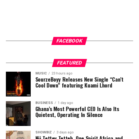
FACEBOOK
FEATURED
MUSIC
23 hours ago
SourzeBoyy Releases New Single “Can’t
Cool Down” featuring Kuami Lhord
BUSINESS
1 day ago
Ghana’s Most Powerful CEO Is Also Its
Quietest, Operating In Silence
SHOWBIZ
3 days ago
Nii Tettey Tetteh, One Spirit Africa and