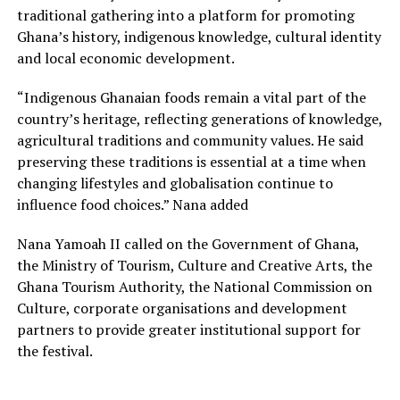
traditional gathering into a platform for promoting
Ghana’s history, indigenous knowledge, cultural identity
and local economic development.
“Indigenous Ghanaian foods remain a vital part of the
country’s heritage, reflecting generations of knowledge,
agricultural traditions and community values. He said
preserving these traditions is essential at a time when
changing lifestyles and globalisation continue to
influence food choices.” Nana added
Nana Yamoah II called on the Government of Ghana,
the Ministry of Tourism, Culture and Creative Arts, the
Ghana Tourism Authority, the National Commission on
Culture, corporate organisations and development
partners to provide greater institutional support for
the festival.