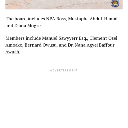
The board includes NPA Boss, Mustapha Abdul-Hamid,
and Diana Mogre.
Members include Manuel Sawyyerr Esq., Clement Osei
Amoako, Bernard Owusu, and Dr. Nana Agyei Baffour
Awuah.
ADVERTISEMENT