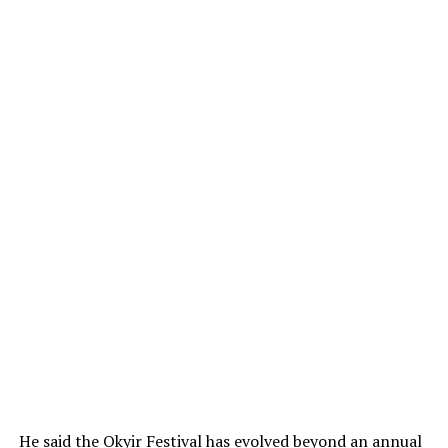
He said the Okyir Festival has evolved beyond an annual