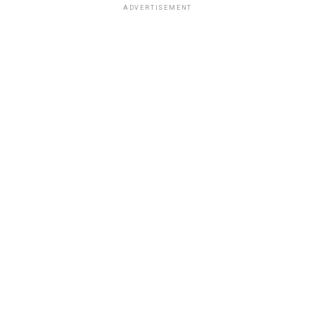
ADVERTISEMENT