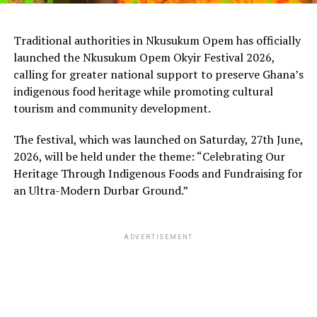
Traditional authorities in Nkusukum Opem has officially
launched the Nkusukum Opem Okyir Festival 2026,
calling for greater national support to preserve Ghana’s
indigenous food heritage while promoting cultural
tourism and community development.
The festival, which was launched on Saturday, 27th June,
2026, will be held under the theme: “Celebrating Our
Heritage Through Indigenous Foods and Fundraising for
an Ultra-Modern Durbar Ground.”
ADVERTISEMENT