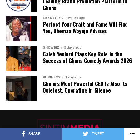
Leading Brand Promotion Platform in
Ghana
LIFESTYLE
2 weeks ago
Perfect Your Craft and Fame Will Find
You, Ohemaa Woyeje Advises
SHOWBIZ
3 days ago
Caleb Yeslord Plays Key Role in the
Success of Ghana Comedy Awards 2026
BUSINESS
1 day ago
Ghana’s Most Powerful CEO Is Also Its
Quietest, Operating In Silence
SHARE
TWEET