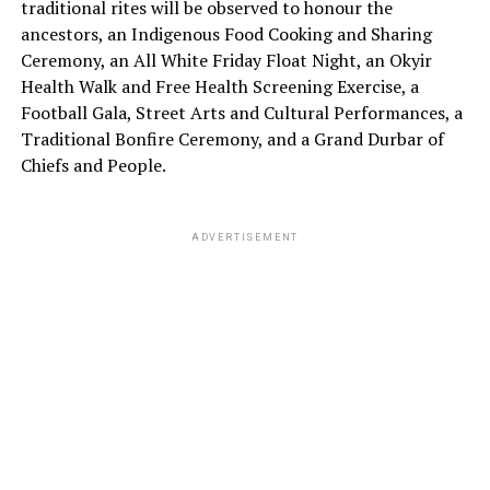
traditional rites will be observed to honour the
ancestors, an Indigenous Food Cooking and Sharing
Ceremony, an All White Friday Float Night, an Okyir
Health Walk and Free Health Screening Exercise, a
Football Gala, Street Arts and Cultural Performances, a
Traditional Bonfire Ceremony, and a Grand Durbar of
Chiefs and People.
ADVERTISEMENT