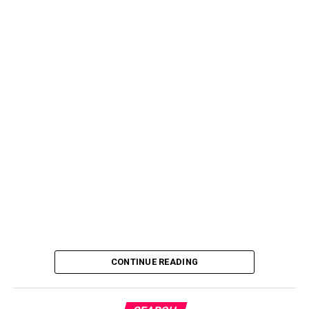
CONTINUE READING