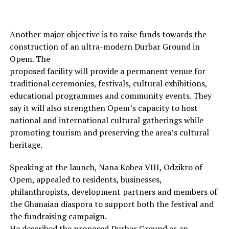
Another major objective is to raise funds towards the
construction of an ultra-modern Durbar Ground in
Opem. The
proposed facility will provide a permanent venue for
traditional ceremonies, festivals, cultural exhibitions,
educational programmes and community events. They
say it will also strengthen Opem’s capacity to host
national and international cultural gatherings while
promoting tourism and preserving the area’s cultural
heritage.
Speaking at the launch, Nana Kobea VIII, Odzikro of
Opem, appealed to residents, businesses,
philanthropists, development partners and members of
the Ghanaian diaspora to support both the festival and
the fundraising campaign.
He described the proposed Durbar Ground as an