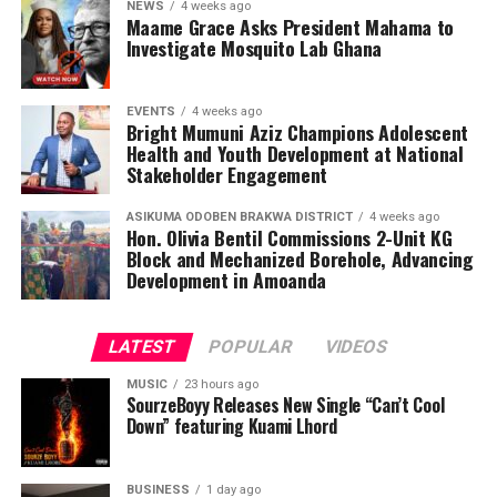
NEWS
4 weeks ago
Maame Grace Asks President Mahama to
Investigate Mosquito Lab Ghana
EVENTS
4 weeks ago
Bright Mumuni Aziz Champions Adolescent
Health and Youth Development at National
Stakeholder Engagement
ASIKUMA ODOBEN BRAKWA DISTRICT
4 weeks ago
Hon. Olivia Bentil Commissions 2-Unit KG
Block and Mechanized Borehole, Advancing
Development in Amoanda
LATEST
POPULAR
VIDEOS
MUSIC
23 hours ago
SourzeBoyy Releases New Single “Can’t Cool
Down” featuring Kuami Lhord
BUSINESS
1 day ago