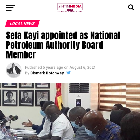
LOCAL NEWS
Sefa Kayi appointed as National
Petroleum Authority Board
Member
Published
5 years ago
on
August 6, 2021
By
Bismark Botchwey