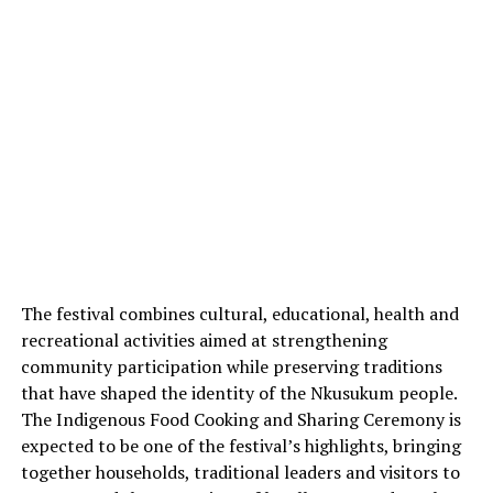
The festival combines cultural, educational, health and
recreational activities aimed at strengthening
community participation while preserving traditions
that have shaped the identity of the Nkusukum people.
The Indigenous Food Cooking and Sharing Ceremony is
expected to be one of the festival’s highlights, bringing
together households, traditional leaders and visitors to