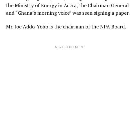
the Ministry of Energy in Accra, the Chairman General
and “Ghana’s morning voice” was seen signing a paper.
Mr. Joe Addo-Yobo is the chairman of the NPA Board.
ADVERTISEMENT