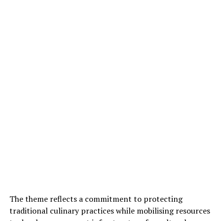
The theme reflects a commitment to protecting
traditional culinary practices while mobilising resources