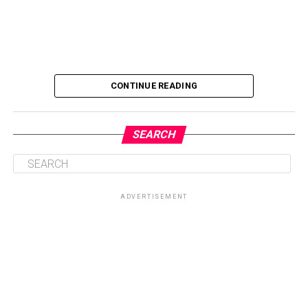
CONTINUE READING
SEARCH
ADVERTISEMENT