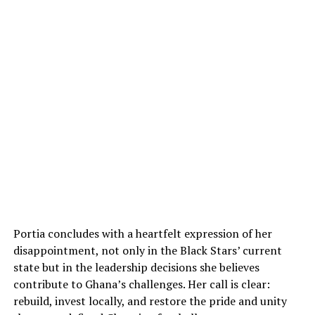
Portia concludes with a heartfelt expression of her
disappointment, not only in the Black Stars’ current
state but in the leadership decisions she believes
contribute to Ghana’s challenges. Her call is clear:
rebuild, invest locally, and restore the pride and unity