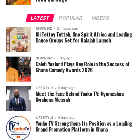
LATEST
POPULAR
VIDEOS
SHOWBIZ
24 hours ago
Nii Tettey Tetteh, One Spirit Africa and Leading
Dance Groups Set for Kalajah Launch
SHOWBIZ
1 day ago
Caleb Yeslord Plays Key Role in the Success of
Ghana Comedy Awards 2026
LIFESTYLE
5 days ago
Meet the Face Behind Yonko TV: Nyameakoa
Kwabena Mensah
LIFESTYLE
6 days ago
Yonko TV Strengthens Its Position as a Leading
Brand Promotion Platform in Ghana