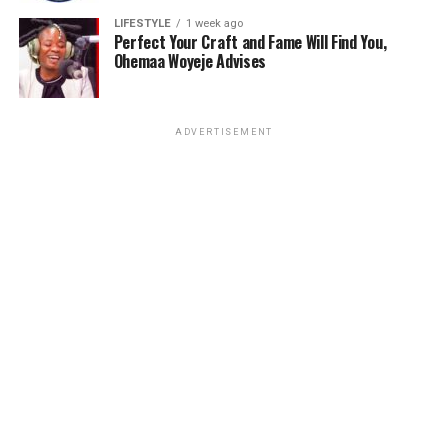
LIFESTYLE
1 week ago
Perfect Your Craft and Fame Will Find You,
Ohemaa Woyeje Advises
ADVERTISEMENT