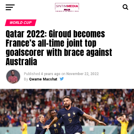
WORLD CUP
Qatar 2022: Giroud becomes
France’s all-time joint top
goalscorer with brace against
Australia
Published
4 years ago
on
November 22, 2022
By
Qwame Macshat