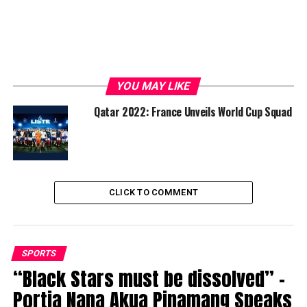
YOU MAY LIKE
Qatar 2022: France Unveils World Cup Squad
CLICK TO COMMENT
SPORTS
“Black Stars must be dissolved” –
Portia Nana Akua Pinamang Speaks