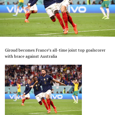
Giroud becomes France’s all-time joint top goalscorer
with brace against Australia