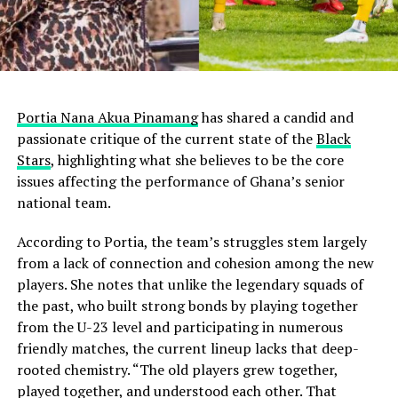
Portia Nana Akua Pinamang
has shared a candid and
passionate critique of the current state of the
Black
Stars
, highlighting what she believes to be the core
issues affecting the performance of Ghana’s senior
national team.
According to Portia, the team’s struggles stem largely
from a lack of connection and cohesion among the new
players. She notes that unlike the legendary squads of
the past, who built strong bonds by playing together
from the U-23 level and participating in numerous
friendly matches, the current lineup lacks that deep-
rooted chemistry. “The old players grew together,
played together, and understood each other. That