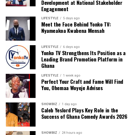
Development at National Stakeholder
Engagement
LIFESTYLE
5 days ago
Meet the Face Behind Yonko TV:
Nyameakoa Kwabena Mensah
LIFESTYLE
6 days ago
Yonko TV Strengthens Its Position as a
Leading Brand Promotion Platform in
Ghana
LIFESTYLE
1 week ago
Perfect Your Craft and Fame Will Find
You, Ohemaa Woyeje Advises
SHOWBIZ
1 day ago
Caleb Yeslord Plays Key Role in the
Success of Ghana Comedy Awards 2026
SHOWBIZ
24 hours ago