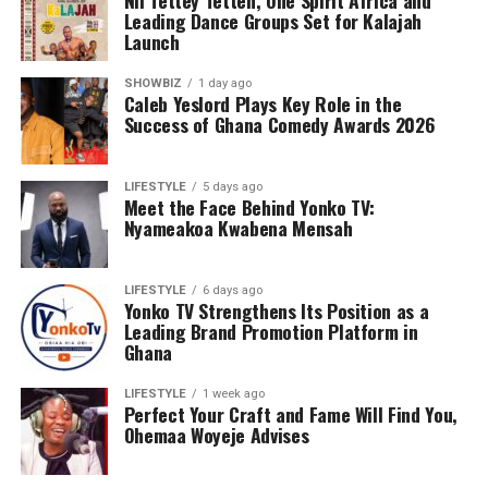
Nii Tettey Tetteh, One Spirit Africa and
Leading Dance Groups Set for Kalajah
Launch
SHOWBIZ
1 day ago
Caleb Yeslord Plays Key Role in the
Success of Ghana Comedy Awards 2026
LIFESTYLE
5 days ago
Meet the Face Behind Yonko TV:
Nyameakoa Kwabena Mensah
LIFESTYLE
6 days ago
Yonko TV Strengthens Its Position as a
Leading Brand Promotion Platform in
Ghana
LIFESTYLE
1 week ago
Perfect Your Craft and Fame Will Find You,
Ohemaa Woyeje Advises