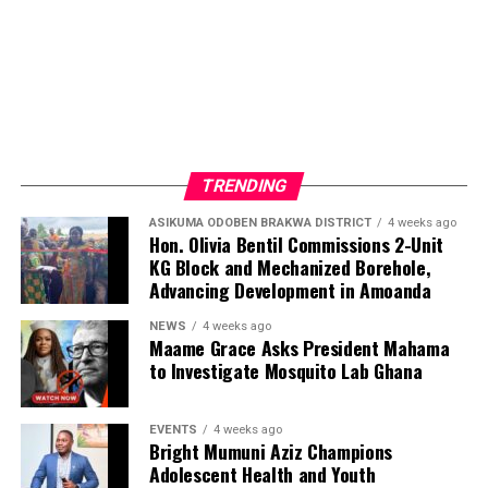
TRENDING
ASIKUMA ODOBEN BRAKWA DISTRICT
4 weeks ago
Hon. Olivia Bentil Commissions 2-Unit
KG Block and Mechanized Borehole,
Advancing Development in Amoanda
NEWS
4 weeks ago
Maame Grace Asks President Mahama
to Investigate Mosquito Lab Ghana
EVENTS
4 weeks ago
Bright Mumuni Aziz Champions
Adolescent Health and Youth