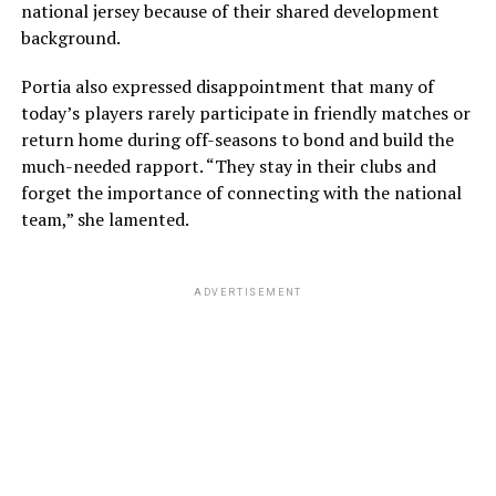
national jersey because of their shared development
background.
Portia also expressed disappointment that many of
today’s players rarely participate in friendly matches or
return home during off-seasons to bond and build the
much-needed rapport. “They stay in their clubs and
forget the importance of connecting with the national
team,” she lamented.
ADVERTISEMENT