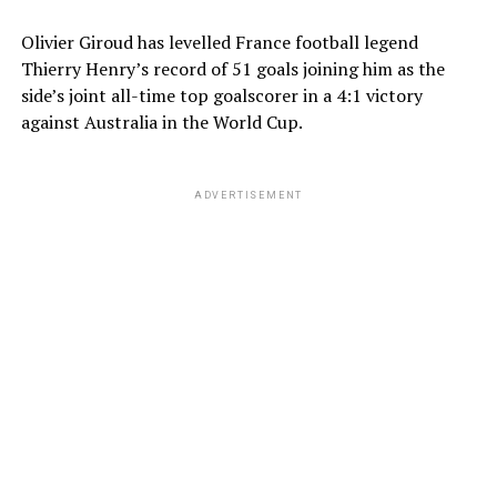
Olivier Giroud has levelled France football legend
Thierry Henry’s record of 51 goals joining him as the
side’s joint all-time top goalscorer in a 4:1 victory
against Australia in the World Cup.
ADVERTISEMENT