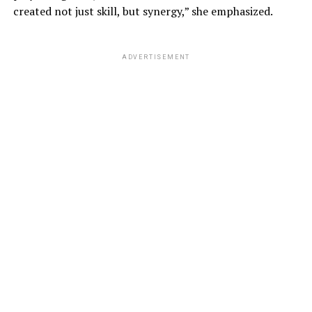
created not just skill, but synergy,” she emphasized.
ADVERTISEMENT