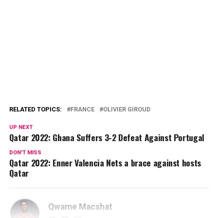
RELATED TOPICS:
FRANCE
OLIVIER GIROUD
UP NEXT
Qatar 2022: Ghana Suffers 3-2 Defeat Against Portugal
DON'T MISS
Qatar 2022: Enner Valencia Nets a brace against hosts
Qatar
Qwame Macshat