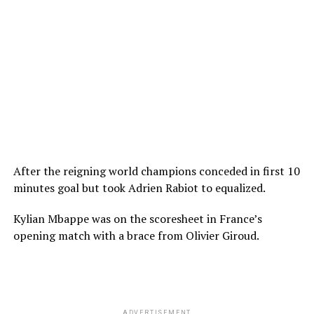
After the reigning world champions conceded in first 10
minutes goal but took Adrien Rabiot to equalized.
Kylian Mbappe was on the scoresheet in France’s
opening match with a brace from Olivier Giroud.
ADVERTISEMENT