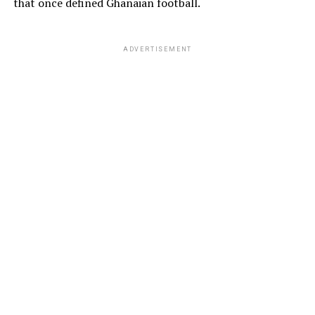
that once defined Ghanaian football.
ADVERTISEMENT