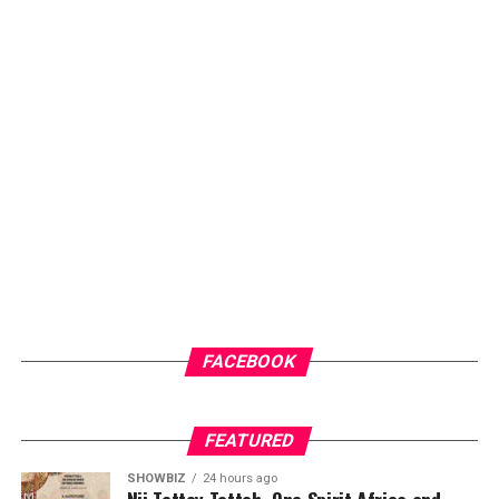
FACEBOOK
FEATURED
SHOWBIZ
24 hours ago