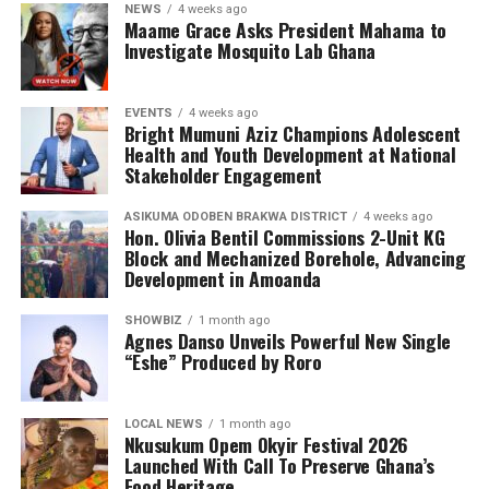
NEWS
4 weeks ago
Maame Grace Asks President Mahama to
Investigate Mosquito Lab Ghana
EVENTS
4 weeks ago
Bright Mumuni Aziz Champions Adolescent
Health and Youth Development at National
Stakeholder Engagement
ASIKUMA ODOBEN BRAKWA DISTRICT
4 weeks ago
Hon. Olivia Bentil Commissions 2-Unit KG
Block and Mechanized Borehole, Advancing
Development in Amoanda
SHOWBIZ
1 month ago
Agnes Danso Unveils Powerful New Single
“Eshe” Produced by Roro
LOCAL NEWS
1 month ago
Nkusukum Opem Okyir Festival 2026
Launched With Call To Preserve Ghana’s
Food Heritage