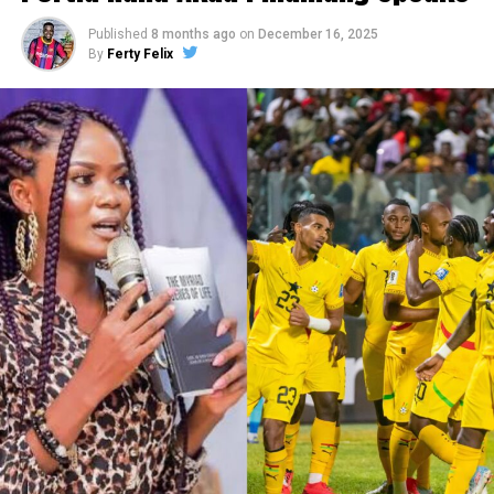
Published
8 months ago
on
December 16, 2025
By
Ferty Felix