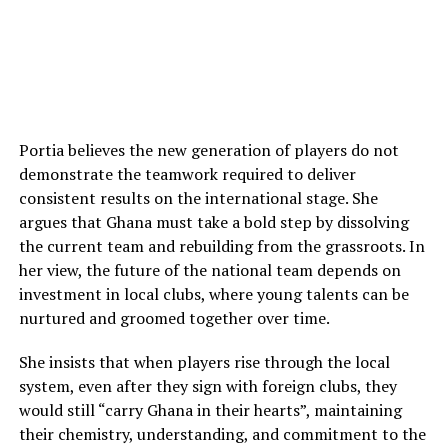
Portia believes the new generation of players do not
demonstrate the teamwork required to deliver
consistent results on the international stage. She
argues that Ghana must take a bold step by dissolving
the current team and rebuilding from the grassroots. In
her view, the future of the national team depends on
investment in local clubs, where young talents can be
nurtured and groomed together over time.
She insists that when players rise through the local
system, even after they sign with foreign clubs, they
would still “carry Ghana in their hearts”, maintaining
their chemistry, understanding, and commitment to the