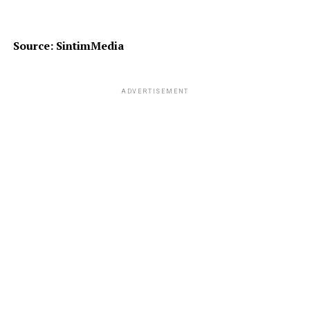
Source: SintimMedia
ADVERTISEMENT