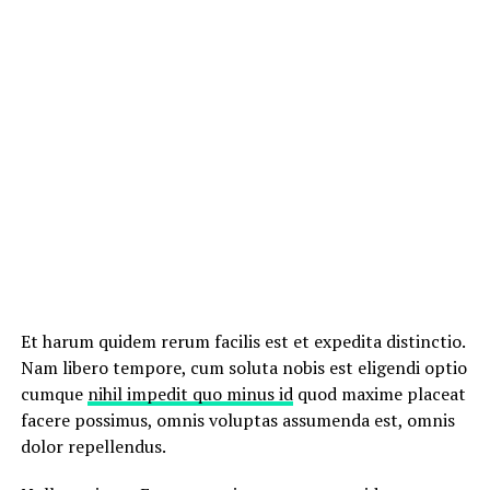
Et harum quidem rerum facilis est et expedita distinctio.
Nam libero tempore, cum soluta nobis est eligendi optio
cumque
nihil impedit quo minus id
quod maxime placeat
facere possimus, omnis voluptas assumenda est, omnis
dolor repellendus.