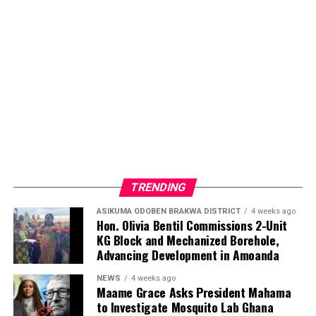
commitment to ensuring that individuals living with
sickle cell disease receive the care, attention, and
encouragement they deserve.
ADVERTISEMENT
TRENDING
ASIKUMA ODOBEN BRAKWA DISTRICT
4 weeks ago
Hon. Olivia Bentil Commissions 2-Unit
KG Block and Mechanized Borehole,
Advancing Development in Amoanda
NEWS
4 weeks ago
Maame Grace Asks President Mahama
to Investigate Mosquito Lab Ghana