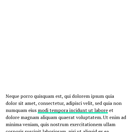
Neque porro quisquam est, qui dolorem ipsum quia
dolor sit amet, consectetur, adipisci velit, sed quia non
numquam eius
modi tempora incidunt ut labore
et
dolore magnam aliquam quaerat voluptatem. Ut enim ad
minima veniam, quis nostrum exercitationem ullam
corporis suscipit laboriosam, nisi ut aliquid ex ea