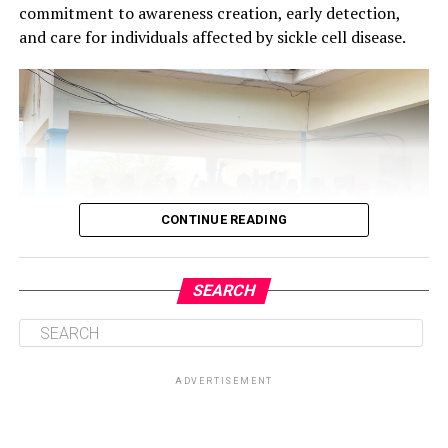
commitment to awareness creation, early detection,
and care for individuals affected by sickle cell disease.
CONTINUE READING
SEARCH
ADVERTISEMENT
Central to the initiative is the health talk and education
session on sickle cell disease, which will provide valuable