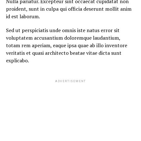
Nulla pariatur. Excepteur sint occaecat cupidatat non
proident, sunt in culpa qui officia deserunt mollit anim
id est laborum.
Sed ut perspiciatis unde omnis iste natus error sit
voluptatem accusantium doloremque laudantium,
totam rem aperiam, eaque ipsa quae ab illo inventore
veritatis et quasi architecto beatae vitae dicta sunt
explicabo.
ADVERTISEMENT