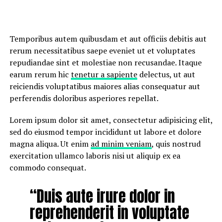
Temporibus autem quibusdam et aut officiis debitis aut
rerum necessitatibus saepe eveniet ut et voluptates
repudiandae sint et molestiae non recusandae. Itaque
earum rerum hic
tenetur a sapiente
delectus, ut aut
reiciendis voluptatibus maiores alias consequatur aut
perferendis doloribus asperiores repellat.
Lorem ipsum dolor sit amet, consectetur adipisicing elit,
sed do eiusmod tempor incididunt ut labore et dolore
magna aliqua. Ut enim
ad minim veniam
, quis nostrud
exercitation ullamco laboris nisi ut aliquip ex ea
commodo consequat.
“Duis aute irure dolor in
reprehenderit in voluptate