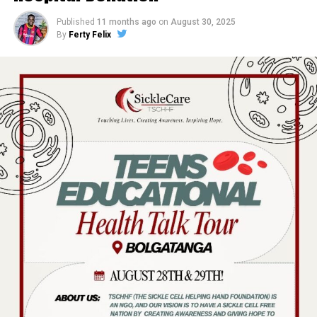
Published
11 months ago
on
August 30, 2025
By
Ferty Felix