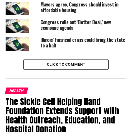
Mayors agree, Congress should invest in
affordable housing
Congress rolls out ‘Better Deal,’ new
economic agenda
Illinois’ financial crisis could bring the state
to a halt
CLICK TO COMMENT
HEALTH
The Sickle Cell Helping Hand
Foundation Extends Support with
Health Outreach, Education, and
Hospital Donation