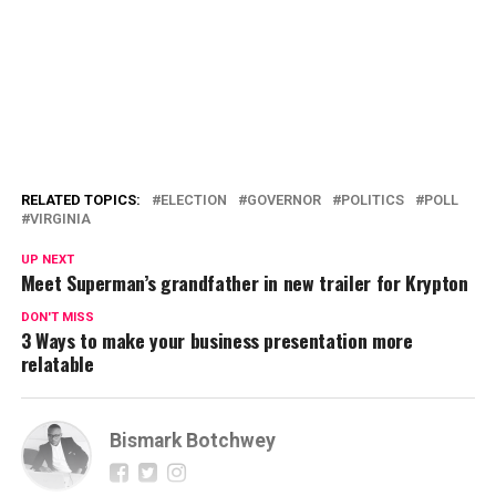
RELATED TOPICS:
ELECTION
GOVERNOR
POLITICS
POLL
VIRGINIA
UP NEXT
Meet Superman’s grandfather in new trailer for Krypton
DON'T MISS
3 Ways to make your business presentation more
relatable
Bismark Botchwey