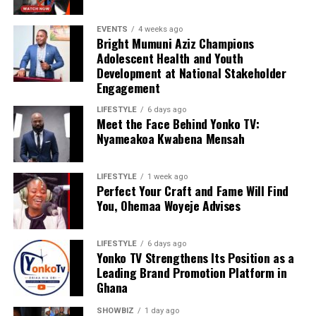
EVENTS
4 weeks ago
Bright Mumuni Aziz Champions
Adolescent Health and Youth
Development at National Stakeholder
Engagement
LIFESTYLE
6 days ago
Meet the Face Behind Yonko TV:
We are calling on everyone to support our course by
Nyameakoa Kwabena Mensah
donating to our organisation through momo number
0552723595.
LIFESTYLE
1 week ago
Perfect Your Craft and Fame Will Find
You, Ohemaa Woyeje Advises
ADVERTISEMENT
LIFESTYLE
6 days ago
Yonko TV Strengthens Its Position as a
Leading Brand Promotion Platform in
Ghana
SHOWBIZ
1 day ago