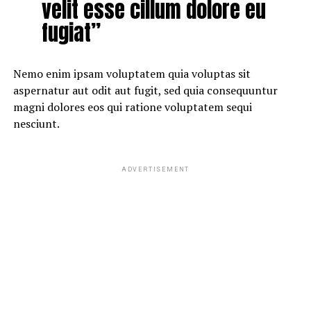
velit esse cillum dolore eu
fugiat”
Nemo enim ipsam voluptatem quia voluptas sit
aspernatur aut odit aut fugit, sed quia consequuntur
magni dolores eos qui ratione voluptatem sequi
nesciunt.
ADVERTISEMENT