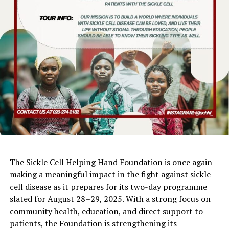
The Sickle Cell Helping Hand Foundation is once again
making a meaningful impact in the fight against sickle
cell disease as it prepares for its two-day programme
slated for August 28–29, 2025. With a strong focus on
community health, education, and direct support to
patients, the Foundation is strengthening its