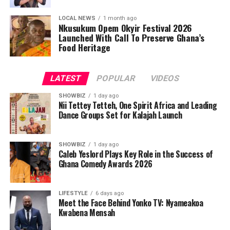
LOCAL NEWS
1 month ago
Nkusukum Opem Okyir Festival 2026
Launched With Call To Preserve Ghana’s
Food Heritage
LATEST
POPULAR
VIDEOS
SHOWBIZ
1 day ago
Nii Tettey Tetteh, One Spirit Africa and Leading
Dance Groups Set for Kalajah Launch
SHOWBIZ
1 day ago
Caleb Yeslord Plays Key Role in the Success of
Ghana Comedy Awards 2026
LIFESTYLE
6 days ago
Meet the Face Behind Yonko TV: Nyameakoa
Kwabena Mensah
As part of its commitment to practical support, the
Foundation will also lead a donation exercise at the