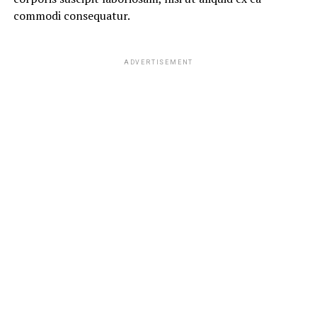
commodi consequatur.
ADVERTISEMENT