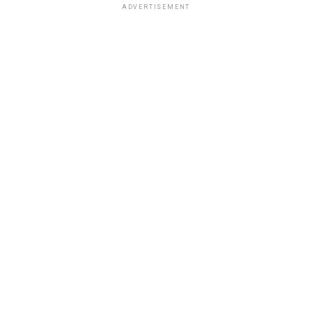
ADVERTISEMENT