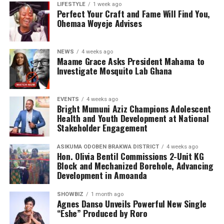
the emotional and psychological impact of living with or
LIFESTYLE
1 week ago
Perfect Your Craft and Fame Will Find You,
caring for someone with sickle cell disease.
Ohemaa Woyeje Advises
The Foundation’s work extends beyond just outreach
and screening. Through its Teen’s Educational Health
NEWS
4 weeks ago
Talk Tour at Bolgatanga Regional Hospital, the
Maame Grace Asks President Mahama to
organisation continues to engage young people in
Investigate Mosquito Lab Ghana
meaningful conversations about health, wellness, and
the realities of sickle cell disease. This tour empowers
EVENTS
4 weeks ago
teenagers with knowledge, encouraging them to make
Bright Mumuni Aziz Champions Adolescent
informed health choices while serving as ambassadors of
Health and Youth Development at National
awareness in their communities.
Stakeholder Engagement
ASIKUMA ODOBEN BRAKWA DISTRICT
4 weeks ago
Hon. Olivia Bentil Commissions 2-Unit KG
Block and Mechanized Borehole, Advancing
Development in Amoanda
SHOWBIZ
1 month ago
Agnes Danso Unveils Powerful New Single
“Eshe” Produced by Roro