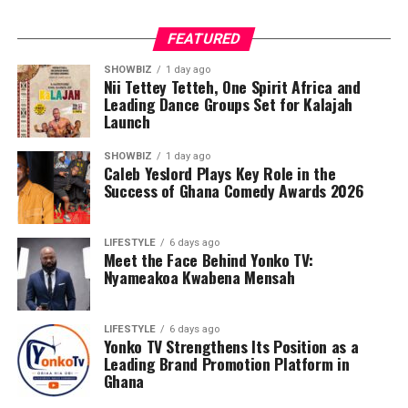
FEATURED
SHOWBIZ
1 day ago
Nii Tettey Tetteh, One Spirit Africa and
Leading Dance Groups Set for Kalajah
Launch
SHOWBIZ
1 day ago
Caleb Yeslord Plays Key Role in the
Success of Ghana Comedy Awards 2026
LIFESTYLE
6 days ago
Meet the Face Behind Yonko TV:
Nyameakoa Kwabena Mensah
LIFESTYLE
6 days ago
Yonko TV Strengthens Its Position as a
Leading Brand Promotion Platform in
Ghana
Counselling will further support families by addressing