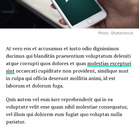
Photo: Shutterstock
At vero eos et accusamus et iusto odio dignissimos
ducimus qui blanditiis praesentium voluptatum deleniti
atque corrupti quos dolores et quas
molestias excepturi
sint
occaecati cupiditate non provident, similique sunt
in culpa qui officia deserunt mollitia animi, id est
laborum et dolorum fuga.
Quis autem vel eum iure reprehenderit qui in ea
voluptate velit esse quam nihil molestiae consequatur,
vel illum qui dolorem eum fugiat quo voluptas nulla
pariatur.