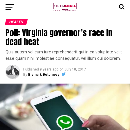
HEALTH
Poll: Virginia governor’s race in
dead heat
Quis autem vel eum iure reprehenderit qui in ea voluptate velit
esse quam nihil molestiae consequatur, vel illum qui dolorem.
Published
9 years ago
on
July 18, 2017
By
Bismark Botchwey