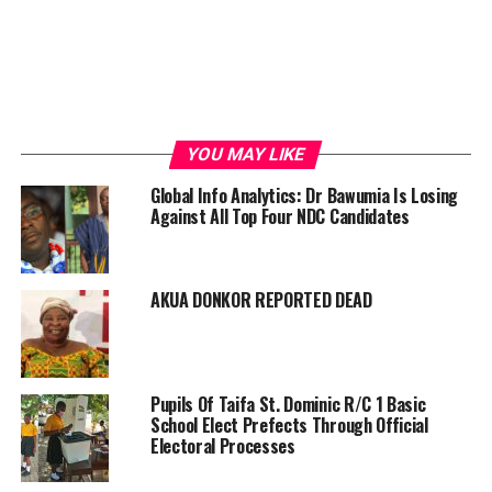
YOU MAY LIKE
Global Info Analytics: Dr Bawumia Is Losing
Against All Top Four NDC Candidates
AKUA DONKOR REPORTED DEAD
Pupils Of Taifa St. Dominic R/C 1 Basic
School Elect Prefects Through Official
Electoral Processes