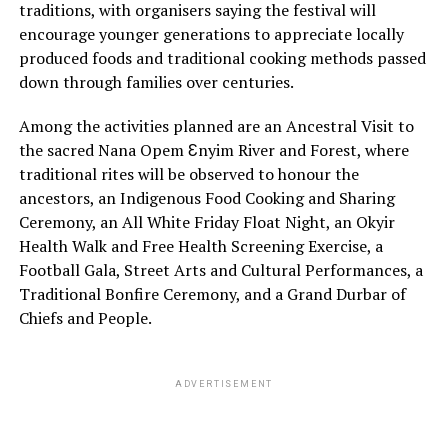
traditions, with organisers saying the festival will
encourage younger generations to appreciate locally
produced foods and traditional cooking methods passed
down through families over centuries.
Among the activities planned are an Ancestral Visit to
the sacred Nana Opem Ɛnyim River and Forest, where
traditional rites will be observed to honour the
ancestors, an Indigenous Food Cooking and Sharing
Ceremony, an All White Friday Float Night, an Okyir
Health Walk and Free Health Screening Exercise, a
Football Gala, Street Arts and Cultural Performances, a
Traditional Bonfire Ceremony, and a Grand Durbar of
Chiefs and People.
ADVERTISEMENT