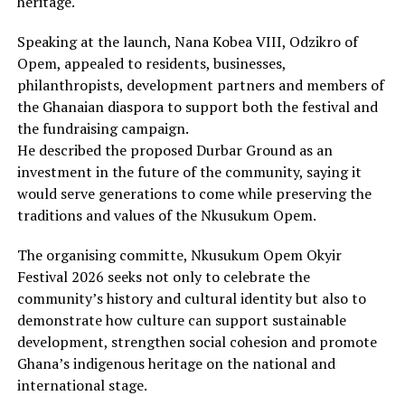
heritage.
Speaking at the launch, Nana Kobea VIII, Odzikro of
Opem, appealed to residents, businesses,
philanthropists, development partners and members of
the Ghanaian diaspora to support both the festival and
the fundraising campaign.
He described the proposed Durbar Ground as an
investment in the future of the community, saying it
would serve generations to come while preserving the
traditions and values of the Nkusukum Opem.
The organising committe, Nkusukum Opem Okyir
Festival 2026 seeks not only to celebrate the
community’s history and cultural identity but also to
demonstrate how culture can support sustainable
development, strengthen social cohesion and promote
Ghana’s indigenous heritage on the national and
international stage.