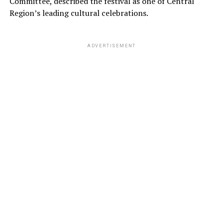
Committee, described the festival as one of Central
Region’s leading cultural celebrations.
ADVERTISEMENT