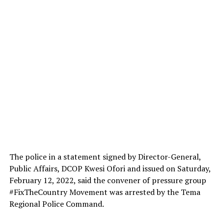
The police in a statement signed by Director-General,
Public Affairs, DCOP Kwesi Ofori and issued on Saturday,
February 12, 2022, said the convener of pressure group
#FixTheCountry Movement was arrested by the Tema
Regional Police Command.