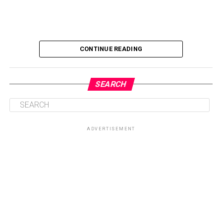
CONTINUE READING
SEARCH
ADVERTISEMENT