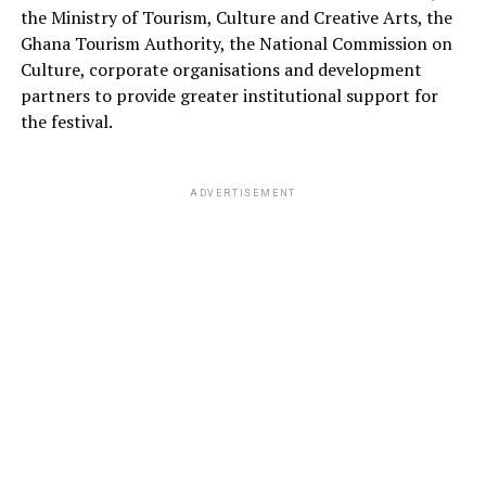
the Ministry of Tourism, Culture and Creative Arts, the
Ghana Tourism Authority, the National Commission on
Culture, corporate organisations and development
partners to provide greater institutional support for
the festival.
ADVERTISEMENT