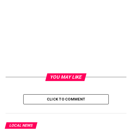
YOU MAY LIKE
CLICK TO COMMENT
LOCAL NEWS