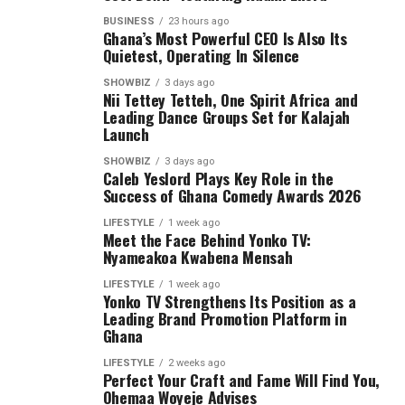
BUSINESS
23 hours ago
Ghana’s Most Powerful CEO Is Also Its
Quietest, Operating In Silence
SHOWBIZ
3 days ago
Nii Tettey Tetteh, One Spirit Africa and
Leading Dance Groups Set for Kalajah
Launch
SHOWBIZ
3 days ago
Caleb Yeslord Plays Key Role in the
Success of Ghana Comedy Awards 2026
LIFESTYLE
1 week ago
Meet the Face Behind Yonko TV:
Nyameakoa Kwabena Mensah
LIFESTYLE
1 week ago
Yonko TV Strengthens Its Position as a
Leading Brand Promotion Platform in
Ghana
LIFESTYLE
2 weeks ago
Perfect Your Craft and Fame Will Find You,
Ohemaa Woyeje Advises