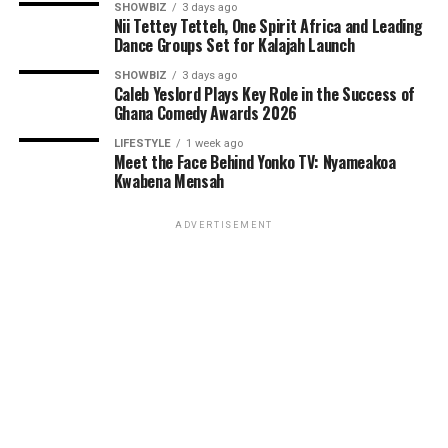
SHOWBIZ
3 days ago
Nii Tettey Tetteh, One Spirit Africa and Leading
Dance Groups Set for Kalajah Launch
SHOWBIZ
3 days ago
Caleb Yeslord Plays Key Role in the Success of
Ghana Comedy Awards 2026
LIFESTYLE
1 week ago
Meet the Face Behind Yonko TV: Nyameakoa
Kwabena Mensah
ADVERTISEMENT