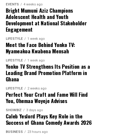
EVENTS
4 weeks ago
Bright Mumuni Aziz Champions
Adolescent Health and Youth
Development at National Stakeholder
Engagement
LIFESTYLE
1 week ago
Meet the Face Behind Yonko TV:
Nyameakoa Kwabena Mensah
LIFESTYLE
1 week ago
Yonko TV Strengthens Its Position as a
Leading Brand Promotion Platform in
Ghana
LIFESTYLE
2 weeks ago
Perfect Your Craft and Fame Will Find
You, Ohemaa Woyeje Advises
SHOWBIZ
3 days ago
Caleb Yeslord Plays Key Role in the
Success of Ghana Comedy Awards 2026
BUSINESS
23 hours ago