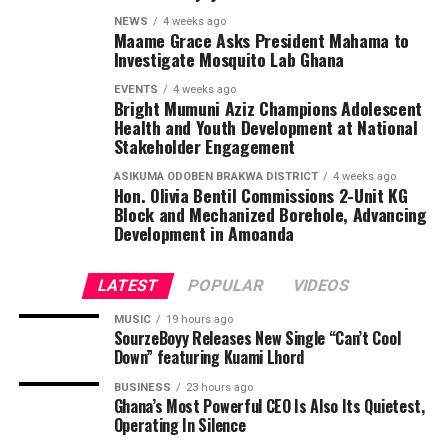
NEWS
4 weeks ago
Maame Grace Asks President Mahama to
Investigate Mosquito Lab Ghana
EVENTS
4 weeks ago
Bright Mumuni Aziz Champions Adolescent
Health and Youth Development at National
Stakeholder Engagement
ASIKUMA ODOBEN BRAKWA DISTRICT
4 weeks ago
Hon. Olivia Bentil Commissions 2-Unit KG
Block and Mechanized Borehole, Advancing
Development in Amoanda
LATEST
POPULAR
VIDEOS
MUSIC
19 hours ago
SourzeBoyy Releases New Single “Can’t Cool
Down” featuring Kuami Lhord
BUSINESS
23 hours ago
Ghana’s Most Powerful CEO Is Also Its Quietest,
Operating In Silence