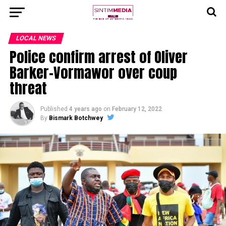
LOCAL NEWS
Police confirm arrest of Oliver
Barker-Vormawor over coup
threat
Published
4 years ago
on
February 12, 2022
By
Bismark Botchwey