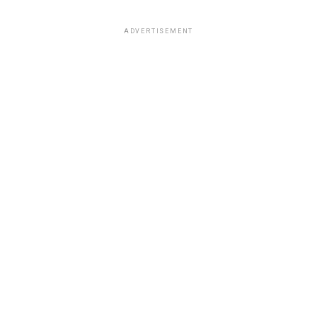
ADVERTISEMENT