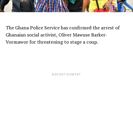
The Ghana Police Service has confirmed the arrest of
Ghanaian social activist, Oliver Mawuse Barker-
Vormawor for threatening to stage a coup.
ADVERTISEMENT