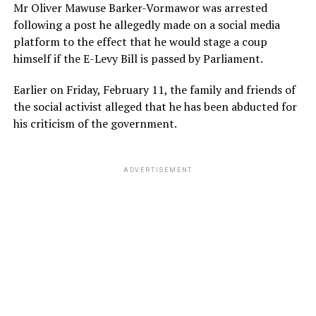
Mr Oliver Mawuse Barker-Vormawor was arrested
following a post he allegedly made on a social media
platform to the effect that he would stage a coup
himself if the E-Levy Bill is passed by Parliament.
Earlier on Friday, February 11, the family and friends of
the social activist alleged that he has been abducted for
his criticism of the government.
ADVERTISEMENT