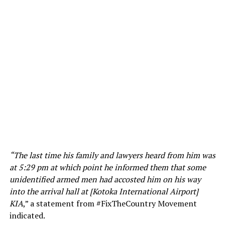
“The last time his family and lawyers heard from him was
at 5:29 pm at which point he informed them that some
unidentified armed men had accosted him on his way
into the arrival hall at [Kotoka International Airport]
KIA
,” a statement from #FixTheCountry Movement
indicated.