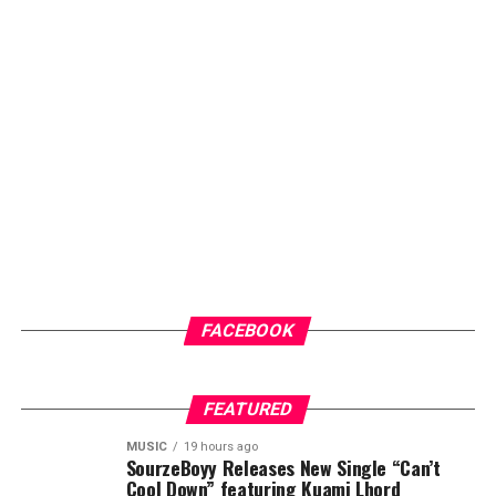
FACEBOOK
FEATURED
MUSIC
19 hours ago
SourzeBoyy Releases New Single “Can’t
Cool Down” featuring Kuami Lhord