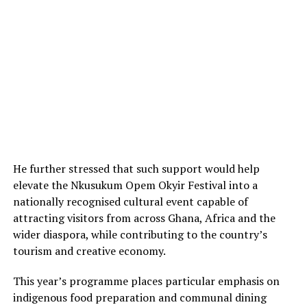
He further stressed that such support would help
elevate the Nkusukum Opem Okyir Festival into a
nationally recognised cultural event capable of
attracting visitors from across Ghana, Africa and the
wider diaspora, while contributing to the country’s
tourism and creative economy.
This year’s programme places particular emphasis on
indigenous food preparation and communal dining