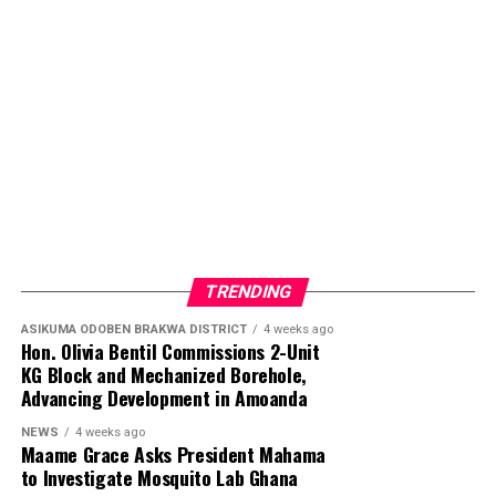
TRENDING
ASIKUMA ODOBEN BRAKWA DISTRICT
4 weeks ago
Hon. Olivia Bentil Commissions 2-Unit
KG Block and Mechanized Borehole,
Advancing Development in Amoanda
NEWS
4 weeks ago
Maame Grace Asks President Mahama
to Investigate Mosquito Lab Ghana