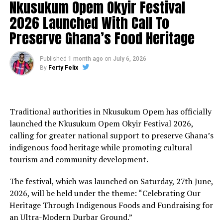
Nkusukum Opem Okyir Festival
2026 Launched With Call To
Preserve Ghana’s Food Heritage
Published
1 month ago
on
July 6, 2026
By
Ferty Felix
Traditional authorities in Nkusukum Opem has officially
launched the Nkusukum Opem Okyir Festival 2026,
calling for greater national support to preserve Ghana’s
indigenous food heritage while promoting cultural
tourism and community development.
The festival, which was launched on Saturday, 27th June,
2026, will be held under the theme: “Celebrating Our
Heritage Through Indigenous Foods and Fundraising for
an Ultra-Modern Durbar Ground.”