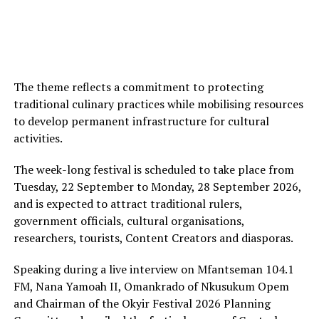
The theme reflects a commitment to protecting
traditional culinary practices while mobilising resources
to develop permanent infrastructure for cultural
activities.
The week-long festival is scheduled to take place from
Tuesday, 22 September to Monday, 28 September 2026,
and is expected to attract traditional rulers,
government officials, cultural organisations,
researchers, tourists, Content Creators and diasporas.
Speaking during a live interview on Mfantseman 104.1
FM, Nana Yamoah II, Omankrado of Nkusukum Opem
and Chairman of the Okyir Festival 2026 Planning