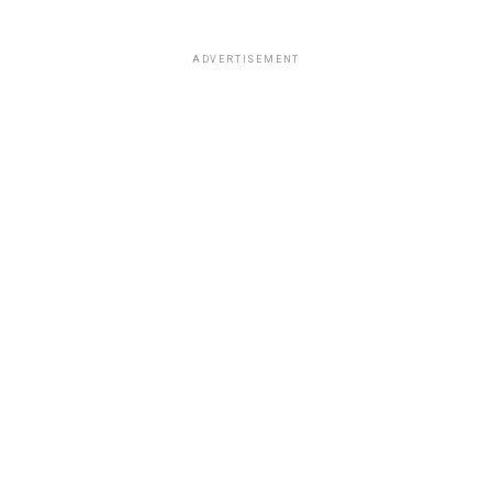
ADVERTISEMENT