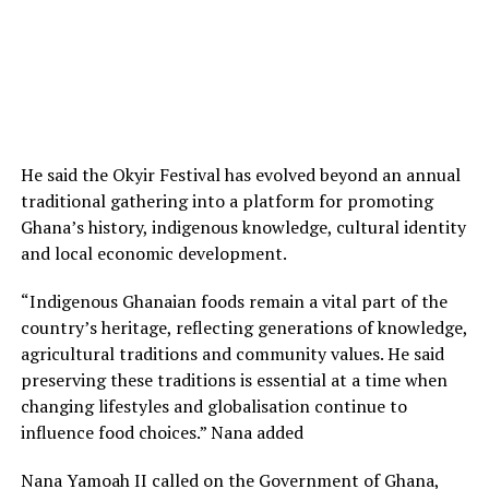
He said the Okyir Festival has evolved beyond an annual
traditional gathering into a platform for promoting
Ghana’s history, indigenous knowledge, cultural identity
and local economic development.
“Indigenous Ghanaian foods remain a vital part of the
country’s heritage, reflecting generations of knowledge,
agricultural traditions and community values. He said
preserving these traditions is essential at a time when
changing lifestyles and globalisation continue to
influence food choices.” Nana added
Nana Yamoah II called on the Government of Ghana,