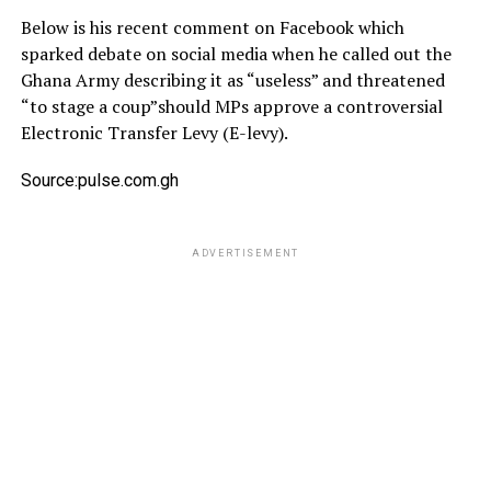
Below is his recent comment on Facebook which
sparked debate on social media when he called out the
Ghana Army describing it as “useless” and threatened
“to stage a coup”should MPs approve a controversial
Electronic Transfer Levy (E-levy).
Source:pulse.com.gh
ADVERTISEMENT