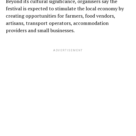
Beyond its cultural significance, organisers say the
festival is expected to stimulate the local economy by
creating opportunities for farmers, food vendors,
artisans, transport operators, accommodation
providers and small businesses.
ADVERTISEMENT