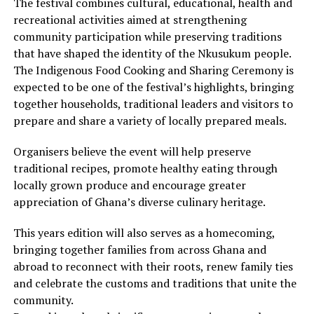
The festival combines cultural, educational, health and
recreational activities aimed at strengthening
community participation while preserving traditions
that have shaped the identity of the Nkusukum people.
The Indigenous Food Cooking and Sharing Ceremony is
expected to be one of the festival’s highlights, bringing
together households, traditional leaders and visitors to
prepare and share a variety of locally prepared meals.
Organisers believe the event will help preserve
traditional recipes, promote healthy eating through
locally grown produce and encourage greater
appreciation of Ghana’s diverse culinary heritage.
This years edition will also serves as a homecoming,
bringing together families from across Ghana and
abroad to reconnect with their roots, renew family ties
and celebrate the customs and traditions that unite the
community.