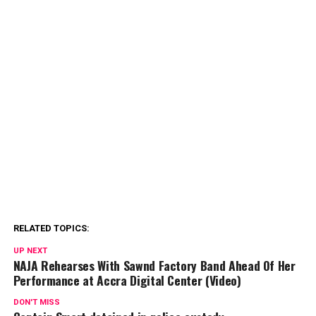
RELATED TOPICS:
UP NEXT
NAJA Rehearses With Sawnd Factory Band Ahead Of Her
Performance at Accra Digital Center (Video)
DON'T MISS