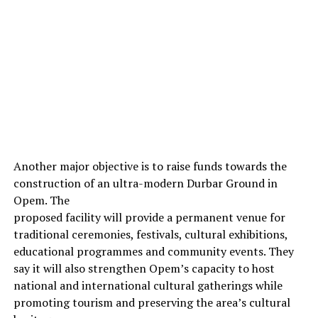
Another major objective is to raise funds towards the
construction of an ultra-modern Durbar Ground in
Opem. The
proposed facility will provide a permanent venue for
traditional ceremonies, festivals, cultural exhibitions,
educational programmes and community events. They
say it will also strengthen Opem’s capacity to host
national and international cultural gatherings while
promoting tourism and preserving the area’s cultural