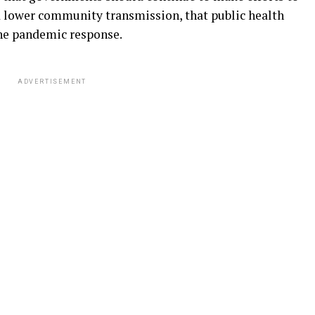
d lower community transmission, that public health
he pandemic response.
ADVERTISEMENT