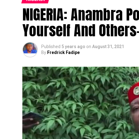
NIGERIA: Anambra Pol
Yourself And Other
Published
5 years ago
on
August 31, 2021
By
Fredrick Fadipe