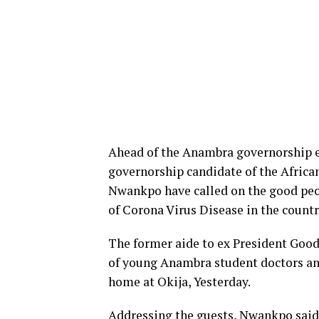
Ahead of the Anambra governorship e
governorship candidate of the Afri
Nwankpo have called on the good peop
of Corona Virus Disease in the countr
The former aide to ex President Good
of young Anambra student doctors and 
home at Okija, Yesterday.
Addressing the guests, Nwankpo said