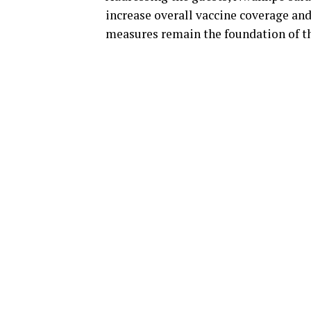
increase overall vaccine coverage an
measures remain the foundation of t