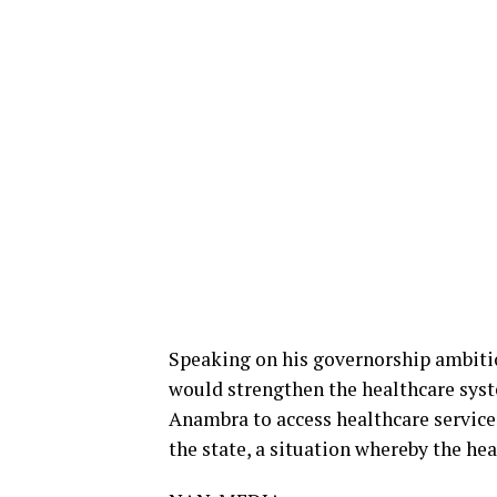
Speaking on his governorship ambitio
would strengthen the healthcare sys
Anambra to access healthcare service
the state, a situation whereby the he