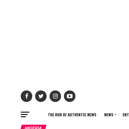
THE HUB OF AUTHENTIC NEWS
NEWS
ENT
NIGERIA