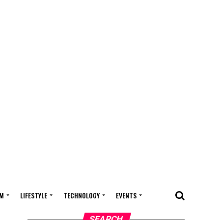
M
LIFESTYLE
TECHNOLOGY
EVENTS
SEARCH