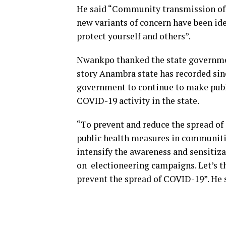
He said “Community transmission of 
new variants of concern have been ide
protect yourself and others”.
Nwankpo thanked the state governmen
story Anambra state has recorded sin
government to continue to make publi
COVID-19 activity in the state.
“To prevent and reduce the spread o
public health measures in communiti
intensify the awareness and sensitiz
on electioneering campaigns. Let’s th
prevent the spread of COVID-19”. He 