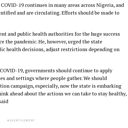
COVID-19 continues in many areas across Nigeria, and
ntified and are circulating. Efforts should be made to
t and public health authorities for the huge success
ce the pandemic. He, however, urged the state
c health decisions, adjust restrictions depending on
f COVID-19, governments should continue to apply
es and settings where people gather. We should
ation campaign, especially, now the state is embarking
ink ahead about the actions we can take to stay healthy,
said
ADVERTISEMENT