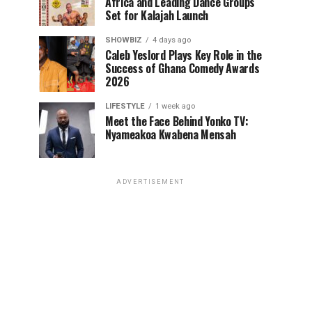
Africa and Leading Dance Groups
Set for Kalajah Launch
SHOWBIZ
4 days ago
Caleb Yeslord Plays Key Role in the
Success of Ghana Comedy Awards
2026
LIFESTYLE
1 week ago
Meet the Face Behind Yonko TV:
Nyameakoa Kwabena Mensah
ADVERTISEMENT