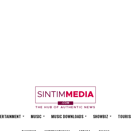
ERTAINMENT
MUSIC
MUSIC DOWNLOADS
SHOWBIZ
TOURIS