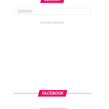
ADVERTISEMENT
FACEBOOK