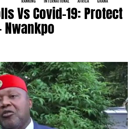
RANKING
INTERNATIONAL
AFRICA
GHANA
ls Vs Covid-19: Protect
s- Nwankpo