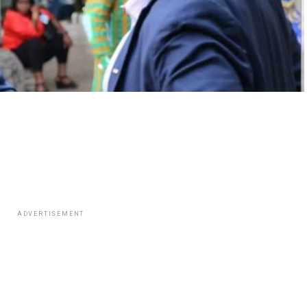
ADVERTISEMENT