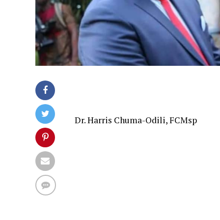
Dr. Harris Chuma-Odili, FCMsp