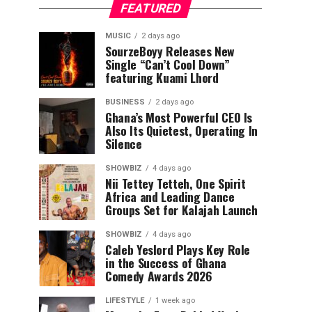
FEATURED
MUSIC
2 days ago
SourzeBoyy Releases New
Single “Can’t Cool Down”
featuring Kuami Lhord
BUSINESS
2 days ago
Ghana’s Most Powerful CEO Is
Also Its Quietest, Operating In
Silence
SHOWBIZ
4 days ago
Nii Tettey Tetteh, One Spirit
Africa and Leading Dance
Groups Set for Kalajah Launch
SHOWBIZ
4 days ago
Caleb Yeslord Plays Key Role
in the Success of Ghana
Comedy Awards 2026
LIFESTYLE
1 week ago