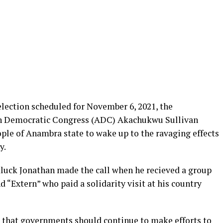
lection scheduled for November 6, 2021, the
can Democratic Congress (ADC) Akachukwu Sullivan
le of Anambra state to wake up to the ravaging effects
y.
luck Jonathan made the call when he recieved a group
“Extern” who paid a solidarity visit at his country
 that governments should continue to make efforts to