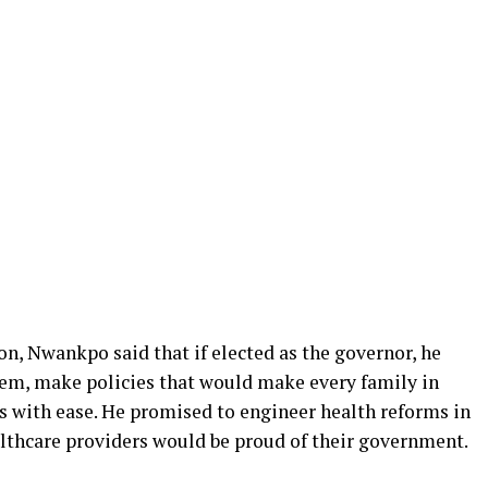
n, Nwankpo said that if elected as the governor, he
tem, make policies that would make every family in
s with ease. He promised to engineer health reforms in
althcare providers would be proud of their government.