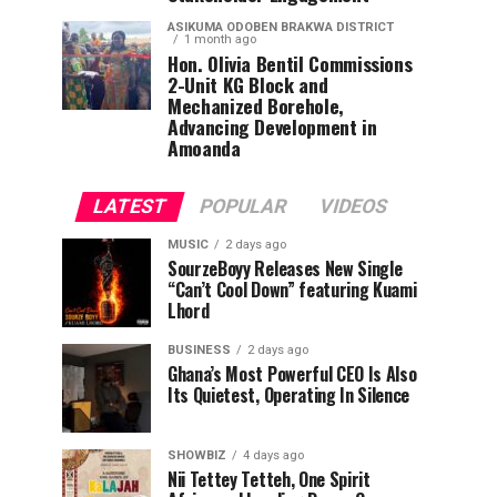
ASIKUMA ODOBEN BRAKWA DISTRICT
1 month ago
Hon. Olivia Bentil Commissions
2-Unit KG Block and
Mechanized Borehole,
Advancing Development in
Amoanda
LATEST
POPULAR
VIDEOS
MUSIC
2 days ago
SourzeBoyy Releases New Single
“Can’t Cool Down” featuring Kuami
Lhord
BUSINESS
2 days ago
Ghana’s Most Powerful CEO Is Also
Its Quietest, Operating In Silence
SHOWBIZ
4 days ago
Nii Tettey Tetteh, One Spirit