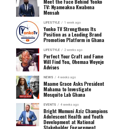
Meet the Face Behind Yonko
TV: Nyameakoa Kwabena
Mensah
LIFESTYLE
1 week ago
Yonko TV Strengthens Its
Position as a Leading Brand
Promotion Platform in Ghana
LIFESTYLE
2 weeks ago
Perfect Your Craft and Fame
Will Find You, Ohemaa Woyeje
Advises
NEWS
4 weeks ago
Maame Grace Asks President
Mahama to Investigate
Mosquito Lab Ghana
EVENTS
4 weeks ago
Bright Mumuni Aziz Champions
Adolescent Health and Youth
Development at National
Stakeholder Engagement