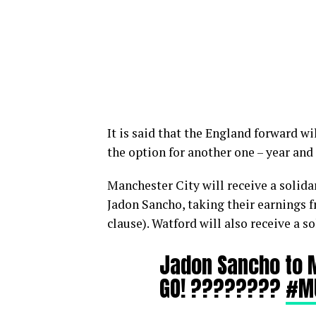
It is said that the England forward wi
the option for another one – year and
Manchester City will receive a solida
Jadon Sancho, taking their earnings 
clause). Watford will also receive a s
Jadon Sancho to 
GO! ????????
#M