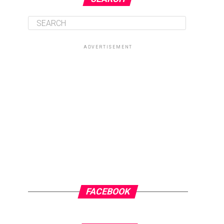
ADVERTISEMENT
FACEBOOK