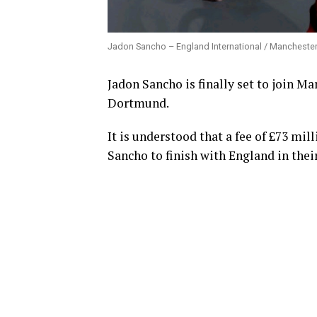
Jadon Sancho – England International / Manchester 
Jadon Sancho is finally set to join Ma
Dortmund.
It is understood that a fee of £73 mi
Sancho to finish with England in the