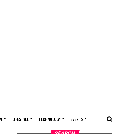
M
LIFESTYLE
TECHNOLOGY
EVENTS
SEARCH