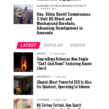
ASIKUMA ODOBEN BRAKWA DISTRICT
4 weeks ago
Hon. Olivia Bentil Commissions
2-Unit KG Block and
Mechanized Borehole,
Advancing Development in
Amoanda
LATEST
POPULAR
VIDEOS
MUSIC
21 hours ago
SourzeBoyy Releases New Single
“Can’t Cool Down” featuring Kuami
Lhord
BUSINESS
1 day ago
Ghana’s Most Powerful CEO Is Also
Its Quietest, Operating In Silence
SHOWBIZ
3 days ago
Nii Tettey Tetteh, One Spirit