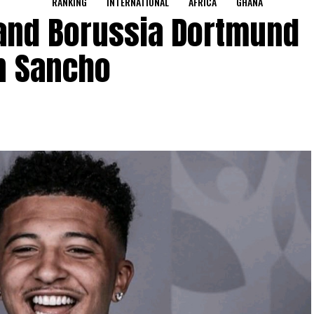
RANKING
INTERNATIONAL
AFRICA
GHANA
and Borussia Dortmund
n Sancho