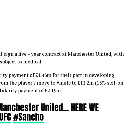
ll sign a five – year contract at Manchester United, with
 subject to medical.
rity payment of £1.46m for their part in developing
from the player’s move to #mufc to £11.2m (15% sell-on
olidarity payment of £2.19m .
Manchester United… HERE WE
UFC
#Sancho