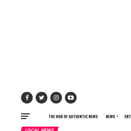
THE HUB OF AUTHENTIC NEWS
NEWS
ENT
LOCAL NEWS