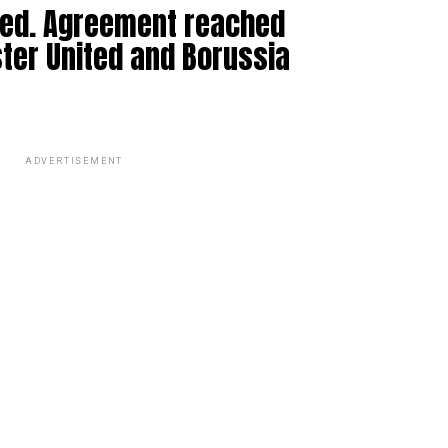
med. Agreement reached
er United and Borussia
ADVERTISEMENT