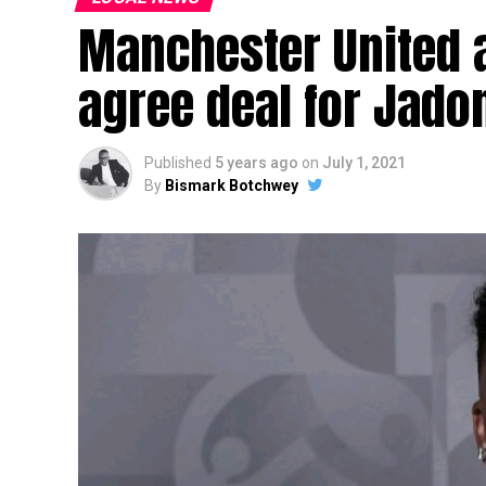
Manchester United 
agree deal for Jado
Published
5 years ago
on
July 1, 2021
By
Bismark Botchwey