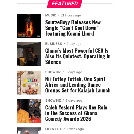
FEATURED
MUSIC
21 hours ago
SourzeBoyy Releases New
Single “Can’t Cool Down”
featuring Kuami Lhord
BUSINESS
1 day ago
Ghana’s Most Powerful CEO Is
Also Its Quietest, Operating In
Silence
SHOWBIZ
3 days ago
Nii Tettey Tetteh, One Spirit
Africa and Leading Dance
Groups Set for Kalajah Launch
SHOWBIZ
3 days ago
Caleb Yeslord Plays Key Role
in the Success of Ghana
Comedy Awards 2026
LIFESTYLE
1 week ago