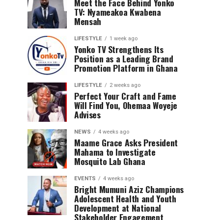
Meet the Face Behind Yonko
TV: Nyameakoa Kwabena
Mensah
LIFESTYLE
1 week ago
Yonko TV Strengthens Its
Position as a Leading Brand
Promotion Platform in Ghana
LIFESTYLE
2 weeks ago
Perfect Your Craft and Fame
Will Find You, Ohemaa Woyeje
Advises
NEWS
4 weeks ago
Maame Grace Asks President
Mahama to Investigate
Mosquito Lab Ghana
EVENTS
4 weeks ago
Bright Mumuni Aziz Champions
Adolescent Health and Youth
Development at National
Stakeholder Engagement