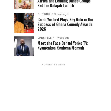
Africa and Leading Dance Groups
Set for Kalajah Launch
SHOWBIZ
3 days ago
Caleb Yeslord Plays Key Role in the
Success of Ghana Comedy Awards
2026
LIFESTYLE
1 week ago
Meet the Face Behind Yonko TV:
Nyameakoa Kwabena Mensah
ADVERTISEMENT