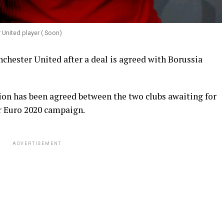
United player ( Soon)
nchester United after a deal is agreed with Borussia
llion has been agreed between the two clubs awaiting for
ir Euro 2020 campaign.
ADVERTISEMENT