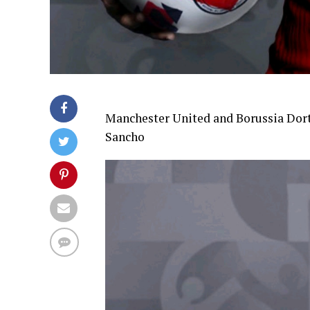
Manchester United and Borussia Dort
Sancho