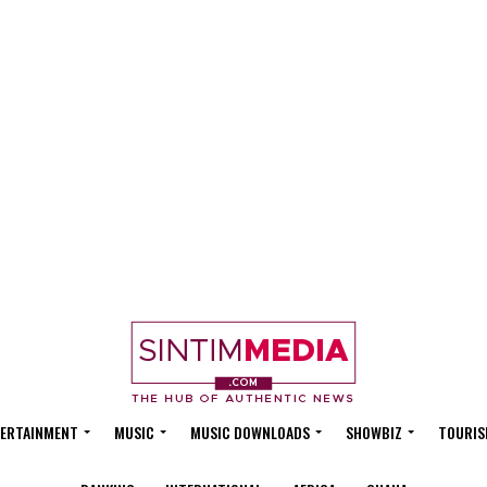
ERTAINMENT
MUSIC
MUSIC DOWNLOADS
SHOWBIZ
TOURIS