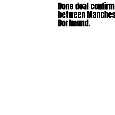
Done deal confir
between Manchest
Dortmund.