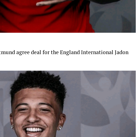
mund agree deal for the England International Jadon