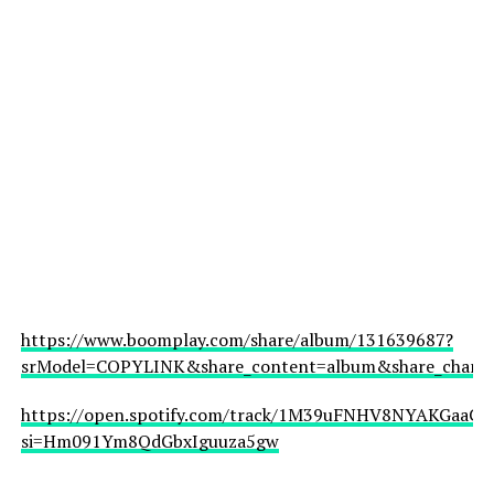
https://www.boomplay.com/share/album/131639687?
srModel=COPYLINK&share_content=album&share_channel
https://open.spotify.com/track/1M39uFNHV8NYAKGaaCfJ
si=Hm091Ym8QdGbxIguuza5gw