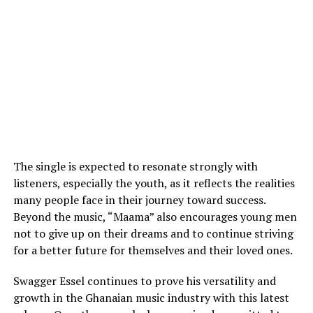
The single is expected to resonate strongly with
listeners, especially the youth, as it reflects the realities
many people face in their journey toward success.
Beyond the music, “Maama” also encourages young men
not to give up on their dreams and to continue striving
for a better future for themselves and their loved ones.
Swagger Essel continues to prove his versatility and
growth in the Ghanaian music industry with this latest