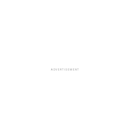
ADVERTISEMENT