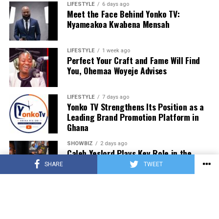
LIFESTYLE
6 days ago
Meet the Face Behind Yonko TV:
Nyameakoa Kwabena Mensah
LIFESTYLE
1 week ago
Perfect Your Craft and Fame Will Find
You, Ohemaa Woyeje Advises
LIFESTYLE
7 days ago
Yonko TV Strengthens Its Position as a
Leading Brand Promotion Platform in
Ghana
SHOWBIZ
2 days ago
Caleb Yeslord Plays Key Role in the
Success of Ghana Comedy Awards 2026
SHARE
TWEET
SHOWBIZ
2 days ago
Nii Tettey Tetteh, One Spirit Africa and
Leading Dance Groups Set for Kalajah