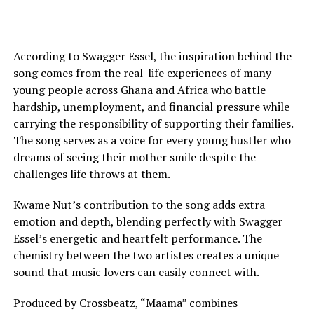
According to Swagger Essel, the inspiration behind the
song comes from the real-life experiences of many
young people across Ghana and Africa who battle
hardship, unemployment, and financial pressure while
carrying the responsibility of supporting their families.
The song serves as a voice for every young hustler who
dreams of seeing their mother smile despite the
challenges life throws at them.
Kwame Nut’s contribution to the song adds extra
emotion and depth, blending perfectly with Swagger
Essel’s energetic and heartfelt performance. The
chemistry between the two artistes creates a unique
sound that music lovers can easily connect with.
Produced by Crossbeatz, “Maama” combines