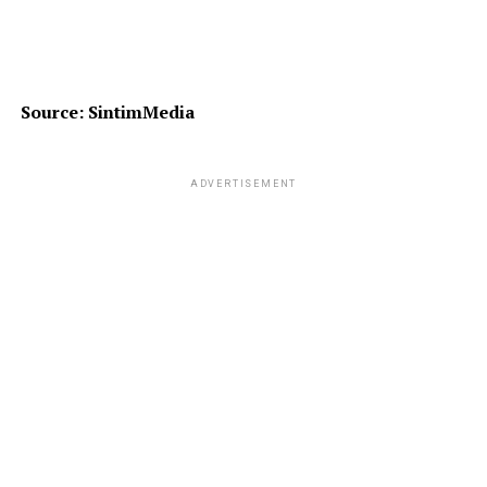
Source: SintimMedia
ADVERTISEMENT