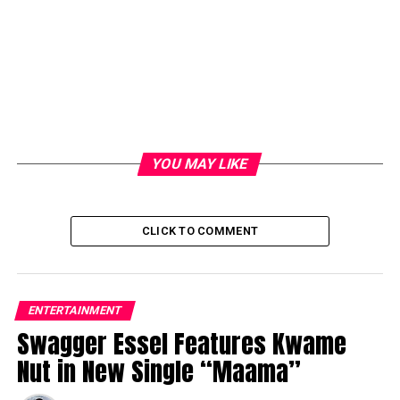
YOU MAY LIKE
CLICK TO COMMENT
ENTERTAINMENT
Swagger Essel Features Kwame
Nut in New Single “Maama”