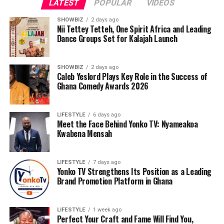
LATEST
POPULAR
VIDEOS
SHOWBIZ
2 days ago
Nii Tettey Tetteh, One Spirit Africa and Leading
Dance Groups Set for Kalajah Launch
SHOWBIZ
2 days ago
Caleb Yeslord Plays Key Role in the Success of
Ghana Comedy Awards 2026
LIFESTYLE
6 days ago
Meet the Face Behind Yonko TV: Nyameakoa
Kwabena Mensah
LIFESTYLE
7 days ago
Yonko TV Strengthens Its Position as a Leading
Brand Promotion Platform in Ghana
LIFESTYLE
1 week ago
Perfect Your Craft and Fame Will Find You,