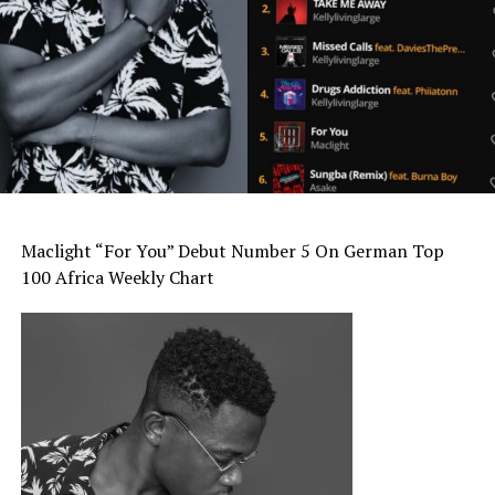
Maclight “For You” Debut Number 5 On German Top
100 Africa Weekly Chart