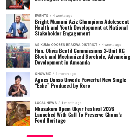
EVENTS
4 weeks ago
Bright Mumuni Aziz Champions Adolescent
Health and Youth Development at National
Stakeholder Engagement
ASIKUMA ODOBEN BRAKWA DISTRICT
4 weeks ago
Hon. Olivia Bentil Commissions 2-Unit KG
Block and Mechanized Borehole, Advancing
Development in Amoanda
SHOWBIZ
1 month ago
Agnes Danso Unveils Powerful New Single
“Eshe” Produced by Roro
LOCAL NEWS
1 month ago
Nkusukum Opem Okyir Festival 2026
Launched With Call To Preserve Ghana’s
Food Heritage