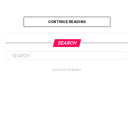
CONTINUE READING
SEARCH
ADVERTISEMENT