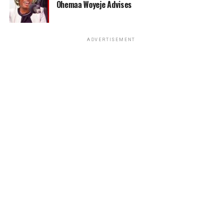
Ohemaa Woyeje Advises
ADVERTISEMENT