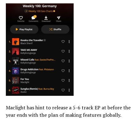
Maclight has hint to release a 5-6 track EP at before the
year ends with the plan of making features globally.