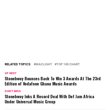
RELATED TOPICS:
MACLIGHT
TOP 100 CHART
UP NEXT
Stonebwoy Bounces Back To Win 3 Awards At The 23rd
Edition of Vodafone Ghana Music Awards
DON'T MISS
Stonebwoy Inks A Record Deal With Def Jam Africa
Under Universal Music Group