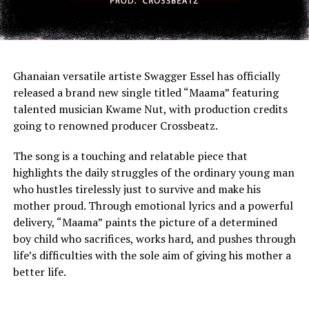
Ghanaian versatile artiste Swagger Essel has officially
released a brand new single titled “Maama” featuring
talented musician Kwame Nut, with production credits
going to renowned producer Crossbeatz.
The song is a touching and relatable piece that
highlights the daily struggles of the ordinary young man
who hustles tirelessly just to survive and make his
mother proud. Through emotional lyrics and a powerful
delivery, “Maama” paints the picture of a determined
boy child who sacrifices, works hard, and pushes through
life’s difficulties with the sole aim of giving his mother a
better life.