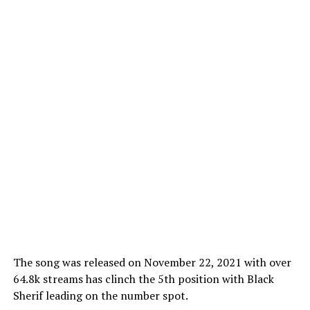
The song was released on November 22, 2021 with over
64.8k streams has clinch the 5th position with Black
Sherif leading on the number spot.