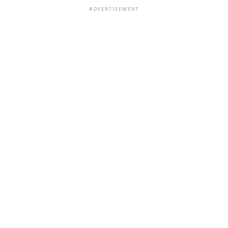
ADVERTISEMENT