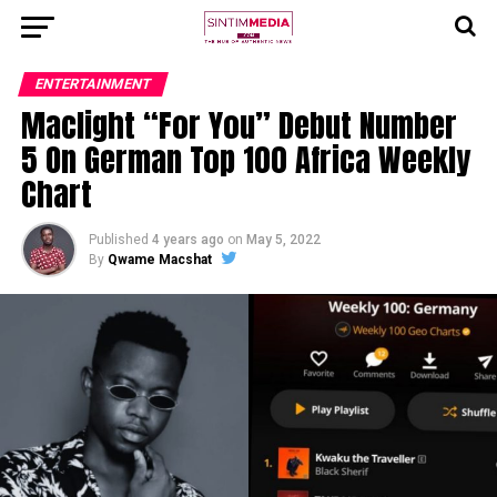
ENTERTAINMENT
Maclight “For You” Debut Number
5 On German Top 100 Africa Weekly
Chart
Published
4 years ago
on
May 5, 2022
By
Qwame Macshat