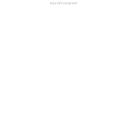
ADVERTISEMENT