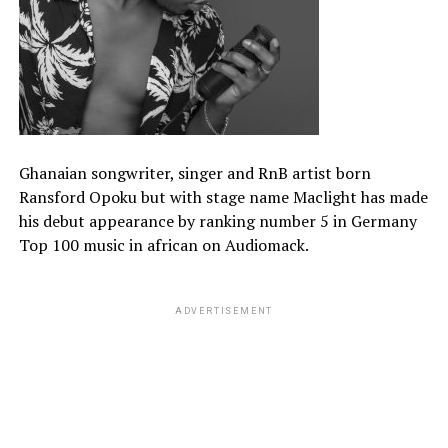
Ghanaian songwriter, singer and RnB artist born
Ransford Opoku but with stage name Maclight has made
his debut appearance by ranking number 5 in Germany
Top 100 music in african on Audiomack.
ADVERTISEMENT