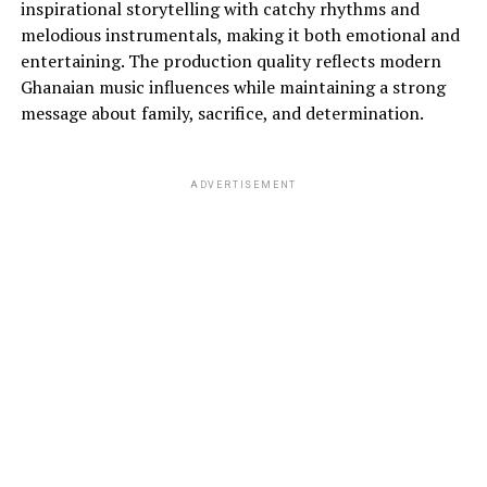
inspirational storytelling with catchy rhythms and
melodious instrumentals, making it both emotional and
entertaining. The production quality reflects modern
Ghanaian music influences while maintaining a strong
message about family, sacrifice, and determination.
ADVERTISEMENT