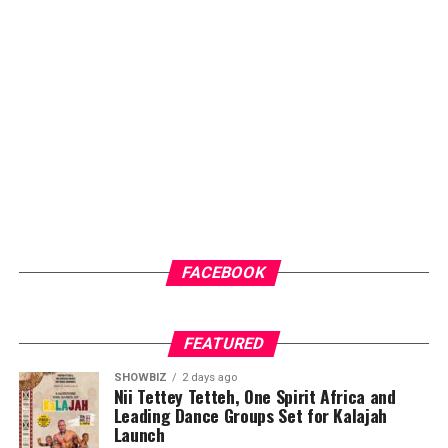
FACEBOOK
FEATURED
SHOWBIZ
2 days ago
Nii Tettey Tetteh, One Spirit Africa and
Leading Dance Groups Set for Kalajah
Launch