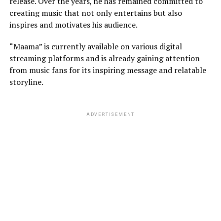
release. Over the years, he has remained committed to
creating music that not only entertains but also
inspires and motivates his audience.
“Maama” is currently available on various digital
streaming platforms and is already gaining attention
from music fans for its inspiring message and relatable
storyline.
ADVERTISEMENT