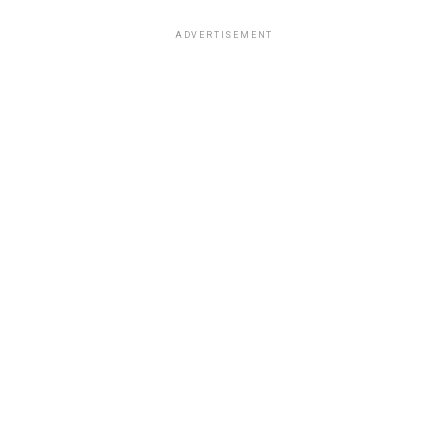
ADVERTISEMENT