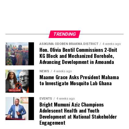
TRENDING
ASIKUMA ODOBEN BRAKWA DISTRICT
4 weeks ago
Hon. Olivia Bentil Commissions 2-Unit
KG Block and Mechanized Borehole,
Advancing Development in Amoanda
NEWS
4 weeks ago
Maame Grace Asks President Mahama
to Investigate Mosquito Lab Ghana
EVENTS
4 weeks ago
Bright Mumuni Aziz Champions
Adolescent Health and Youth
Development at National Stakeholder
Engagement