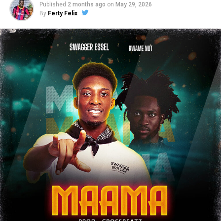
Published
2 months ago
on
May 29, 2026
By
Ferty Felix