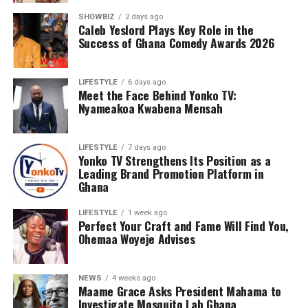
SHOWBIZ
2 days ago
Caleb Yeslord Plays Key Role in the
Success of Ghana Comedy Awards 2026
LIFESTYLE
6 days ago
Meet the Face Behind Yonko TV:
Nyameakoa Kwabena Mensah
LIFESTYLE
7 days ago
Yonko TV Strengthens Its Position as a
Leading Brand Promotion Platform in
Ghana
LIFESTYLE
1 week ago
Perfect Your Craft and Fame Will Find You,
Ohemaa Woyeje Advises
NEWS
4 weeks ago
Maame Grace Asks President Mahama to
Investigate Mosquito Lab Ghana