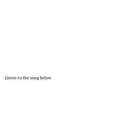
Listen to the song below