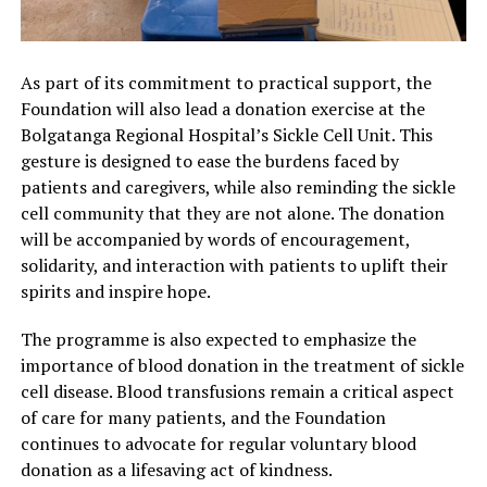
As part of its commitment to practical support, the
Foundation will also lead a donation exercise at the
Bolgatanga Regional Hospital’s Sickle Cell Unit. This
gesture is designed to ease the burdens faced by
patients and caregivers, while also reminding the sickle
cell community that they are not alone. The donation
will be accompanied by words of encouragement,
solidarity, and interaction with patients to uplift their
spirits and inspire hope.
The programme is also expected to emphasize the
importance of blood donation in the treatment of sickle
cell disease. Blood transfusions remain a critical aspect
of care for many patients, and the Foundation
continues to advocate for regular voluntary blood
donation as a lifesaving act of kindness.