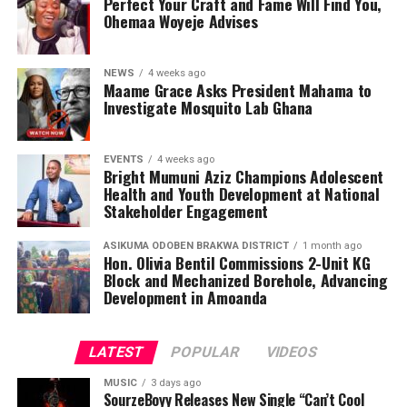
Perfect Your Craft and Fame Will Find You,
Ohemaa Woyeje Advises
NEWS
4 weeks ago
Maame Grace Asks President Mahama to
Investigate Mosquito Lab Ghana
EVENTS
4 weeks ago
Bright Mumuni Aziz Champions Adolescent
Health and Youth Development at National
Stakeholder Engagement
ASIKUMA ODOBEN BRAKWA DISTRICT
1 month ago
Hon. Olivia Bentil Commissions 2-Unit KG
Block and Mechanized Borehole, Advancing
Development in Amoanda
LATEST
POPULAR
VIDEOS
MUSIC
3 days ago
SourzeBoyy Releases New Single “Can’t Cool