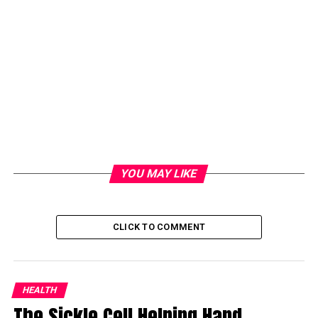
YOU MAY LIKE
CLICK TO COMMENT
HEALTH
The Sickle Cell Helping Hand