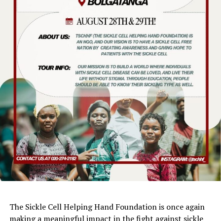
The Sickle Cell Helping Hand Foundation is once again
making a meaningful impact in the fight against sickle