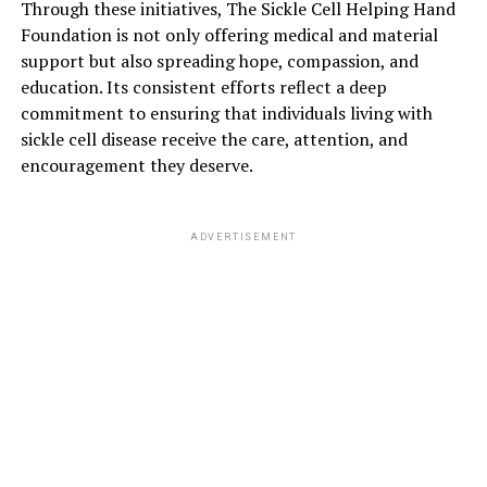
Through these initiatives, The Sickle Cell Helping Hand
Foundation is not only offering medical and material
support but also spreading hope, compassion, and
education. Its consistent efforts reflect a deep
commitment to ensuring that individuals living with
sickle cell disease receive the care, attention, and
encouragement they deserve.
ADVERTISEMENT