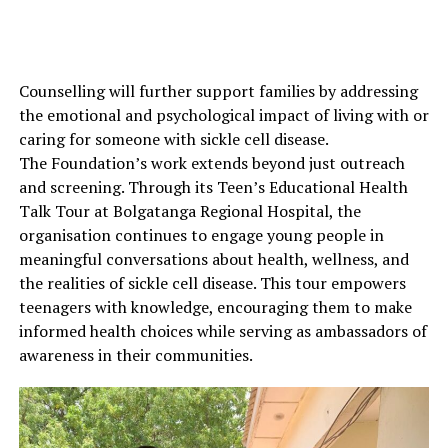
Counselling will further support families by addressing
the emotional and psychological impact of living with or
caring for someone with sickle cell disease.
The Foundation’s work extends beyond just outreach
and screening. Through its Teen’s Educational Health
Talk Tour at Bolgatanga Regional Hospital, the
organisation continues to engage young people in
meaningful conversations about health, wellness, and
the realities of sickle cell disease. This tour empowers
teenagers with knowledge, encouraging them to make
informed health choices while serving as ambassadors of
awareness in their communities.