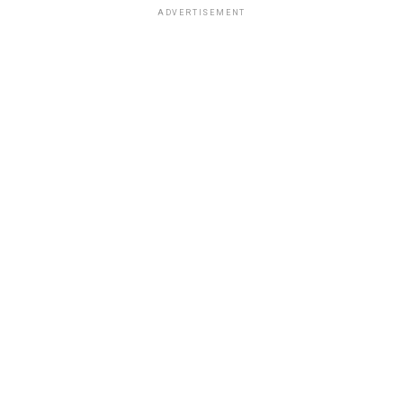
ADVERTISEMENT