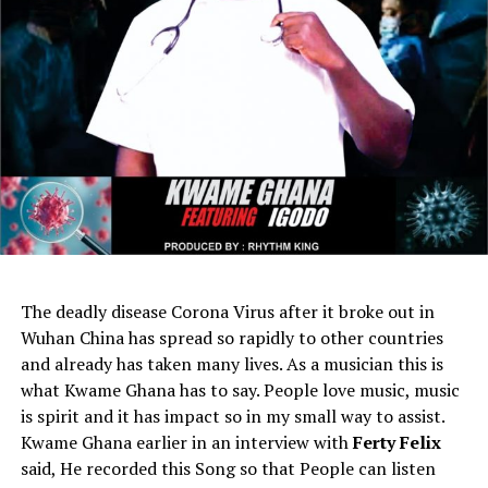
The deadly disease Corona Virus after it broke out in
Wuhan China has spread so rapidly to other countries
and already has taken many lives. As a musician this is
what Kwame Ghana has to say. People love music, music
is spirit and it has impact so in my small way to assist.
Kwame Ghana earlier in an interview with
Ferty Felix
said, He recorded this Song so that People can listen