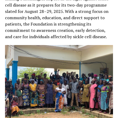
cell disease as it prepares for its two-day programme
slated for August 28–29, 2025. With a strong focus on
community health, education, and direct support to
patients, the Foundation is strengthening its
commitment to awareness creation, early detection,
and care for individuals affected by sickle cell disease.