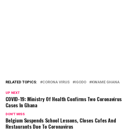
RELATED TOPICS:
CORONA VIRUS
IGODO
KWAME GHANA
UP NEXT
COVID-19: Ministry Of Health Confirms Two Coronavirus
Cases In Ghana
DON'T MISS
Belgium Suspends School Lessons, Closes Cafes And
Restaurants Due To Coronavirus