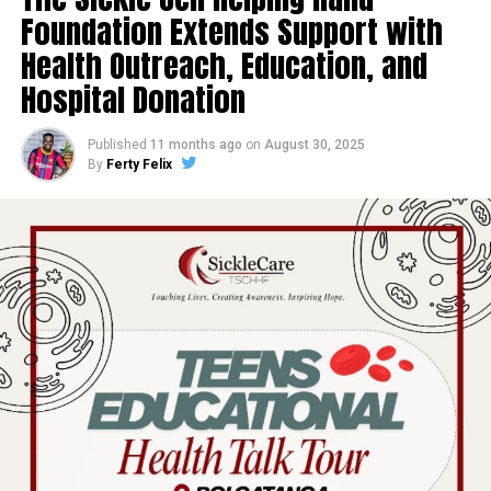
Foundation Extends Support with
Health Outreach, Education, and
Hospital Donation
Published
11 months ago
on
August 30, 2025
By
Ferty Felix