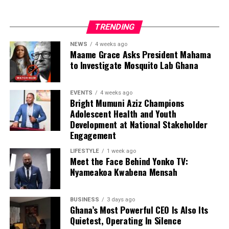
TRENDING
NEWS
4 weeks ago
Maame Grace Asks President Mahama
to Investigate Mosquito Lab Ghana
EVENTS
4 weeks ago
Bright Mumuni Aziz Champions
Adolescent Health and Youth
Development at National Stakeholder
Engagement
LIFESTYLE
1 week ago
Meet the Face Behind Yonko TV:
Nyameakoa Kwabena Mensah
BUSINESS
3 days ago
Ghana’s Most Powerful CEO Is Also Its
Quietest, Operating In Silence