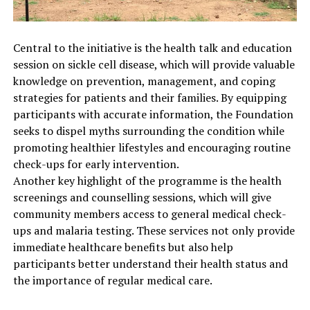
Central to the initiative is the health talk and education
session on sickle cell disease, which will provide valuable
knowledge on prevention, management, and coping
strategies for patients and their families. By equipping
participants with accurate information, the Foundation
seeks to dispel myths surrounding the condition while
promoting healthier lifestyles and encouraging routine
check-ups for early intervention.
Another key highlight of the programme is the health
screenings and counselling sessions, which will give
community members access to general medical check-
ups and malaria testing. These services not only provide
immediate healthcare benefits but also help
participants better understand their health status and
the importance of regular medical care.