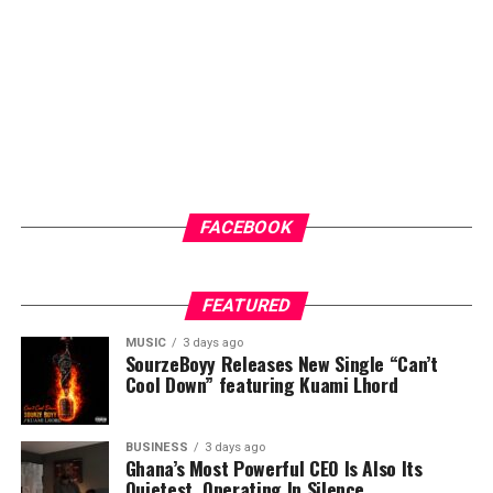
FACEBOOK
FEATURED
MUSIC
3 days ago
SourzeBoyy Releases New Single “Can’t
Cool Down” featuring Kuami Lhord
BUSINESS
3 days ago
Ghana’s Most Powerful CEO Is Also Its
Quietest, Operating In Silence