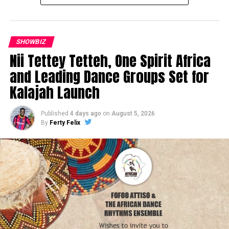
SHOWBIZ
Nii Tettey Tetteh, One Spirit Africa
and Leading Dance Groups Set for
Kalajah Launch
Published
4 days ago
on
August 5, 2026
By
Ferty Felix