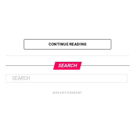
CONTINUE READING
SEARCH
ADVERTISEMENT