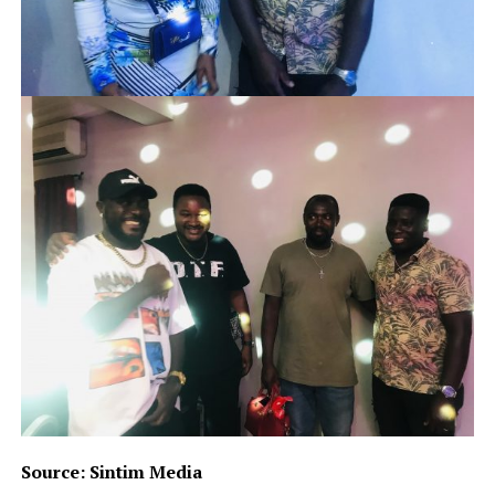
Source: Sintim Media