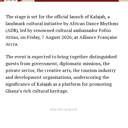
The stage is set for the official launch of Kalajah, a
landmark cultural initiative by African Dance Rhythms
(ADR), led by renowned cultural ambassador Fofoo
Attiso, on Friday, 7 August 2026, at Alliance Française
Accra.
The event is expected to bring together distinguished
guests from government, diplomatic missions, the
private sector, the creative arts, the tourism industry
and development organisations, underscoring the
significance of Kalajah as a platform for promoting
Ghana’s rich cultural heritage.
ADVERTISEMENT