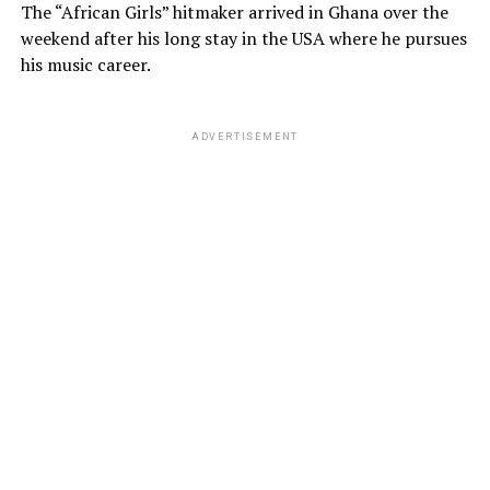
The “African Girls” hitmaker arrived in Ghana over the
weekend after his long stay in the USA where he pursues
his music career.
ADVERTISEMENT