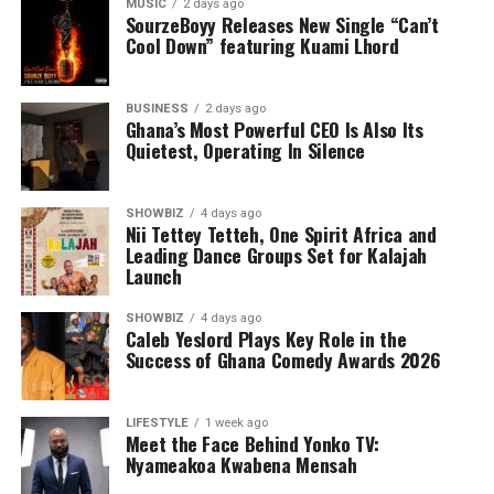
MUSIC
2 days ago
SourzeBoyy Releases New Single “Can’t
Cool Down” featuring Kuami Lhord
BUSINESS
2 days ago
Ghana’s Most Powerful CEO Is Also Its
Quietest, Operating In Silence
SHOWBIZ
4 days ago
Nii Tettey Tetteh, One Spirit Africa and
Leading Dance Groups Set for Kalajah
Launch
SHOWBIZ
4 days ago
Caleb Yeslord Plays Key Role in the
Success of Ghana Comedy Awards 2026
LIFESTYLE
1 week ago
Meet the Face Behind Yonko TV:
Nyameakoa Kwabena Mensah