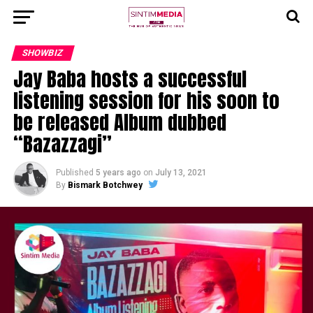
SHOWBIZ
Jay Baba hosts a successful
listening session for his soon to
be released Album dubbed
“Bazazzagi”
Published
5 years ago
on
July 13, 2021
By
Bismark Botchwey