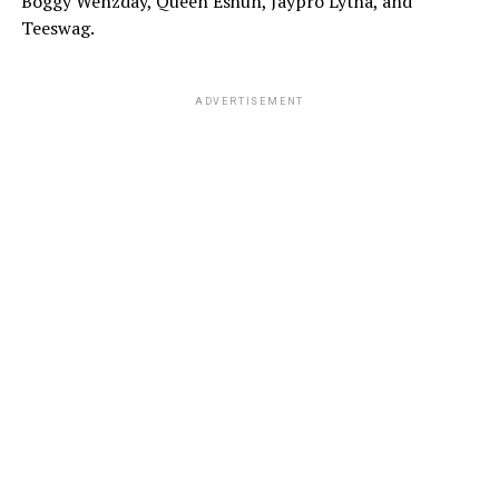
Boggy Wenzday, Queen Eshun, Jaypro Lytha, and
Teeswag.
ADVERTISEMENT