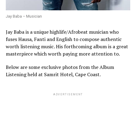
Jay Baba – Musician
Jay Baba is a unique highlife/Afrobeat musician who
fuses Hausa, Fanti and English to compose authentic
worth listening music. His forthcoming album is a great
masterpiece which worth paying more attention to.
Below are some exclusive photos from the Album
Listening held at Samrit Hotel, Cape Coast.
ADVERTISEMENT