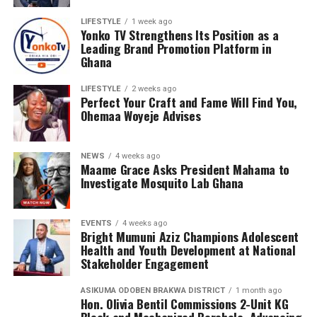
LIFESTYLE
1 week ago
Yonko TV Strengthens Its Position as a
Leading Brand Promotion Platform in
Ghana
LIFESTYLE
2 weeks ago
Perfect Your Craft and Fame Will Find You,
Ohemaa Woyeje Advises
NEWS
4 weeks ago
Maame Grace Asks President Mahama to
Investigate Mosquito Lab Ghana
EVENTS
4 weeks ago
Bright Mumuni Aziz Champions Adolescent
Health and Youth Development at National
Stakeholder Engagement
ASIKUMA ODOBEN BRAKWA DISTRICT
1 month ago
Hon. Olivia Bentil Commissions 2-Unit KG
Block and Mechanized Borehole, Advancing