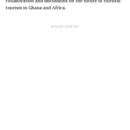
collaboration and discussions on the future of cultural
tourism in Ghana and Africa.
ADVERTISEMENT