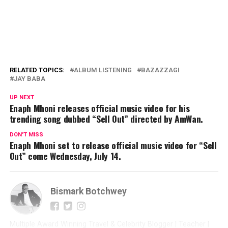
RELATED TOPICS:
ALBUM LISTENING
BAZAZZAGI
JAY BABA
UP NEXT
Enaph Mhoni releases official music video for his
trending song dubbed “Sell Out” directed by AmWan.
DON'T MISS
Enaph Mhoni set to release official music video for “Sell
Out” come Wednesday, July 14.
Bismark Botchwey
Multiple Award Winning Travel & Celebrity Blogger | Teacher |