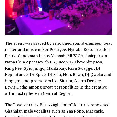
The event was graced by renowned sound engineer, beat
maker and music mixer Possigee, Nyiraba Kojo, Prezdoe
Beatz, Candyman Lucas Mensah, MUSIGA chairperson;
Nana Ekua Apeatsewah II (Queen 1), Ekow Simpson,
King Pee, Spio Jungo, Manki Kay, Raza Swagger, DJ
Repentance, Dr Spice, DJ Saki, Hon. Bawa, DJ Qweku and
bloggers and promoters like Sintim, Anero Denkey,
Lewis Dadas among great personalities in the creative
art industry here in Central Region.
The “twelve track Bazazzagi album” features renowned
Ghanaian male vocalists such as Yaa Pono, Maccasio,