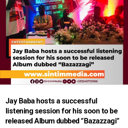
Jay Baba hosts a successful
listening session for his soon to be
released Album dubbed “Bazazzagi”