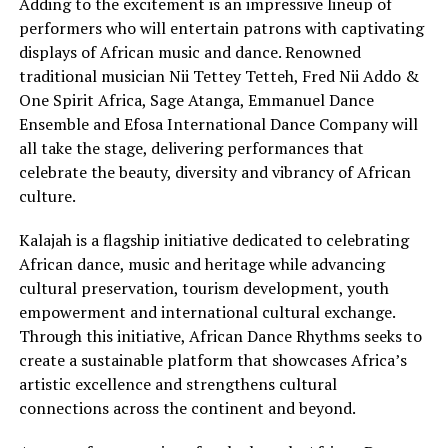
Adding to the excitement is an impressive lineup of
performers who will entertain patrons with captivating
displays of African music and dance. Renowned
traditional musician Nii Tettey Tetteh, Fred Nii Addo &
One Spirit Africa, Sage Atanga, Emmanuel Dance
Ensemble and Efosa International Dance Company will
all take the stage, delivering performances that
celebrate the beauty, diversity and vibrancy of African
culture.
Kalajah is a flagship initiative dedicated to celebrating
African dance, music and heritage while advancing
cultural preservation, tourism development, youth
empowerment and international cultural exchange.
Through this initiative, African Dance Rhythms seeks to
create a sustainable platform that showcases Africa’s
artistic excellence and strengthens cultural
connections across the continent and beyond.