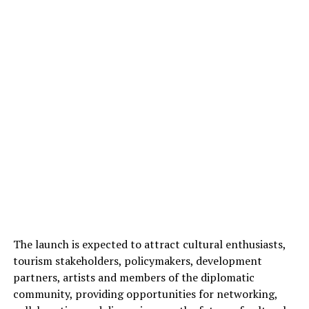
The launch is expected to attract cultural enthusiasts,
tourism stakeholders, policymakers, development
partners, artists and members of the diplomatic
community, providing opportunities for networking,