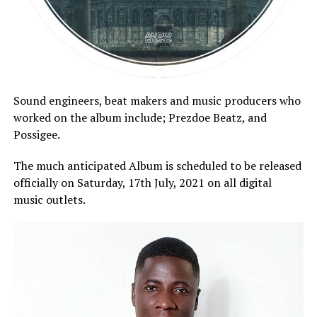
Sound engineers, beat makers and music producers who
worked on the album include; Prezdoe Beatz, and
Possigee.
The much anticipated Album is scheduled to be released
officially on Saturday, 17th July, 2021 on all digital
music outlets.