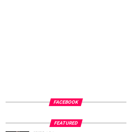
FACEBOOK
FEATURED