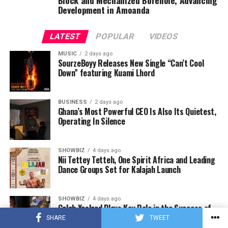
Development in Amoanda
LATEST
POPULAR
VIDEOS
MUSIC
2 days ago
SourzeBoyy Releases New Single “Can’t Cool
Down” featuring Kuami Lhord
BUSINESS
2 days ago
Ghana’s Most Powerful CEO Is Also Its Quietest,
Operating In Silence
SHOWBIZ
4 days ago
Nii Tettey Tetteh, One Spirit Africa and Leading
Dance Groups Set for Kalajah Launch
SHOWBIZ
4 days ago
Caleb Yeslord Plays Key Role in the Success of
Ghana Comedy Awards 2026
SHARE
TWEET