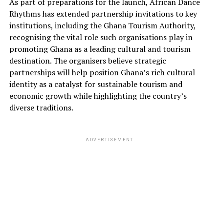
As part of preparations for the launch, African Dance
Rhythms has extended partnership invitations to key
institutions, including the Ghana Tourism Authority,
recognising the vital role such organisations play in
promoting Ghana as a leading cultural and tourism
destination. The organisers believe strategic
partnerships will help position Ghana’s rich cultural
identity as a catalyst for sustainable tourism and
economic growth while highlighting the country’s
diverse traditions.
ADVERTISEMENT