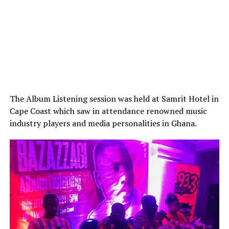
The Album Listening session was held at Samrit Hotel in
Cape Coast which saw in attendance renowned music
industry players and media personalities in Ghana.