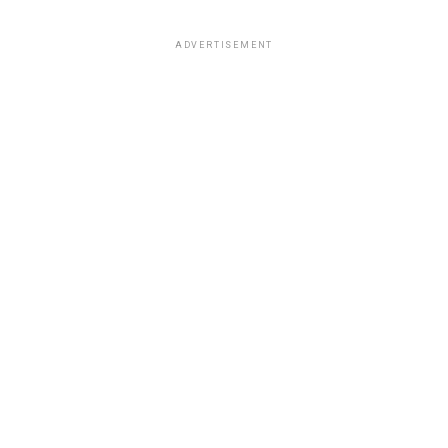
ADVERTISEMENT