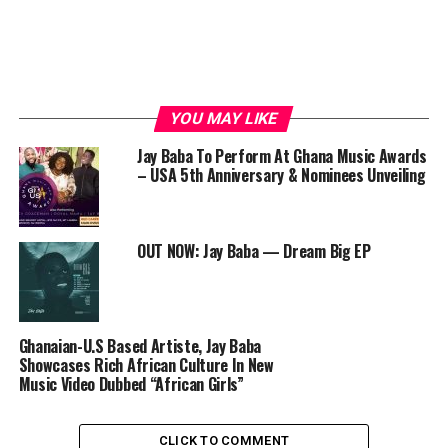
YOU MAY LIKE
Jay Baba To Perform At Ghana Music Awards
– USA 5th Anniversary & Nominees Unveiling
OUT NOW: Jay Baba — Dream Big EP
Ghanaian-U.S Based Artiste, Jay Baba
Showcases Rich African Culture In New
Music Video Dubbed “African Girls”
CLICK TO COMMENT