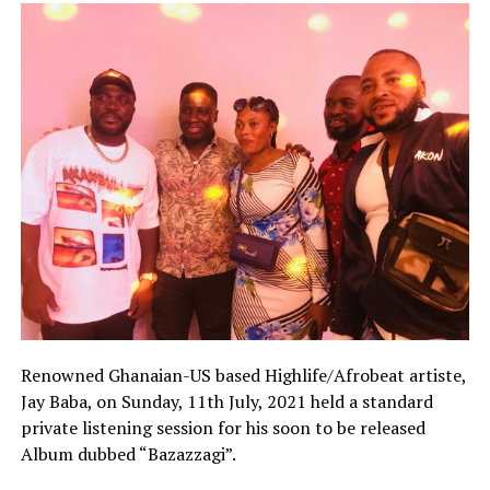
Renowned Ghanaian-US based Highlife/Afrobeat artiste,
Jay Baba, on Sunday, 11th July, 2021 held a standard
private listening session for his soon to be released
Album dubbed “Bazazzagi”.