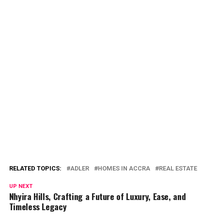
RELATED TOPICS:
ADLER
HOMES IN ACCRA
REAL ESTATE
UP NEXT
Nhyira Hills, Crafting a Future of Luxury, Ease, and
Timeless Legacy