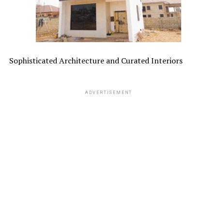
Sophisticated Architecture and Curated Interiors
ADVERTISEMENT