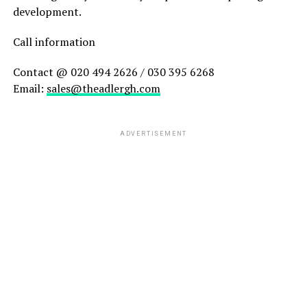
development.
Call information
Contact @ 020 494 2626 / 030 395 6268
Email:
sales@theadlergh.com
ADVERTISEMENT