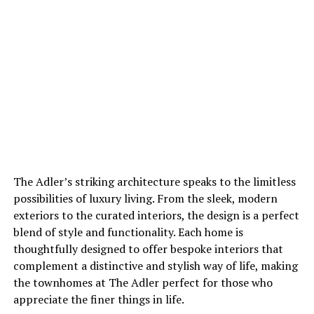
The Adler’s striking architecture speaks to the limitless
possibilities of luxury living. From the sleek, modern
exteriors to the curated interiors, the design is a perfect
blend of style and functionality. Each home is
thoughtfully designed to offer bespoke interiors that
complement a distinctive and stylish way of life, making
the townhomes at The Adler perfect for those who
appreciate the finer things in life.