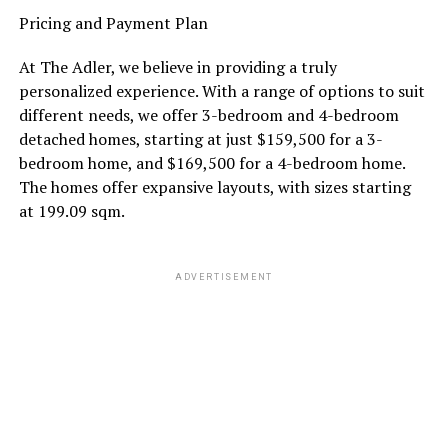
Pricing and Payment Plan
At The Adler, we believe in providing a truly
personalized experience. With a range of options to suit
different needs, we offer 3-bedroom and 4-bedroom
detached homes, starting at just $159,500 for a 3-
bedroom home, and $169,500 for a 4-bedroom home.
The homes offer expansive layouts, with sizes starting
at 199.09 sqm.
ADVERTISEMENT