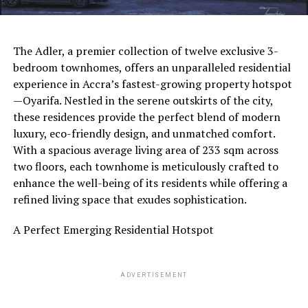
The Adler, a premier collection of twelve exclusive 3-
bedroom townhomes, offers an unparalleled residential
experience in Accra’s fastest-growing property hotspot
—Oyarifa. Nestled in the serene outskirts of the city,
these residences provide the perfect blend of modern
luxury, eco-friendly design, and unmatched comfort.
With a spacious average living area of 233 sqm across
two floors, each townhome is meticulously crafted to
enhance the well-being of its residents while offering a
refined living space that exudes sophistication.
A Perfect Emerging Residential Hotspot
ADVERTISEMENT