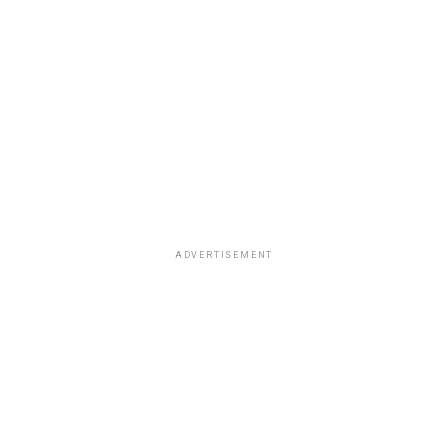
ADVERTISEMENT