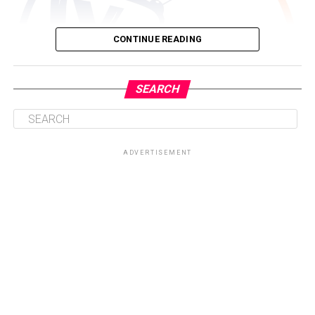
CONTINUE READING
SEARCH
ADVERTISEMENT
Driven by a passion for storytelling and brand visibility,
Nyameakoa Kwabena Mensah founded Yonko TV with a
clear mission, to provide individuals, entrepreneurs,
creatives and organisations with a platform that
amplifies their voices and showcases their work to wider