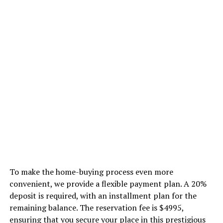
To make the home-buying process even more
convenient, we provide a flexible payment plan. A 20%
deposit is required, with an installment plan for the
remaining balance. The reservation fee is $4995,
ensuring that you secure your place in this prestigious