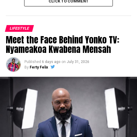
CLICK TO COMMENT
LIFESTYLE
Meet the Face Behind Yonko TV:
Nyameakoa Kwabena Mensah
Published
6 days ago
on
July 31, 2026
By
Ferty Felix