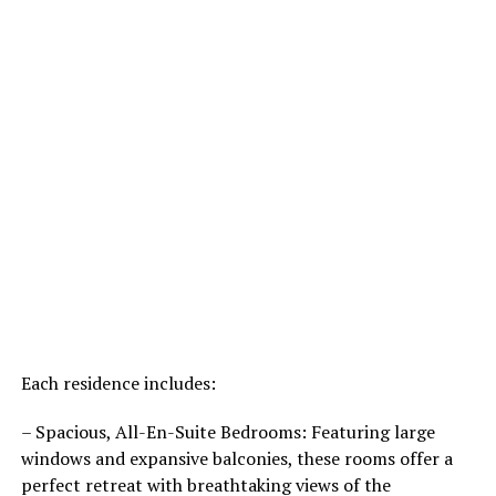
Each residence includes:
– Spacious, All-En-Suite Bedrooms: Featuring large
windows and expansive balconies, these rooms offer a
perfect retreat with breathtaking views of the