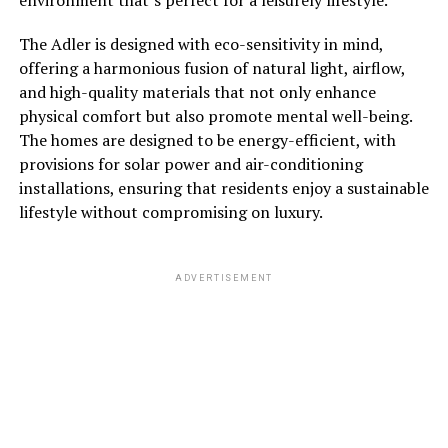
The Adler is designed with eco-sensitivity in mind,
offering a harmonious fusion of natural light, airflow,
and high-quality materials that not only enhance
physical comfort but also promote mental well-being.
The homes are designed to be energy-efficient, with
provisions for solar power and air-conditioning
installations, ensuring that residents enjoy a sustainable
lifestyle without compromising on luxury.
ADVERTISEMENT