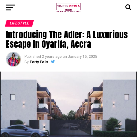
LIFESTYLE
Introducing The Adler: A Luxurious
Escape in Oyarifa, Accra
Published
2 years ago
on
January 15, 2025
By
Ferty Felix