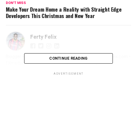
DON'T MISS
Make Your Dream Home a Reality with Straight Edge
Developers This Christmas and New Year
Ferty Felix
Blogger • Promoter • Digital Marketer • Creator FertyFelix.com •
CONTINUE READING
FXmedia LIVE • Sunyani We Dey • Online Entrepreneur
ADVERTISEMENT