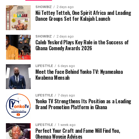
SHOWBIZ
2 days ago
Nii Tettey Tetteh, One Spirit Africa and Leading
Dance Groups Set for Kalajah Launch
SHOWBIZ
2 days ago
Caleb Yeslord Plays Key Role in the Success of
Ghana Comedy Awards 2026
LIFESTYLE
6 days ago
Meet the Face Behind Yonko TV: Nyameakoa
Kwabena Mensah
LIFESTYLE
7 days ago
Yonko TV Strengthens Its Position as a Leading
Brand Promotion Platform in Ghana
LIFESTYLE
1 week ago
Like many entrepreneurs, Nyameakoa Kwabena
Perfect Your Craft and Fame Will Find You,
Mensah’s journey has not been without challenges.
Ohemaa Woyeje Advises