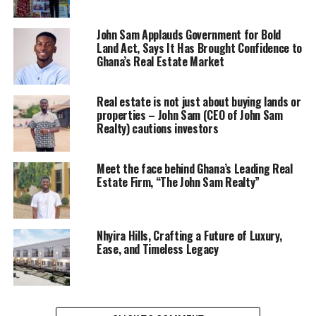
John Sam Applauds Government for Bold
Land Act, Says It Has Brought Confidence to
Ghana’s Real Estate Market
Real estate is not just about buying lands or
properties – John Sam (CEO of John Sam
Realty) cautions investors
Meet the face behind Ghana’s Leading Real
Estate Firm, “The John Sam Realty”
Nhyira Hills, Crafting a Future of Luxury,
Ease, and Timeless Legacy