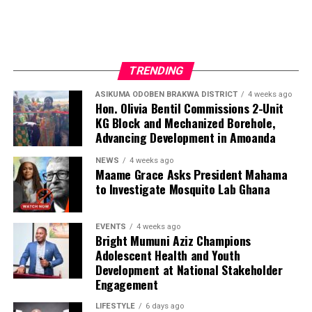
Beyond media production, Nyameakoa Kwabena Mensah
has built a reputation for professionalism, reliability and
strong client relationships. These qualities have enabled
him to establish lasting partnerships with businesses,
TRENDING
public figures and organisations seeking effective media
exposure and strategic brand promotion.
ASIKUMA ODOBEN BRAKWA DISTRICT
4 weeks ago
Hon. Olivia Bentil Commissions 2-Unit
KG Block and Mechanized Borehole,
Advancing Development in Amoanda
ADVERTISEMENT
NEWS
4 weeks ago
Maame Grace Asks President Mahama
to Investigate Mosquito Lab Ghana
EVENTS
4 weeks ago
Bright Mumuni Aziz Champions
Adolescent Health and Youth
Development at National Stakeholder
Engagement
LIFESTYLE
6 days ago