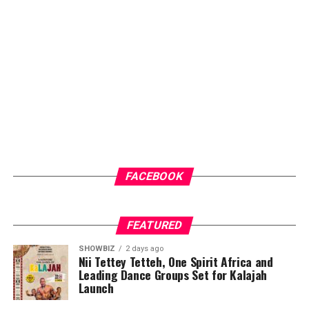
audiences. Through dedication, consistency and
innovation, he has steadily built a brand that is
recognised for professionalism, creativity and results.
ADVERTISEMENT
FACEBOOK
FEATURED
SHOWBIZ
2 days ago
Nii Tettey Tetteh, One Spirit Africa and
Leading Dance Groups Set for Kalajah
Launch