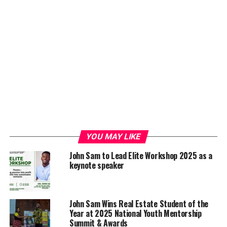
YOU MAY LIKE
John Sam to Lead Elite Workshop 2025 as a
keynote speaker
John Sam Wins Real Estate Student of the
Year at 2025 National Youth Mentorship
Summit & Awards