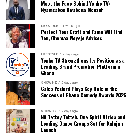
Meet the Face Behind Yonko TV:
Nyameakoa Kwabena Mensah
LIFESTYLE
1 week ago
Perfect Your Craft and Fame Will Find
You, Ohemaa Woyeje Advises
LIFESTYLE
7 days ago
Yonko TV Strengthens Its Position as a
Leading Brand Promotion Platform in
Ghana
For Nyameakoa Kwabena Mensah, Yonko TV is more
SHOWBIZ
2 days ago
than a media company. It is a platform dedicated to
Caleb Yeslord Plays Key Role in the
Success of Ghana Comedy Awards 2026
empowering others, telling meaningful stories and
helping brands realise their full potential. His vision
continues to drive the company’s growth as it embraces
SHOWBIZ
2 days ago
new technologies, expands its reach and creates
Nii Tettey Tetteh, One Spirit Africa and
Leading Dance Groups Set for Kalajah
innovative solutions for clients.
Launch