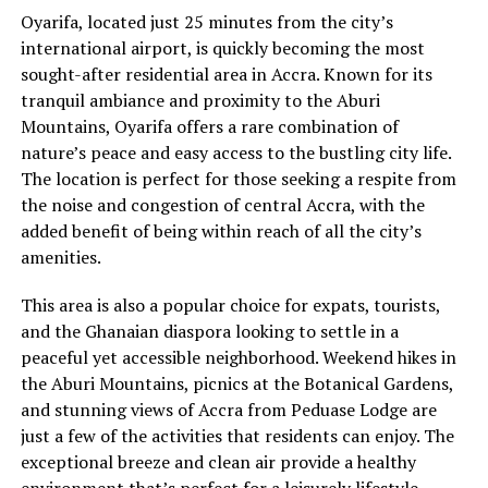
Oyarifa, located just 25 minutes from the city’s
international airport, is quickly becoming the most
sought-after residential area in Accra. Known for its
tranquil ambiance and proximity to the Aburi
Mountains, Oyarifa offers a rare combination of
nature’s peace and easy access to the bustling city life.
The location is perfect for those seeking a respite from
the noise and congestion of central Accra, with the
added benefit of being within reach of all the city’s
amenities.
This area is also a popular choice for expats, tourists,
and the Ghanaian diaspora looking to settle in a
peaceful yet accessible neighborhood. Weekend hikes in
the Aburi Mountains, picnics at the Botanical Gardens,
and stunning views of Accra from Peduase Lodge are
just a few of the activities that residents can enjoy. The
exceptional breeze and clean air provide a healthy
environment that’s perfect for a leisurely lifestyle.