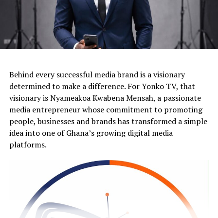
Behind every successful media brand is a visionary
determined to make a difference. For Yonko TV, that
visionary is Nyameakoa Kwabena Mensah, a passionate
media entrepreneur whose commitment to promoting
people, businesses and brands has transformed a simple
idea into one of Ghana’s growing digital media
platforms.