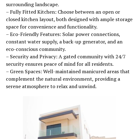
surrounding landscape.
– Fully Fitted Kitchen: Choose between an open or
closed kitchen layout, both designed with ample storage
space for convenience and functionality.
– Eco-Friendly Features: Solar power connections,
constant water supply, a back-up generator, and an
eco-conscious community.
– Security and Privacy: A gated community with 24/7
security ensures peace of mind for all residents.
– Green Spaces: Well-maintained manicured areas that
complement the natural environment, providing a
serene atmosphere to relax and unwind.