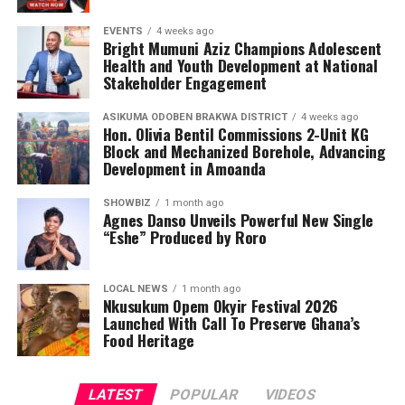
Adjei, Janet Konadu, Heavyn Kofi, RKess Organic Mixture
EVENTS
4 weeks ago
Skincare Products, Rakis Products and Orca Deco GH.
Bright Mumuni Aziz Champions Adolescent
Health and Youth Development at National
His professional portfolio also features collaborations
Stakeholder Engagement
with respected entertainers, gospel musicians,
ASIKUMA ODOBEN BRAKWA DISTRICT
4 weeks ago
influencers and entrepreneurs, including Nacee, Melody
Hon. Olivia Bentil Commissions 2-Unit KG
Frempong, Ewurama Police, Lizzy Ntiamoah, Monica
Block and Mechanized Borehole, Advancing
Adu Gyamfi, Abena Destiny, Georgina Osei, Iona Reine,
Development in Amoanda
Kidd Africa, Kojo Luda, Kuukua Koomson, Labena, Leslie,
SHOWBIZ
1 month ago
Li-Li Octave, Maame Serwaa Favor, Mabel Kuadzi, Pat
Agnes Danso Unveils Powerful New Single
Wiredu, Sandra Amponsah, Shalina, Aquia, Lilmo, Tina
“Eshe” Produced by Roro
Bubui and The Travelogist, among many others.
LOCAL NEWS
1 month ago
Nkusukum Opem Okyir Festival 2026
ADVERTISEMENT
Launched With Call To Preserve Ghana’s
Food Heritage
LATEST
POPULAR
VIDEOS