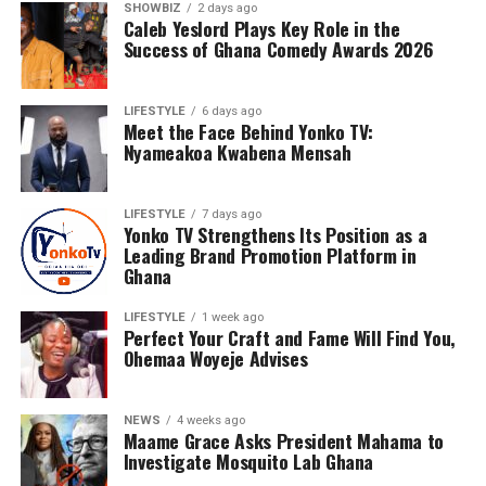
SHOWBIZ
2 days ago
Caleb Yeslord Plays Key Role in the
Success of Ghana Comedy Awards 2026
LIFESTYLE
6 days ago
Meet the Face Behind Yonko TV:
Nyameakoa Kwabena Mensah
Under his leadership, Yonko TV has evolved into a full-
LIFESTYLE
7 days ago
service digital media platform specialising in television
Yonko TV Strengthens Its Position as a
and online media, social media management, business
Leading Brand Promotion Platform in
Ghana
and brand promotion, event coverage, photography,
videography and digital marketing. Every project
LIFESTYLE
1 week ago
undertaken reflects his belief that quality storytelling
Perfect Your Craft and Fame Will Find You,
has the power to influence, inspire and create
Ohemaa Woyeje Advises
opportunities.
NEWS
4 weeks ago
Nyameakoa Kwabena Mensah has earned the confidence
Maame Grace Asks President Mahama to
of numerous personalities and businesses across Ghana.
Investigate Mosquito Lab Ghana
His growing list of clients includes Diva Rhoda, Rhanda