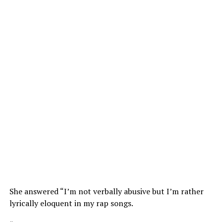
She answered “I’m not verbally abusive but I’m rather
lyrically eloquent in my rap songs.