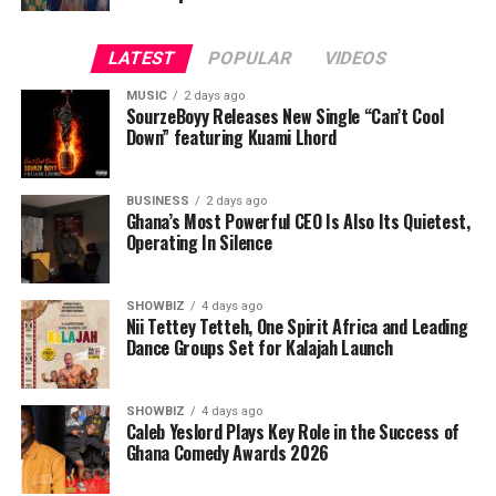
LATEST
POPULAR
VIDEOS
MUSIC
2 days ago
SourzeBoyy Releases New Single “Can’t Cool
Down” featuring Kuami Lhord
BUSINESS
2 days ago
Ghana’s Most Powerful CEO Is Also Its Quietest,
Operating In Silence
SHOWBIZ
4 days ago
Nii Tettey Tetteh, One Spirit Africa and Leading
Dance Groups Set for Kalajah Launch
As part of its commitment to practical support, the
Foundation will also lead a donation exercise at the
Bolgatanga Regional Hospital’s Sickle Cell Unit. This
SHOWBIZ
4 days ago
Caleb Yeslord Plays Key Role in the Success of
gesture is designed to ease the burdens faced by
Ghana Comedy Awards 2026
patients and caregivers, while also reminding the sickle
cell community that they are not alone. The donation