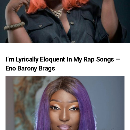
I’m Lyrically Eloquent In My Rap Songs —
Eno Barony Brags