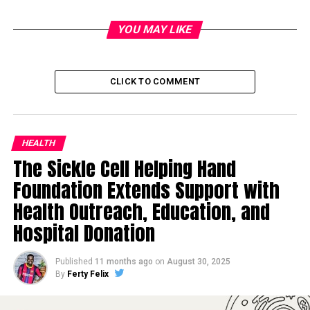
YOU MAY LIKE
CLICK TO COMMENT
HEALTH
The Sickle Cell Helping Hand
Foundation Extends Support with
Health Outreach, Education, and
Hospital Donation
Published
11 months ago
on
August 30, 2025
By
Ferty Felix