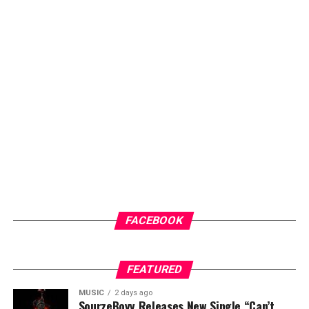
promoting healthier lifestyles and encouraging routine
check-ups for early intervention.
Another key highlight of the programme is the health
screenings and counselling sessions, which will give
community members access to general medical check-
ups and malaria testing. These services not only provide
immediate healthcare benefits but also help
participants better understand their health status and
the importance of regular medical care.
ADVERTISEMENT
FACEBOOK
FEATURED
MUSIC
2 days ago
SourzeBoyy Releases New Single “Can’t