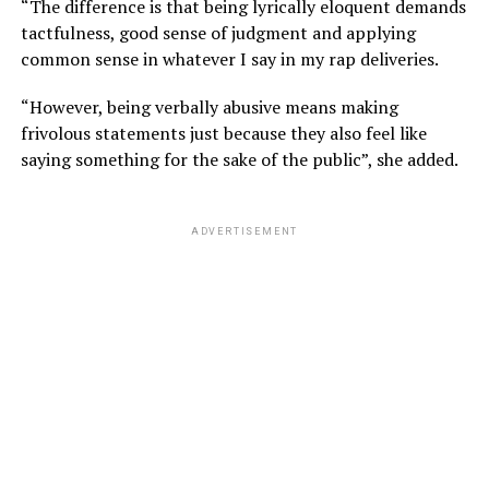
“The difference is that being lyrically eloquent demands
tactfulness, good sense of judgment and applying
common sense in whatever I say in my rap deliveries.
“However, being verbally abusive means making
frivolous statements just because they also feel like
saying something for the sake of the public”, she added.
ADVERTISEMENT