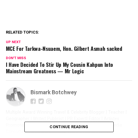
RELATED TOPICS:
UP NEXT
MCE For Tarkwa-Nsuaem, Hon. Gilbert Asmah sacked
DON'T MISS
I Have Decided To Stir Up My Cousin Kahpun Into
Mainstream Greatness — Mr Logic
Bismark Botchwey
Multiple Award Winning Travel & Celebrity Blogger | Teacher |
Geographer | Writer| Publicist | PR Expert| Editor | Artistes
Promoter| Talent Manager | Digital Marketer | Social Media
CONTINUE READING
Consultant | Web Entrepreneur | CEO of Sintim Media |