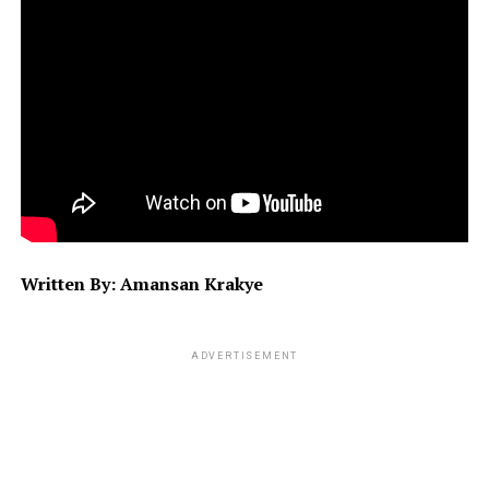
Written By: Amansan Krakye
ADVERTISEMENT