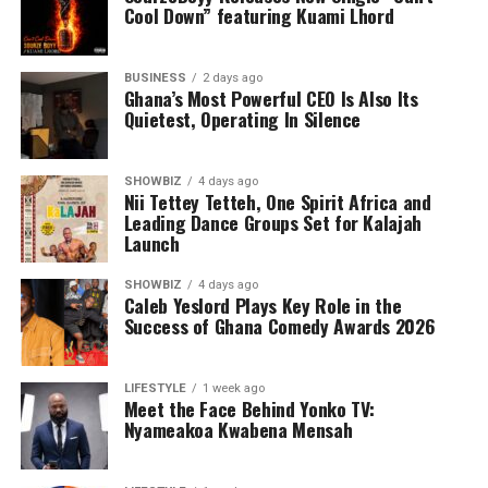
Cool Down” featuring Kuami Lhord
BUSINESS
2 days ago
Ghana’s Most Powerful CEO Is Also Its
Quietest, Operating In Silence
SHOWBIZ
4 days ago
Nii Tettey Tetteh, One Spirit Africa and
Leading Dance Groups Set for Kalajah
Launch
SHOWBIZ
4 days ago
Caleb Yeslord Plays Key Role in the
Success of Ghana Comedy Awards 2026
Counselling will further support families by addressing
the emotional and psychological impact of living with or
LIFESTYLE
1 week ago
Meet the Face Behind Yonko TV:
caring for someone with sickle cell disease.
Nyameakoa Kwabena Mensah
The Foundation’s work extends beyond just outreach
and screening. Through its Teen’s Educational Health