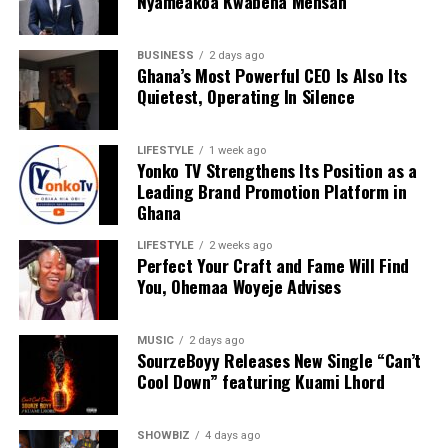
Nyameakoa Kwabena Mensah
BUSINESS
2 days ago
Ghana’s Most Powerful CEO Is Also Its
We are calling on everyone to support our course by
Quietest, Operating In Silence
donating to our organisation through momo number
0552723595.
LIFESTYLE
1 week ago
Yonko TV Strengthens Its Position as a
Leading Brand Promotion Platform in
ADVERTISEMENT
Ghana
LIFESTYLE
2 weeks ago
Perfect Your Craft and Fame Will Find
You, Ohemaa Woyeje Advises
MUSIC
2 days ago
SourzeBoyy Releases New Single “Can’t
Cool Down” featuring Kuami Lhord
SHOWBIZ
4 days ago