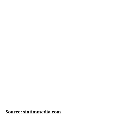
Source: sintimmedia.com