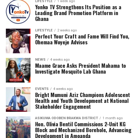
LIFESTYLE
1 week ago
Talk Tour at Bolgatanga Regional Hospital, the
Yonko TV Strengthens Its Position as a
organisation continues to engage young people in
Leading Brand Promotion Platform in
meaningful conversations about health, wellness, and
Ghana
the realities of sickle cell disease. This tour empowers
LIFESTYLE
2 weeks ago
teenagers with knowledge, encouraging them to make
Perfect Your Craft and Fame Will Find You,
informed health choices while serving as ambassadors of
Ohemaa Woyeje Advises
awareness in their communities.
NEWS
4 weeks ago
Maame Grace Asks President Mahama to
Investigate Mosquito Lab Ghana
EVENTS
4 weeks ago
Bright Mumuni Aziz Champions Adolescent
Health and Youth Development at National
Stakeholder Engagement
ASIKUMA ODOBEN BRAKWA DISTRICT
1 month ago
Hon. Olivia Bentil Commissions 2-Unit KG
Block and Mechanized Borehole, Advancing
Development in Amoanda