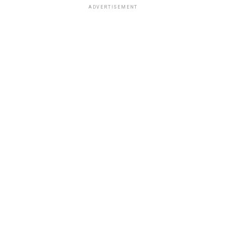
ADVERTISEMENT