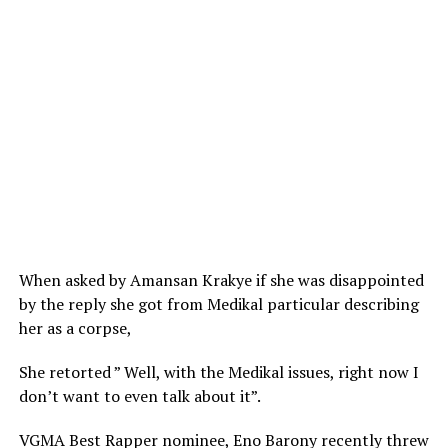
When asked by Amansan Krakye if she was disappointed
by the reply she got from Medikal particular describing
her as a corpse,
She retorted ” Well, with the Medikal issues, right now I
don’t want to even talk about it”.
VGMA Best Rapper nominee, Eno Barony recently threw