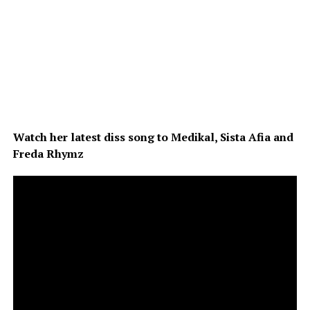
Watch her latest diss song to Medikal, Sista Afia and
Freda Rhymz