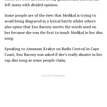
left many with divided opinion.
Some people are of the view that Medikal is trying to
avoid being disgraced in a lyrical battle whilst others
also opine that Eno Barony merits the words used on
her because she was the first to insult Medikal in her diss
song.
Speaking to Amansan Krakye on Radio Central in Cape
Coast, Eno Barony was asked if she’s really abusive in her
rap diss song as some people claim,
ADVERTISEMENT