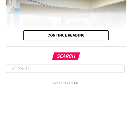
CONTINUE READING
SEARCH
ADVERTISEMENT
Central to the initiative is the health talk and education
session on sickle cell disease, which will provide valuable
knowledge on prevention, management, and coping
strategies for patients and their families. By equipping
participants with accurate information, the Foundation
seeks to dispel myths surrounding the condition while