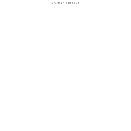
ADVERTISEMENT