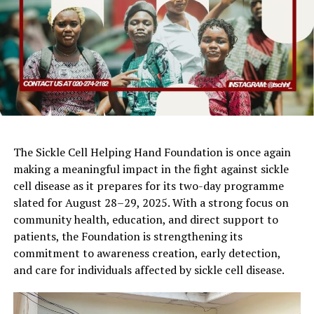
The Sickle Cell Helping Hand Foundation is once again
making a meaningful impact in the fight against sickle
cell disease as it prepares for its two-day programme
slated for August 28–29, 2025. With a strong focus on
community health, education, and direct support to
patients, the Foundation is strengthening its
commitment to awareness creation, early detection,
and care for individuals affected by sickle cell disease.