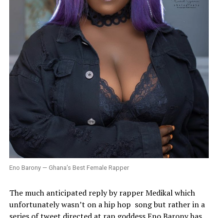
Eno Barony — Ghana’s Best Female Rapper
The much anticipated reply by rapper Medikal which
unfortunately wasn’t on a hip hop
song but rather in a
series of tweet directed at rap goddess Eno Barony has