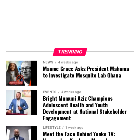
ADVERTISEMENT
TRENDING
NEWS
4 weeks ago
Maame Grace Asks President Mahama
to Investigate Mosquito Lab Ghana
EVENTS
4 weeks ago
Bright Mumuni Aziz Champions
Adolescent Health and Youth
Development at National Stakeholder
Engagement
LIFESTYLE
1 week ago
Meet the Face Behind Yonko TV: