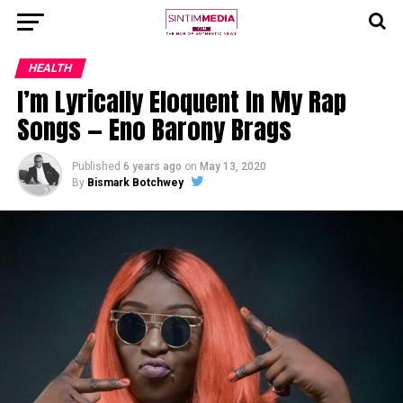
HEALTH
I’m Lyrically Eloquent In My Rap
Songs — Eno Barony Brags
Published
6 years ago
on
May 13, 2020
By
Bismark Botchwey