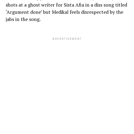
shots at a ghost writer for Sista Afia in a diss song titled
‘Argument done’ but Medikal feels disrespected by the
jabs in the song.
ADVERTISEMENT