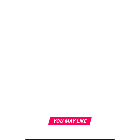
YOU MAY LIKE