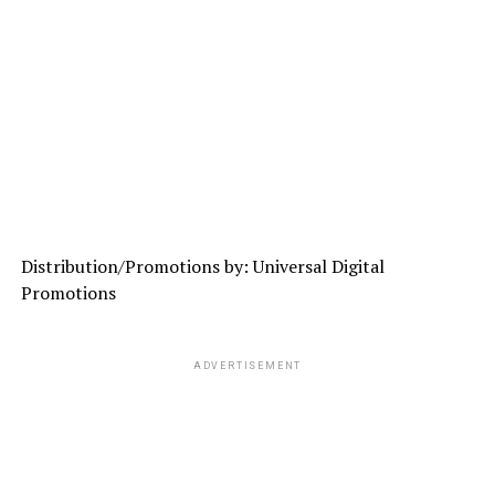
Distribution/Promotions by: Universal Digital
Promotions
ADVERTISEMENT