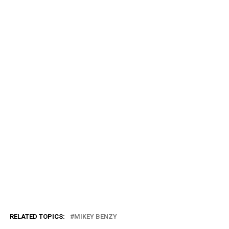
RELATED TOPICS:
MIKEY BENZY