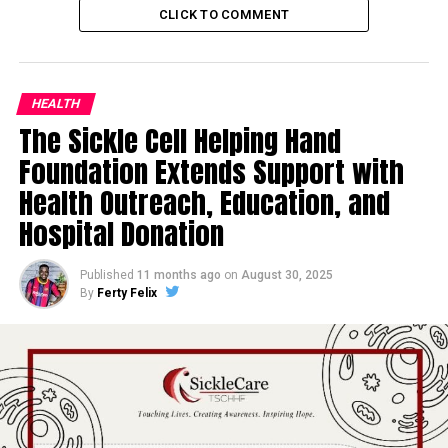
CLICK TO COMMENT
HEALTH
The Sickle Cell Helping Hand
Foundation Extends Support with
Health Outreach, Education, and
Hospital Donation
Published
11 months ago
on
August 30, 2025
By
Ferty Felix