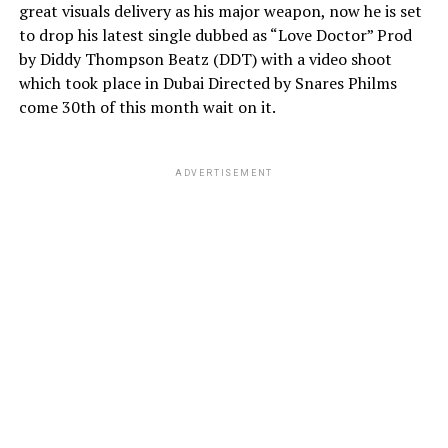
great visuals delivery as his major weapon, now he is set
to drop his latest single dubbed as “Love Doctor” Prod
by Diddy Thompson Beatz (DDT) with a video shoot
which took place in Dubai Directed by Snares Philms
come 30th of this month wait on it.
ADVERTISEMENT