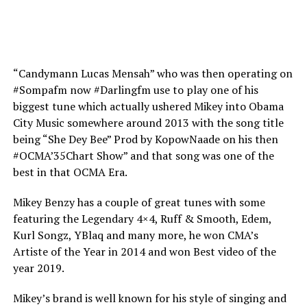
“Candymann Lucas Mensah” who was then operating on
#Sompafm now #Darlingfm use to play one of his
biggest tune which actually ushered Mikey into Obama
City Music somewhere around 2013 with the song title
being “She Dey Bee” Prod by KopowNaade on his then
#OCMA’35Chart Show” and that song was one of the
best in that OCMA Era.
Mikey Benzy has a couple of great tunes with some
featuring the Legendary 4×4, Ruff & Smooth, Edem,
Kurl Songz, YBlaq and many more, he won CMA’s
Artiste of the Year in 2014 and won Best video of the
year 2019.
Mikey’s brand is well known for his style of singing and