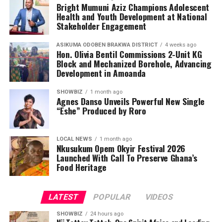
teenagers with knowledge, encouraging them to make
Bright Mumuni Aziz Champions Adolescent
informed health choices while serving as ambassadors of
Health and Youth Development at National
awareness in their communities.
Stakeholder Engagement
ASIKUMA ODOBEN BRAKWA DISTRICT
4 weeks ago
Hon. Olivia Bentil Commissions 2-Unit KG
Block and Mechanized Borehole, Advancing
Development in Amoanda
SHOWBIZ
1 month ago
Agnes Danso Unveils Powerful New Single
“Eshe” Produced by Roro
LOCAL NEWS
1 month ago
Nkusukum Opem Okyir Festival 2026
Launched With Call To Preserve Ghana’s
Food Heritage
LATEST
POPULAR
VIDEOS
SHOWBIZ
24 hours ago