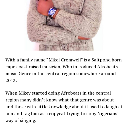
With a family name “Mikel Cromwell” is a Saltpond born
cape coast raised musician, Who introduced Afrobeats
music Genre in the central region somewhere around
2013.
When Mikey started doing Afrobeats in the central
region many didn’t know what that genre was about
and those with little knowledge about it used to laugh at
him and tag him as a copycat trying to copy Nigerians’
way of singing.