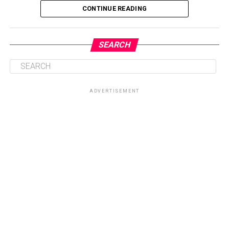
CONTINUE READING
SEARCH
ADVERTISEMENT
Central to the initiative is the health talk and education
session on sickle cell disease, which will provide valuable
knowledge on prevention, management, and coping
strategies for patients and their families. By equipping
participants with accurate information, the Foundation
seeks to dispel myths surrounding the condition while
promoting healthier lifestyles and encouraging routine
check-ups for early intervention.
Another key highlight of the programme is the health
screenings and counselling sessions, which will give