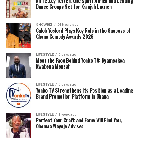
Nii Tettey Tetteh, One Spirit Africa and Leading
Dance Groups Set for Kalajah Launch
SHOWBIZ
24 hours ago
Caleb Yeslord Plays Key Role in the Success of
Ghana Comedy Awards 2026
LIFESTYLE
5 days ago
Meet the Face Behind Yonko TV: Nyameakoa
Kwabena Mensah
As part of its commitment to practical support, the
Foundation will also lead a donation exercise at the
Bolgatanga Regional Hospital’s Sickle Cell Unit. This
LIFESTYLE
6 days ago
Yonko TV Strengthens Its Position as a Leading
gesture is designed to ease the burdens faced by
Brand Promotion Platform in Ghana
patients and caregivers, while also reminding the sickle
cell community that they are not alone. The donation
will be accompanied by words of encouragement,
LIFESTYLE
1 week ago
Perfect Your Craft and Fame Will Find You,
solidarity, and interaction with patients to uplift their
Ohemaa Woyeje Advises
spirits and inspire hope.