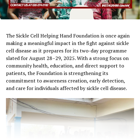
The Sickle Cell Helping Hand Foundation is once again
making a meaningful impact in the fight against sickle
cell disease as it prepares for its two-day programme
slated for August 28–29, 2025. With a strong focus on
community health, education, and direct support to
patients, the Foundation is strengthening its
commitment to awareness creation, early detection,
and care for individuals affected by sickle cell disease.