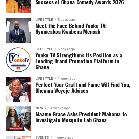
Success of Ghana Comedy Awards 2026
LIFESTYLE
5 days ago
Meet the Face Behind Yonko TV:
Nyameakoa Kwabena Mensah
LIFESTYLE
6 days ago
Yonko TV Strengthens Its Position as a
Leading Brand Promotion Platform in
Ghana
Counselling will further support families by addressing
the emotional and psychological impact of living with or
LIFESTYLE
1 week ago
Perfect Your Craft and Fame Will Find You,
caring for someone with sickle cell disease.
Ohemaa Woyeje Advises
The Foundation’s work extends beyond just outreach
and screening. Through its Teen’s Educational Health
NEWS
4 weeks ago
Talk Tour at Bolgatanga Regional Hospital, the
Maame Grace Asks President Mahama to
organisation continues to engage young people in
Investigate Mosquito Lab Ghana
meaningful conversations about health, wellness, and
the realities of sickle cell disease. This tour empowers
EVENTS
4 weeks ago