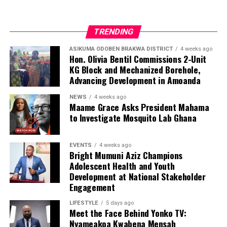
TRENDING
ASIKUMA ODOBEN BRAKWA DISTRICT
4 weeks ago
Hon. Olivia Bentil Commissions 2-Unit
KG Block and Mechanized Borehole,
Advancing Development in Amoanda
NEWS
4 weeks ago
Maame Grace Asks President Mahama
to Investigate Mosquito Lab Ghana
EVENTS
4 weeks ago
Bright Mumuni Aziz Champions
Adolescent Health and Youth
Development at National Stakeholder
Engagement
LIFESTYLE
5 days ago
Meet the Face Behind Yonko TV:
We are calling on everyone to support our course by
Nyameakoa Kwabena Mensah