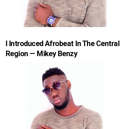
I Introduced Afrobeat In The Central
Region — Mikey Benzy