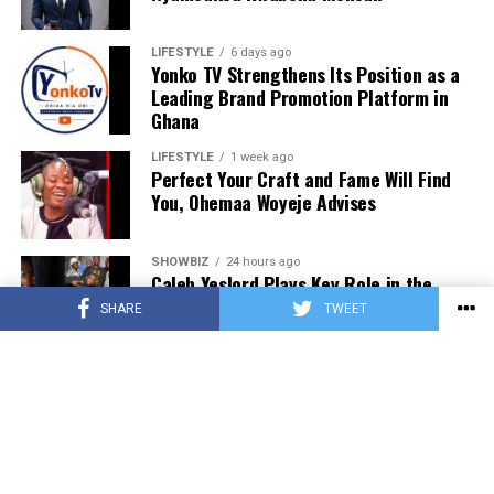
donating to our organisation through momo number
0552723595.
LIFESTYLE
6 days ago
Yonko TV Strengthens Its Position as a
Leading Brand Promotion Platform in
ADVERTISEMENT
Ghana
LIFESTYLE
1 week ago
Perfect Your Craft and Fame Will Find
You, Ohemaa Woyeje Advises
SHOWBIZ
24 hours ago
Caleb Yeslord Plays Key Role in the
Success of Ghana Comedy Awards 2026
SHARE
TWEET
SHOWBIZ
24 hours ago
Nii Tettey Tetteh, One Spirit Africa and
Leading Dance Groups Set for Kalajah
Launch