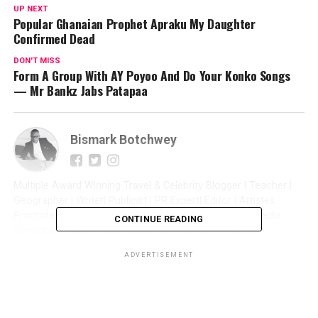
UP NEXT
Popular Ghanaian Prophet Apraku My Daughter
Confirmed Dead
DON'T MISS
Form A Group With AY Poyoo And Do Your Konko Songs
— Mr Bankz Jabs Patapaa
Bismark Botchwey
Multiple Award Winning Travel & Celebrity Blogger | Teacher |
Geographer | Writer| Publicist | PR Expert| Editor | Artistes
Promoter| Talent Manager | Digital Marketer | Social Media
CONTINUE READING
Consultant | Web Entrepreneur | CEO of Sintim Media |
ADVERTISEMENT