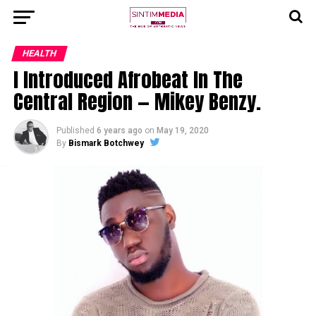
HEALTH
I Introduced Afrobeat In The
Central Region — Mikey Benzy.
Published
6 years ago
on
May 19, 2020
By
Bismark Botchwey