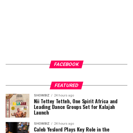
community members access to general medical check-
ups and malaria testing. These services not only provide
immediate healthcare benefits but also help
participants better understand their health status and
the importance of regular medical care.
ADVERTISEMENT
FACEBOOK
FEATURED
SHOWBIZ
24 hours ago
Nii Tettey Tetteh, One Spirit Africa and
Leading Dance Groups Set for Kalajah
Launch
SHOWBIZ
24 hours ago
Caleb Yeslord Plays Key Role in the