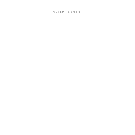
ADVERTISEMENT