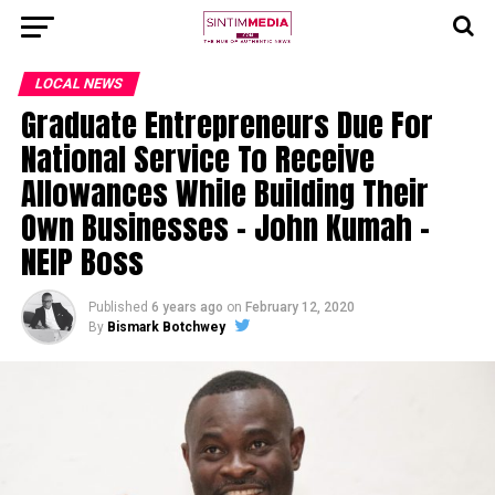
LOCAL NEWS
Graduate Entrepreneurs Due For
National Service To Receive
Allowances While Building Their
Own Businesses – John Kumah –
NEIP Boss
Published
6 years ago
on
February 12, 2020
By
Bismark Botchwey