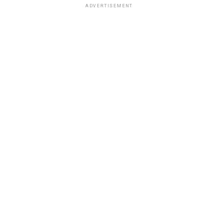
ADVERTISEMENT