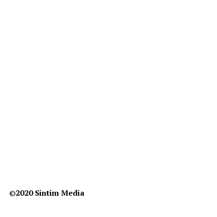
©️
2020 Sintim Media