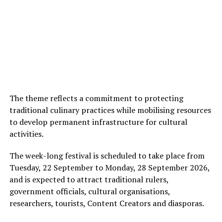
The theme reflects a commitment to protecting
traditional culinary practices while mobilising resources
to develop permanent infrastructure for cultural
activities.
The week-long festival is scheduled to take place from
Tuesday, 22 September to Monday, 28 September 2026,
and is expected to attract traditional rulers,
government officials, cultural organisations,
researchers, tourists, Content Creators and diasporas.