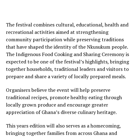
The festival combines cultural, educational, health and
recreational activities aimed at strengthening
community participation while preserving traditions
that have shaped the identity of the Nkusukum people.
The Indigenous Food Cooking and Sharing Ceremony is
expected to be one of the festival’s highlights, bringing
together households, traditional leaders and visitors to
prepare and share a variety of locally prepared meals.
Organisers believe the event will help preserve
traditional recipes, promote healthy eating through
locally grown produce and encourage greater
appreciation of Ghana’s diverse culinary heritage.
This years edition will also serves as a homecoming,
bringing together families from across Ghana and