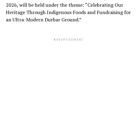
2026, will be held under the theme: “Celebrating Our
Heritage Through Indigenous Foods and Fundraising for
an Ultra-Modern Durbar Ground.”
ADVERTISEMENT