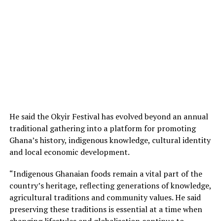
He said the Okyir Festival has evolved beyond an annual
traditional gathering into a platform for promoting
Ghana’s history, indigenous knowledge, cultural identity
and local economic development.
“Indigenous Ghanaian foods remain a vital part of the
country’s heritage, reflecting generations of knowledge,
agricultural traditions and community values. He said
preserving these traditions is essential at a time when