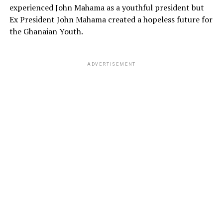
experienced John Mahama as a youthful president but
Ex President John Mahama created a hopeless future for
the Ghanaian Youth.
ADVERTISEMENT