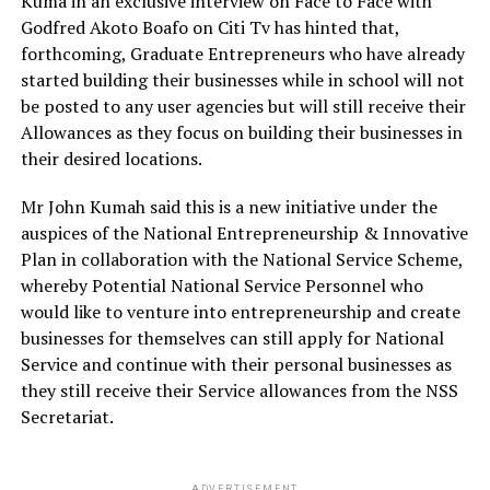
Kuma in an exclusive interview on Face to Face with
Godfred Akoto Boafo on Citi Tv has hinted that,
forthcoming, Graduate Entrepreneurs who have already
started building their businesses while in school will not
be posted to any user agencies but will still receive their
Allowances as they focus on building their businesses in
their desired locations.
Mr John Kumah said this is a new initiative under the
auspices of the National Entrepreneurship & Innovative
Plan in collaboration with the National Service Scheme,
whereby Potential National Service Personnel who
would like to venture into entrepreneurship and create
businesses for themselves can still apply for National
Service and continue with their personal businesses as
they still receive their Service allowances from the NSS
Secretariat.
ADVERTISEMENT