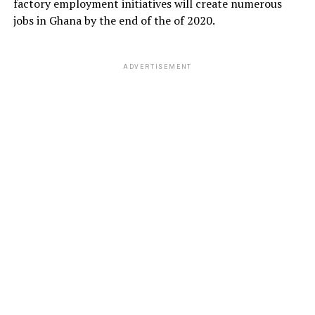
factory employment initiatives will create numerous
jobs in Ghana by the end of the of 2020.
ADVERTISEMENT