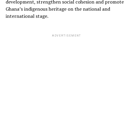
development, strengthen social cohesion and promote
Ghana’s indigenous heritage on the national and
international stage.
ADVERTISEMENT