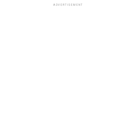
ADVERTISEMENT