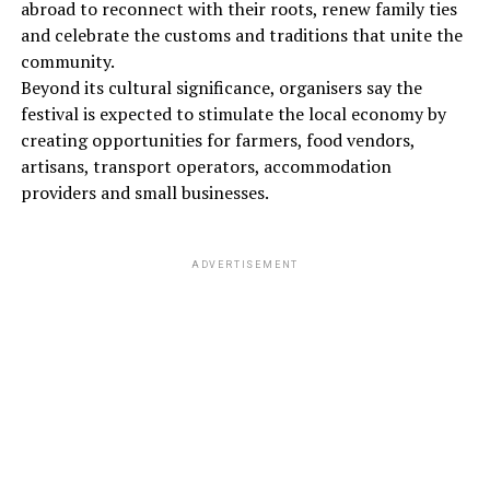
abroad to reconnect with their roots, renew family ties
and celebrate the customs and traditions that unite the
community.
Beyond its cultural significance, organisers say the
festival is expected to stimulate the local economy by
creating opportunities for farmers, food vendors,
artisans, transport operators, accommodation
providers and small businesses.
ADVERTISEMENT