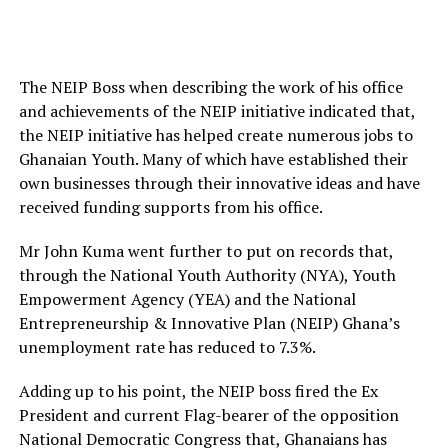
The NEIP Boss when describing the work of his office
and achievements of the NEIP initiative indicated that,
the NEIP initiative has helped create numerous jobs to
Ghanaian Youth. Many of which have established their
own businesses through their innovative ideas and have
received funding supports from his office.
Mr John Kuma went further to put on records that,
through the National Youth Authority (NYA), Youth
Empowerment Agency (YEA) and the National
Entrepreneurship & Innovative Plan (NEIP) Ghana’s
unemployment rate has reduced to 7.3%.
Adding up to his point, the NEIP boss fired the Ex
President and current Flag-bearer of the opposition
National Democratic Congress that, Ghanaians has