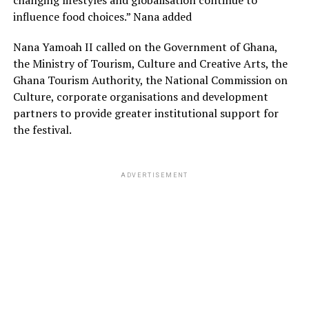
changing lifestyles and globalisation continue to
influence food choices.” Nana added
Nana Yamoah II called on the Government of Ghana,
the Ministry of Tourism, Culture and Creative Arts, the
Ghana Tourism Authority, the National Commission on
Culture, corporate organisations and development
partners to provide greater institutional support for
the festival.
ADVERTISEMENT