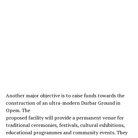
Another major objective is to raise funds towards the
construction of an ultra-modern Durbar Ground in
Opem. The
proposed facility will provide a permanent venue for
traditional ceremonies, festivals, cultural exhibitions,
educational programmes and community events. They