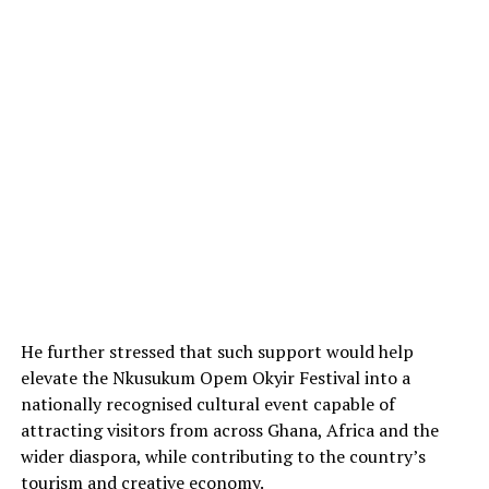
He further stressed that such support would help
elevate the Nkusukum Opem Okyir Festival into a
nationally recognised cultural event capable of
attracting visitors from across Ghana, Africa and the
wider diaspora, while contributing to the country’s
tourism and creative economy.