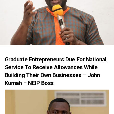
Graduate Entrepreneurs Due For National
Service To Receive Allowances While
Building Their Own Businesses – John
Kumah – NEIP Boss