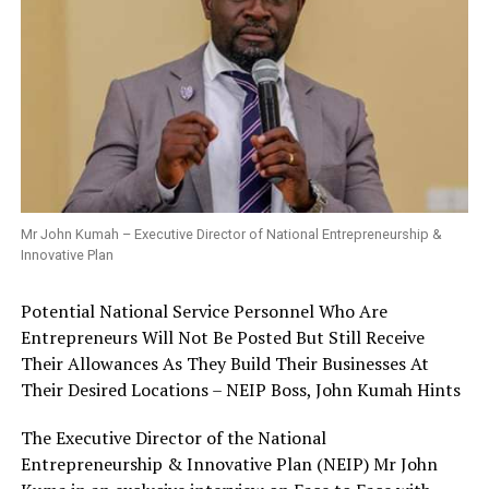
Mr John Kumah – Executive Director of National Entrepreneurship &
Innovative Plan
Potential National Service Personnel Who Are
Entrepreneurs Will Not Be Posted But Still Receive
Their Allowances As They Build Their Businesses At
Their Desired Locations – NEIP Boss, John Kumah Hints
The Executive Director of the National
Entrepreneurship & Innovative Plan (NEIP) Mr John