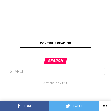
CONTINUE READING
SEARCH
ADVERTISEMENT
SHARE
TWEET