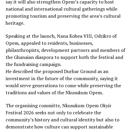
say it will also strengthen Opem’s capacity to host
national and international cultural gatherings while
promoting tourism and preserving the area’s cultural
heritage.
Speaking at the launch, Nana Kobea VIII, Odzikro of
Opem, appealed to residents, businesses,
philanthropists, development partners and members of
the Ghanaian diaspora to support both the festival and
the fundraising campaign.
He described the proposed Durbar Ground as an
investment in the future of the community, saying it
would serve generations to come while preserving the
traditions and values of the Nkusukum Opem.
The organising committe, Nkusukum Opem Okyir
Festival 2026 seeks not only to celebrate the
community’s history and cultural identity but also to
demonstrate how culture can support sustainable