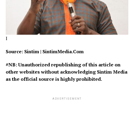
I
Source: Sintim | SintimMedia.Com
#NB: Unauthorized republishing of this article on
other websites without acknowledging Sintim Media
as the official source is highly prohibited.
ADVERTISEMENT