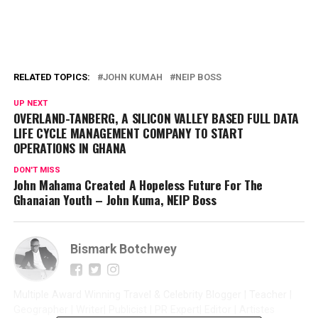
RELATED TOPICS:
JOHN KUMAH
NEIP BOSS
UP NEXT
OVERLAND-TANBERG, A SILICON VALLEY BASED FULL DATA
LIFE CYCLE MANAGEMENT COMPANY TO START
OPERATIONS IN GHANA
DON'T MISS
John Mahama Created A Hopeless Future For The
Ghanaian Youth – John Kuma, NEIP Boss
Bismark Botchwey
Multiple Award Winning Travel & Celebrity Blogger | Teacher |
Geographer | Writer| Publicist | PR Expert| Editor | Artistes