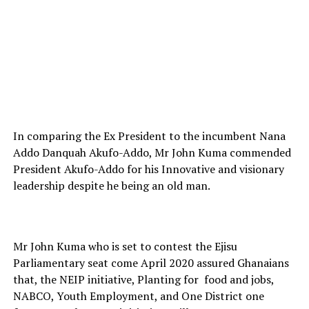
In comparing the Ex President to the incumbent Nana
Addo Danquah Akufo-Addo, Mr John Kuma commended
President Akufo-Addo for his Innovative and visionary
leadership despite he being an old man.
Mr John Kuma who is set to contest the Ejisu
Parliamentary seat come April 2020 assured Ghanaians
that, the NEIP initiative, Planting for
food and jobs,
NABCO, Youth Employment, and One District one