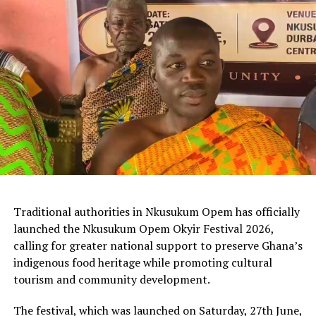
Traditional authorities in Nkusukum Opem has officially
launched the Nkusukum Opem Okyir Festival 2026,
calling for greater national support to preserve Ghana’s
indigenous food heritage while promoting cultural
tourism and community development.
The festival, which was launched on Saturday, 27th June,