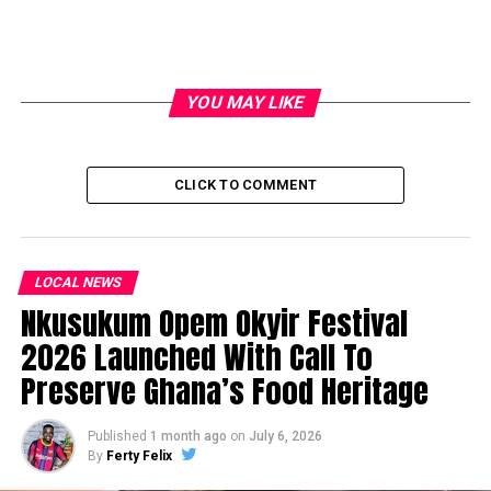
YOU MAY LIKE
CLICK TO COMMENT
LOCAL NEWS
Nkusukum Opem Okyir Festival
2026 Launched With Call To
Preserve Ghana’s Food Heritage
Published
1 month ago
on
July 6, 2026
By
Ferty Felix