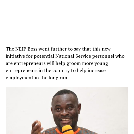
The NEIP Boss went further to say that this new
initiative for potential National Service personnel who
are entrepreneurs will help groom more young
entrepreneurs in the country to help increase
employment in the long run.