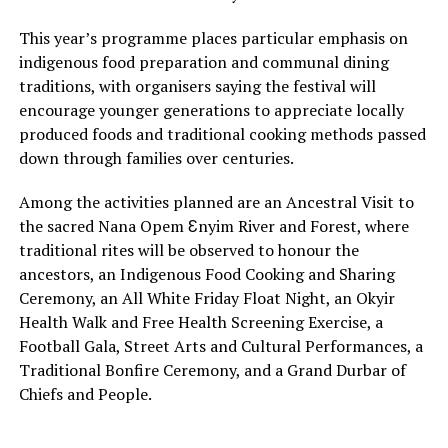
This year’s programme places particular emphasis on
indigenous food preparation and communal dining
traditions, with organisers saying the festival will
encourage younger generations to appreciate locally
produced foods and traditional cooking methods passed
down through families over centuries.
Among the activities planned are an Ancestral Visit to
the sacred Nana Opem Ɛnyim River and Forest, where
traditional rites will be observed to honour the
ancestors, an Indigenous Food Cooking and Sharing
Ceremony, an All White Friday Float Night, an Okyir
Health Walk and Free Health Screening Exercise, a
Football Gala, Street Arts and Cultural Performances, a
Traditional Bonfire Ceremony, and a Grand Durbar of
Chiefs and People.