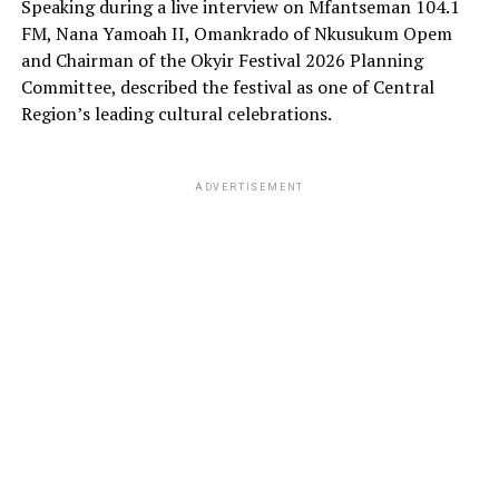
Speaking during a live interview on Mfantseman 104.1
FM, Nana Yamoah II, Omankrado of Nkusukum Opem
and Chairman of the Okyir Festival 2026 Planning
Committee, described the festival as one of Central
Region’s leading cultural celebrations.
ADVERTISEMENT