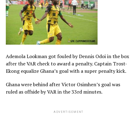
Ademola Lookman got fouled by Dennis Odoi in the box
after the VAR check to award a penalty. Captain Trost-
Ekong equalize Ghana’s goal with a super penalty kick.
Ghana were behind after Victor Osimhen’s goal was
ruled as offside by VAR in the 33rd minutes.
ADVERTISEMENT