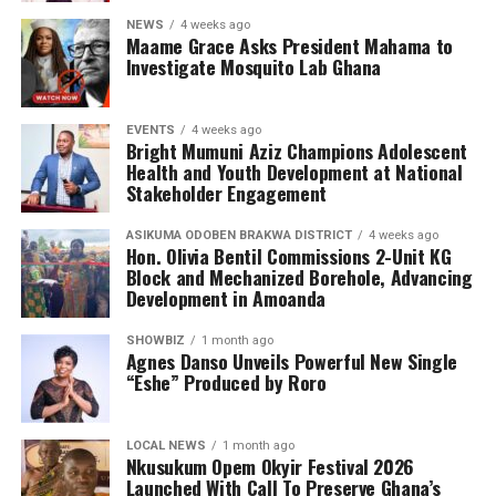
NEWS
4 weeks ago
Maame Grace Asks President Mahama to
Investigate Mosquito Lab Ghana
EVENTS
4 weeks ago
Bright Mumuni Aziz Champions Adolescent
Health and Youth Development at National
Stakeholder Engagement
ASIKUMA ODOBEN BRAKWA DISTRICT
4 weeks ago
Hon. Olivia Bentil Commissions 2-Unit KG
Block and Mechanized Borehole, Advancing
Development in Amoanda
SHOWBIZ
1 month ago
Agnes Danso Unveils Powerful New Single
“Eshe” Produced by Roro
LOCAL NEWS
1 month ago
Nkusukum Opem Okyir Festival 2026
Portia concludes with a heartfelt expression of her
Launched With Call To Preserve Ghana’s