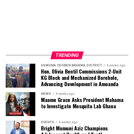
TRENDING
ASIKUMA ODOBEN BRAKWA DISTRICT
4 weeks ago
Hon. Olivia Bentil Commissions 2-Unit
KG Block and Mechanized Borehole,
Advancing Development in Amoanda
NEWS
4 weeks ago
Maame Grace Asks President Mahama
to Investigate Mosquito Lab Ghana
EVENTS
4 weeks ago
Bright Mumuni Aziz Champions