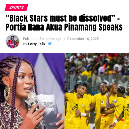
SPORTS
“Black Stars must be dissolved” –
Portia Nana Akua Pinamang Speaks
Published
8 months ago
on
December 16, 2025
By
Ferty Felix