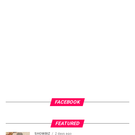
Portia believes the new generation of players do not
demonstrate the teamwork required to deliver
consistent results on the international stage. She
argues that Ghana must take a bold step by dissolving
FACEBOOK
the current team and rebuilding from the grassroots. In
her view, the future of the national team depends on
investment in local clubs, where young talents can be
FEATURED
nurtured and groomed together over time.
SHOWBIZ
2 days ago