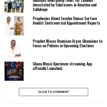
launches emergency relief for families
devastated by tidal waves in Amutinu and
Sallokope
Prophecies About Joselyn Dumas Surface
Amidst Controversial Appointment Reports
Prophet Moses Bennisan Urges Ghanaians to
Focus on Policies in Upcoming Elections
Ghana Music Xperience streaming App
officially Launched.
CLICK TO COMMENT