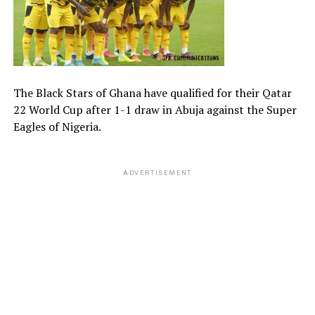
The Black Stars of Ghana have qualified for their Qatar
22 World Cup after 1-1 draw in Abuja against the Super
Eagles of Nigeria.
ADVERTISEMENT