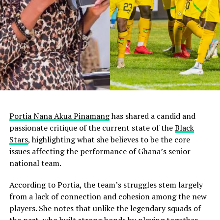
Portia Nana Akua Pinamang
has shared a candid and
passionate critique of the current state of the
Black
Stars
, highlighting what she believes to be the core
issues affecting the performance of Ghana’s senior
national team.
According to Portia, the team’s struggles stem largely
from a lack of connection and cohesion among the new
players. She notes that unlike the legendary squads of
the past, who built strong bonds by playing together