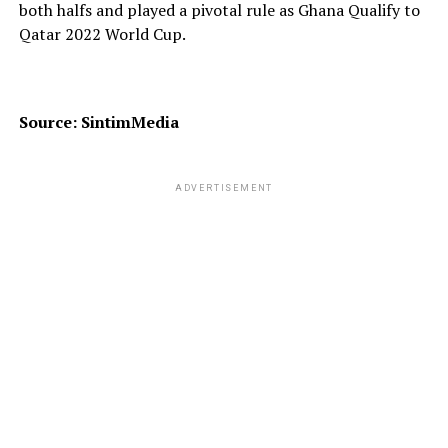
both halfs and played a pivotal rule as Ghana Qualify to
Qatar 2022 World Cup.
Source: SintimMedia
ADVERTISEMENT