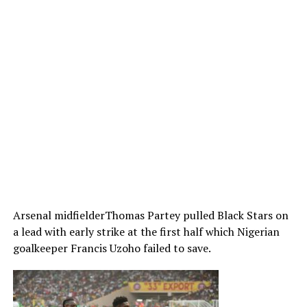
Arsenal midfielderThomas Partey pulled Black Stars on
a lead with early strike at the first half which Nigerian
goalkeeper Francis Uzoho failed to save.