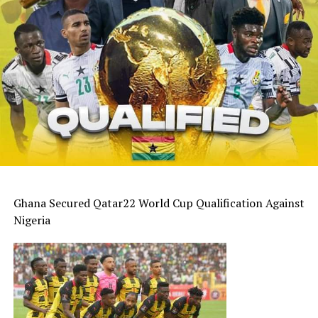
Ghana Secured Qatar22 World Cup Qualification Against
Nigeria