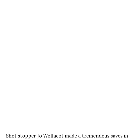
Shot stopper Jo Wollacot made a tremendous saves in