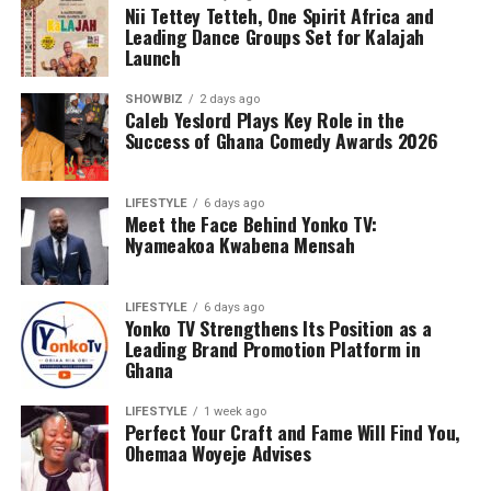
Nii Tettey Tetteh, One Spirit Africa and
She insists that when players rise through the local
Leading Dance Groups Set for Kalajah
system, even after they sign with foreign clubs, they
Launch
would still “carry Ghana in their hearts”, maintaining
their chemistry, understanding, and commitment to the
SHOWBIZ
2 days ago
Caleb Yeslord Plays Key Role in the
national jersey because of their shared development
Success of Ghana Comedy Awards 2026
background.
Portia also expressed disappointment that many of
LIFESTYLE
6 days ago
Meet the Face Behind Yonko TV:
today’s players rarely participate in friendly matches or
Nyameakoa Kwabena Mensah
return home during off-seasons to bond and build the
much-needed rapport. “They stay in their clubs and
forget the importance of connecting with the national
LIFESTYLE
6 days ago
Yonko TV Strengthens Its Position as a
team,” she lamented.
Leading Brand Promotion Platform in
Ghana
ADVERTISEMENT
LIFESTYLE
1 week ago
Perfect Your Craft and Fame Will Find You,
Ohemaa Woyeje Advises