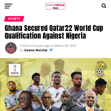
SPORTS
Ghana Secured Qatar22 World Cup
Qualification Against Nigeria
Published
4 years ago
on
March 29, 2022
By
Qwame Macshat