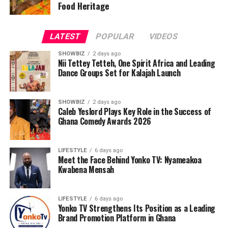
Food Heritage
disappointment, not only in the Black Stars’ current
state but in the leadership decisions she believes
contribute to Ghana’s challenges. Her call is clear:
LATEST
POPULAR
VIDEOS
rebuild, invest locally, and restore the pride and unity
that once defined Ghanaian football.
SHOWBIZ
2 days ago
Nii Tettey Tetteh, One Spirit Africa and Leading
Dance Groups Set for Kalajah Launch
ADVERTISEMENT
SHOWBIZ
2 days ago
Caleb Yeslord Plays Key Role in the Success of
Ghana Comedy Awards 2026
LIFESTYLE
6 days ago
Meet the Face Behind Yonko TV: Nyameakoa
Kwabena Mensah
LIFESTYLE
6 days ago
Yonko TV Strengthens Its Position as a Leading
Brand Promotion Platform in Ghana