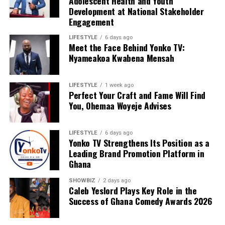
Adolescent Health and Youth
Development at National Stakeholder
Engagement
LIFESTYLE
6 days ago
Meet the Face Behind Yonko TV:
Nyameakoa Kwabena Mensah
LIFESTYLE
1 week ago
Perfect Your Craft and Fame Will Find
You, Ohemaa Woyeje Advises
LIFESTYLE
6 days ago
Yonko TV Strengthens Its Position as a
Leading Brand Promotion Platform in
Ghana
SHOWBIZ
2 days ago
Caleb Yeslord Plays Key Role in the
Success of Ghana Comedy Awards 2026