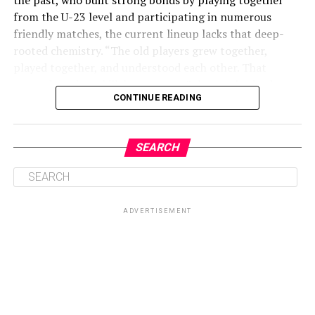
from the U-23 level and participating in numerous
friendly matches, the current lineup lacks that deep-
rooted chemistry. “The old players grew together,
played together, and understood each other. That
created not just skill, but synergy,” she emphasized.
CONTINUE READING
ADVERTISEMENT
SEARCH
ADVERTISEMENT