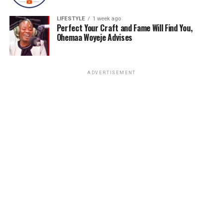
LIFESTYLE
1 week ago
Perfect Your Craft and Fame Will Find You,
Ohemaa Woyeje Advises
ADVERTISEMENT