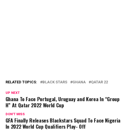
RELATED TOPICS:
BLACK STARS
GHANA
QATAR 22
UP NEXT
Ghana To Face Portugal, Uruguay and Korea In “Group
H” At Qatar 2022 World Cup
DON'T MISS
GFA Finally Releases Blackstars Squad To Face Nigeria
In 2022 World Cup Qualifiers Play- Off