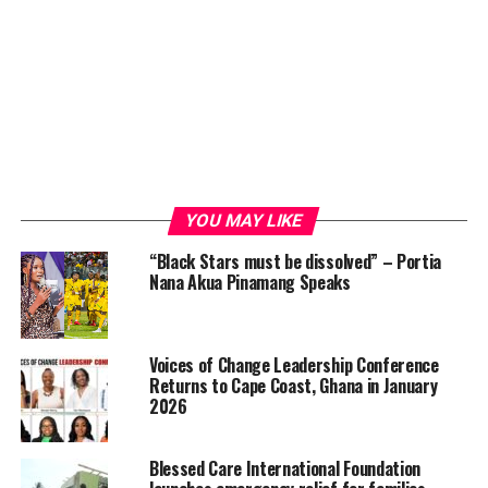
YOU MAY LIKE
“Black Stars must be dissolved” – Portia
Nana Akua Pinamang Speaks
Voices of Change Leadership Conference
Returns to Cape Coast, Ghana in January
2026
Blessed Care International Foundation