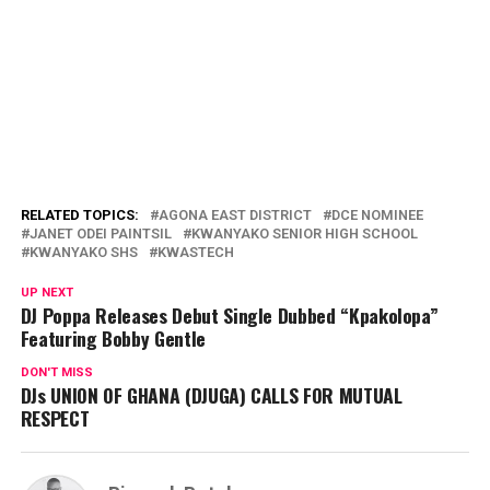
RELATED TOPICS:
AGONA EAST DISTRICT
DCE NOMINEE
JANET ODEI PAINTSIL
KWANYAKO SENIOR HIGH SCHOOL
KWANYAKO SHS
KWASTECH
UP NEXT
DJ Poppa Releases Debut Single Dubbed “Kpakolopa”
Featuring Bobby Gentle
DON'T MISS
DJs UNION OF GHANA (DJUGA) CALLS FOR MUTUAL
RESPECT