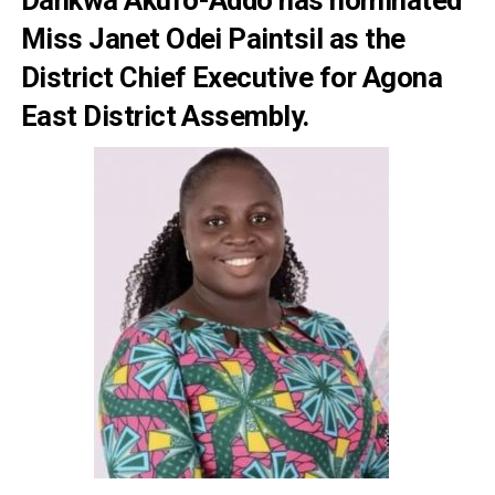
Miss Janet Odei Paintsil as the
District Chief Executive for Agona
East District Assembly.