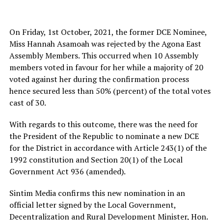
On Friday, 1st October, 2021, the former DCE Nominee,
Miss Hannah Asamoah was rejected by the Agona East
Assembly Members. This occurred when 10 Assembly
members voted in favour for her while a majority of 20
voted against her during the confirmation process
hence secured less than 50% (percent) of the total votes
cast of 30.
With regards to this outcome, there was the need for
the President of the Republic to nominate a new DCE
for the District in accordance with Article 243(1) of the
1992 constitution and Section 20(1) of the Local
Government Act 936 (amended).
Sintim Media confirms this new nomination in an
official letter signed by the Local Government,
Decentralization and Rural Development Minister, Hon.