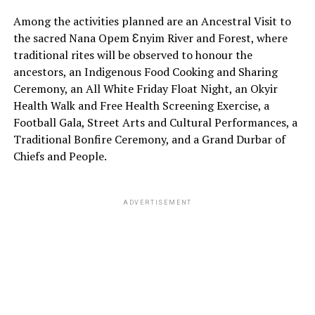
Among the activities planned are an Ancestral Visit to
the sacred Nana Opem Ɛnyim River and Forest, where
traditional rites will be observed to honour the
ancestors, an Indigenous Food Cooking and Sharing
Ceremony, an All White Friday Float Night, an Okyir
Health Walk and Free Health Screening Exercise, a
Football Gala, Street Arts and Cultural Performances, a
Traditional Bonfire Ceremony, and a Grand Durbar of
Chiefs and People.
ADVERTISEMENT