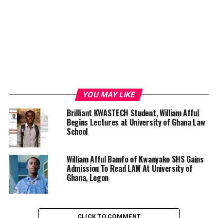
YOU MAY LIKE
Brilliant KWASTECH Student, William Afful
Begins Lectures at University of Ghana Law
School
William Afful Bamfo of Kwanyako SHS Gains
Admission To Read LAW At University of
Ghana, Legon
CLICK TO COMMENT