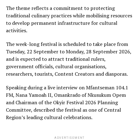
The theme reflects a commitment to protecting
traditional culinary practices while mobilising resources
to develop permanent infrastructure for cultural
activities.
The week-long festival is scheduled to take place from
Tuesday, 22 September to Monday, 28 September 2026,
and is expected to attract traditional rulers,
government officials, cultural organisations,
researchers, tourists, Content Creators and diasporas.
Speaking during a live interview on Mfantseman 104.1
FM, Nana Yamoah II, Omankrado of Nkusukum Opem
and Chairman of the Okyir Festival 2026 Planning
Committee, described the festival as one of Central
Region’s leading cultural celebrations.
ADVERTISEMENT