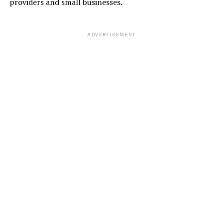
providers and small businesses.
ADVERTISEMENT