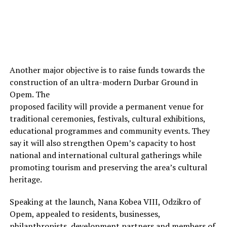
Another major objective is to raise funds towards the
construction of an ultra-modern Durbar Ground in
Opem. The
proposed facility will provide a permanent venue for
traditional ceremonies, festivals, cultural exhibitions,
educational programmes and community events. They
say it will also strengthen Opem’s capacity to host
national and international cultural gatherings while
promoting tourism and preserving the area’s cultural
heritage.
Speaking at the launch, Nana Kobea VIII, Odzikro of
Opem, appealed to residents, businesses,
philanthropists, development partners and members of