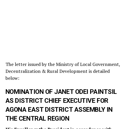
The letter issued by the Ministry of Local Government,
Decentralization & Rural Development is detailed
below:
NOMINATION OF JANET ODEI PAINTSIL
AS DISTRICT CHIEF EXECUTIVE FOR
AGONA EAST DISTRICT ASSEMBLY IN
THE CENTRAL REGION