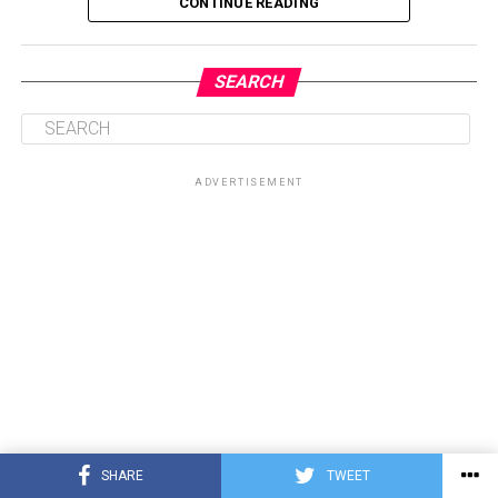
CONTINUE READING
SEARCH
ADVERTISEMENT
SHARE
TWEET