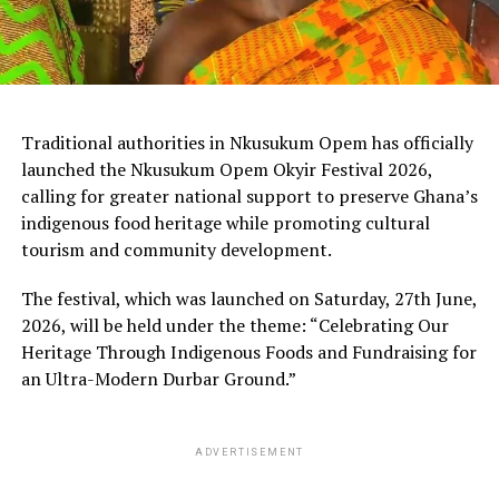
Traditional authorities in Nkusukum Opem has officially
launched the Nkusukum Opem Okyir Festival 2026,
calling for greater national support to preserve Ghana’s
indigenous food heritage while promoting cultural
tourism and community development.
The festival, which was launched on Saturday, 27th June,
2026, will be held under the theme: “Celebrating Our
Heritage Through Indigenous Foods and Fundraising for
an Ultra-Modern Durbar Ground.”
ADVERTISEMENT