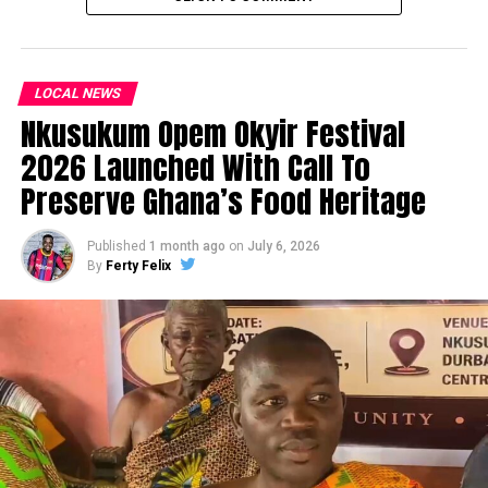
LOCAL NEWS
Nkusukum Opem Okyir Festival
2026 Launched With Call To
Preserve Ghana’s Food Heritage
Published
1 month ago
on
July 6, 2026
By
Ferty Felix