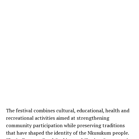
The festival combines cultural, educational, health and
recreational activities aimed at strengthening
community participation while preserving traditions
that have shaped the identity of the Nkusukum people.