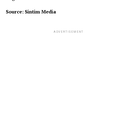
Source: Sintim Media
ADVERTISEMENT