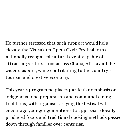
He further stressed that such support would help
elevate the Nkusukum Opem Okyir Festival into a
nationally recognised cultural event capable of
attracting visitors from across Ghana, Africa and the
wider diaspora, while contributing to the country’s
tourism and creative economy.
This year’s programme places particular emphasis on
indigenous food preparation and communal dining
traditions, with organisers saying the festival will
encourage younger generations to appreciate locally
produced foods and traditional cooking methods passed
down through families over centuries.