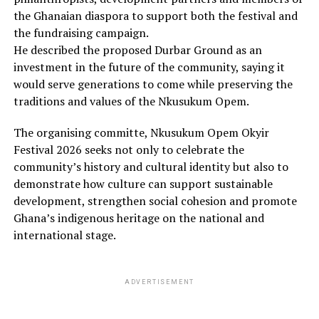
the Ghanaian diaspora to support both the festival and
the fundraising campaign.
He described the proposed Durbar Ground as an
investment in the future of the community, saying it
would serve generations to come while preserving the
traditions and values of the Nkusukum Opem.
The organising committe, Nkusukum Opem Okyir
Festival 2026 seeks not only to celebrate the
community’s history and cultural identity but also to
demonstrate how culture can support sustainable
development, strengthen social cohesion and promote
Ghana’s indigenous heritage on the national and
international stage.
ADVERTISEMENT