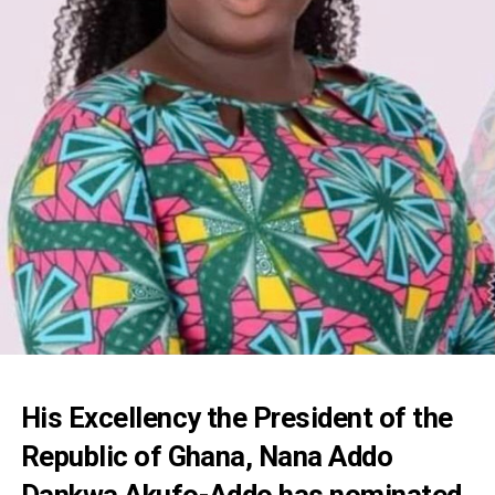
His Excellency the President of the
Republic of Ghana, Nana Addo
Dankwa Akufo-Addo has nominated