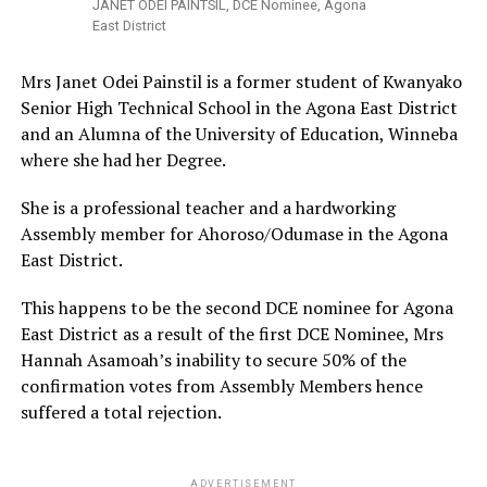
JANET ODEI PAINTSIL, DCE Nominee, Agona
East District
Mrs Janet Odei Painstil is a former student of Kwanyako
Senior High Technical School in the Agona East District
and an Alumna of the University of Education, Winneba
where she had her Degree.
She is a professional teacher and a hardworking
Assembly member for Ahoroso/Odumase in the Agona
East District.
This happens to be the second DCE nominee for Agona
East District as a result of the first DCE Nominee, Mrs
Hannah Asamoah’s inability to secure 50% of the
confirmation votes from Assembly Members hence
suffered a total rejection.
ADVERTISEMENT