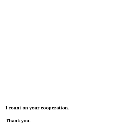
I count on your cooperation.
Thank you.