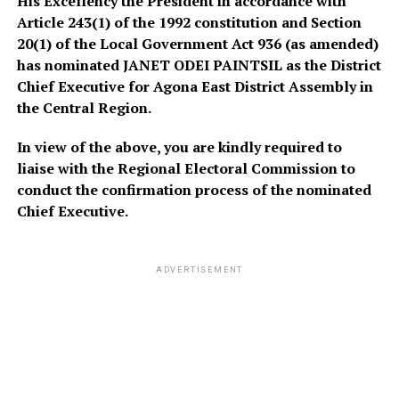
His Excellency the President in accordance with
Article 243(1) of the 1992 constitution and Section
20(1) of the Local Government Act 936 (as amended)
has nominated JANET ODEI PAINTSIL as the District
Chief Executive for Agona East District Assembly in
the Central Region.
In view of the above, you are kindly required to
liaise with the Regional Electoral Commission to
conduct the confirmation process of the nominated
Chief Executive.
ADVERTISEMENT