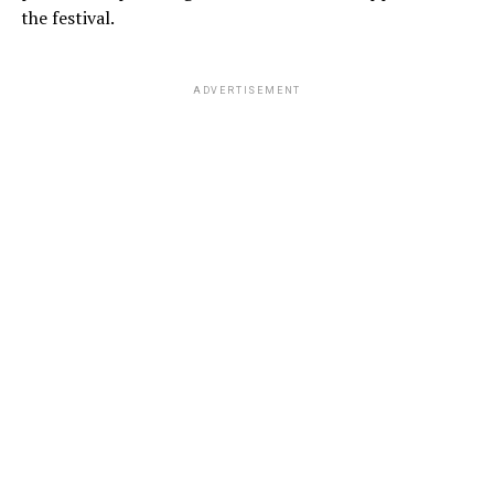
the festival.
ADVERTISEMENT