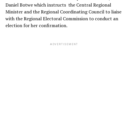
Daniel Botwe which instructs
the Central Regional
Minister and the Regional Coordinating Council to liaise
with the Regional Electoral Commission to conduct an
election for her confirmation.
ADVERTISEMENT