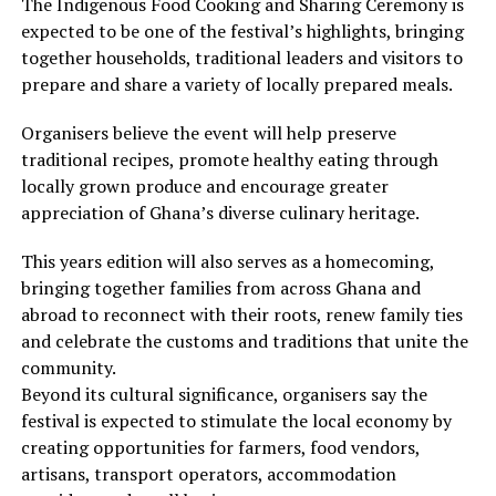
The Indigenous Food Cooking and Sharing Ceremony is
expected to be one of the festival’s highlights, bringing
together households, traditional leaders and visitors to
prepare and share a variety of locally prepared meals.
Organisers believe the event will help preserve
traditional recipes, promote healthy eating through
locally grown produce and encourage greater
appreciation of Ghana’s diverse culinary heritage.
This years edition will also serves as a homecoming,
bringing together families from across Ghana and
abroad to reconnect with their roots, renew family ties
and celebrate the customs and traditions that unite the
community.
Beyond its cultural significance, organisers say the
festival is expected to stimulate the local economy by
creating opportunities for farmers, food vendors,
artisans, transport operators, accommodation