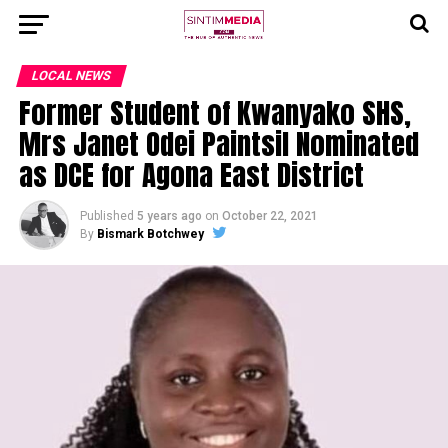
LOCAL NEWS
Former Student of Kwanyako SHS,
Mrs Janet Odei Paintsil Nominated
as DCE for Agona East District
Published
5 years ago
on
October 22, 2021
By
Bismark Botchwey