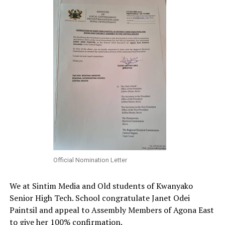
Official Nomination Letter
We at Sintim Media and Old students of Kwanyako
Senior High Tech. School congratulate Janet Odei
Paintsil and appeal to Assembly Members of Agona East
to give her 100% confirmation.