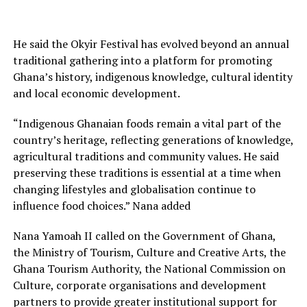
He said the Okyir Festival has evolved beyond an annual
traditional gathering into a platform for promoting
Ghana’s history, indigenous knowledge, cultural identity
and local economic development.
“Indigenous Ghanaian foods remain a vital part of the
country’s heritage, reflecting generations of knowledge,
agricultural traditions and community values. He said
preserving these traditions is essential at a time when
changing lifestyles and globalisation continue to
influence food choices.” Nana added
Nana Yamoah II called on the Government of Ghana,
the Ministry of Tourism, Culture and Creative Arts, the
Ghana Tourism Authority, the National Commission on
Culture, corporate organisations and development
partners to provide greater institutional support for