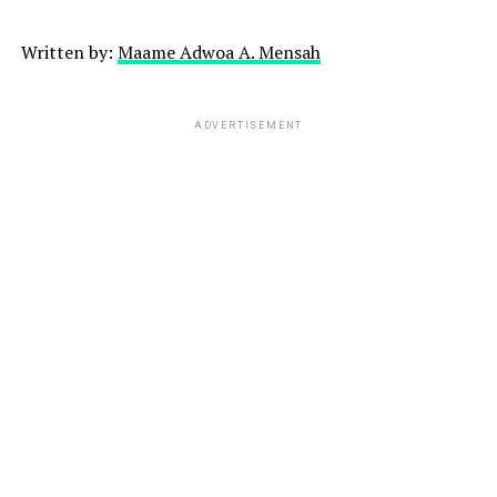
Written by:
Maame Adwoa A. Mensah
ADVERTISEMENT