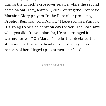
during the church’s crossover service, while the second
came on Saturday, March 1, 2025, during the Prophetic
Morning Glory prayers. In the December prophecy,
Prophet Bennisan told Dumas, “I keep seeing a Sunday.
It’s going to be a celebration day for you. The Lord says
what you didn’t even plan for, He has arranged it
waiting for you.” On March 1, he further declared that
she was about to make headlines—just a day before
reports of her alleged appointment surfaced.
ADVERTISEMENT