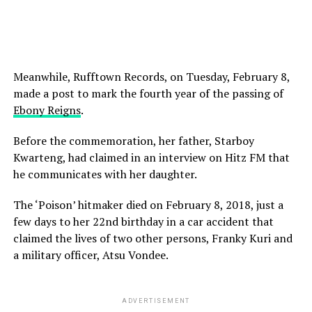
Meanwhile, Rufftown Records, on Tuesday, February 8,
made a post to mark the fourth year of the passing of
Ebony Reigns
.
Before the commemoration, her father, Starboy
Kwarteng, had claimed in an interview on Hitz FM that
he communicates with her daughter.
The ‘Poison’ hitmaker died on February 8, 2018, just a
few days to her 22nd birthday in a car accident that
claimed the lives of two other persons, Franky Kuri and
a military officer, Atsu Vondee.
ADVERTISEMENT