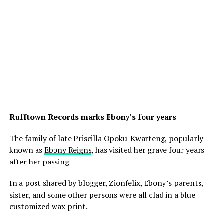
Rufftown Records marks Ebony’s four years
The family of late Priscilla Opoku-Kwarteng, popularly
known as
Ebony Reigns
, has visited her grave four years
after her passing.
In a post shared by blogger, Zionfelix, Ebony’s parents,
sister, and some other persons were all clad in a blue
customized wax print.