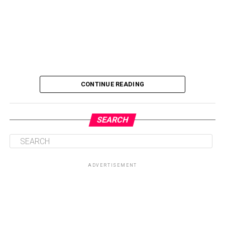
CONTINUE READING
SEARCH
ADVERTISEMENT