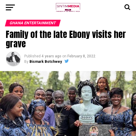
GHANA ENTERTAINMENT
Family of the late Ebony visits her
grave
Published
4 years ago
on
February 8, 2022
By
Bismark Botchwey