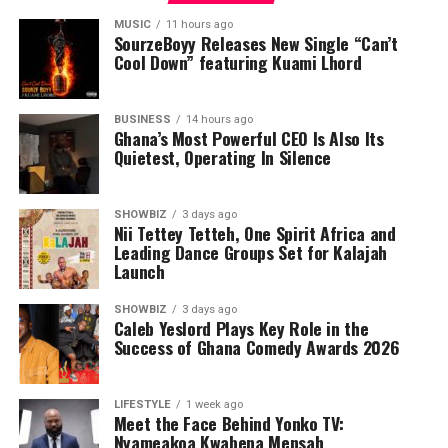
MUSIC
11 hours ago
SourzeBoyy Releases New Single “Can’t
Cool Down” featuring Kuami Lhord
BUSINESS
14 hours ago
Ghana’s Most Powerful CEO Is Also Its
Quietest, Operating In Silence
SHOWBIZ
3 days ago
Nii Tettey Tetteh, One Spirit Africa and
Leading Dance Groups Set for Kalajah
Launch
SHOWBIZ
3 days ago
Caleb Yeslord Plays Key Role in the
Success of Ghana Comedy Awards 2026
LIFESTYLE
1 week ago
Meet the Face Behind Yonko TV:
Nyameakoa Kwabena Mensah