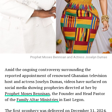
Prophet Moses Bennisan and Actress Joselyn Dumas
Amid the ongoing controversy surrounding the
reported appointment of renowned Ghanaian television
host and actress Joselyn Dumas, videos have surfaced on
social media showing prophecies directed at her by
Prophet Moses Bennisan
, the Founder and Head Pastor
of the
Family Altar Ministries
in East Legon.
The first prophecy was delivered on December 31, 2024,