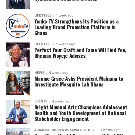
LIFESTYLE
1 week ago
Yonko TV Strengthens Its Position as a
Leading Brand Promotion Platform in
Ghana
LIFESTYLE
2 weeks ago
Perfect Your Craft and Fame Will Find You,
Ohemaa Woyeje Advises
NEWS
4 weeks ago
Maame Grace Asks President Mahama to
Investigate Mosquito Lab Ghana
EVENTS
4 weeks ago
Bright Mumuni Aziz Champions Adolescent
Health and Youth Development at National
Stakeholder Engagement
ASIKUMA ODOBEN BRAKWA DISTRICT
4 weeks ago