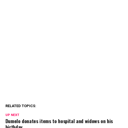
RELATED TOPICS:
UP NEXT
Dumelo donates items to hospital and widows on his
birthday