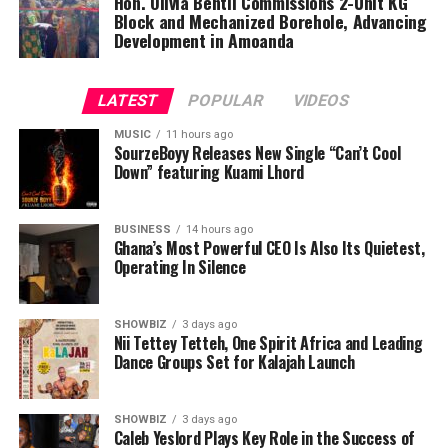
Hon. Olivia Bentil Commissions 2-Unit KG
Block and Mechanized Borehole, Advancing
Development in Amoanda
LATEST
POPULAR
VIDEOS
MUSIC
11 hours ago
SourzeBoyy Releases New Single “Can’t Cool
Down” featuring Kuami Lhord
BUSINESS
14 hours ago
Ghana’s Most Powerful CEO Is Also Its Quietest,
Operating In Silence
SHOWBIZ
3 days ago
Nii Tettey Tetteh, One Spirit Africa and Leading
Dance Groups Set for Kalajah Launch
SHOWBIZ
3 days ago
Caleb Yeslord Plays Key Role in the Success of