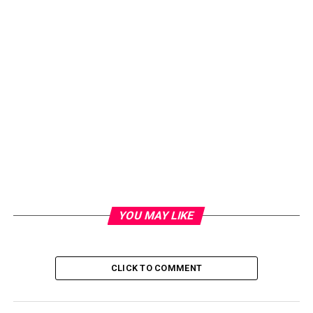
YOU MAY LIKE
CLICK TO COMMENT