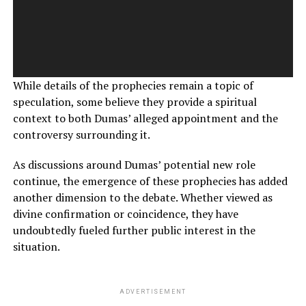
While details of the prophecies remain a topic of
speculation, some believe they provide a spiritual
context to both Dumas’ alleged appointment and the
controversy surrounding it.
As discussions around Dumas’ potential new role
continue, the emergence of these prophecies has added
another dimension to the debate. Whether viewed as
divine confirmation or coincidence, they have
undoubtedly fueled further public interest in the
situation.
ADVERTISEMENT