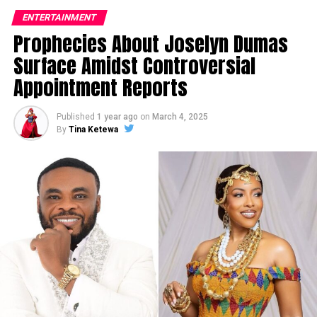
ENTERTAINMENT
Prophecies About Joselyn Dumas
Surface Amidst Controversial
Appointment Reports
Published
1 year ago
on
March 4, 2025
By
Tina Ketewa