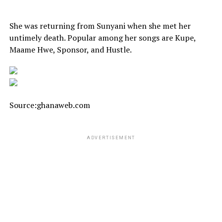
She was returning from Sunyani when she met her
untimely death. Popular among her songs are Kupe,
Maame Hwe, Sponsor, and Hustle.
Source:ghanaweb.com
ADVERTISEMENT