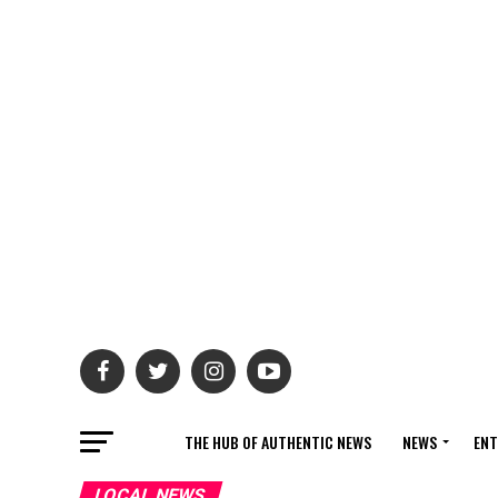
THE HUB OF AUTHENTIC NEWS
NEWS
ENT
LOCAL NEWS