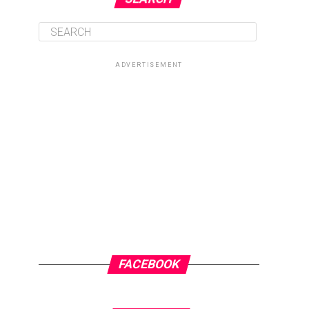
ADVERTISEMENT
FACEBOOK