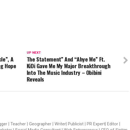
UP NEXT
le”, A
The Statement” And “Ahye Me” Ft.
ng Hope
KiDi Gave Me My Major Breakthrough
Into The Music Industry – Obibini
Reveals
er | Teacher | Geographer | Writer| Publicist | PR Expert| Editor |