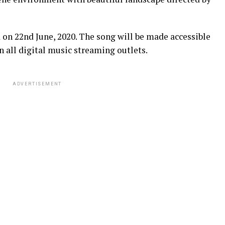
 on 22nd June, 2020. The song will be made accessible
 all digital music streaming outlets.
ADVERTISEMENT