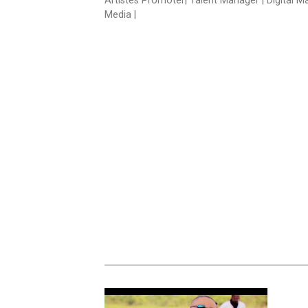
Artistes Promoter| Talent Manager | Digital M
Media |