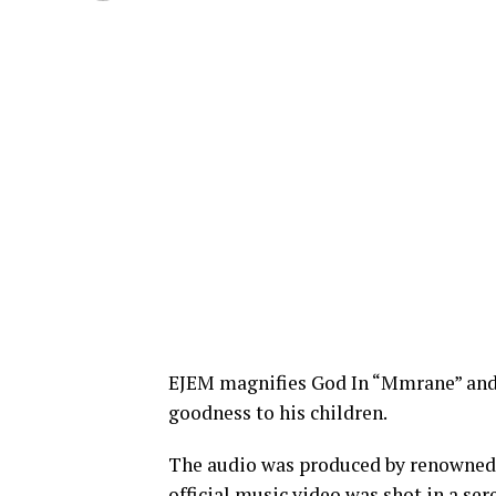
EJEM magnifies God In “Mmrane” and 
goodness to his children.
The audio was produced by renowned
official music video was shot in a se