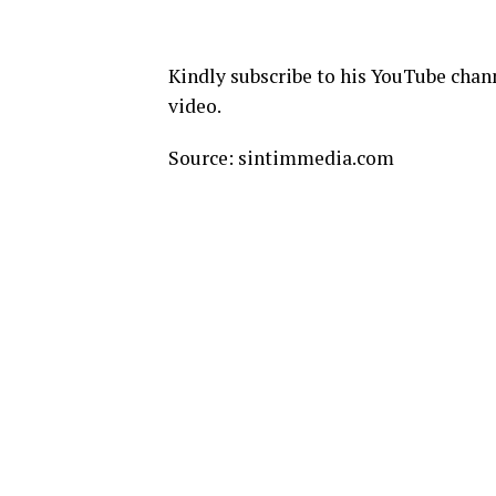
Kindly subscribe to his YouTube chann
video.
Source: sintimmedia.com