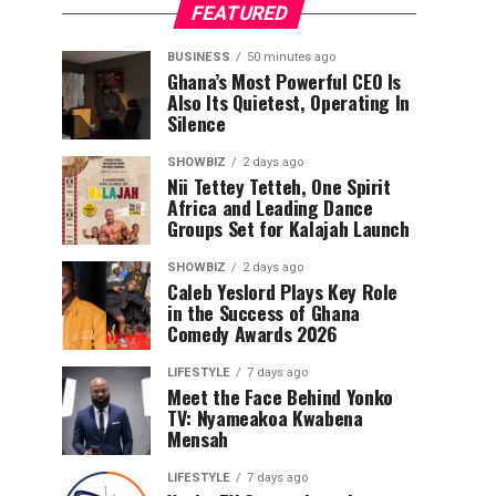
FEATURED
BUSINESS
50 minutes ago
Ghana’s Most Powerful CEO Is
Also Its Quietest, Operating In
Silence
SHOWBIZ
2 days ago
Nii Tettey Tetteh, One Spirit
Africa and Leading Dance
Groups Set for Kalajah Launch
SHOWBIZ
2 days ago
Caleb Yeslord Plays Key Role
in the Success of Ghana
Comedy Awards 2026
LIFESTYLE
7 days ago
Meet the Face Behind Yonko
TV: Nyameakoa Kwabena
Mensah
LIFESTYLE
7 days ago