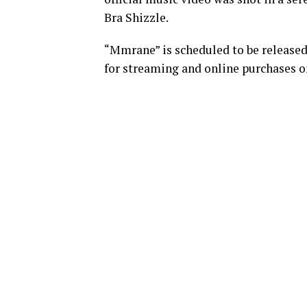
Bra Shizzle.
“Mmrane” is scheduled to be released
for streaming and online purchases on