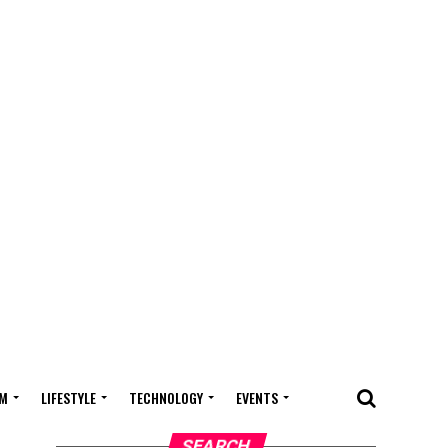
M
LIFESTYLE
TECHNOLOGY
EVENTS
SEARCH