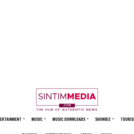
ERTAINMENT
MUSIC
MUSIC DOWNLOADS
SHOWBIZ
TOURIS