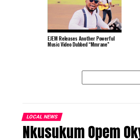
EJEM Releases Another Powerful
Music Video Dubbed “Mmrane”
LOCAL NEWS
Nkusukum Opem Okyi