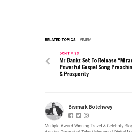
RELATED TOPICS:
EJEM
DON'T MISS
Mr Bankz Set To Release “Mirac
Powerful Gospel Song Preachi
& Prosperity
Bismark Botchwey
Multiple Award Winning Travel & Celebrity Blogg