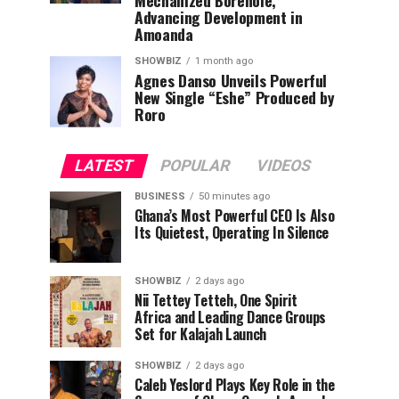
Mechanized Borehole,
Advancing Development in
Amoanda
SHOWBIZ
1 month ago
Agnes Danso Unveils Powerful
New Single “Eshe” Produced by
Roro
LATEST
POPULAR
VIDEOS
BUSINESS
50 minutes ago
Ghana’s Most Powerful CEO Is Also
Its Quietest, Operating In Silence
SHOWBIZ
2 days ago
Nii Tettey Tetteh, One Spirit
Africa and Leading Dance Groups
Set for Kalajah Launch
SHOWBIZ
2 days ago
Caleb Yeslord Plays Key Role in the