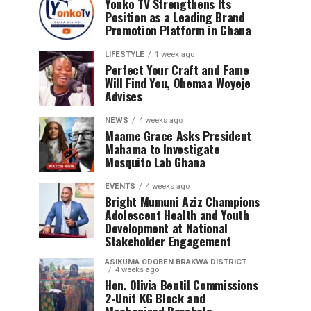
Yonko TV Strengthens Its
Position as a Leading Brand
Promotion Platform in Ghana
LIFESTYLE
1 week ago
Perfect Your Craft and Fame
Will Find You, Ohemaa Woyeje
Advises
NEWS
4 weeks ago
Maame Grace Asks President
Mahama to Investigate
Mosquito Lab Ghana
EVENTS
4 weeks ago
Bright Mumuni Aziz Champions
Adolescent Health and Youth
Development at National
Stakeholder Engagement
ASIKUMA ODOBEN BRAKWA DISTRICT
4 weeks ago
Hon. Olivia Bentil Commissions
2-Unit KG Block and