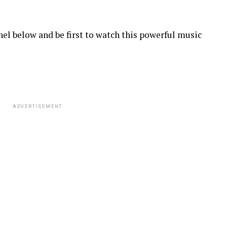
el below and be first to watch this powerful music
ADVERTISEMENT