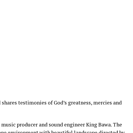
shares testimonies of God’s greatness, mercies and
 music producer and sound engineer King Bawa. The
rene environment with beautiful landscape directed by