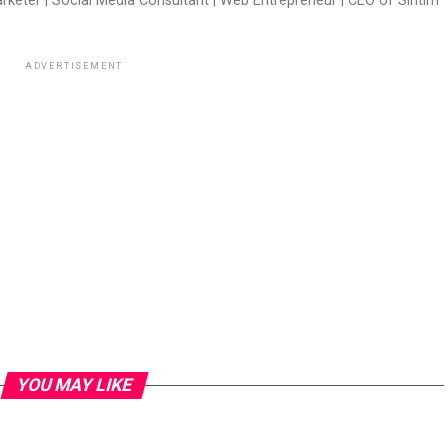
arketer | Social Media Consultant | Web Entrepreneur | CEO of Sintim
ADVERTISEMENT
YOU MAY LIKE