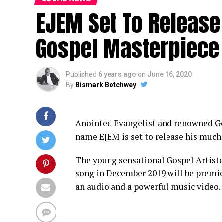
EJEM Set To Releas
Gospel Masterpiece
Published
6 years ago
on
June 16, 2020
By
Bismark Botchwey
Anointed Evangelist and renowned Go
name EJEM is set to release his muc
The young sensational Gospel Artiste
song in December 2019 will be premie
an audio and a powerful music video.