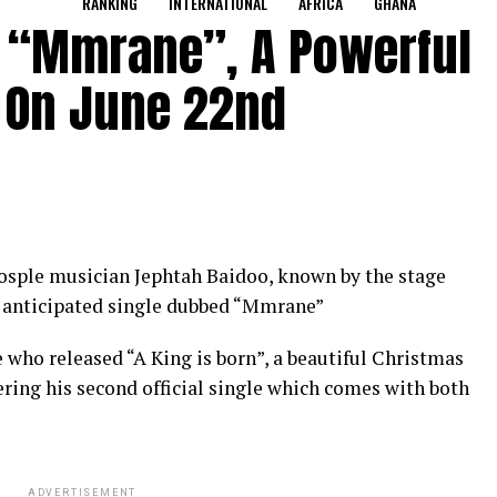
RANKING
INTERNATIONAL
AFRICA
GHANA
e “Mmrane”, A Powerful
 On June 22nd
sple musician Jephtah Baidoo, known by the stage
h anticipated single dubbed “Mmrane”
 who released “A King is born”, a beautiful Christmas
ring his second official single which comes with both
ADVERTISEMENT