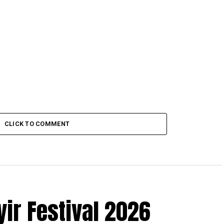
CLICK TO COMMENT
r Festival 2026