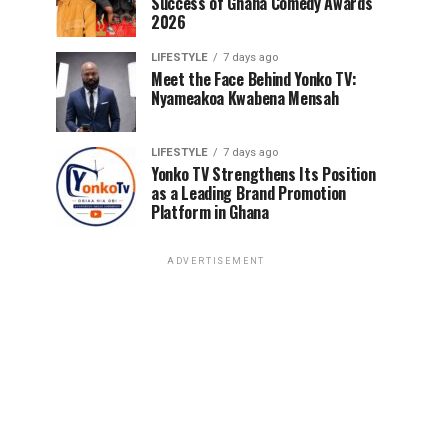
Success of Ghana Comedy Awards
2026
LIFESTYLE
7 days ago
Meet the Face Behind Yonko TV:
Nyameakoa Kwabena Mensah
LIFESTYLE
7 days ago
Yonko TV Strengthens Its Position
as a Leading Brand Promotion
Platform in Ghana
ADVERTISEMENT