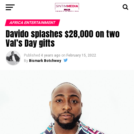
AFRICA ENTERTAINMENT
Davido splashes $28,000 on two
Val’s Day gifts
Published
4 years ago
on
February 15, 2022
By
Bismark Botchwey