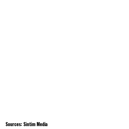
Sources: Sintim Media