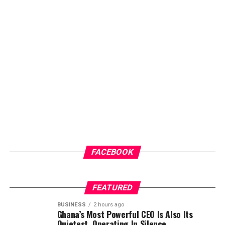
FACEBOOK
FEATURED
BUSINESS
2 hours ago
Ghana’s Most Powerful CEO Is Also Its
Quietest, Operating In Silence