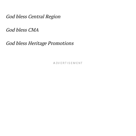
God bless Central Region
God bless CMA
God bless Heritage Promotions
ADVERTISEMENT