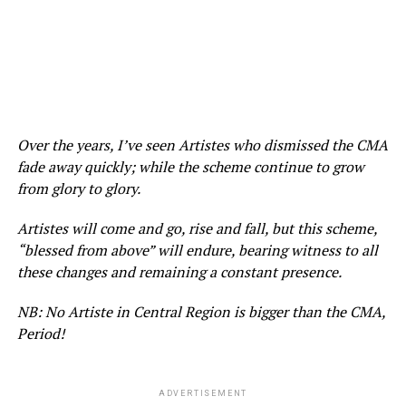
Over the years, I’ve seen Artistes who dismissed the CMA
fade away quickly; while the scheme continue to grow
from glory to glory.
Artistes will come and go, rise and fall, but this scheme,
“blessed from above” will endure, bearing witness to all
these changes and remaining a constant presence.
NB: No Artiste in Central Region is bigger than the CMA,
Period!
ADVERTISEMENT