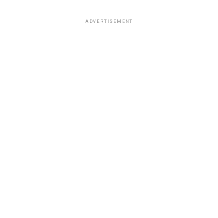
ADVERTISEMENT