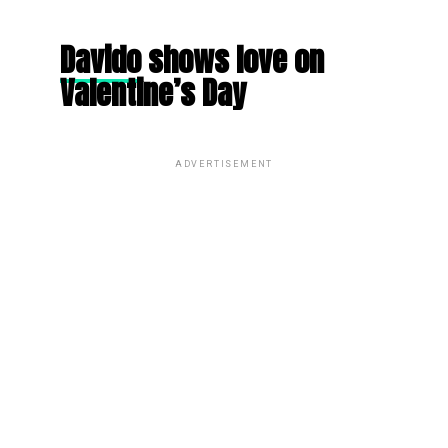
Davido
shows love on
Valentine’s Day
ADVERTISEMENT