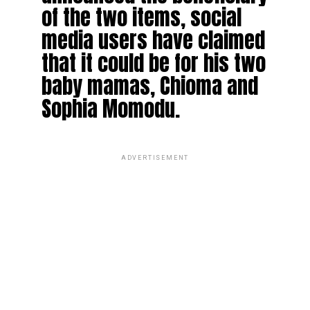
of the two items, social
media users have claimed
that it could be for his two
baby mamas, Chioma and
Sophia Momodu.
ADVERTISEMENT