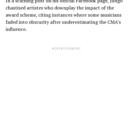
In a scathing post on his official Facebook page, Jungo
chastised artistes who downplay the impact of the
award scheme, citing instances where some musicians
faded into obscurity after underestimating the CMA’s
influence.
ADVERTISEMENT