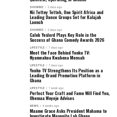
SHOWBIZ
2 days ago
Nii Tettey Tetteh, One Spirit Africa and
Leading Dance Groups Set for Kalajah
Launch
SHOWBIZ
2 days ago
Caleb Yeslord Plays Key Role in the
Success of Ghana Comedy Awards 2026
LIFESTYLE
7 days ago
Meet the Face Behind Yonko TV:
Nyameakoa Kwabena Mensah
LIFESTYLE
7 days ago
Yonko TV Strengthens Its Position as a
Leading Brand Promotion Platform in
Ghana
LIFESTYLE
1 week ago
Perfect Your Craft and Fame Will Find You,
Ohemaa Woyeje Advises
NEWS
4 weeks ago
Maame Grace Asks President Mahama to
Investigate Mosquito Lab Ghana