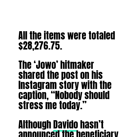
All the items were totaled
$28,276.75.
The ‘Jowo’ hitmaker
shared the post on his
Instagram story with the
caption, “Nobody should
stress me today.”
Although
Davido
hasn’t
announced the beneficiary