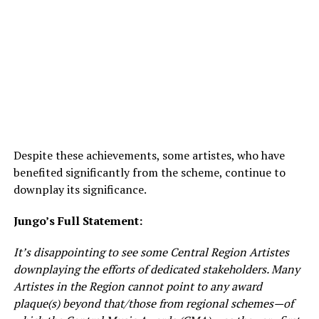
Despite these achievements, some artistes, who have
benefited significantly from the scheme, continue to
downplay its significance.
Jungo’s Full Statement:
It’s disappointing to see some Central Region Artistes
downplaying the efforts of dedicated stakeholders. Many
Artistes in the Region cannot point to any award
plaque(s) beyond that/those from regional schemes—of