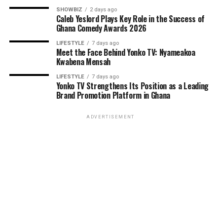
SHOWBIZ
2 days ago
Caleb Yeslord Plays Key Role in the Success of
Ghana Comedy Awards 2026
LIFESTYLE
7 days ago
Meet the Face Behind Yonko TV: Nyameakoa
Kwabena Mensah
LIFESTYLE
7 days ago
Yonko TV Strengthens Its Position as a Leading
Brand Promotion Platform in Ghana
ADVERTISEMENT