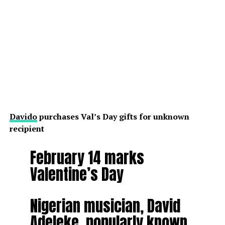
Davido
purchases Val’s Day gifts for unknown
recipient
February 14 marks
Valentine’s Day
Nigerian musician, David
Adeleke, popularly known