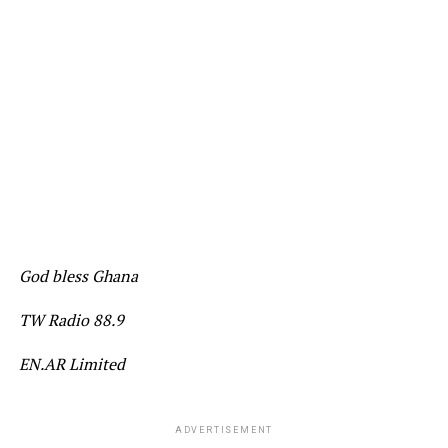
God bless Ghana
TW Radio 88.9
EN.AR Limited
ADVERTISEMENT