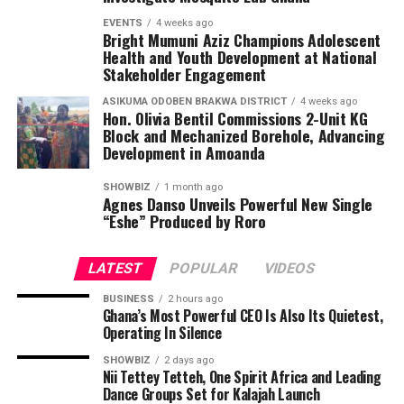
EVENTS
4 weeks ago
Bright Mumuni Aziz Champions Adolescent
Health and Youth Development at National
Stakeholder Engagement
ASIKUMA ODOBEN BRAKWA DISTRICT
4 weeks ago
Hon. Olivia Bentil Commissions 2-Unit KG
Block and Mechanized Borehole, Advancing
Development in Amoanda
SHOWBIZ
1 month ago
Agnes Danso Unveils Powerful New Single
“Eshe” Produced by Roro
LATEST
POPULAR
VIDEOS
BUSINESS
2 hours ago
Ghana’s Most Powerful CEO Is Also Its Quietest,
Operating In Silence
SHOWBIZ
2 days ago
Nii Tettey Tetteh, One Spirit Africa and Leading
Dance Groups Set for Kalajah Launch