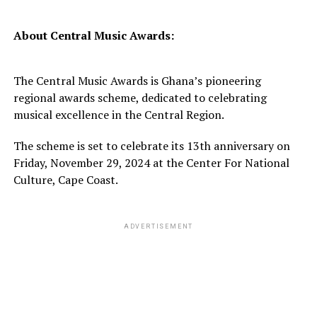
About Central Music Awards:
The Central Music Awards is Ghana’s pioneering
regional awards scheme, dedicated to celebrating
musical excellence in the Central Region.
The scheme is set to celebrate its 13th anniversary on
Friday, November 29, 2024 at the Center For National
Culture, Cape Coast.
ADVERTISEMENT