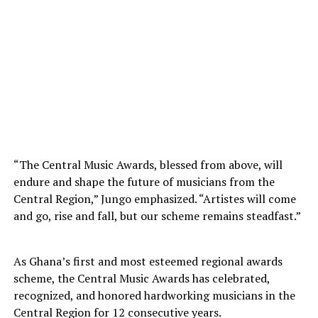
“The Central Music Awards, blessed from above, will
endure and shape the future of musicians from the
Central Region,” Jungo emphasized. “Artistes will come
and go, rise and fall, but our scheme remains steadfast.”
As Ghana’s first and most esteemed regional awards
scheme, the Central Music Awards has celebrated,
recognized, and honored hardworking musicians in the
Central Region for 12 consecutive years.