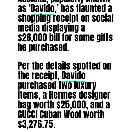
as ‘
Davido
,’ has flaunted a
shopping receipt on social
media displaying a
$28,000 bill for some gifts
he purchased.
Per the details spotted on
the receipt,
Davido
purchased two luxury
items, a Hermes designer
bag worth $25,000, and a
GUCCI Cuban Wool worth
$3,276.75.