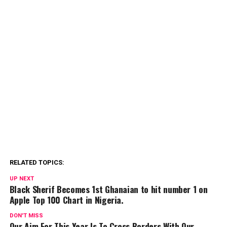
RELATED TOPICS:
UP NEXT
Black Sherif Becomes 1st Ghanaian to hit number 1 on
Apple Top 100 Chart in Nigeria.
DON'T MISS
Our Aim For This Year Is To Cross Borders With Our