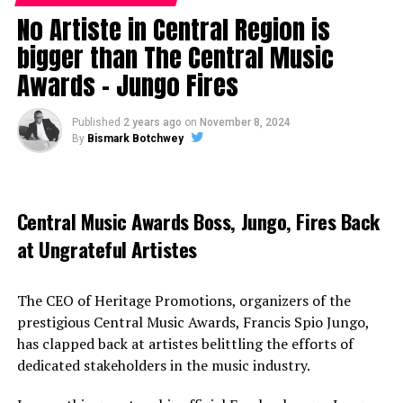
No Artiste in Central Region is
bigger than The Central Music
Awards – Jungo Fires
Published
2 years ago
on
November 8, 2024
By
Bismark Botchwey
Central Music Awards Boss, Jungo, Fires Back
at Ungrateful Artistes
The CEO of Heritage Promotions, organizers of the
prestigious Central Music Awards, Francis Spio Jungo,
has clapped back at artistes belittling the efforts of
dedicated stakeholders in the music industry.