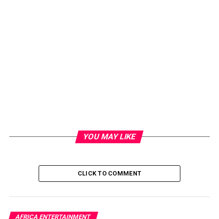
YOU MAY LIKE
CLICK TO COMMENT
AFRICA ENTERTAINMENT