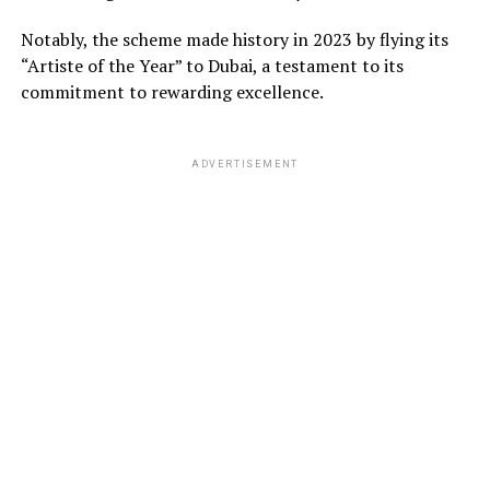
Notably, the scheme made history in 2023 by flying its
“Artiste of the Year” to Dubai, a testament to its
commitment to rewarding excellence.
ADVERTISEMENT