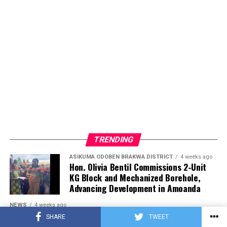
TRENDING
ASIKUMA ODOBEN BRAKWA DISTRICT
4 weeks ago
Hon. Olivia Bentil Commissions 2-Unit
KG Block and Mechanized Borehole,
Advancing Development in Amoanda
NEWS
4 weeks ago
Maame Grace Asks President Mahama
SHARE
TWEET
to Investigate Mosquito Lab Ghana