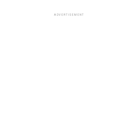
ADVERTISEMENT