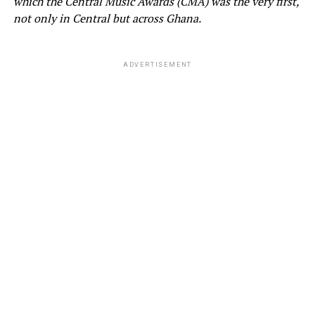
which the Central Music Awards (CMA) was the very first,
not only in Central but across Ghana.
ADVERTISEMENT