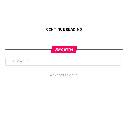
CONTINUE READING
SEARCH
ADVERTISEMENT