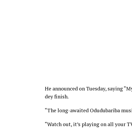
He announced on Tuesday, saying “My p
dey finish.
“The long-awaited Odudubariba music
“Watch out, it’s playing on all your T