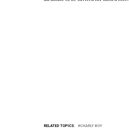
RELATED TOPICS:
CHARLY BOY