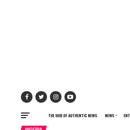
THE HUB OF AUTHENTIC NEWS
NEWS
ENT
NIGERIA