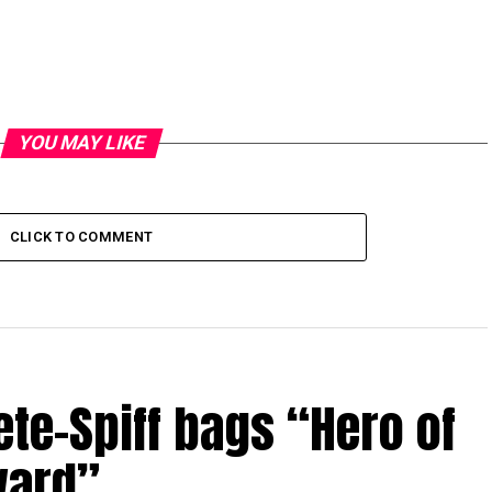
YOU MAY LIKE
CLICK TO COMMENT
te-Spiff bags “Hero of
ward”