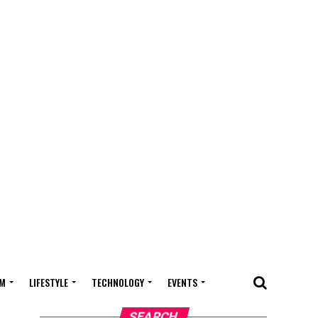
M
LIFESTYLE
TECHNOLOGY
EVENTS
SEARCH