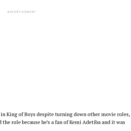
ADVERTISEMENT
in King of Boys despite turning down other movie roles,
 the role because he’s a fan of Kemi Adetiba and it was