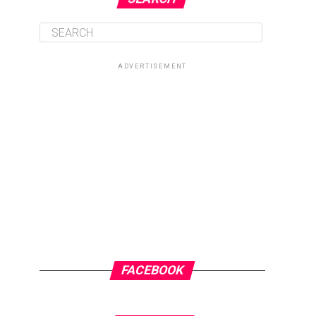
ADVERTISEMENT
FACEBOOK