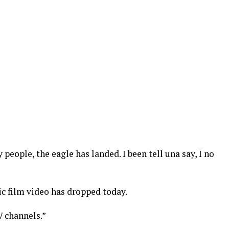
eople, the eagle has landed. I been tell una say, I no
 film video has dropped today.
V channels.”