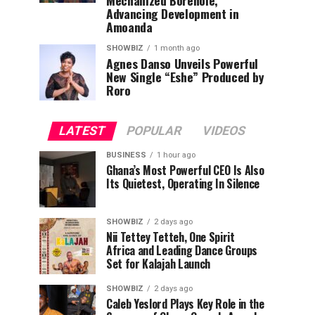
Mechanized Borehole,
Advancing Development in
Amoanda
SHOWBIZ
1 month ago
Agnes Danso Unveils Powerful
New Single “Eshe” Produced by
Roro
LATEST
POPULAR
VIDEOS
BUSINESS
1 hour ago
Ghana’s Most Powerful CEO Is Also
Its Quietest, Operating In Silence
SHOWBIZ
2 days ago
Nii Tettey Tetteh, One Spirit
Africa and Leading Dance Groups
Set for Kalajah Launch
SHOWBIZ
2 days ago
Caleb Yeslord Plays Key Role in the