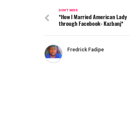
DON'T MISS
*How I Married American Lady
through Facebook- Kazbanj*
Fredrick Fadipe