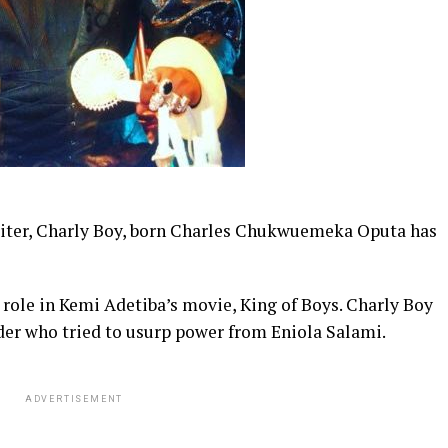
riter, Charly Boy, born Charles Chukwuemeka Oputa has
 role in Kemi Adetiba’s movie, King of Boys. Charly Boy
lder who tried to usurp power from Eniola Salami.
ADVERTISEMENT