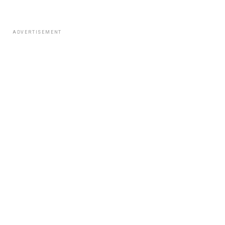
ADVERTISEMENT