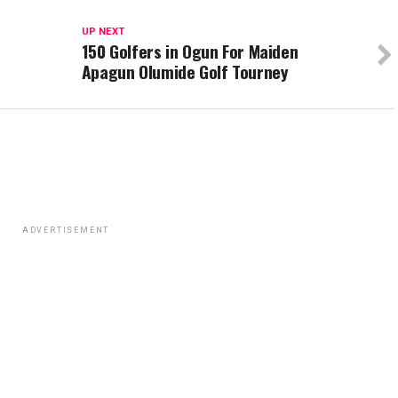
UP NEXT
150 Golfers in Ogun For Maiden
Apagun Olumide Golf Tourney
ADVERTISEMENT