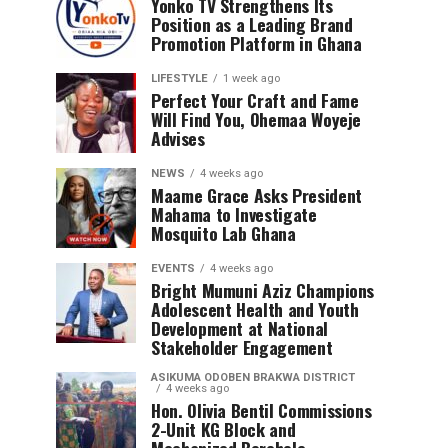
Yonko TV Strengthens Its
Position as a Leading Brand
Promotion Platform in Ghana
LIFESTYLE
1 week ago
Perfect Your Craft and Fame
Will Find You, Ohemaa Woyeje
Advises
NEWS
4 weeks ago
Maame Grace Asks President
Mahama to Investigate
Mosquito Lab Ghana
EVENTS
4 weeks ago
Bright Mumuni Aziz Champions
Adolescent Health and Youth
Development at National
Stakeholder Engagement
ASIKUMA ODOBEN BRAKWA DISTRICT
4 weeks ago
Hon. Olivia Bentil Commissions
2-Unit KG Block and