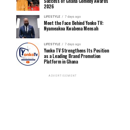
Success of Ghana Comedy Awards
2026
LIFESTYLE
7 days ago
Meet the Face Behind Yonko TV:
Nyameakoa Kwabena Mensah
LIFESTYLE
7 days ago
Yonko TV Strengthens Its Position
as a Leading Brand Promotion
Platform in Ghana
ADVERTISEMENT