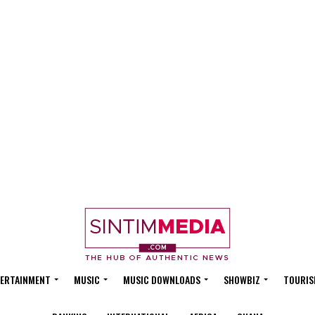
ERTAINMENT
MUSIC
MUSIC DOWNLOADS
SHOWBIZ
TOURIS