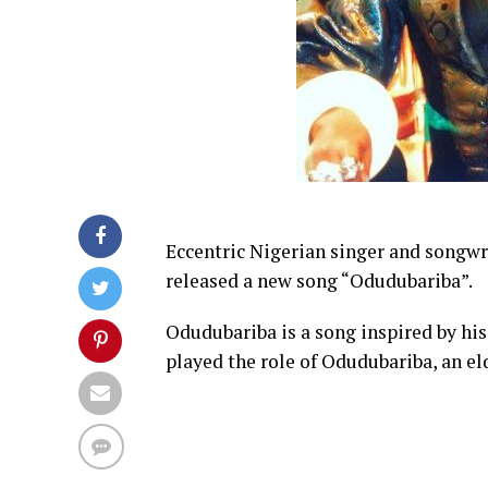
Eccentric Nigerian singer and songw
released a new song “Odudubariba”.
Odudubariba is a song inspired by his
played the role of Odudubariba, an e