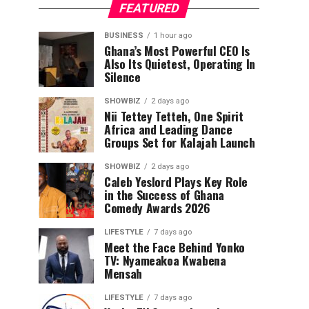
FEATURED
BUSINESS
1 hour ago
Ghana’s Most Powerful CEO Is
Also Its Quietest, Operating In
Silence
SHOWBIZ
2 days ago
Nii Tettey Tetteh, One Spirit
Africa and Leading Dance
Groups Set for Kalajah Launch
SHOWBIZ
2 days ago
Caleb Yeslord Plays Key Role
in the Success of Ghana
Comedy Awards 2026
LIFESTYLE
7 days ago
Meet the Face Behind Yonko
TV: Nyameakoa Kwabena
Mensah
LIFESTYLE
7 days ago