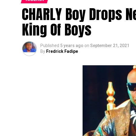
CHARLY Boy Drops N
King Of Boys
Published
5 years ago
on
September 21, 2021
By
Fredrick Fadipe