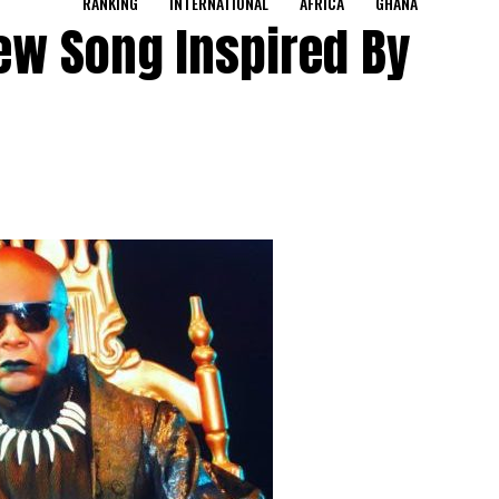
RANKING
INTERNATIONAL
AFRICA
GHANA
ew Song Inspired By