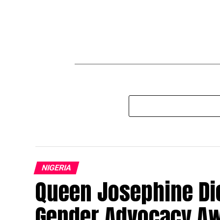
NIGERIA
Queen Josephine Die
Gender Advocacy A