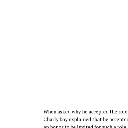
When asked why he accepted the role 
Charly boy explained that he accepted
an honor to be invited for such a role.