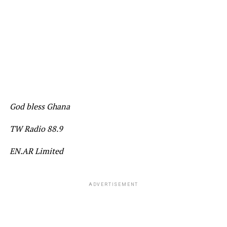
God bless Ghana
TW Radio 88.9
EN.AR Limited
ADVERTISEMENT