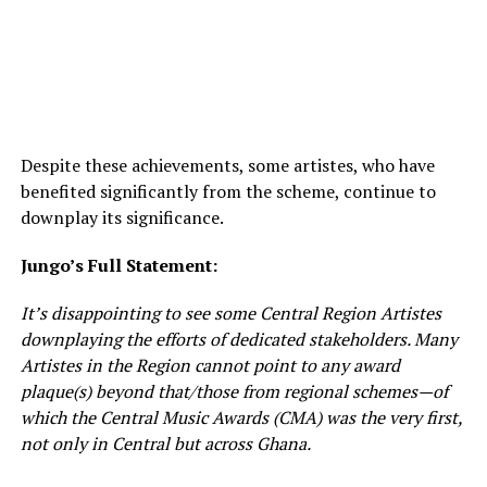
Despite these achievements, some artistes, who have
benefited significantly from the scheme, continue to
downplay its significance.
Jungo’s Full Statement:
It’s disappointing to see some Central Region Artistes
downplaying the efforts of dedicated stakeholders. Many
Artistes in the Region cannot point to any award
plaque(s) beyond that/those from regional schemes—of
which the Central Music Awards (CMA) was the very first,
not only in Central but across Ghana.