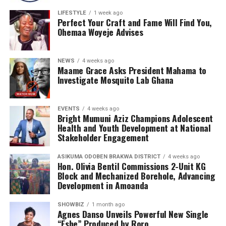
LIFESTYLE
1 week ago
Perfect Your Craft and Fame Will Find You,
Ohemaa Woyeje Advises
NEWS
4 weeks ago
Maame Grace Asks President Mahama to
Investigate Mosquito Lab Ghana
EVENTS
4 weeks ago
Bright Mumuni Aziz Champions Adolescent
Health and Youth Development at National
Stakeholder Engagement
ASIKUMA ODOBEN BRAKWA DISTRICT
4 weeks ago
Hon. Olivia Bentil Commissions 2-Unit KG
Block and Mechanized Borehole, Advancing
Development in Amoanda
SHOWBIZ
1 month ago
Agnes Danso Unveils Powerful New Single
“Eshe” Produced by Roro