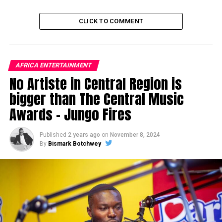
CLICK TO COMMENT
AFRICA ENTERTAINMENT
No Artiste in Central Region is
bigger than The Central Music
Awards – Jungo Fires
Published
2 years ago
on
November 8, 2024
By
Bismark Botchwey