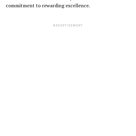
commitment to rewarding excellence.
ADVERTISEMENT