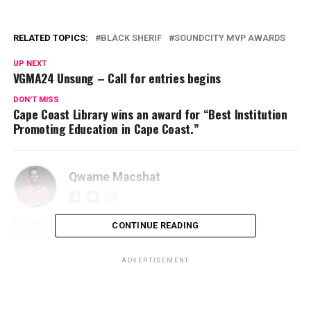
RELATED TOPICS:
BLACK SHERIF
SOUNDCITY MVP AWARDS
UP NEXT
VGMA24 Unsung – Call for entries begins
DON'T MISS
Cape Coast Library wins an award for “Best Institution
Promoting Education in Cape Coast.”
Qwame Macshat
Blogger | Journalist | Writer | Publicist | Promoter | ☎️
CONTINUE READING
0540327966 | 📩 qmacshat89@gmail.com |
ADVERTISEMENT