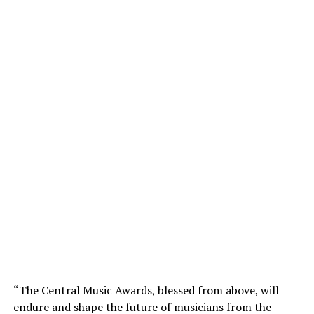
“The Central Music Awards, blessed from above, will
endure and shape the future of musicians from the