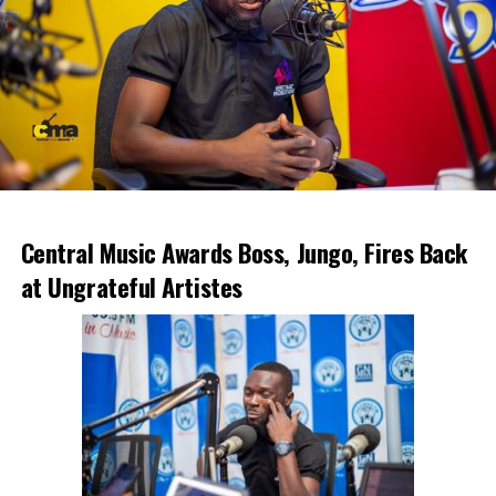
Central Music Awards Boss, Jungo, Fires Back
at Ungrateful Artistes