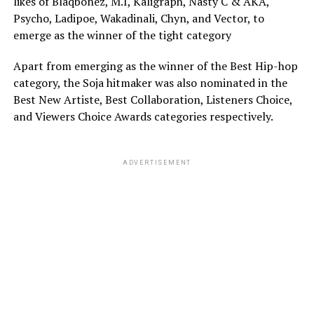
likes of Blaqbonez, M.I, Kaligraph, Nasty C & AKA,
Psycho, Ladipoe, Wakadinali, Chyn, and Vector, to
emerge as the winner of the tight category
Apart from emerging as the winner of the Best Hip-hop
category, the Soja hitmaker was also nominated in the
Best New Artiste, Best Collaboration, Listeners Choice,
and Viewers Choice Awards categories respectively.
ADVERTISEMENT