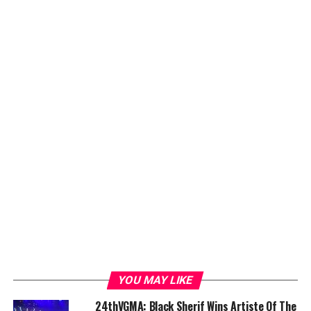
YOU MAY LIKE
24thVGMA: Black Sherif Wins Artiste Of The