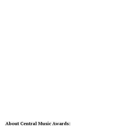
About Central Music Awards: