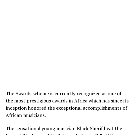
The Awards scheme is currently recognized as one of
the most prestigious awards in Africa which has since its
inception honored the exceptional accomplishments of
African musicians.
The sensational young musician Black Sherif beat the