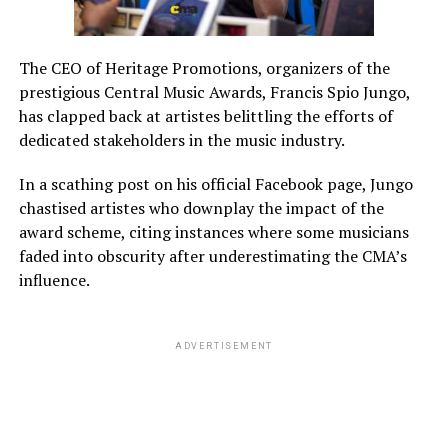
The CEO of Heritage Promotions, organizers of the
prestigious Central Music Awards, Francis Spio Jungo,
has clapped back at artistes belittling the efforts of
dedicated stakeholders in the music industry.
In a scathing post on his official Facebook page, Jungo
chastised artistes who downplay the impact of the
award scheme, citing instances where some musicians
faded into obscurity after underestimating the CMA’s
influence.
ADVERTISEMENT