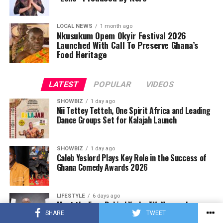
LOCAL NEWS
1 month ago
Nkusukum Opem Okyir Festival 2026
Launched With Call To Preserve Ghana’s
Food Heritage
LATEST
POPULAR
VIDEOS
SHOWBIZ
1 day ago
Nii Tettey Tetteh, One Spirit Africa and Leading
Dance Groups Set for Kalajah Launch
SHOWBIZ
1 day ago
Caleb Yeslord Plays Key Role in the Success of
Ghana Comedy Awards 2026
LIFESTYLE
6 days ago
Meet the Face Behind Yonko TV: Nyameakoa
Kwabena Mensah
SHARE
TWEET