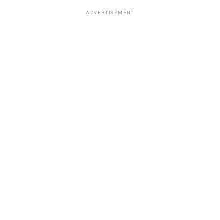
ADVERTISEMENT