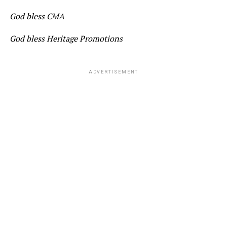
God bless CMA
God bless Heritage Promotions
ADVERTISEMENT