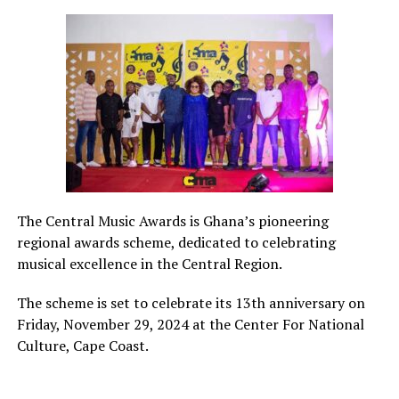
The Central Music Awards is Ghana’s pioneering
regional awards scheme, dedicated to celebrating
musical excellence in the Central Region.
The scheme is set to celebrate its 13th anniversary on
Friday, November 29, 2024 at the Center For National
Culture, Cape Coast.