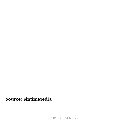
Source: SintimMedia
ADVERTISEMENT