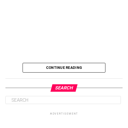
CONTINUE READING
SEARCH
ADVERTISEMENT