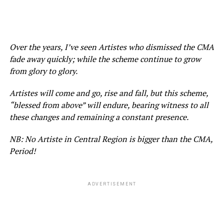
Over the years, I’ve seen Artistes who dismissed the CMA
fade away quickly; while the scheme continue to grow
from glory to glory.
Artistes will come and go, rise and fall, but this scheme,
“blessed from above” will endure, bearing witness to all
these changes and remaining a constant presence.
NB: No Artiste in Central Region is bigger than the CMA,
Period!
ADVERTISEMENT