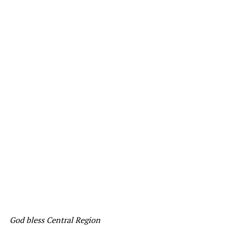
God bless Central Region