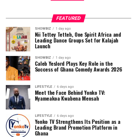
FEATURED
SHOWBIZ
1 day ago
Nii Tettey Tetteh, One Spirit Africa and
Leading Dance Groups Set for Kalajah
Launch
SHOWBIZ
1 day ago
Caleb Yeslord Plays Key Role in the
Success of Ghana Comedy Awards 2026
LIFESTYLE
6 days ago
Meet the Face Behind Yonko TV:
Nyameakoa Kwabena Mensah
LIFESTYLE
6 days ago
Yonko TV Strengthens Its Position as a
Leading Brand Promotion Platform in
Ghana