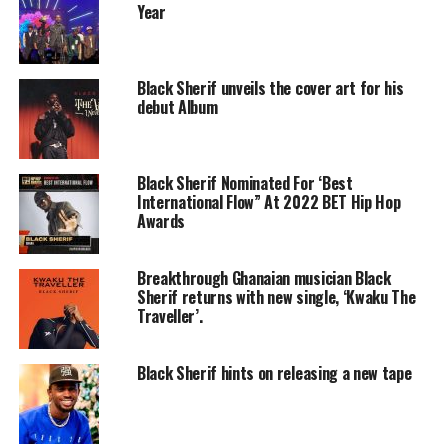
Year
Black Sherif unveils the cover art for his
debut Album
Black Sherif Nominated For ‘Best
International Flow” At 2022 BET Hip Hop
Awards
Breakthrough Ghanaian musician Black
Sherif returns with new single, ‘Kwaku The
Traveller’.
Black Sherif hints on releasing a new tape