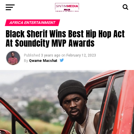
AFRICA ENTERTAINMENT
Black Sherif Wins Best Hip Hop Act
At Soundcity MVP Awards
Published
3 years ago
on
February 12, 2023
By
Qwame Macshat