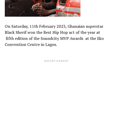
On Saturday, 11th February 2023, Ghanaian superstar
Black Sherif won the Best Hip Hop act of the year at
fifth edition of the Soundcity MVP Awards at the Eko
Convention Centre in Lagos.
ADVERTISEMENT