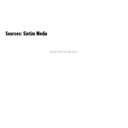
Sources: Sintim Media
ADVERTISEMENT