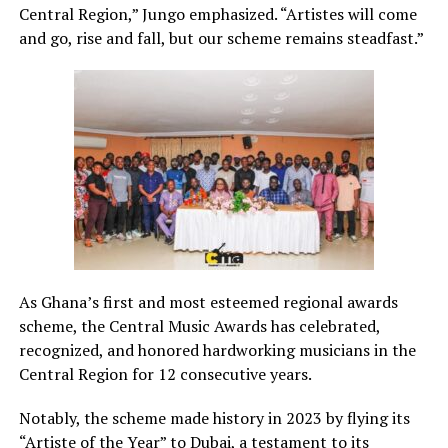
Central Region,” Jungo emphasized. “Artistes will come
and go, rise and fall, but our scheme remains steadfast.”
As Ghana’s first and most esteemed regional awards
scheme, the Central Music Awards has celebrated,
recognized, and honored hardworking musicians in the
Central Region for 12 consecutive years.
Notably, the scheme made history in 2023 by flying its
“Artiste of the Year” to Dubai, a testament to its