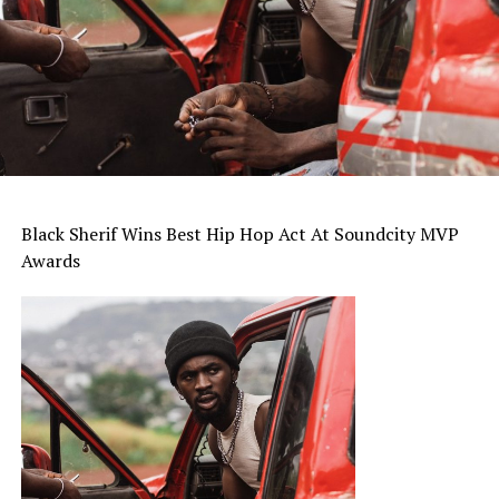
Black Sherif Wins Best Hip Hop Act At Soundcity MVP
Awards