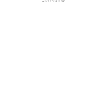
ADVERTISEMENT