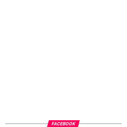
FACEBOOK