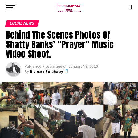
LOCAL NEWS
Behind The Scenes Photos Of
Shatty Banks’ “Prayer” Music
Video Shoot.
Published
7 years ago
on
January 13, 2020
By
Bismark Botchwey