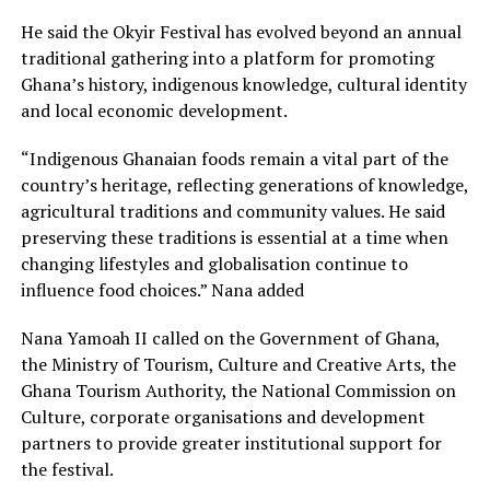
He said the Okyir Festival has evolved beyond an annual
traditional gathering into a platform for promoting
Ghana’s history, indigenous knowledge, cultural identity
and local economic development.
“Indigenous Ghanaian foods remain a vital part of the
country’s heritage, reflecting generations of knowledge,
agricultural traditions and community values. He said
preserving these traditions is essential at a time when
changing lifestyles and globalisation continue to
influence food choices.” Nana added
Nana Yamoah II called on the Government of Ghana,
the Ministry of Tourism, Culture and Creative Arts, the
Ghana Tourism Authority, the National Commission on
Culture, corporate organisations and development
partners to provide greater institutional support for
the festival.