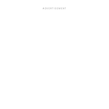
ADVERTISEMENT