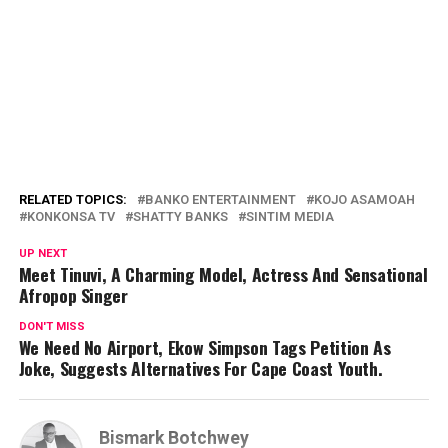
RELATED TOPICS:
BANKO ENTERTAINMENT
KOJO ASAMOAH
KONKONSA TV
SHATTY BANKS
SINTIM MEDIA
UP NEXT
Meet Tinuvi, A Charming Model, Actress And Sensational
Afropop Singer
DON'T MISS
We Need No Airport, Ekow Simpson Tags Petition As
Joke, Suggests Alternatives For Cape Coast Youth.
Bismark Botchwey