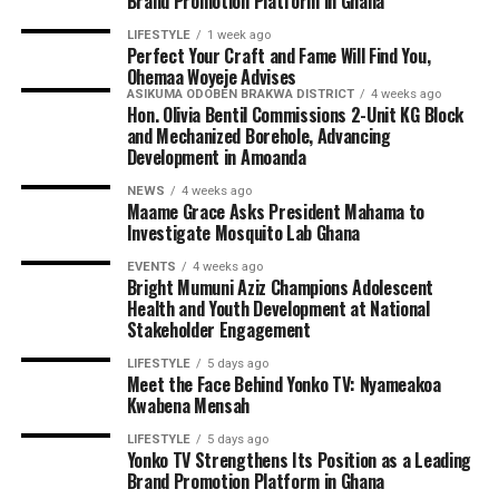
Brand Promotion Platform in Ghana
LIFESTYLE
1 week ago
Perfect Your Craft and Fame Will Find You,
Ohemaa Woyeje Advises
ASIKUMA ODOBEN BRAKWA DISTRICT
4 weeks ago
Hon. Olivia Bentil Commissions 2-Unit KG Block
and Mechanized Borehole, Advancing
Development in Amoanda
NEWS
4 weeks ago
Maame Grace Asks President Mahama to
Investigate Mosquito Lab Ghana
EVENTS
4 weeks ago
Bright Mumuni Aziz Champions Adolescent
Health and Youth Development at National
Stakeholder Engagement
LIFESTYLE
5 days ago
Meet the Face Behind Yonko TV: Nyameakoa
Kwabena Mensah
LIFESTYLE
5 days ago
Yonko TV Strengthens Its Position as a Leading
Brand Promotion Platform in Ghana