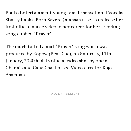
Banko Entertainment young female sensational Vocalist
Shatty Banks, Born Severa Quansah is set to release her
first official music video in her career for her trending
song dubbed “Prayer”
The much talked about “Prayer” song which was
produced by Kopow (Beat Gad), on Saturday, 11th
January, 2020 had its official video shot by one of
Ghana’s and Cape Coast based Video director Kojo
Asamoah.
ADVERTISEMENT