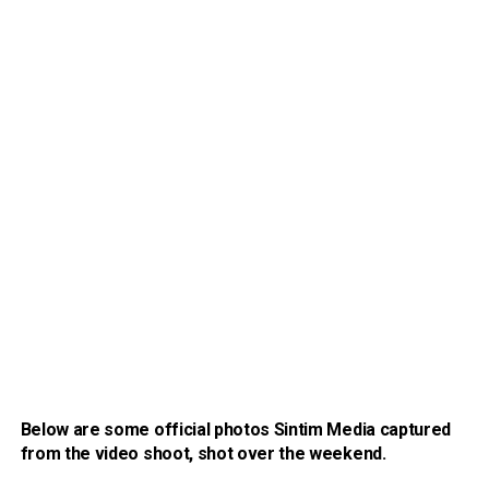
Below are some official photos Sintim Media captured
from the video shoot, shot over the weekend.