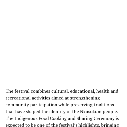
The festival combines cultural, educational, health and
recreational activities aimed at strengthening
community participation while preserving traditions
that have shaped the identity of the Nkusukum people.
The Indigenous Food Cooking and Sharing Ceremony is
expected to be one of the festival’s highlights, bringing