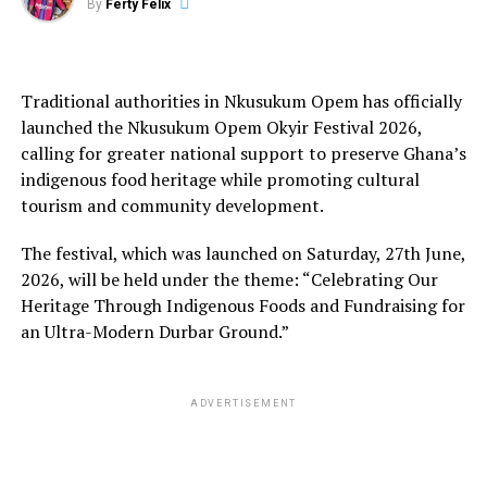
By
Ferty Felix
Traditional authorities in Nkusukum Opem has officially
launched the Nkusukum Opem Okyir Festival 2026,
calling for greater national support to preserve Ghana’s
indigenous food heritage while promoting cultural
tourism and community development.
The festival, which was launched on Saturday, 27th June,
2026, will be held under the theme: “Celebrating Our
Heritage Through Indigenous Foods and Fundraising for
an Ultra-Modern Durbar Ground.”
ADVERTISEMENT