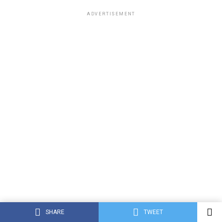
ADVERTISEMENT
SHARE
TWEET