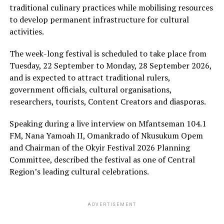
traditional culinary practices while mobilising resources
to develop permanent infrastructure for cultural
activities.
The week-long festival is scheduled to take place from
Tuesday, 22 September to Monday, 28 September 2026,
and is expected to attract traditional rulers,
government officials, cultural organisations,
researchers, tourists, Content Creators and diasporas.
Speaking during a live interview on Mfantseman 104.1
FM, Nana Yamoah II, Omankrado of Nkusukum Opem
and Chairman of the Okyir Festival 2026 Planning
Committee, described the festival as one of Central
Region’s leading cultural celebrations.
ADVERTISEMENT