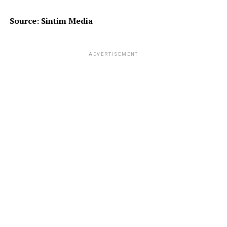
Source: Sintim Media
ADVERTISEMENT