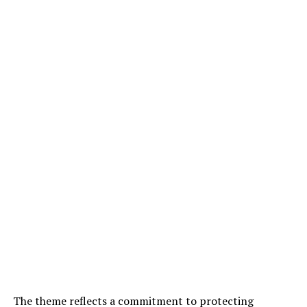
The theme reflects a commitment to protecting