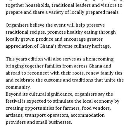
together households, traditional leaders and visitors to
prepare and share a variety of locally prepared meals.
Organisers believe the event will help preserve
traditional recipes, promote healthy eating through
locally grown produce and encourage greater
appreciation of Ghana’s diverse culinary heritage.
This years edition will also serves as a homecoming,
bringing together families from across Ghana and
abroad to reconnect with their roots, renew family ties
and celebrate the customs and traditions that unite the
community.
Beyond its cultural significance, organisers say the
festival is expected to stimulate the local economy by
creating opportunities for farmers, food vendors,
artisans, transport operators, accommodation
providers and small businesses.