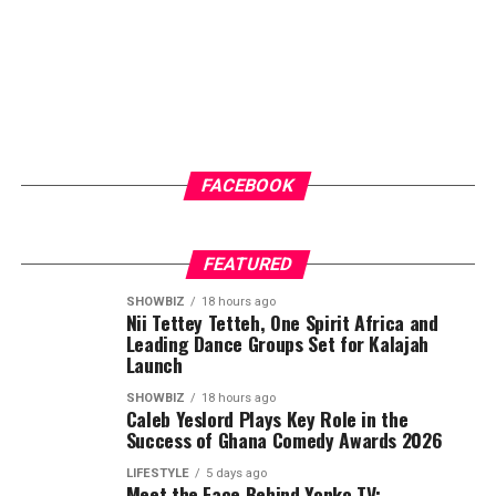
FACEBOOK
FEATURED
SHOWBIZ
18 hours ago
Nii Tettey Tetteh, One Spirit Africa and
Leading Dance Groups Set for Kalajah
Launch
SHOWBIZ
18 hours ago
Caleb Yeslord Plays Key Role in the
Success of Ghana Comedy Awards 2026
LIFESTYLE
5 days ago
Meet the Face Behind Yonko TV: