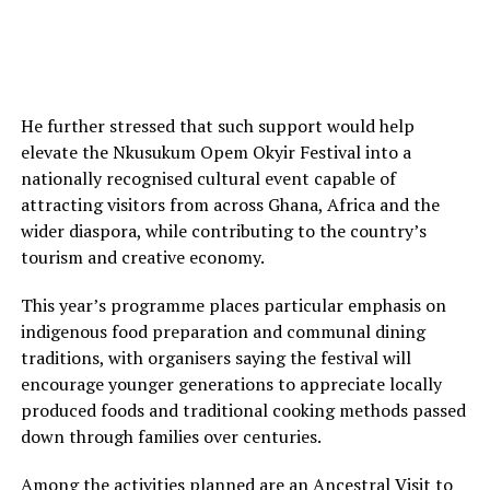
He further stressed that such support would help
elevate the Nkusukum Opem Okyir Festival into a
nationally recognised cultural event capable of
attracting visitors from across Ghana, Africa and the
wider diaspora, while contributing to the country’s
tourism and creative economy.
This year’s programme places particular emphasis on
indigenous food preparation and communal dining
traditions, with organisers saying the festival will
encourage younger generations to appreciate locally
produced foods and traditional cooking methods passed
down through families over centuries.
Among the activities planned are an Ancestral Visit to