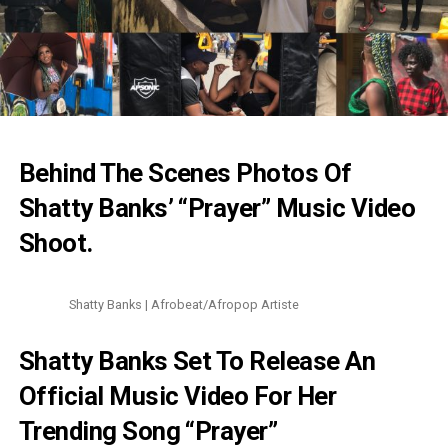
Behind The Scenes Photos Of
Shatty Banks’ “Prayer” Music Video
Shoot.
Shatty Banks | Afrobeat/Afropop Artiste
Shatty Banks Set To Release An
Official Music Video For Her
Trending Song “Prayer”