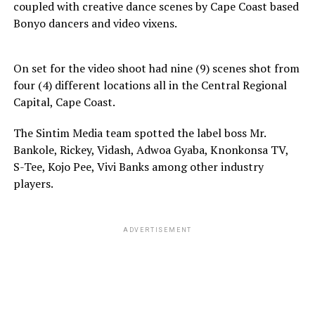
coupled with creative dance scenes by Cape Coast based
Bonyo dancers and video vixens.
On set for the video shoot had nine (9) scenes shot from
four (4) different locations all in the Central Regional
Capital, Cape Coast.
The Sintim Media team spotted the label boss Mr.
Bankole, Rickey, Vidash, Adwoa Gyaba, Knonkonsa TV,
S-Tee, Kojo Pee, Vivi Banks among other industry
players.
ADVERTISEMENT