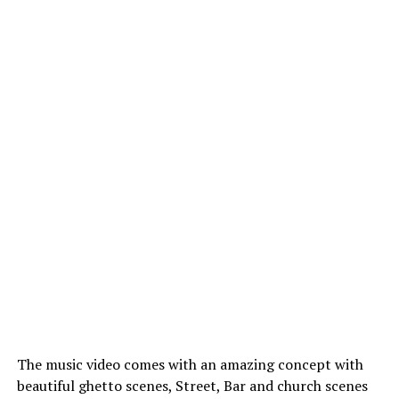
The music video comes with an amazing concept with
beautiful ghetto scenes, Street, Bar and church scenes