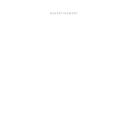
ADVERTISEMENT