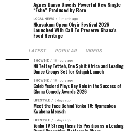
Agnes Danso Unveils Powerful New Single
“Eshe” Produced by Roro
LOCAL NEWS
1 month ago
Nkusukum Opem Okyir Festival 2026
Launched With Call To Preserve Ghana’s
Food Heritage
LATEST
POPULAR
VIDEOS
SHOWBIZ
18 hours ago
Nii Tettey Tetteh, One Spirit Africa and Leading
Dance Groups Set for Kalajah Launch
SHOWBIZ
18 hours ago
Caleb Yeslord Plays Key Role in the Success of
Ghana Comedy Awards 2026
LIFESTYLE
5 days ago
Meet the Face Behind Yonko TV: Nyameakoa
Kwabena Mensah
LIFESTYLE
5 days ago
Yonko TV Strengthens Its Position as a Leading