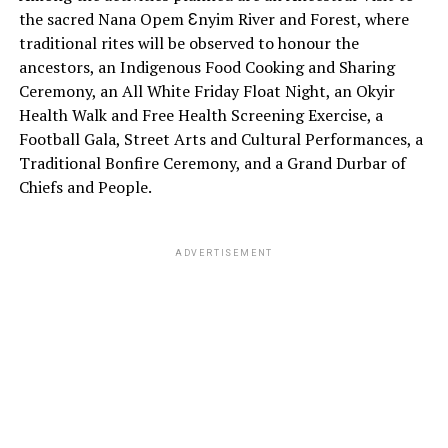
the sacred Nana Opem Ɛnyim River and Forest, where
traditional rites will be observed to honour the
ancestors, an Indigenous Food Cooking and Sharing
Ceremony, an All White Friday Float Night, an Okyir
Health Walk and Free Health Screening Exercise, a
Football Gala, Street Arts and Cultural Performances, a
Traditional Bonfire Ceremony, and a Grand Durbar of
Chiefs and People.
ADVERTISEMENT