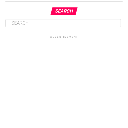
SEARCH
ADVERTISEMENT