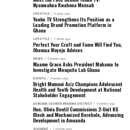
Nyameakoa Kwabena Mensah
LIFESTYLE
5 days ago
Yonko TV Strengthens Its Position as a
Leading Brand Promotion Platform in
Ghana
LIFESTYLE
1 week ago
Perfect Your Craft and Fame Will Find You,
Ohemaa Woyeje Advises
NEWS
4 weeks ago
Maame Grace Asks President Mahama to
Investigate Mosquito Lab Ghana
EVENTS
4 weeks ago
Bright Mumuni Aziz Champions Adolescent
Health and Youth Development at National
Stakeholder Engagement
ASIKUMA ODOBEN BRAKWA DISTRICT
4 weeks ago
Hon. Olivia Bentil Commissions 2-Unit KG
Block and Mechanized Borehole, Advancing
Development in Amoanda
SHOWBIZ
1 month ago