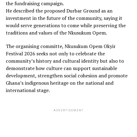
the fundraising campaign.
He described the proposed Durbar Ground as an
investment in the future of the community, saying it
would serve generations to come while preserving the
traditions and values of the Nkusukum Opem.
The organising committe, Nkusukum Opem Okyir
Festival 2026 seeks not only to celebrate the
community’s history and cultural identity but also to
demonstrate how culture can support sustainable
development, strengthen social cohesion and promote
Ghana’s indigenous heritage on the national and
international stage.
ADVERTISEMENT