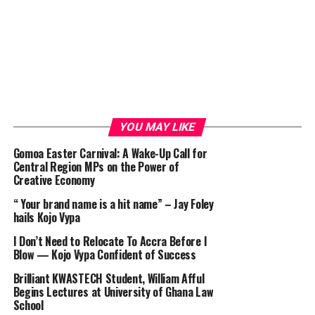
YOU MAY LIKE
Gomoa Easter Carnival: A Wake-Up Call for
Central Region MPs on the Power of
Creative Economy
“ Your brand name is a hit name” – Jay Foley
hails Kojo Vypa
I Don’t Need to Relocate To Accra Before I
Blow — Kojo Vypa Confident of Success
Brilliant KWASTECH Student, William Afful
Begins Lectures at University of Ghana Law
School