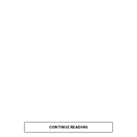
CONTINUE READING