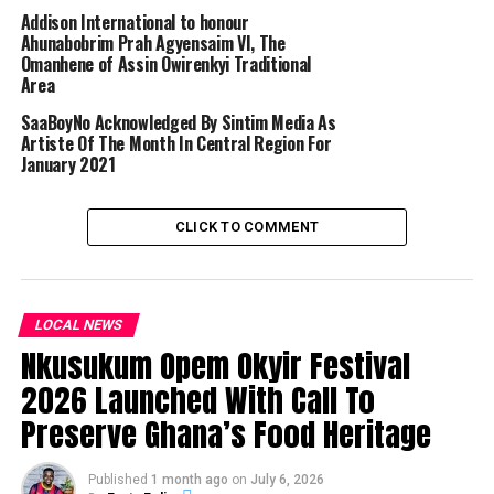
Addison International to honour
Ahunabobrim Prah Agyensaim VI, The
Omanhene of Assin Owirenkyi Traditional
Area
SaaBoyNo Acknowledged By Sintim Media As
Artiste Of The Month In Central Region For
January 2021
CLICK TO COMMENT
LOCAL NEWS
Nkusukum Opem Okyir Festival
2026 Launched With Call To
Preserve Ghana’s Food Heritage
Published
1 month ago
on
July 6, 2026