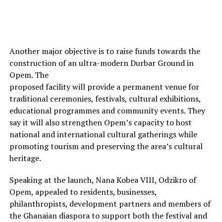
Another major objective is to raise funds towards the
construction of an ultra-modern Durbar Ground in
Opem. The
proposed facility will provide a permanent venue for
traditional ceremonies, festivals, cultural exhibitions,
educational programmes and community events. They
say it will also strengthen Opem’s capacity to host
national and international cultural gatherings while
promoting tourism and preserving the area’s cultural
heritage.
Speaking at the launch, Nana Kobea VIII, Odzikro of
Opem, appealed to residents, businesses,
philanthropists, development partners and members of
the Ghanaian diaspora to support both the festival and