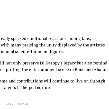
already sparked emotional reactions among fans,
with many praising the unity displayed by the artistes
influential entertainment figures.
will not only preserve DJ Kazopy’s legacy but also remind
 in uplifting the entertainment scene in Bono and Ahafo.
me and contributions will continue to live on through
e talents he helped nurture.
ADVERTISEMENT