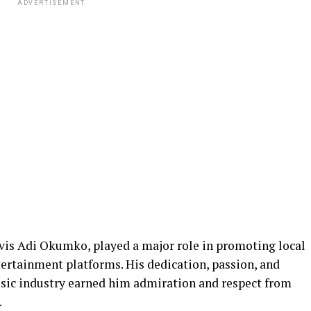
ADVERTISEMENT
lvis Adi Okumko, played a major role in promoting local
tertainment platforms. His dedication, passion, and
ic industry earned him admiration and respect from
.