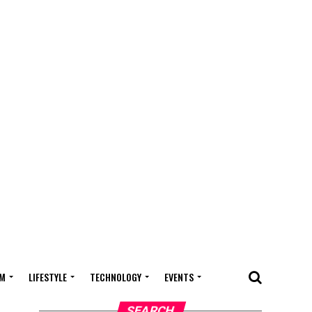
M
LIFESTYLE
TECHNOLOGY
EVENTS
SEARCH