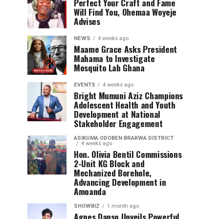
Perfect Your Craft and Fame
Will Find You, Ohemaa Woyeje
Advises
NEWS
4 weeks ago
Maame Grace Asks President
Mahama to Investigate
Mosquito Lab Ghana
EVENTS
4 weeks ago
Bright Mumuni Aziz Champions
Adolescent Health and Youth
Development at National
Stakeholder Engagement
ASIKUMA ODOBEN BRAKWA DISTRICT
4 weeks ago
Hon. Olivia Bentil Commissions
2-Unit KG Block and
Mechanized Borehole,
Advancing Development in
Amoanda
SHOWBIZ
1 month ago
Agnes Danso Unveils Powerful