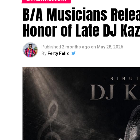
B/A Musicians Relea
Honor of Late DJ Ka
Published
2 months ago
on
May 28, 2026
By
Ferty Felix