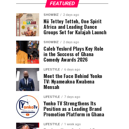
FEATURED
SHOWBIZ
2 days ago
Nii Tettey Tetteh, One Spirit
Africa and Leading Dance
Groups Set for Kalajah Launch
SHOWBIZ
2 days ago
Caleb Yeslord Plays Key Role
in the Success of Ghana
Comedy Awards 2026
LIFESTYLE
6 days ago
Meet the Face Behind Yonko
TV: Nyameakoa Kwabena
Mensah
LIFESTYLE
7 days ago
Yonko TV Strengthens Its
Position as a Leading Brand
Promotion Platform in Ghana
LIFESTYLE
1 week ago