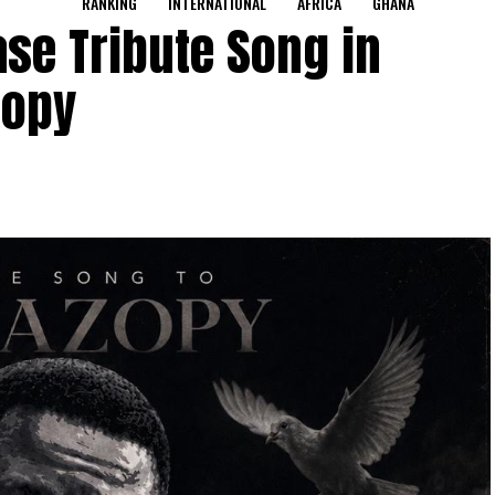
RANKING
INTERNATIONAL
AFRICA
GHANA
se Tribute Song in
zopy