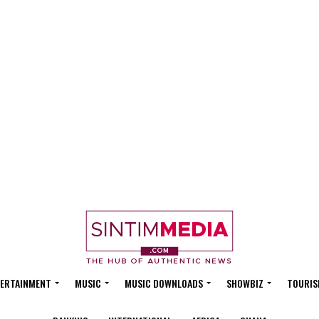
ERTAINMENT
MUSIC
MUSIC DOWNLOADS
SHOWBIZ
TOURIS