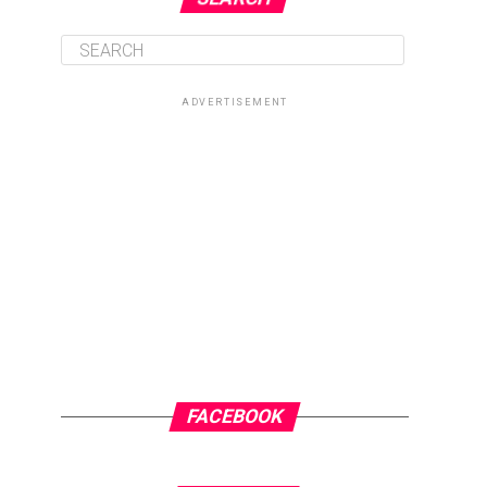
ADVERTISEMENT
FACEBOOK