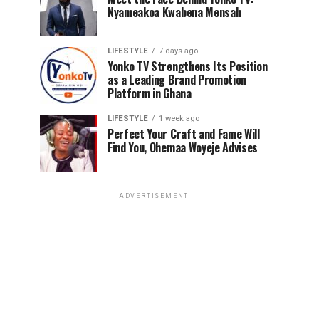
Nyameakoa Kwabena Mensah
LIFESTYLE
7 days ago
Yonko TV Strengthens Its Position
as a Leading Brand Promotion
Platform in Ghana
LIFESTYLE
1 week ago
Perfect Your Craft and Fame Will
Find You, Ohemaa Woyeje Advises
ADVERTISEMENT