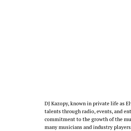
DJ Kazopy, known in private life as E
talents through radio, events, and en
commitment to the growth of the mus
many musicians and industry players