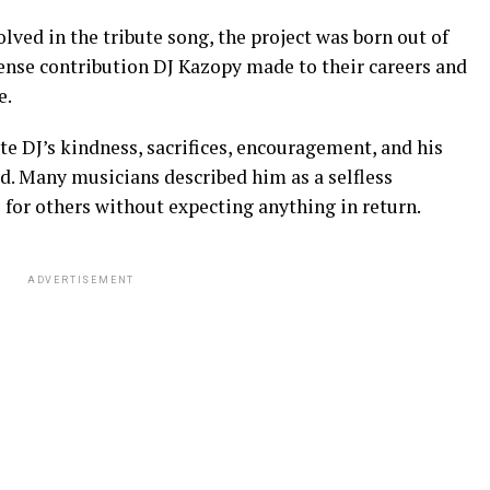
lved in the tribute song, the project was born out of
mense contribution DJ Kazopy made to their careers and
e.
e DJ’s kindness, sacrifices, encouragement, and his
d. Many musicians described him as a selfless
for others without expecting anything in return.
ADVERTISEMENT