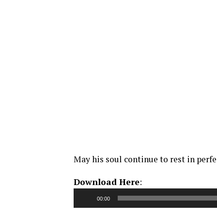
May his soul continue to rest in perfe
Audio
Download Here
:
Player
00:00