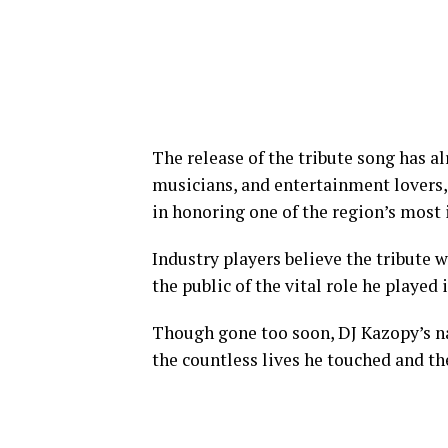
The release of the tribute song has 
musicians, and entertainment lovers, 
in honoring one of the region’s most 
Industry players believe the tribute 
the public of the vital role he played
Though gone too soon, DJ Kazopy’s na
the countless lives he touched and th