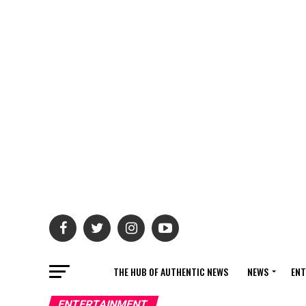
THE HUB OF AUTHENTIC NEWS
NEWS
ENT
ENTERTAINMENT