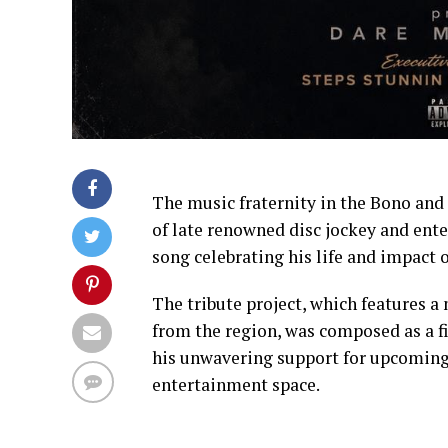
The music fraternity in the Bono an
of late renowned disc jockey and ent
song celebrating his life and impact 
The tribute project, which features 
from the region, was composed as a fi
his unwavering support for upcoming 
entertainment space.