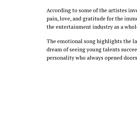
According to some of the artistes invo
pain, love, and gratitude for the im
the entertainment industry as a whol
The emotional song highlights the lat
dream of seeing young talents succee
personality who always opened doors 