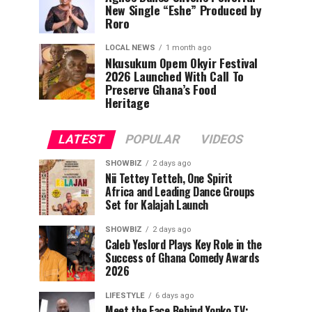
New Single “Eshe” Produced by
Roro
LOCAL NEWS
1 month ago
Nkusukum Opem Okyir Festival
2026 Launched With Call To
Preserve Ghana’s Food
Heritage
LATEST
POPULAR
VIDEOS
SHOWBIZ
2 days ago
Nii Tettey Tetteh, One Spirit
Africa and Leading Dance Groups
Set for Kalajah Launch
SHOWBIZ
2 days ago
Caleb Yeslord Plays Key Role in the
Success of Ghana Comedy Awards
2026
LIFESTYLE
6 days ago
Meet the Face Behind Yonko TV: