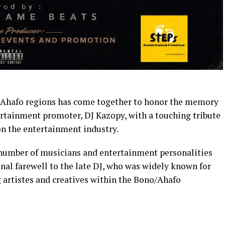
d Ahafo regions has come together to honor the memory
ertainment promoter, DJ Kazopy, with a touching tribute
on the entertainment industry.
a number of musicians and entertainment personalities
nal farewell to the late DJ, who was widely known for
artistes and creatives within the Bono/Ahafo