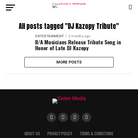
All posts tagged "DJ Kazopy Tribute"
ENTERTAINMENT
2 months ago
B/A Musicians Release Tribute Song in
Honor of Late DJ Kazopy
MORE POSTS
ABOUT US
PRIVACY POLICY
TERMS & CONDITIONS