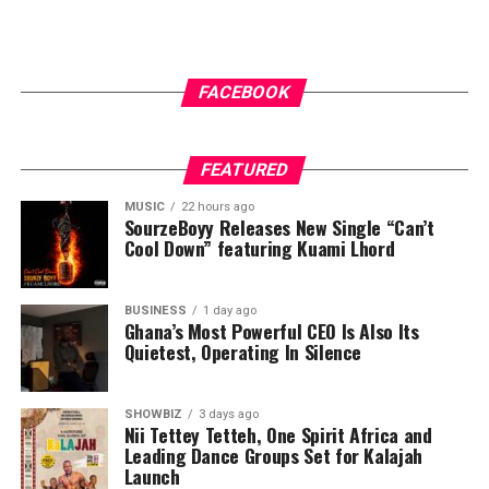
FACEBOOK
FEATURED
MUSIC
22 hours ago
SourzeBoyy Releases New Single “Can’t
Cool Down” featuring Kuami Lhord
BUSINESS
1 day ago
Ghana’s Most Powerful CEO Is Also Its
Quietest, Operating In Silence
SHOWBIZ
3 days ago
Nii Tettey Tetteh, One Spirit Africa and
Leading Dance Groups Set for Kalajah
Launch