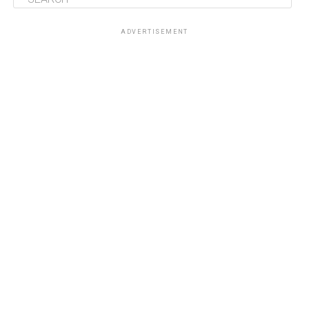
ADVERTISEMENT