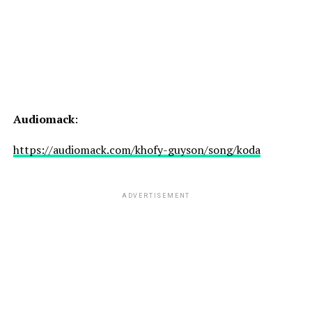
Audiomack
:
https://audiomack.com/khofy-guyson/song/koda
ADVERTISEMENT