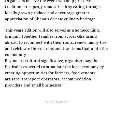
Organisers believe the event will help preserve
traditional recipes, promote healthy eating through
locally grown produce and encourage greater
appreciation of Ghana’s diverse culinary heritage.
This years edition will also serves as a homecoming,
bringing together families from across Ghana and
abroad to reconnect with their roots, renew family ties
and celebrate the customs and traditions that unite the
community.
Beyond its cultural significance, organisers say the
festival is expected to stimulate the local economy by
creating opportunities for farmers, food vendors,
artisans, transport operators, accommodation
providers and small businesses.
ADVERTISEMENT