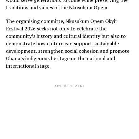
would serve generations to come while preserving the
traditions and values of the Nkusukum Opem.
The organising committe, Nkusukum Opem Okyir
Festival 2026 seeks not only to celebrate the
community’s history and cultural identity but also to
demonstrate how culture can support sustainable
development, strengthen social cohesion and promote
Ghana’s indigenous heritage on the national and
international stage.
ADVERTISEMENT