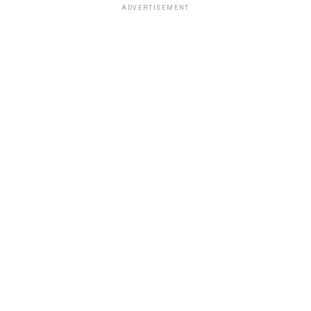
ADVERTISEMENT