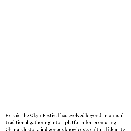
He said the Okyir Festival has evolved beyond an annual
traditional gathering into a platform for promoting
Ghana’s history, indigenous knowledge, cultural identity