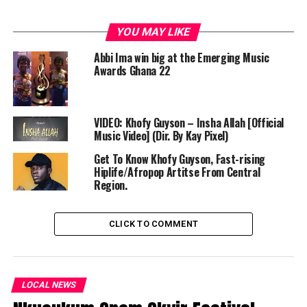
YOU MAY LIKE
Abbi Ima win big at the Emerging Music
Awards Ghana 22
VIDEO: Khofy Guyson – Insha Allah [Official
Music Video] (Dir. By Kay Pixel)
Get To Know Khofy Guyson, Fast-rising
Hiplife/Afropop Artitse From Central
Region.
CLICK TO COMMENT
LOCAL NEWS