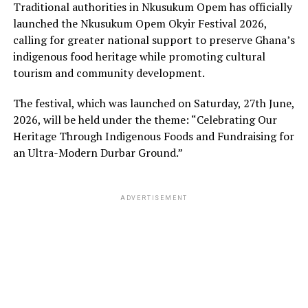
Traditional authorities in Nkusukum Opem has officially
launched the Nkusukum Opem Okyir Festival 2026,
calling for greater national support to preserve Ghana’s
indigenous food heritage while promoting cultural
tourism and community development.
The festival, which was launched on Saturday, 27th June,
2026, will be held under the theme: “Celebrating Our
Heritage Through Indigenous Foods and Fundraising for
an Ultra-Modern Durbar Ground.”
ADVERTISEMENT