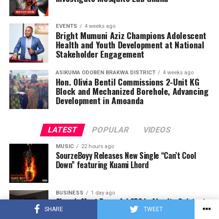
EVENTS
4 weeks ago
Bright Mumuni Aziz Champions Adolescent
Health and Youth Development at National
Stakeholder Engagement
ASIKUMA ODOBEN BRAKWA DISTRICT
4 weeks ago
Hon. Olivia Bentil Commissions 2-Unit KG
Block and Mechanized Borehole, Advancing
Development in Amoanda
LATEST
POPULAR
VIDEOS
MUSIC
22 hours ago
SourzeBoyy Releases New Single “Can’t Cool
Down” featuring Kuami Lhord
BUSINESS
1 day ago
Ghana’s Most Powerful CEO Is Also Its Quietest,
Operating In Silence
SHARE
TWEET