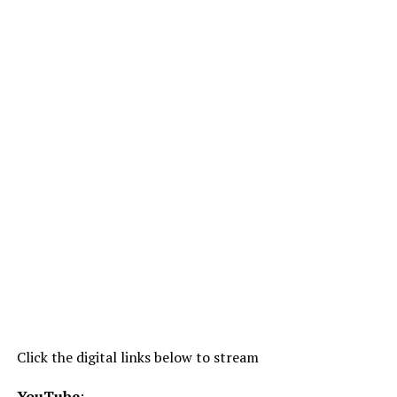
Click the digital links below to stream
YouTube
: