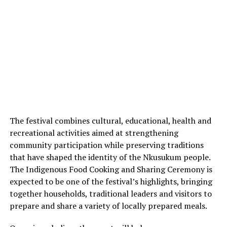
The festival combines cultural, educational, health and
recreational activities aimed at strengthening
community participation while preserving traditions
that have shaped the identity of the Nkusukum people.
The Indigenous Food Cooking and Sharing Ceremony is
expected to be one of the festival’s highlights, bringing
together households, traditional leaders and visitors to
prepare and share a variety of locally prepared meals.