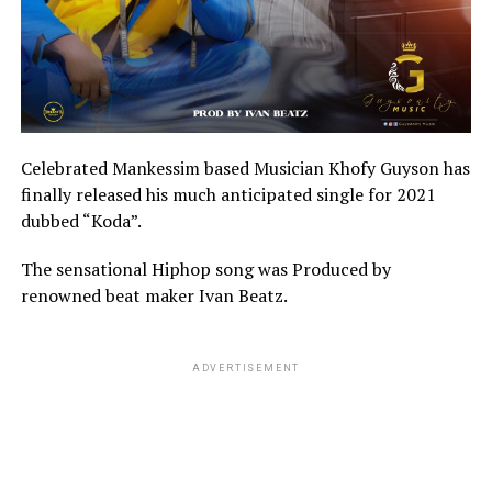
Celebrated Mankessim based Musician Khofy Guyson has
finally released his much anticipated single for 2021
dubbed “Koda”.
The sensational Hiphop song was Produced by
renowned beat maker Ivan Beatz.
ADVERTISEMENT