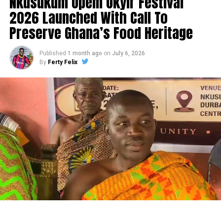
Nkusukum Opem Okyir Festival
2026 Launched With Call To
Preserve Ghana’s Food Heritage
Published
1 month ago
on
July 6, 2026
By
Ferty Felix