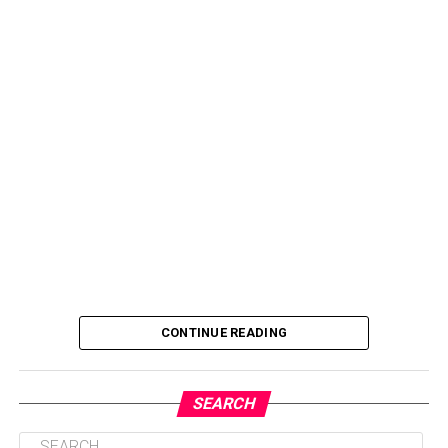
CONTINUE READING
SEARCH