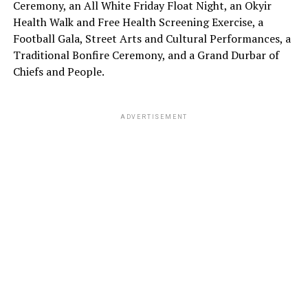
Ceremony, an All White Friday Float Night, an Okyir
Health Walk and Free Health Screening Exercise, a
Football Gala, Street Arts and Cultural Performances, a
Traditional Bonfire Ceremony, and a Grand Durbar of
Chiefs and People.
ADVERTISEMENT