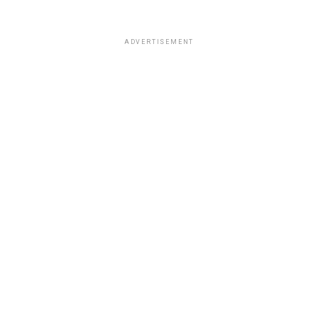
ADVERTISEMENT