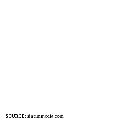
SOURCE
: sintimmedia.com