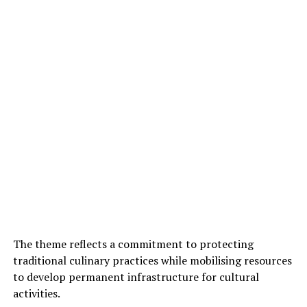
The theme reflects a commitment to protecting
traditional culinary practices while mobilising resources
to develop permanent infrastructure for cultural
activities.