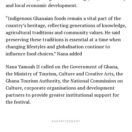
and local economic development.
“Indigenous Ghanaian foods remain a vital part of the
country’s heritage, reflecting generations of knowledge,
agricultural traditions and community values. He said
preserving these traditions is essential at a time when
changing lifestyles and globalisation continue to
influence food choices.” Nana added
Nana Yamoah II called on the Government of Ghana,
the Ministry of Tourism, Culture and Creative Arts, the
Ghana Tourism Authority, the National Commission on
Culture, corporate organisations and development
partners to provide greater institutional support for
the festival.
ADVERTISEMENT