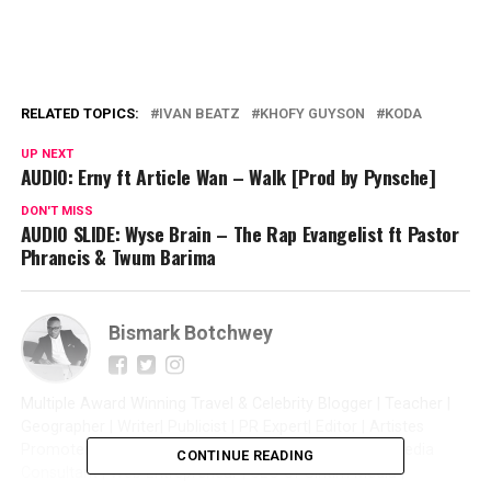
RELATED TOPICS:
IVAN BEATZ
KHOFY GUYSON
KODA
UP NEXT
AUDIO: Erny ft Article Wan – Walk [Prod by Pynsche]
DON'T MISS
AUDIO SLIDE: Wyse Brain – The Rap Evangelist ft Pastor
Phrancis & Twum Barima
Bismark Botchwey
Multiple Award Winning Travel & Celebrity Blogger | Teacher |
Geographer | Writer| Publicist | PR Expert| Editor | Artistes
Promoter| Talent Manager | Digital Marketer | Social Media
CONTINUE READING
Consultant | Web Entrepreneur | CEO of Sintim Media |