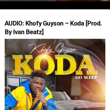
AUDIO: Khofy Guyson – Koda [Prod.
By Ivan Beatz]