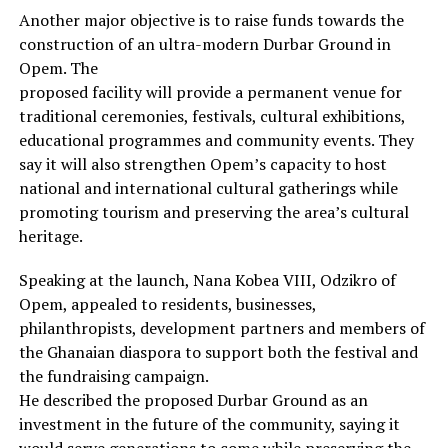
Another major objective is to raise funds towards the
construction of an ultra-modern Durbar Ground in
Opem. The
proposed facility will provide a permanent venue for
traditional ceremonies, festivals, cultural exhibitions,
educational programmes and community events. They
say it will also strengthen Opem’s capacity to host
national and international cultural gatherings while
promoting tourism and preserving the area’s cultural
heritage.
Speaking at the launch, Nana Kobea VIII, Odzikro of
Opem, appealed to residents, businesses,
philanthropists, development partners and members of
the Ghanaian diaspora to support both the festival and
the fundraising campaign.
He described the proposed Durbar Ground as an
investment in the future of the community, saying it