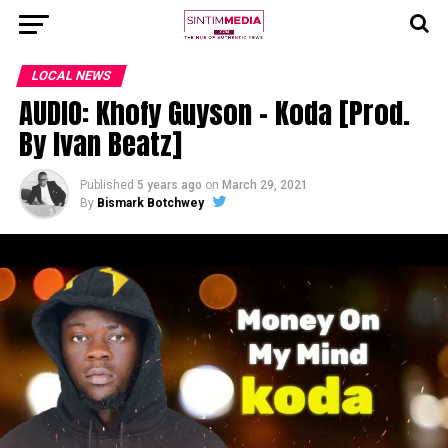
LOCAL NEWS
AUDIO: Khofy Guyson – Koda [Prod.
By Ivan Beatz]
Published
5 years ago
on
March 29, 2021
By
Bismark Botchwey