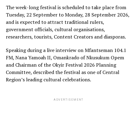
The week-long festival is scheduled to take place from
Tuesday, 22 September to Monday, 28 September 2026,
and is expected to attract traditional rulers,
government officials, cultural organisations,
researchers, tourists, Content Creators and diasporas.
Speaking during a live interview on Mfantseman 104.1
FM, Nana Yamoah II, Omankrado of Nkusukum Opem
and Chairman of the Okyir Festival 2026 Planning
Committee, described the festival as one of Central
Region’s leading cultural celebrations.
ADVERTISEMENT