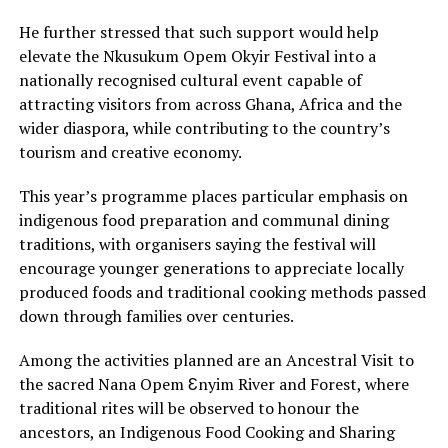
He further stressed that such support would help
elevate the Nkusukum Opem Okyir Festival into a
nationally recognised cultural event capable of
attracting visitors from across Ghana, Africa and the
wider diaspora, while contributing to the country’s
tourism and creative economy.
This year’s programme places particular emphasis on
indigenous food preparation and communal dining
traditions, with organisers saying the festival will
encourage younger generations to appreciate locally
produced foods and traditional cooking methods passed
down through families over centuries.
Among the activities planned are an Ancestral Visit to
the sacred Nana Opem Ɛnyim River and Forest, where
traditional rites will be observed to honour the
ancestors, an Indigenous Food Cooking and Sharing