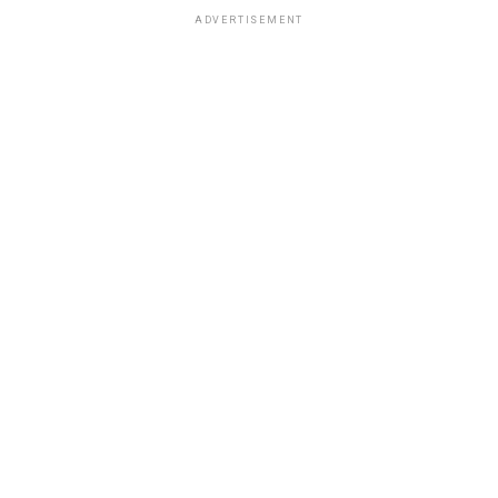
ADVERTISEMENT