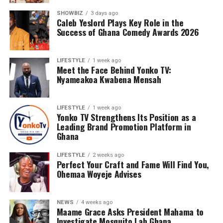
SHOWBIZ
3 days ago
Caleb Yeslord Plays Key Role in the
Success of Ghana Comedy Awards 2026
LIFESTYLE
1 week ago
Meet the Face Behind Yonko TV:
Nyameakoa Kwabena Mensah
LIFESTYLE
1 week ago
Yonko TV Strengthens Its Position as a
Leading Brand Promotion Platform in
Ghana
LIFESTYLE
2 weeks ago
Perfect Your Craft and Fame Will Find You,
Ohemaa Woyeje Advises
NEWS
4 weeks ago
Maame Grace Asks President Mahama to
Investigate Mosquito Lab Ghana