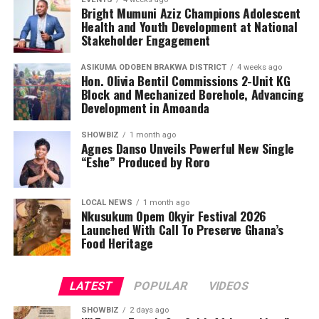
Bright Mumuni Aziz Champions Adolescent
Health and Youth Development at National
Stakeholder Engagement
ASIKUMA ODOBEN BRAKWA DISTRICT
4 weeks ago
Hon. Olivia Bentil Commissions 2-Unit KG
Block and Mechanized Borehole, Advancing
Development in Amoanda
SHOWBIZ
1 month ago
Agnes Danso Unveils Powerful New Single
“Eshe” Produced by Roro
LOCAL NEWS
1 month ago
Nkusukum Opem Okyir Festival 2026
Launched With Call To Preserve Ghana’s
Food Heritage
LATEST
POPULAR
VIDEOS
SHOWBIZ
2 days ago