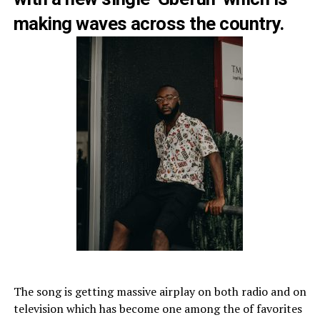
making waves across the country.
The song is getting massive airplay on both radio and on
television which has become one among the of favorites