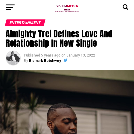
ENTERTAINMENT
Almighty Trei Defines Love And
Relationship In New Single
Published
5 years ago
on
January 13, 2022
By
Bismark Botchwey