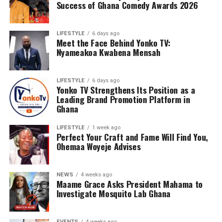
Success of Ghana Comedy Awards 2026
LIFESTYLE
6 days ago
Meet the Face Behind Yonko TV:
Nyameakoa Kwabena Mensah
LIFESTYLE
6 days ago
Yonko TV Strengthens Its Position as a
Leading Brand Promotion Platform in
Ghana
LIFESTYLE
1 week ago
Perfect Your Craft and Fame Will Find You,
Ohemaa Woyeje Advises
NEWS
4 weeks ago
Maame Grace Asks President Mahama to
Investigate Mosquito Lab Ghana
EVENTS
4 weeks ago