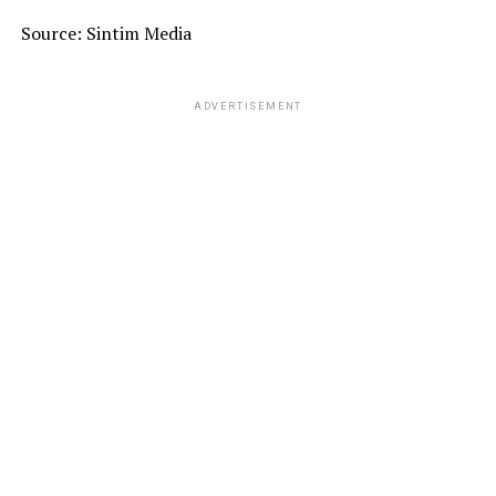
Source: Sintim Media
ADVERTISEMENT