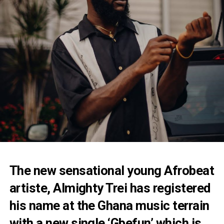
The new sensational young Afrobeat
artiste, Almighty Trei has registered
his name at the Ghana music terrain
with a new single ‘Gbefun’ which is