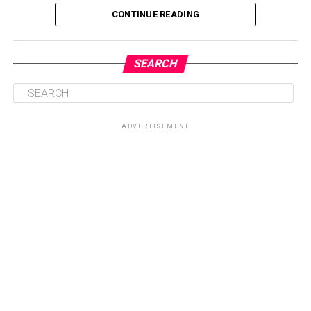
CONTINUE READING
SEARCH
ADVERTISEMENT