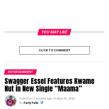
YOU MAY LIKE
CLICK TO COMMENT
ENTERTAINMENT
Swagger Essel Features Kwame
Nut in New Single “Maama”
Published
2 months ago
on
May 29, 2026
By
Ferty Felix