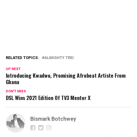
RELATED TOPICS:
ALMIGHTY TREI
UP NEXT
Introducing Kwadwo, Promising Afrobeat Artiste From
Ghana
DON'T MISS
DSL Wins 2021 Edition Of TV3 Mentor X
Bismark Botchwey