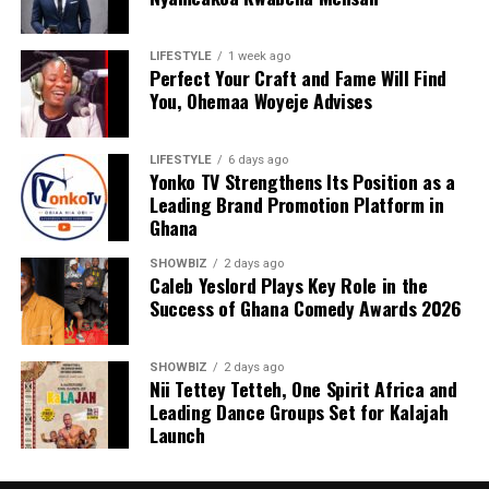
LIFESTYLE
1 week ago
Perfect Your Craft and Fame Will Find
You, Ohemaa Woyeje Advises
LIFESTYLE
6 days ago
Yonko TV Strengthens Its Position as a
Leading Brand Promotion Platform in
Ghana
SHOWBIZ
2 days ago
Caleb Yeslord Plays Key Role in the
Success of Ghana Comedy Awards 2026
SHOWBIZ
2 days ago
Nii Tettey Tetteh, One Spirit Africa and
Leading Dance Groups Set for Kalajah
Launch