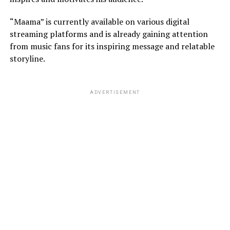
“Maama” is currently available on various digital
streaming platforms and is already gaining attention
from music fans for its inspiring message and relatable
storyline.
ADVERTISEMENT