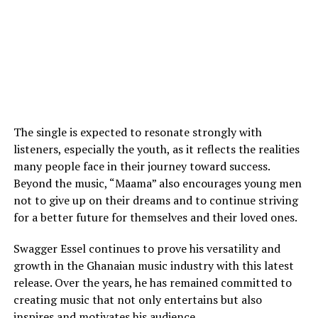
The single is expected to resonate strongly with
listeners, especially the youth, as it reflects the realities
many people face in their journey toward success.
Beyond the music, “Maama” also encourages young men
not to give up on their dreams and to continue striving
for a better future for themselves and their loved ones.
Swagger Essel continues to prove his versatility and
growth in the Ghanaian music industry with this latest
release. Over the years, he has remained committed to
creating music that not only entertains but also
inspires and motivates his audience.