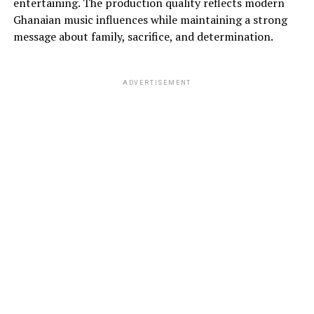
entertaining. The production quality reflects modern
Ghanaian music influences while maintaining a strong
message about family, sacrifice, and determination.
ADVERTISEMENT