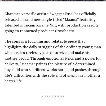
Ghanaian versatile artiste Swagger Essel has officially
released a brand new single titled “Maama” featuring
talented musician Kwame Nut, with production credits
going to renowned producer Crossbeatz.
The song is a touching and relatable piece that
highlights the daily struggles of the ordinary young man
who hustles tirelessly just to survive and make his
mother proud. Through emotional lyrics and a powerful
delivery, “Maama” paints the picture of a determined
boy child who sacrifices, works hard, and pushes through
life’s difficulties with the sole aim of giving his mother a
better life.
ADVERTISEMENT