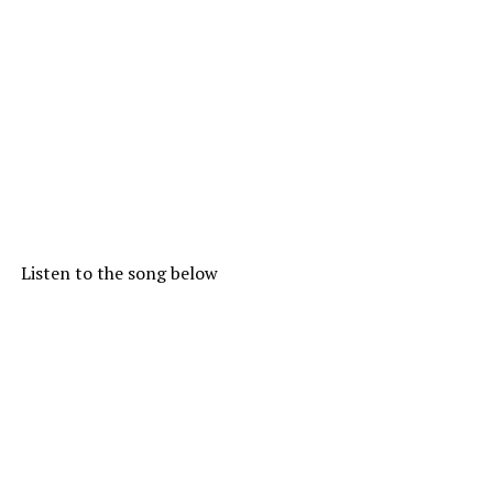
Listen to the song below