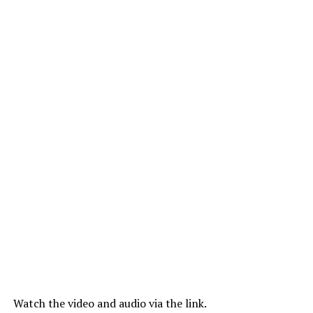
Watch the video and audio via the link.