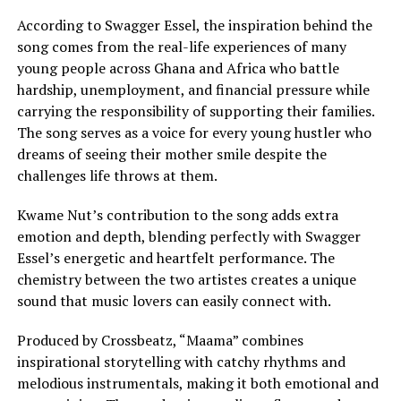
According to Swagger Essel, the inspiration behind the
song comes from the real-life experiences of many
young people across Ghana and Africa who battle
hardship, unemployment, and financial pressure while
carrying the responsibility of supporting their families.
The song serves as a voice for every young hustler who
dreams of seeing their mother smile despite the
challenges life throws at them.
Kwame Nut’s contribution to the song adds extra
emotion and depth, blending perfectly with Swagger
Essel’s energetic and heartfelt performance. The
chemistry between the two artistes creates a unique
sound that music lovers can easily connect with.
Produced by Crossbeatz, “Maama” combines
inspirational storytelling with catchy rhythms and
melodious instrumentals, making it both emotional and