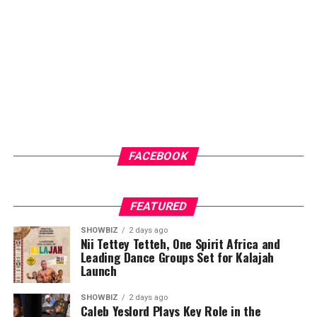
FACEBOOK
FEATURED
SHOWBIZ
2 days ago
Nii Tettey Tetteh, One Spirit Africa and
Leading Dance Groups Set for Kalajah
Launch
SHOWBIZ
2 days ago
Caleb Yeslord Plays Key Role in the