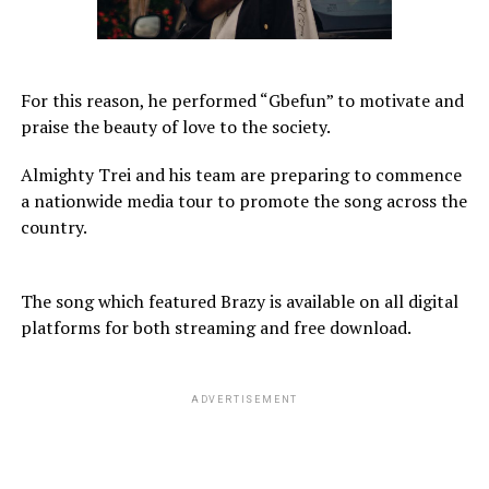
For this reason, he performed “Gbefun” to motivate and
praise the beauty of love to the society.
Almighty Trei and his team are preparing to commence
a nationwide media tour to promote the song across the
country.
The song which featured Brazy is available on all digital
platforms for both streaming and free download.
ADVERTISEMENT