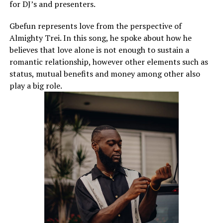
for DJ’s and presenters.
Gbefun represents love from the perspective of
Almighty Trei. In this song, he spoke about how he
believes that love alone is not enough to sustain a
romantic relationship, however other elements such as
status, mutual benefits and money among other also
play a big role.