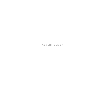
ADVERTISEMENT