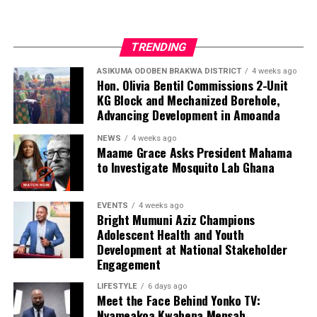
TRENDING
ASIKUMA ODOBEN BRAKWA DISTRICT
4 weeks ago
Hon. Olivia Bentil Commissions 2-Unit
KG Block and Mechanized Borehole,
Advancing Development in Amoanda
NEWS
4 weeks ago
Maame Grace Asks President Mahama
to Investigate Mosquito Lab Ghana
EVENTS
4 weeks ago
Bright Mumuni Aziz Champions
Adolescent Health and Youth
Development at National Stakeholder
Engagement
LIFESTYLE
6 days ago
Meet the Face Behind Yonko TV:
Nyameakoa Kwabena Mensah