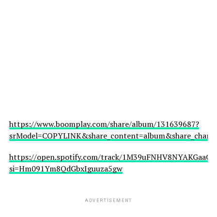
https://www.boomplay.com/share/album/131639687?
srModel=COPYLINK&share_content=album&share_channel
https://open.spotify.com/track/1M39uFNHV8NYAKGaaCfJ
si=Hm091Ym8QdGbxIguuza5gw
ADVERTISEMENT