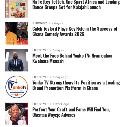
Nii Tettey Tetteh, One Spirit Africa and Leading
Dance Groups Set for Kalajah Launch
SHOWBIZ
2 days ago
Caleb Yeslord Plays Key Role in the Success of
Ghana Comedy Awards 2026
LIFESTYLE
6 days ago
Meet the Face Behind Yonko TV: Nyameakoa
Kwabena Mensah
LIFESTYLE
6 days ago
Yonko TV Strengthens Its Position as a Leading
Brand Promotion Platform in Ghana
LIFESTYLE
1 week ago
Perfect Your Craft and Fame Will Find You,
Ohemaa Woyeje Advises