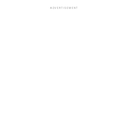
ADVERTISEMENT