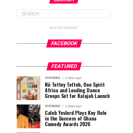
ADVERTISEMENT
FACEBOOK
FEATURED
SHOWBIZ
2 days ago
Nii Tettey Tetteh, One Spirit
Africa and Leading Dance
Groups Set for Kalajah Launch
SHOWBIZ
2 days ago
Caleb Yeslord Plays Key Role
in the Success of Ghana
Comedy Awards 2026