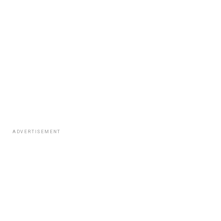
ADVERTISEMENT