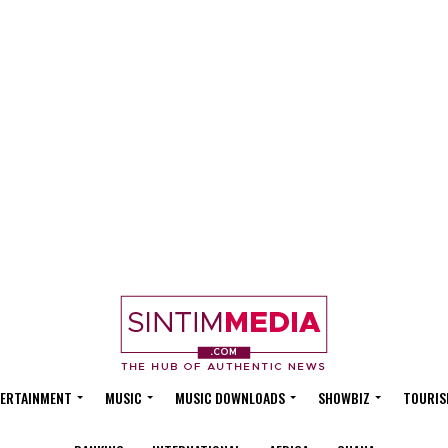
ERTAINMENT
MUSIC
MUSIC DOWNLOADS
SHOWBIZ
TOURIS