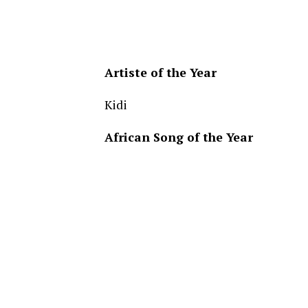
Artiste of the Year
Kidi
African Song of the Year