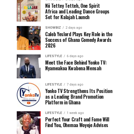
Nii Tettey Tetteh, One Spirit
Africa and Leading Dance Groups
Set for Kalajah Launch
SHOWBIZ
2 days ago
Caleb Yeslord Plays Key Role in the
Success of Ghana Comedy Awards
2026
LIFESTYLE
6 days ago
Meet the Face Behind Yonko TV:
Nyameakoa Kwabena Mensah
LIFESTYLE
7 days ago
Yonko TV Strengthens Its Position
as a Leading Brand Promotion
Platform in Ghana
LIFESTYLE
1 week ago
Perfect Your Craft and Fame Will
Find You, Ohemaa Woyeje Advises