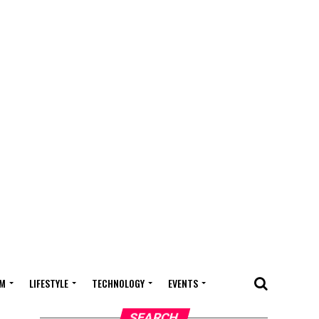
M
LIFESTYLE
TECHNOLOGY
EVENTS
SEARCH