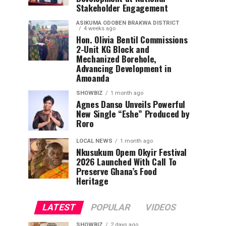
Stakeholder Engagement
ASIKUMA ODOBEN BRAKWA DISTRICT
4 weeks ago
Hon. Olivia Bentil Commissions
2-Unit KG Block and
Mechanized Borehole,
Advancing Development in
Amoanda
SHOWBIZ
1 month ago
Agnes Danso Unveils Powerful
New Single “Eshe” Produced by
Roro
LOCAL NEWS
1 month ago
Nkusukum Opem Okyir Festival
2026 Launched With Call To
Preserve Ghana’s Food
Heritage
LATEST
POPULAR
VIDEOS
SHOWBIZ
2 days ago