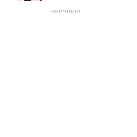
ADVERTISEMENT