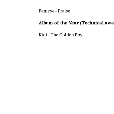
Fameye– Praise
Album of the Year (Technical awa
Kidi– The Golden Boy