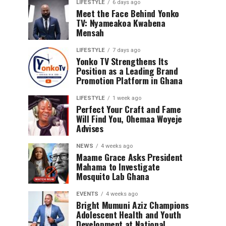
LIFESTYLE
6 days ago
Meet the Face Behind Yonko
TV: Nyameakoa Kwabena
Mensah
LIFESTYLE
7 days ago
Yonko TV Strengthens Its
Position as a Leading Brand
Promotion Platform in Ghana
LIFESTYLE
1 week ago
Perfect Your Craft and Fame
Will Find You, Ohemaa Woyeje
Advises
NEWS
4 weeks ago
Maame Grace Asks President
Mahama to Investigate
Mosquito Lab Ghana
EVENTS
4 weeks ago
Bright Mumuni Aziz Champions
Adolescent Health and Youth
Development at National