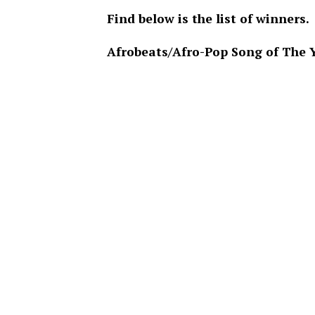
Find below is the list of winners.
Afrobeats/Afro-Pop Song of The 