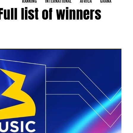
RANKING
INTERNATIONAL
AFRICA
GHANA
ull list of winners