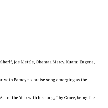
Sherif, Joe Mettle, Ohemaa Mercy, Kuami Eugene,
ar, with Fameye ‘s praise song emerging as the
Act of the Year with his song, Thy Grace, being the