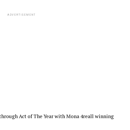
ADVERTISEMENT
through Act of The Year with Mona 4reall winning