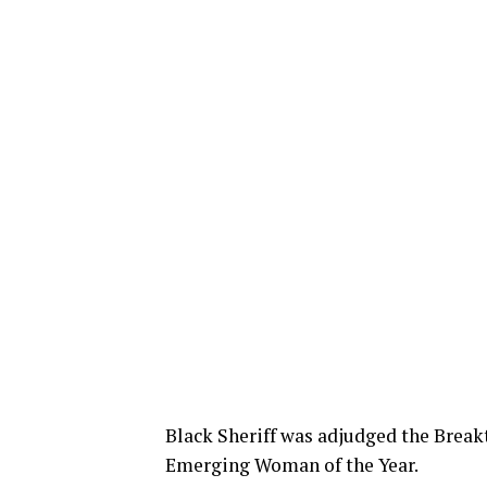
Black Sheriff was adjudged the Break
Emerging Woman of the Year.