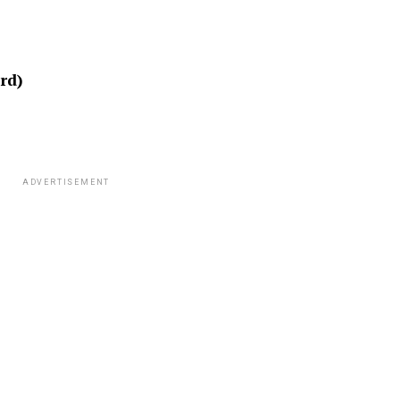
rd)
ADVERTISEMENT