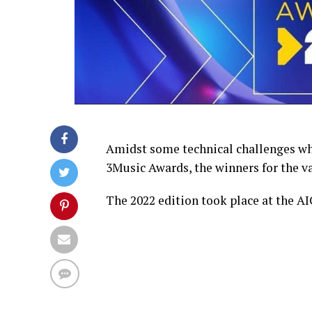
Amidst some technical challenges whic
3Music Awards, the winners for the v
The 2022 edition took place at the AI