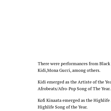
There were performances from Black 
Kidi,Mona Gucci, among others.
Kidi emerged as the Artiste of the Ye
Afrobeats/Afro-Pop Song of The Year.
Kofi Kinaata emerged as the Highlife 
Highlife Song of the Year.