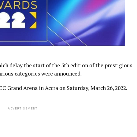
h delay the start of the 5th edition of the prestigious
arious categories were announced.
CC Grand Arena in Accra on Saturday, March 26, 2022.
ADVERTISEMENT