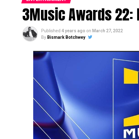
3Music Awards 22: F
Published
4 years ago
on
March 27, 2022
By
Bismark Botchwey