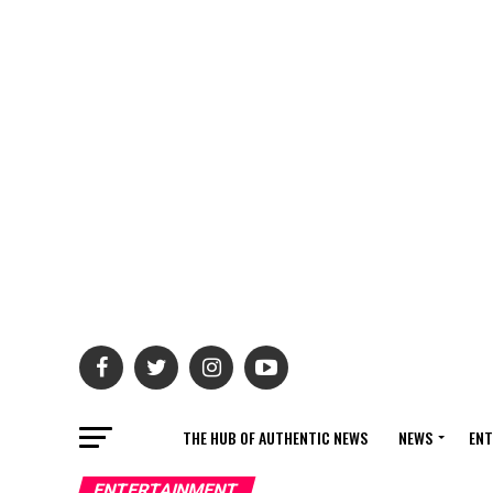
THE HUB OF AUTHENTIC NEWS
NEWS
ENT
ENTERTAINMENT