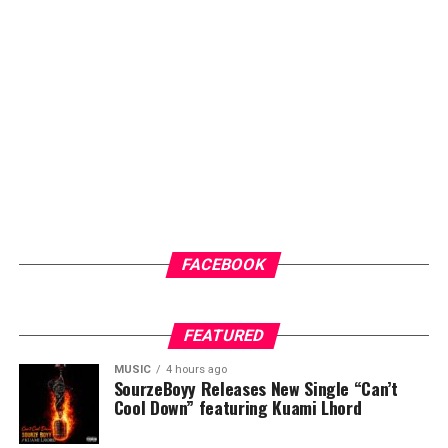
FACEBOOK
FEATURED
MUSIC
4 hours ago
SourzeBoyy Releases New Single “Can’t
Cool Down” featuring Kuami Lhord