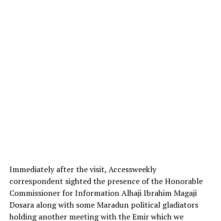
Immediately after the visit, Accessweekly
correspondent sighted the presence of the Honorable
Commissioner for Information Alhaji Ibrahim Magaji
Dosara along with some Maradun political gladiators
holding another meeting with the Emir which we