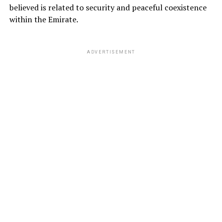
believed is related to security and peaceful coexistence
within the Emirate.
ADVERTISEMENT