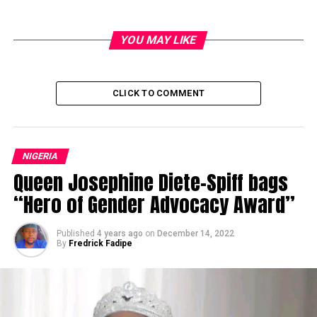
YOU MAY LIKE
CLICK TO COMMENT
NIGERIA
Queen Josephine Diete-Spiff bags
“Hero of Gender Advocacy Award”
Published
4 years ago
on
December 14, 2022
By
Fredrick Fadipe