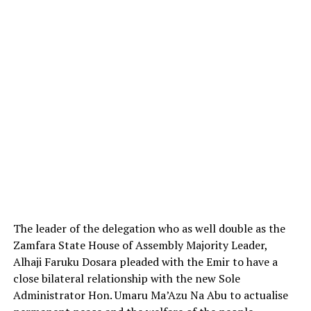
The leader of the delegation who as well double as the
Zamfara State House of Assembly Majority Leader,
Alhaji Faruku Dosara pleaded with the Emir to have a
close bilateral relationship with the new Sole
Administrator Hon. Umaru Ma’Azu Na Abu to actualise