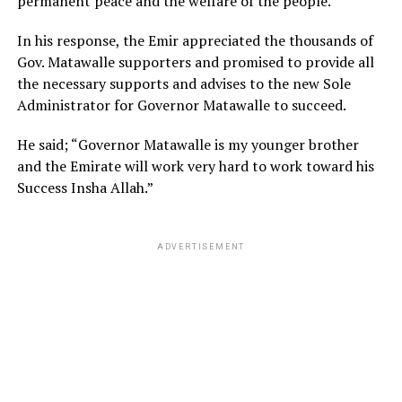
permanent peace and the welfare of the people.
In his response, the Emir appreciated the thousands of
Gov. Matawalle supporters and promised to provide all
the necessary supports and advises to the new Sole
Administrator for Governor Matawalle to succeed.
He said; “Governor Matawalle is my younger brother
and the Emirate will work very hard to work toward his
Success Insha Allah.”
ADVERTISEMENT