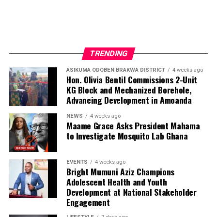
TRENDING
ASIKUMA ODOBEN BRAKWA DISTRICT
4 weeks ago
Hon. Olivia Bentil Commissions 2-Unit
KG Block and Mechanized Borehole,
Advancing Development in Amoanda
NEWS
4 weeks ago
Maame Grace Asks President Mahama
to Investigate Mosquito Lab Ghana
EVENTS
4 weeks ago
Bright Mumuni Aziz Champions
Adolescent Health and Youth
Development at National Stakeholder
Engagement