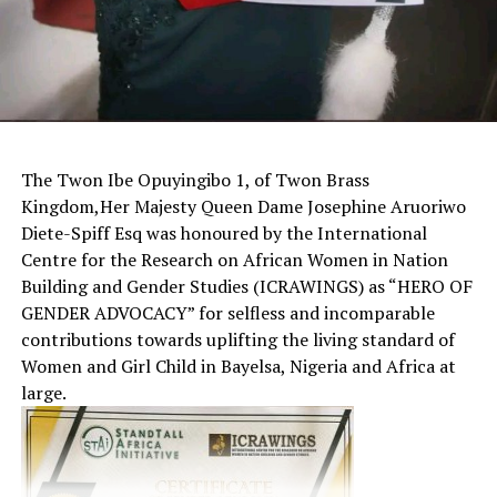
The Twon Ibe Opuyingibo 1, of Twon Brass
Kingdom,Her Majesty Queen Dame Josephine Aruoriwo
Diete-Spiff Esq was honoured by the International
Centre for the Research on African Women in Nation
Building and Gender Studies (ICRAWINGS) as “HERO OF
GENDER ADVOCACY” for selfless and incomparable
contributions towards uplifting the living standard of
Women and Girl Child in Bayelsa, Nigeria and Africa at
large.