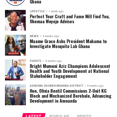
Ghana
LIFESTYLE
1 week ago
Perfect Your Craft and Fame Will Find You,
Ohemaa Woyeje Advises
NEWS
4 weeks ago
Maame Grace Asks President Mahama to
Investigate Mosquito Lab Ghana
EVENTS
4 weeks ago
Bright Mumuni Aziz Champions Adolescent
Health and Youth Development at National
Stakeholder Engagement
ASIKUMA ODOBEN BRAKWA DISTRICT
4 weeks ago
Hon. Olivia Bentil Commissions 2-Unit KG
Block and Mechanized Borehole, Advancing
The Award programme was Graced by His Majesty,King
Development in Amoanda
Alfred Pepepreye Diete-Spiff of Twon Brass Kingdom,
important dignitaries from all works of life and captains
LATEST
POPULAR
VIDEOS