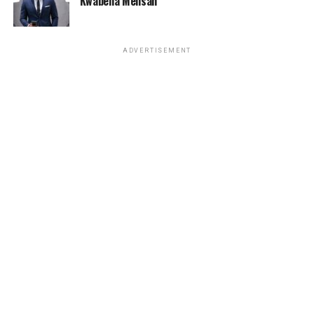
Kwabena Mensah
ADVERTISEMENT