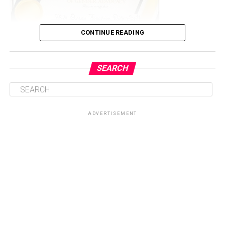
CONTINUE READING
SEARCH
The event which was held in Abuja to commemorate the
16 days activism against sexual and gender based
violence according to the organization (ICRAWINGS),
ADVERTISEMENT
which is under the authority of Standtall Africa
Initiative (STAi).