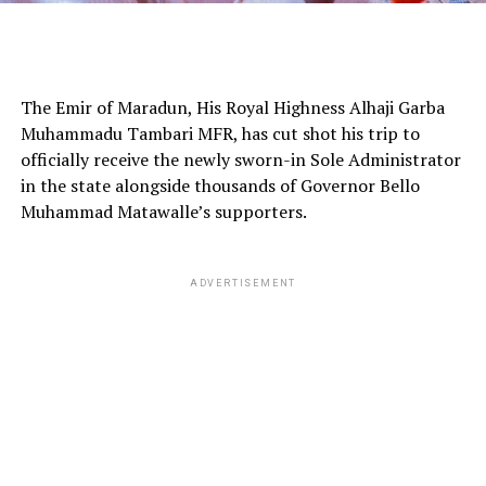
The Emir of Maradun, His Royal Highness Alhaji Garba
Muhammadu Tambari MFR, has cut shot his trip to
officially receive the newly sworn-in Sole Administrator
in the state alongside thousands of Governor Bello
Muhammad Matawalle’s supporters.
ADVERTISEMENT