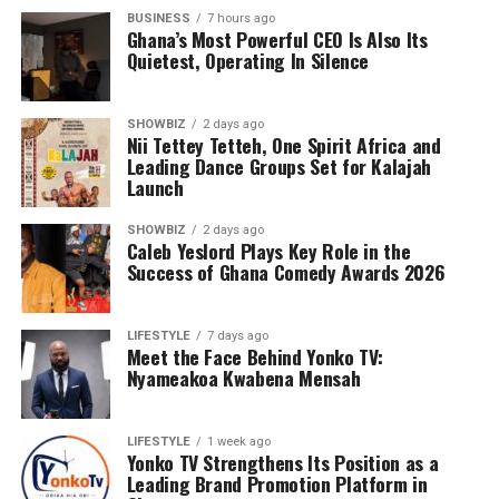
BUSINESS
7 hours ago
Ghana’s Most Powerful CEO Is Also Its
Quietest, Operating In Silence
SHOWBIZ
2 days ago
Nii Tettey Tetteh, One Spirit Africa and
Leading Dance Groups Set for Kalajah
Launch
SHOWBIZ
2 days ago
Caleb Yeslord Plays Key Role in the
Success of Ghana Comedy Awards 2026
LIFESTYLE
7 days ago
Meet the Face Behind Yonko TV:
Nyameakoa Kwabena Mensah
LIFESTYLE
1 week ago
Yonko TV Strengthens Its Position as a
Leading Brand Promotion Platform in