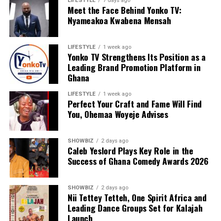
LIFESTYLE
7 days ago
Meet the Face Behind Yonko TV:
Nyameakoa Kwabena Mensah
LIFESTYLE
1 week ago
Yonko TV Strengthens Its Position as a
Leading Brand Promotion Platform in
Ghana
LIFESTYLE
1 week ago
Perfect Your Craft and Fame Will Find
You, Ohemaa Woyeje Advises
SHOWBIZ
2 days ago
Caleb Yeslord Plays Key Role in the
Success of Ghana Comedy Awards 2026
SHOWBIZ
2 days ago
Nii Tettey Tetteh, One Spirit Africa and
Leading Dance Groups Set for Kalajah
Launch