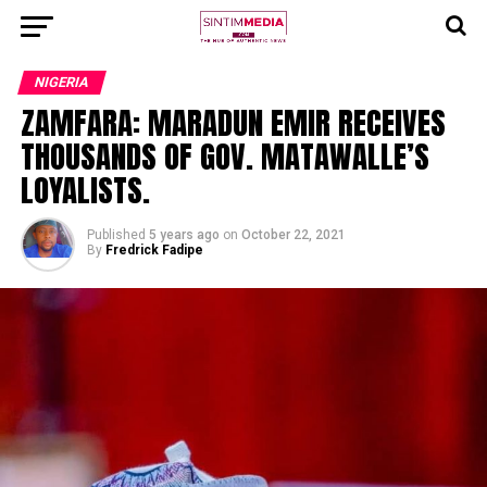
NIGERIA
ZAMFARA: MARADUN EMIR RECEIVES
THOUSANDS OF GOV. MATAWALLE’S
LOYALISTS.
Published
5 years ago
on
October 22, 2021
By
Fredrick Fadipe