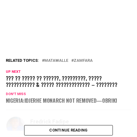
RELATED TOPICS:
MATAWALLE
ZAMFARA
UP NEXT
??? ?? ????? ?? ??????, ?????????, ?????
??????????? & ????? ????????????? – ????????
DON'T MISS
NIGERIA:IDJERHE MONARCH NOT REMOVED—OBRIKI
Fredrick Fadipe
CONTINUE READING