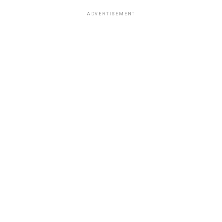
ADVERTISEMENT