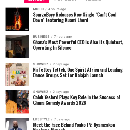
of Industry.
MUSIC
4 hours ago
Responding,the Awardee, Queen Josephine Diete-Spiff
SourzeBoyy Releases New Single “Can’t Cool
Down” featuring Kuami Lhord
requested that everyone should join her to thank God
for yet another feather added to her already crowded
and adorned crown as she bags the Hero of Gender
BUSINESS
7 hours ago
Ghana’s Most Powerful CEO Is Also Its Quietest,
Advocacy Award from such a reputable and life
Operating In Silence
impacting organization.
SHOWBIZ
2 days ago
Nii Tettey Tetteh, One Spirit Africa and Leading
Dance Groups Set for Kalajah Launch
SHOWBIZ
2 days ago
Caleb Yeslord Plays Key Role in the Success of
Ghana Comedy Awards 2026
LIFESTYLE
7 days ago
Meet the Face Behind Yonko TV: Nyameakoa