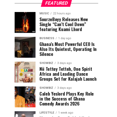
FEATURED
MUSIC
22 hours ago
SourzeBoyy Releases New
Single “Can’t Cool Down”
featuring Kuami Lhord
BUSINESS
1 day ago
Ghana’s Most Powerful CEO Is
Also Its Quietest, Operating In
Silence
SHOWBIZ
3 days ago
Nii Tettey Tetteh, One Spirit
Africa and Leading Dance
Groups Set for Kalajah Launch
SHOWBIZ
3 days ago
Caleb Yeslord Plays Key Role
in the Success of Ghana
Comedy Awards 2026
LIFESTYLE
1 week ago