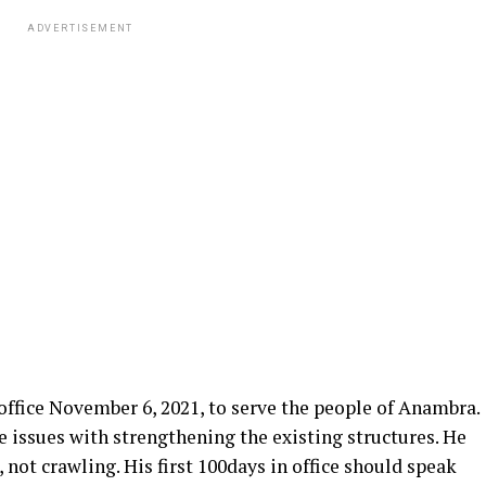
ADVERTISEMENT
office November 6, 2021, to serve the people of Anambra.
e issues with strengthening the existing structures. He
 not crawling. His first 100days in office should speak