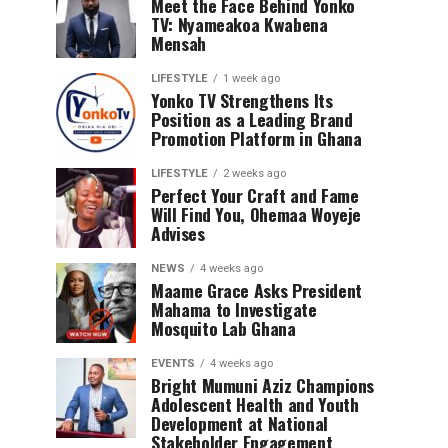
Meet the Face Behind Yonko
TV: Nyameakoa Kwabena
Mensah
LIFESTYLE
1 week ago
Yonko TV Strengthens Its
Position as a Leading Brand
Promotion Platform in Ghana
LIFESTYLE
2 weeks ago
Perfect Your Craft and Fame
Will Find You, Ohemaa Woyeje
Advises
NEWS
4 weeks ago
Maame Grace Asks President
Mahama to Investigate
Mosquito Lab Ghana
EVENTS
4 weeks ago
Bright Mumuni Aziz Champions
Adolescent Health and Youth
Development at National
Stakeholder Engagement