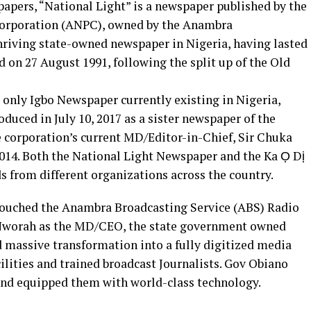
pers, “National Light” is a newspaper published by the
orporation (ANPC), owned by the Anambra
thriving state-owned newspaper in Nigeria, having lasted
d on 27 August 1991, following the split up of the Old
e only Igbo Newspaper currently existing in Nigeria,
duced in July 10, 2017 as a sister newspaper of the
he corporation’s current MD/Editor-in-Chief, Sir Chuka
014. Both the National Light Newspaper and the Ka Ọ Dị
s from different organizations across the country.
etouched the Anambra Broadcasting Service (ABS) Radio
 Nworah as the MD/CEO, the state government owned
 massive transformation into a fully digitized media
cilities and trained broadcast Journalists. Gov Obiano
and equipped them with world-class technology.