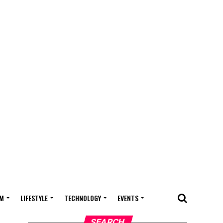
M
LIFESTYLE
TECHNOLOGY
EVENTS
SEARCH