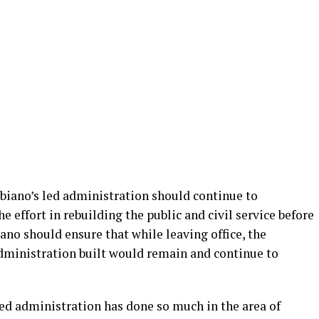
Obiano’s led administration should continue to
he effort in rebuilding the public and civil service before
no should ensure that while leaving office, the
administration built would remain and continue to
led administration has done so much in the area of