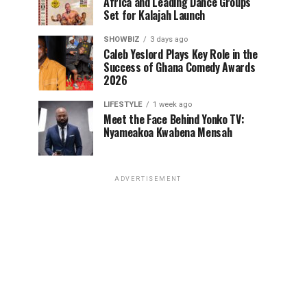
Africa and Leading Dance Groups
Set for Kalajah Launch
SHOWBIZ
3 days ago
Caleb Yeslord Plays Key Role in the
Success of Ghana Comedy Awards
2026
LIFESTYLE
1 week ago
Meet the Face Behind Yonko TV:
Nyameakoa Kwabena Mensah
ADVERTISEMENT