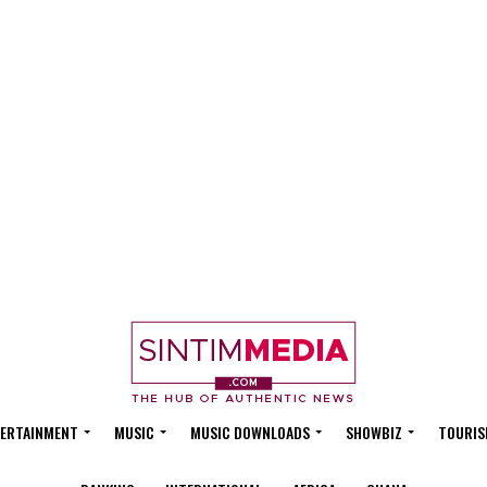
ERTAINMENT
MUSIC
MUSIC DOWNLOADS
SHOWBIZ
TOURIS