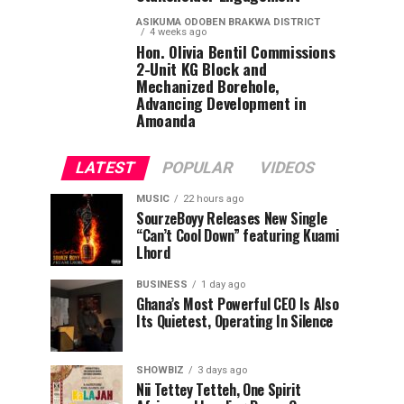
ASIKUMA ODOBEN BRAKWA DISTRICT
4 weeks ago
Hon. Olivia Bentil Commissions
2-Unit KG Block and
Mechanized Borehole,
Advancing Development in
Amoanda
LATEST
POPULAR
VIDEOS
MUSIC
22 hours ago
SourzeBoyy Releases New Single
“Can’t Cool Down” featuring Kuami
Lhord
BUSINESS
1 day ago
Ghana’s Most Powerful CEO Is Also
Its Quietest, Operating In Silence
SHOWBIZ
3 days ago
Nii Tettey Tetteh, One Spirit