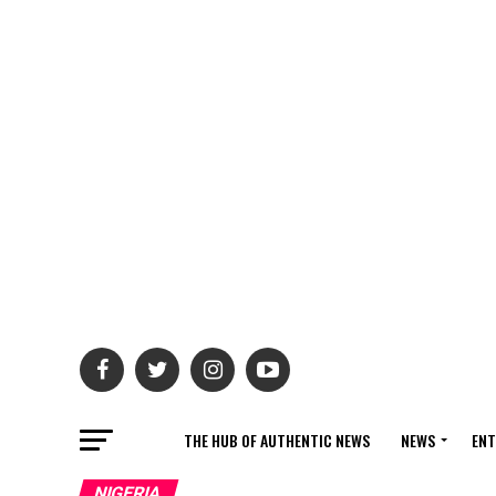
THE HUB OF AUTHENTIC NEWS
NEWS
ENT
NIGERIA