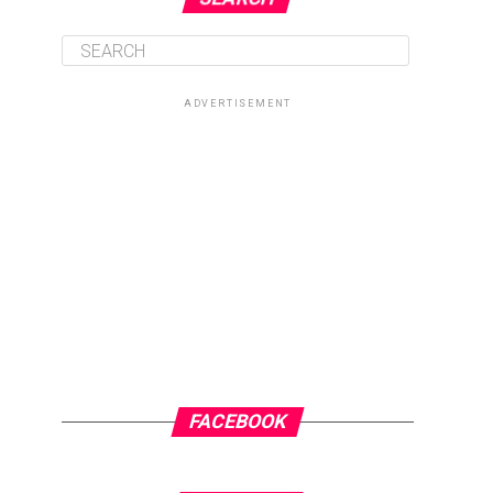
ADVERTISEMENT
FACEBOOK