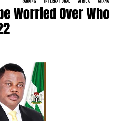
RANKING
INTERNATIONAL
AFRICA
GHANA
be Worried Over Who
22