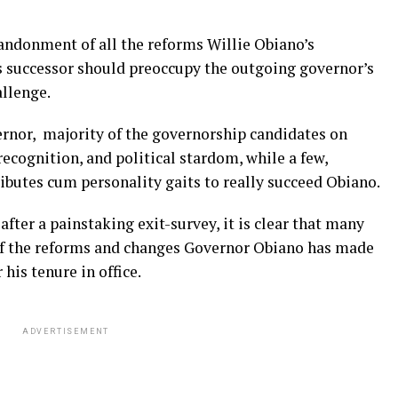
bandonment of all the reforms Willie Obiano’s
is successor should preoccupy the outgoing governor’s
allenge.
ernor, majority of the governorship candidates on
recognition, and political stardom, while a few,
ributes cum personality gaits to really succeed Obiano.
fter a painstaking exit-survey, it is clear that many
 if the reforms and changes Governor Obiano has made
his tenure in office.
ADVERTISEMENT