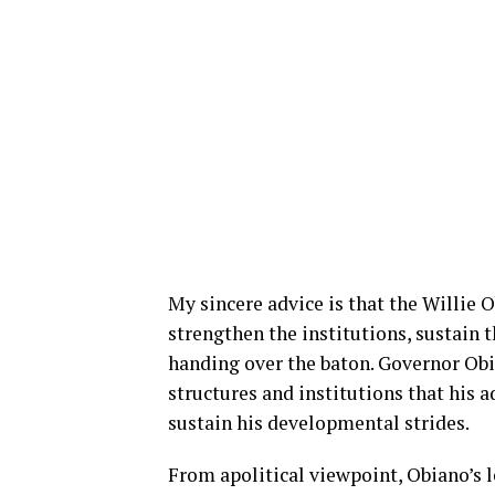
My sincere advice is that the Willie 
strengthen the institutions, sustain t
handing over the baton. Governor Obia
structures and institutions that his 
sustain his developmental strides.
From apolitical viewpoint, Obiano’s 