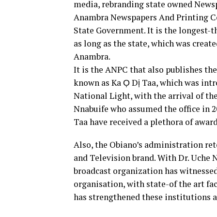
media, rebranding state owned Newspa
Anambra Newspapers And Printing C
State Government. It is the longest-
as long as the state, which was create
Anambra.
It is the ANPC that also publishes th
known as Ka Ọ Dị Taa, which was intro
National Light, with the arrival of t
Nnabuife who assumed the office in 2
Taa have received a plethora of award
Also, the Obiano’s administration r
and Television brand. With Dr. Uche
broadcast organization has witnessed
organisation, with state-of the art fa
has strengthened these institutions 