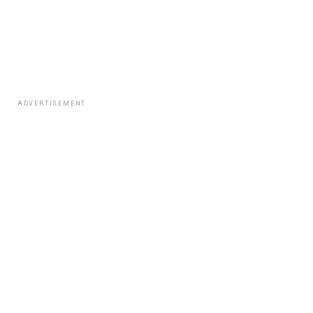
ADVERTISEMENT