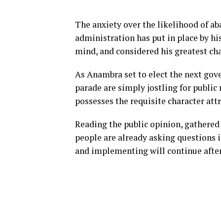
The anxiety over the likelihood of a
administration has put in place by h
mind, and considered his greatest ch
As Anambra set to elect the next gov
parade are simply jostling for public 
possesses the requisite character att
Reading the public opinion, gathered a
people are already asking questions
and implementing will continue after 