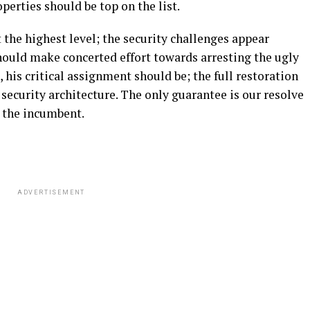
perties should be top on the list.
t the highest level; the security challenges appear
ould make concerted effort towards arresting the ugly
ce, his critical assignment should be; the full restoration
 security architecture. The only guarantee is our resolve
d the incumbent.
ADVERTISEMENT