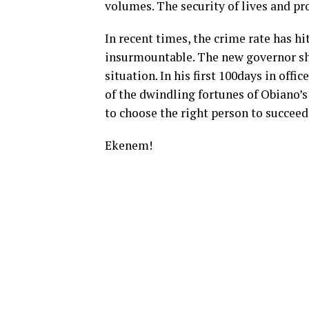
volumes. The security of lives and pro
In recent times, the crime rate has hi
insurmountable. The new governor sh
situation. In his first 100days in offi
of the dwindling fortunes of Obiano’s
to choose the right person to succee
Ekenem!