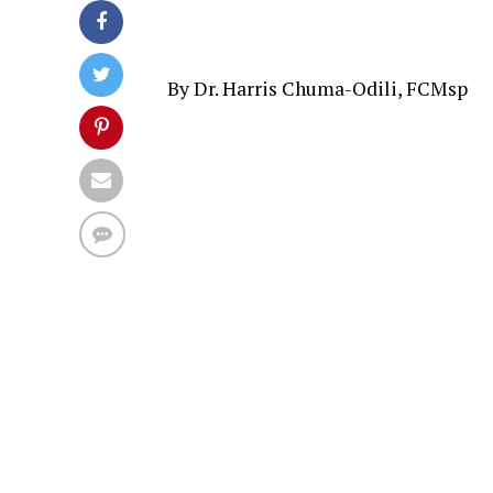
By Dr. Harris Chuma-Odili, FCMsp