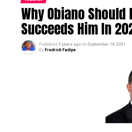
Why Obiano Should 
Succeeds Him In 20
Published
5 years ago
on
September 14, 2021
By
Fredrick Fadipe