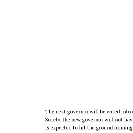
The next governor will be voted into 
Surely, the new governor will not hav
is expected to hit the ground running,