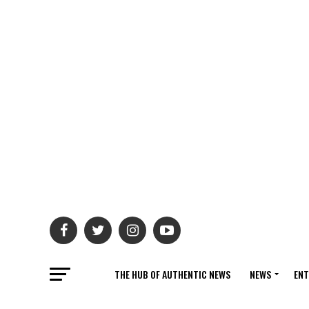
THE HUB OF AUTHENTIC NEWS
NEWS
ENT