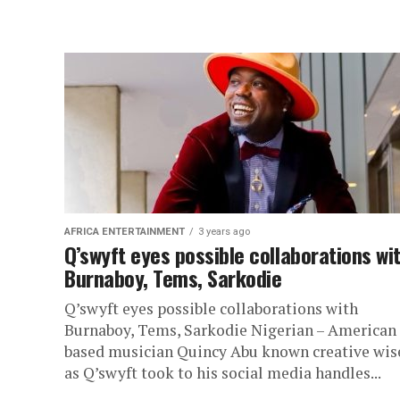
AFRICA ENTERTAINMENT
3 years ago
Q’swyft eyes possible collaborations wi
Burnaboy, Tems, Sarkodie
Q’swyft eyes possible collaborations with
Burnaboy, Tems, Sarkodie Nigerian – American
based musician Quincy Abu known creative wis
as Q’swyft took to his social media handles...