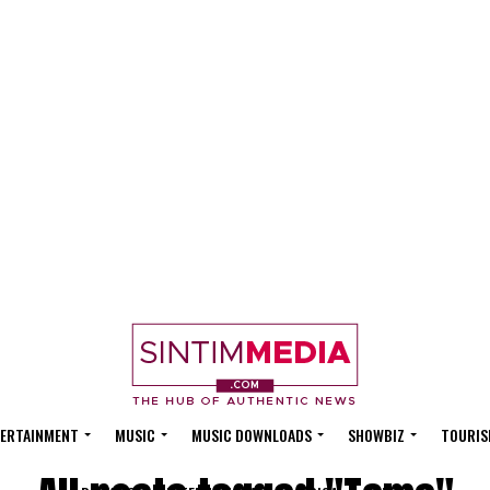
ERTAINMENT
MUSIC
MUSIC DOWNLOADS
SHOWBIZ
TOURIS