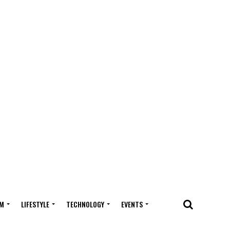
M
LIFESTYLE
TECHNOLOGY
EVENTS