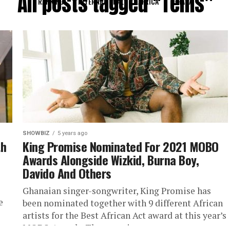
All posts tagged "Tems"
RANKING
INTERNATIONAL
AFRICA
GHANA
SHOWBIZ
5 years ago
th
King Promise Nominated For 2021 MOBO
Awards Alongside Wizkid, Burna Boy,
Davido And Others
Ghanaian singer-songwriter, King Promise has
e
been nominated together with 9 different African
artists for the Best African Act award at this year’s
MOBO Awards. The organizers...