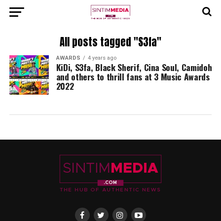
All posts tagged "S3fa"
AWARDS
4 years ago
KiDi, S3fa, Black Sherif, Cina Soul, Camidoh
and others to thrill fans at 3 Music Awards
2022