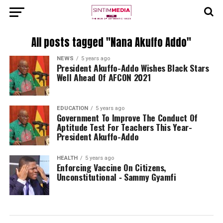
All posts tagged "Nana Akuffo Addo"
NEWS
5 years ago
President Akuffo-Addo Wishes Black Stars
Well Ahead Of AFCON 2021
EDUCATION
5 years ago
Government To Improve The Conduct Of
Aptitude Test For Teachers This Year-
President Akuffo-Addo
HEALTH
5 years ago
Enforcing Vaccine On Citizens,
Unconstitutional ‐ Sammy Gyamfi