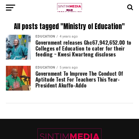
All posts tagged "Ministry of Education"
EDUCATION
4 years ago
Government releases Ghc67,942,652.00 to
Colleges of Education to cater for their
feeding ~ Kwesi Kwarteng discloses
EDUCATION
5 years ago
Government To Improve The Conduct Of
Aptitude Test For Teachers This Year-
President Akuffo-Addo