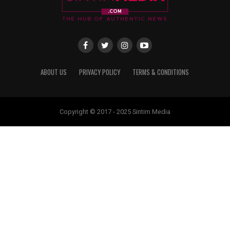
ABOUT US
PRIVACY POLICY
TERMS & CONDITIONS
Copyright © 2017 - 2025 Sintim Media