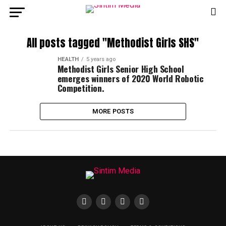
All posts tagged "Methodist Girls SHS"
HEALTH
5 years ago
Methodist Girls Senior High School
emerges winners of 2020 World Robotic
Competition.
MORE POSTS