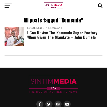
All posts tagged "Komenda"
LOCAL NEWS
5 years ago
I Can Revive The Komenda Sugar Factory
When Given The Mandate – John Dumelo