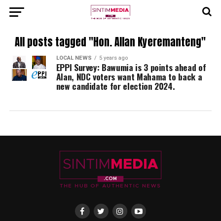
All posts tagged "Hon. Allan Kyeremanteng"
LOCAL NEWS
5 years ago
EPPI Survey: Bawumia is 3 points ahead of
Alan, NDC voters want Mahama to back a
new candidate for election 2024.