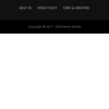
ABOUT US
PRIVACY POLICY
TERMS & CONDITIONS
Copyright © 2017 - 2025 Sintim Media