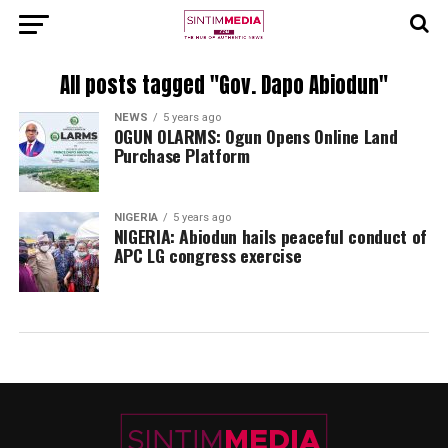
All posts tagged "Gov. Dapo Abiodun"
NEWS
5 years ago
OGUN OLARMS: Ogun Opens Online Land
Purchase Platform
NIGERIA
5 years ago
NIGERIA: Abiodun hails peaceful conduct of
APC LG congress exercise