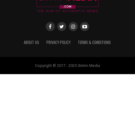
ABOUT US
PRIVACY POLICY
TERMS & CONDITIONS
Copyright © 2017 - 2025 Sintim Media