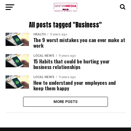
All posts tagged "Business"
HEALTH
9 years ago
The 9 worst mistakes you can ever make at
work
LOCAL NEWS
9 years ago
15 Habits that could be hurting your
business relationships
LOCAL NEWS
9 years ago
How to understand your employees and
keep them happy
MORE POSTS