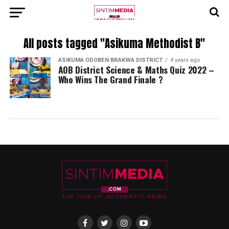
All posts tagged "Asikuma Methodist B"
ASIKUMA ODOBEN BRAKWA DISTRICT
4 years ago
AOB District Science & Maths Quiz 2022 –
Who Wins The Grand Finale ?