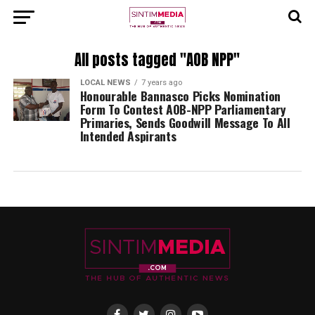
All posts tagged "AOB NPP"
LOCAL NEWS
7 years ago
Honourable Bannasco Picks Nomination
Form To Contest AOB-NPP Parliamentary
Primaries, Sends Goodwill Message To All
Intended Aspirants