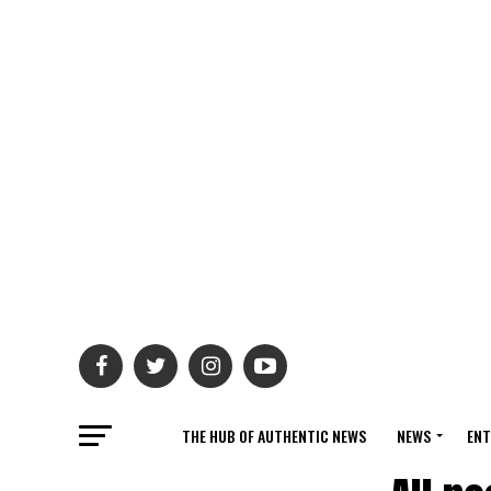
THE HUB OF AUTHENTIC NEWS
NEWS
ENT