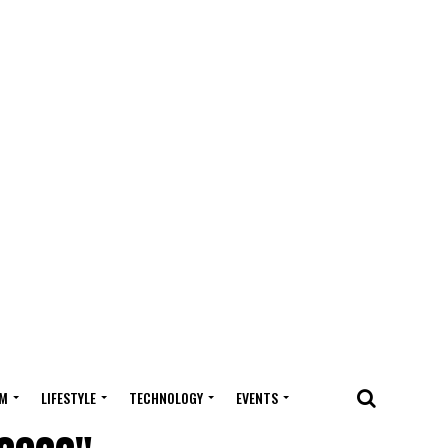
M
LIFESTYLE
TECHNOLOGY
EVENTS