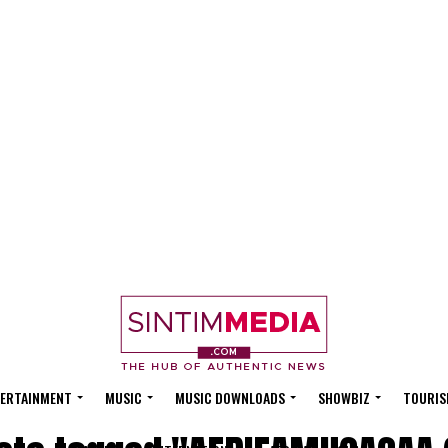
ERTAINMENT
MUSIC
MUSIC DOWNLOADS
SHOWBIZ
TOURIS