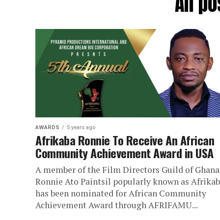
All p
AWARDS
5 years ago
Afrikaba Ronnie To Receive An African
Community Achievement Award in USA
A member of the Film Directors Guild of Ghana
Ronnie Ato Paintsil popularly known as Afrika
has been nominated for African Community
Achievement Award through AFRIFAMU...