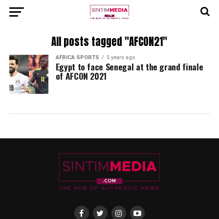
All posts tagged "AFCON21"
AFRICA SPORTS
5 years ago
Egypt to face Senegal at the grand finale
of AFCON 2021