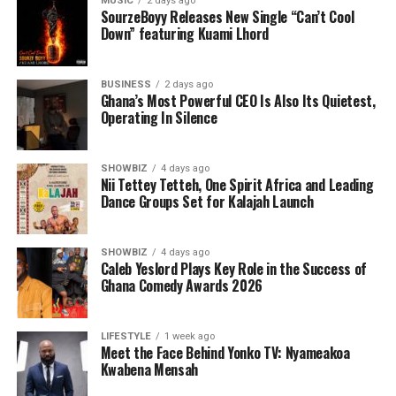
MUSIC
2 days ago
SourzeBoyy Releases New Single “Can’t Cool
Down” featuring Kuami Lhord
BUSINESS
2 days ago
Ghana’s Most Powerful CEO Is Also Its Quietest,
Operating In Silence
SHOWBIZ
4 days ago
Nii Tettey Tetteh, One Spirit Africa and Leading
Dance Groups Set for Kalajah Launch
As part of its commitment to practical support, the
Foundation will also lead a donation exercise at the
Bolgatanga Regional Hospital’s Sickle Cell Unit. This
SHOWBIZ
4 days ago
Caleb Yeslord Plays Key Role in the Success of
gesture is designed to ease the burdens faced by
Ghana Comedy Awards 2026
patients and caregivers, while also reminding the sickle
cell community that they are not alone. The donation
will be accompanied by words of encouragement,
LIFESTYLE
1 week ago
Meet the Face Behind Yonko TV: Nyameakoa
solidarity, and interaction with patients to uplift their
Kwabena Mensah
spirits and inspire hope.