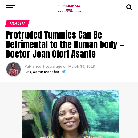
HEALTH
Protruded Tummies Can Be
Detrimental to the Human body —
Doctor Joan Ofori Asante
Published
3 years ago
on
March 30, 2023
By
Qwame Macshat