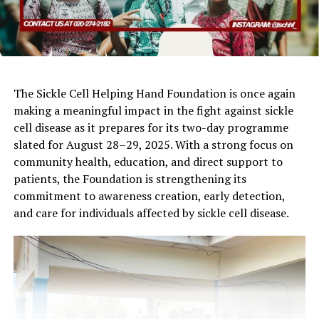
The Sickle Cell Helping Hand Foundation is once again
making a meaningful impact in the fight against sickle
cell disease as it prepares for its two-day programme
slated for August 28–29, 2025. With a strong focus on
community health, education, and direct support to
patients, the Foundation is strengthening its
commitment to awareness creation, early detection,
and care for individuals affected by sickle cell disease.