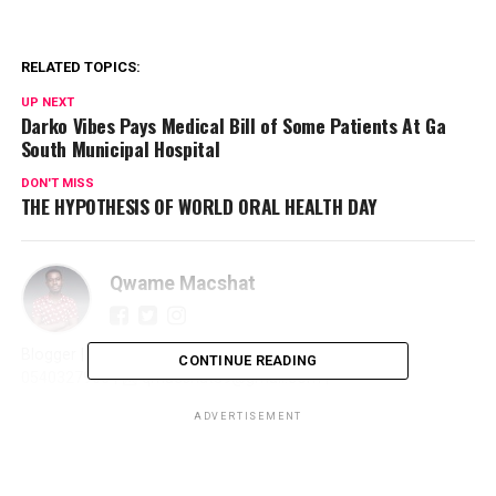
RELATED TOPICS:
UP NEXT
Darko Vibes Pays Medical Bill of Some Patients At Ga
South Municipal Hospital
DON'T MISS
THE HYPOTHESIS OF WORLD ORAL HEALTH DAY
Qwame Macshat
Blogger | Journalist | Writer | Publicist | Promoter | ☎️
CONTINUE READING
0540327966 | 📩 qmacshat89@gmail.com |
ADVERTISEMENT