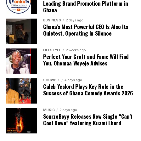
Leading Brand Promotion Platform in
donating to our organisation through momo number
Ghana
0552723595.
BUSINESS
2 days ago
Ghana’s Most Powerful CEO Is Also Its
Quietest, Operating In Silence
ADVERTISEMENT
LIFESTYLE
2 weeks ago
Perfect Your Craft and Fame Will Find
You, Ohemaa Woyeje Advises
SHOWBIZ
4 days ago
Caleb Yeslord Plays Key Role in the
Success of Ghana Comedy Awards 2026
MUSIC
2 days ago
SourzeBoyy Releases New Single “Can’t
Cool Down” featuring Kuami Lhord