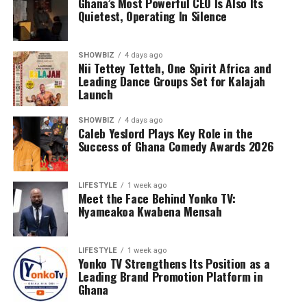
Ghana’s Most Powerful CEO Is Also Its
Quietest, Operating In Silence
SHOWBIZ
4 days ago
Nii Tettey Tetteh, One Spirit Africa and
Leading Dance Groups Set for Kalajah
Launch
SHOWBIZ
4 days ago
Caleb Yeslord Plays Key Role in the
Success of Ghana Comedy Awards 2026
Counselling will further support families by addressing
the emotional and psychological impact of living with or
LIFESTYLE
1 week ago
Meet the Face Behind Yonko TV:
caring for someone with sickle cell disease.
Nyameakoa Kwabena Mensah
The Foundation’s work extends beyond just outreach
and screening. Through its Teen’s Educational Health
LIFESTYLE
1 week ago
Talk Tour at Bolgatanga Regional Hospital, the
Yonko TV Strengthens Its Position as a
organisation continues to engage young people in
Leading Brand Promotion Platform in
meaningful conversations about health, wellness, and
Ghana
the realities of sickle cell disease. This tour empowers