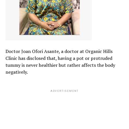
Doctor Joan Ofori Asante, a doctor at Organic Hills
Clinic has disclosed that, having a pot or protruded
tummy is never healthier but rather affects the body
negatively.
ADVERTISEMENT