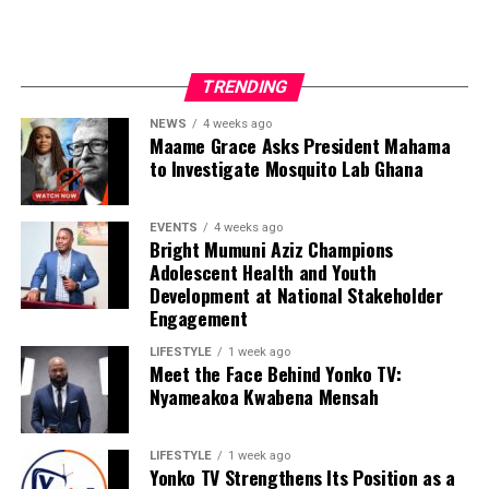
TRENDING
NEWS
4 weeks ago
Maame Grace Asks President Mahama
to Investigate Mosquito Lab Ghana
EVENTS
4 weeks ago
Bright Mumuni Aziz Champions
Adolescent Health and Youth
Development at National Stakeholder
Engagement
LIFESTYLE
1 week ago
Meet the Face Behind Yonko TV:
Nyameakoa Kwabena Mensah
LIFESTYLE
1 week ago
Yonko TV Strengthens Its Position as a
We are calling on everyone to support our course by