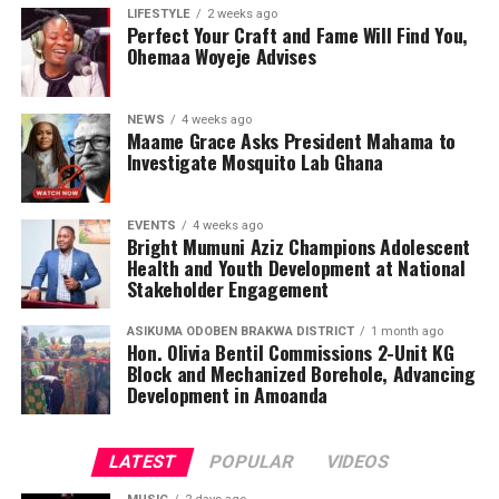
LIFESTYLE
2 weeks ago
teenagers with knowledge, encouraging them to make
Perfect Your Craft and Fame Will Find You,
informed health choices while serving as ambassadors of
Ohemaa Woyeje Advises
awareness in their communities.
NEWS
4 weeks ago
Maame Grace Asks President Mahama to
Investigate Mosquito Lab Ghana
EVENTS
4 weeks ago
Bright Mumuni Aziz Champions Adolescent
Health and Youth Development at National
Stakeholder Engagement
ASIKUMA ODOBEN BRAKWA DISTRICT
1 month ago
Hon. Olivia Bentil Commissions 2-Unit KG
Block and Mechanized Borehole, Advancing
Development in Amoanda
LATEST
POPULAR
VIDEOS