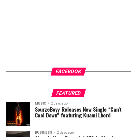
community members access to general medical check-
ups and malaria testing. These services not only provide
immediate healthcare benefits but also help
participants better understand their health status and
the importance of regular medical care.
ADVERTISEMENT
FACEBOOK
FEATURED
MUSIC
2 days ago
SourzeBoyy Releases New Single “Can’t
Cool Down” featuring Kuami Lhord
BUSINESS
2 days ago