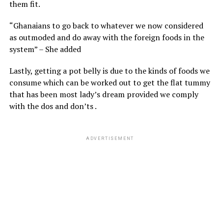
them fit.
“Ghanaians to go back to whatever we now considered
as outmoded and do away with the foreign foods in the
system” – She added
Lastly, getting a pot belly is due to the kinds of foods we
consume which can be worked out to get the flat tummy
that has been most lady’s dream provided we comply
with the dos and don’ts .
ADVERTISEMENT