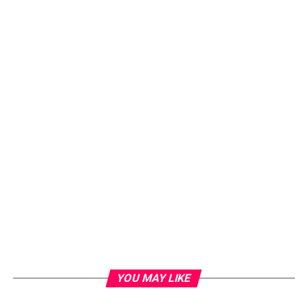
YOU MAY LIKE