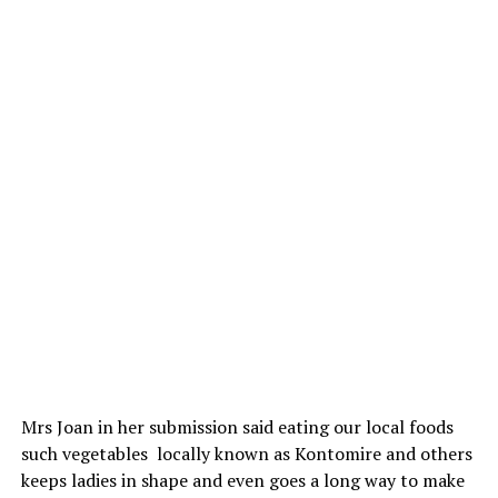
Mrs Joan in her submission said eating our local foods
such vegetables locally known as Kontomire and others
keeps ladies in shape and even goes a long way to make