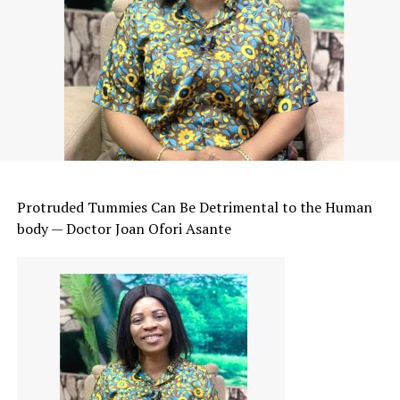
Protruded Tummies Can Be Detrimental to the Human
body — Doctor Joan Ofori Asante