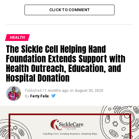
CLICK TO COMMENT
HEALTH
The Sickle Cell Helping Hand
Foundation Extends Support with
Health Outreach, Education, and
Hospital Donation
Published
11 months ago
on
August 30, 2025
By
Ferty Felix