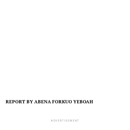
REPORT BY ABENA FORKUO YEBOAH
ADVERTISEMENT