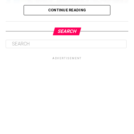
CONTINUE READING
SEARCH
ADVERTISEMENT
Central to the initiative is the health talk and education
session on sickle cell disease, which will provide valuable
knowledge on prevention, management, and coping
strategies for patients and their families. By equipping
participants with accurate information, the Foundation
seeks to dispel myths surrounding the condition while
promoting healthier lifestyles and encouraging routine
check-ups for early intervention.
Another key highlight of the programme is the health
screenings and counselling sessions, which will give