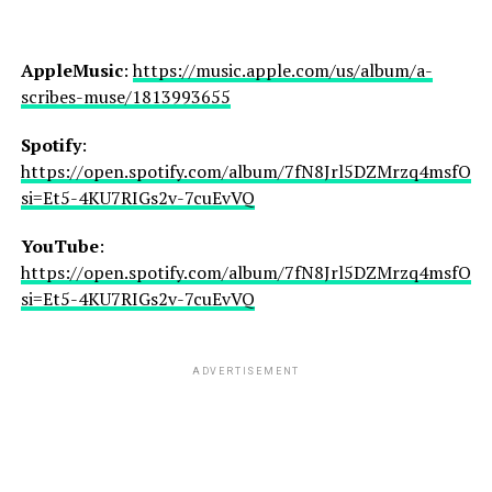
AppleMusic
:
https://music.apple.com/us/album/a-
scribes-muse/1813993655
Spotify
:
https://open.spotify.com/album/7fN8Jrl5DZMrzq4msfORs
si=Et5-4KU7RIGs2v-7cuEvVQ
YouTube
:
https://open.spotify.com/album/7fN8Jrl5DZMrzq4msfORs
si=Et5-4KU7RIGs2v-7cuEvVQ
ADVERTISEMENT