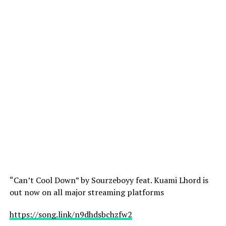
“Can’t Cool Down” by Sourzeboyy feat. Kuami Lhord is
out now on all major streaming platforms
https://song.link/n9dhdsbchzfw2