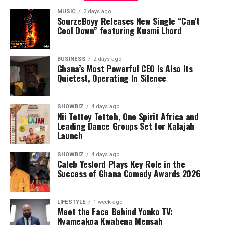
MUSIC
2 days ago
SourzeBoyy Releases New Single “Can’t
Cool Down” featuring Kuami Lhord
BUSINESS
2 days ago
Ghana’s Most Powerful CEO Is Also Its
Quietest, Operating In Silence
SHOWBIZ
4 days ago
Nii Tettey Tetteh, One Spirit Africa and
Leading Dance Groups Set for Kalajah
Launch
SHOWBIZ
4 days ago
Caleb Yeslord Plays Key Role in the
Success of Ghana Comedy Awards 2026
LIFESTYLE
1 week ago
Meet the Face Behind Yonko TV:
Nyameakoa Kwabena Mensah