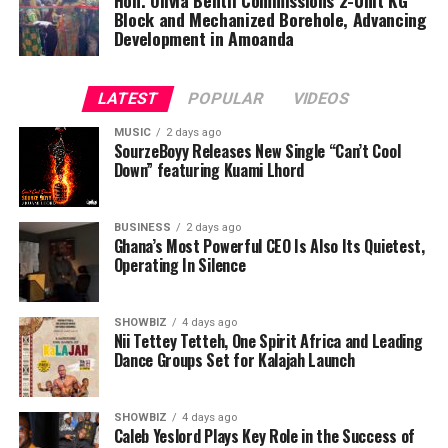
Block and Mechanized Borehole, Advancing
Development in Amoanda
LATEST
POPULAR
VIDEOS
MUSIC
2 days ago
SourzeBoyy Releases New Single “Can’t Cool
Down” featuring Kuami Lhord
BUSINESS
2 days ago
Ghana’s Most Powerful CEO Is Also Its Quietest,
Operating In Silence
SHOWBIZ
4 days ago
Nii Tettey Tetteh, One Spirit Africa and Leading
Dance Groups Set for Kalajah Launch
SHOWBIZ
4 days ago
Caleb Yeslord Plays Key Role in the Success of