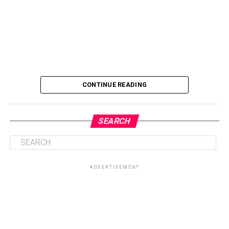
CONTINUE READING
SEARCH
ADVERTISEMENT