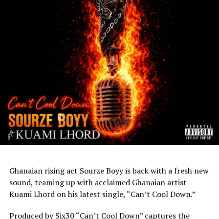
Ghanaian rising act Sourze Boyy is back with a fresh new
sound, teaming up with acclaimed Ghanaian artist
Kuami Lhord on his latest single, “Can’t Cool Down.”
Produced by Six30 “Can’t Cool Down” captures the