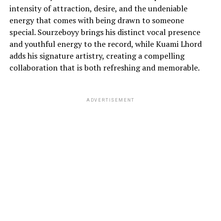
intensity of attraction, desire, and the undeniable
energy that comes with being drawn to someone
special. Sourzeboyy brings his distinct vocal presence
and youthful energy to the record, while Kuami Lhord
adds his signature artistry, creating a compelling
collaboration that is both refreshing and memorable.
ADVERTISEMENT