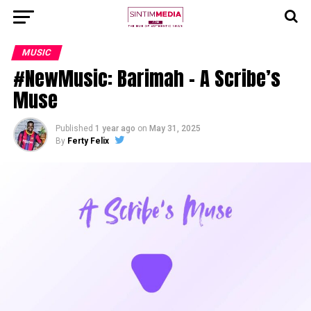
MUSIC
#NewMusic: Barimah – A Scribe’s
Muse
Published
1 year ago
on
May 31, 2025
By
Ferty Felix