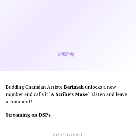
Budding Ghanaian Artiste
Barimah
unlocks a new
number and calls it ‘
A
Scribe’s Muse
‘ Listen and leave
a comment!
Streaming on DSPs
ADVERTISEMENT