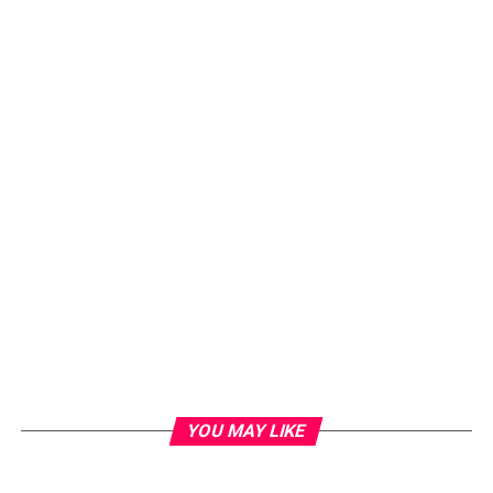
YOU MAY LIKE