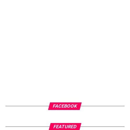
FACEBOOK
FEATURED