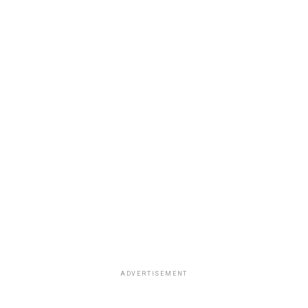
ADVERTISEMENT