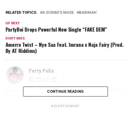
RELATED TOPICS:
A SCRIBE'S MUSE
BARIMAH
UP NEXT
PartyBoi Drops Powerful New Single “FAKE DEM”
DON'T MISS
Amerro Twist – Nye Saa Feat. Imrana x Naja Fairy (Prod.
By AT Riddims)
Ferty Felix
Blogger • Promoter • Digital Marketer • Creator FertyFelix.com •
CONTINUE READING
FXmedia LIVE • Sunyani We Dey • Online Entrepreneur
ADVERTISEMENT