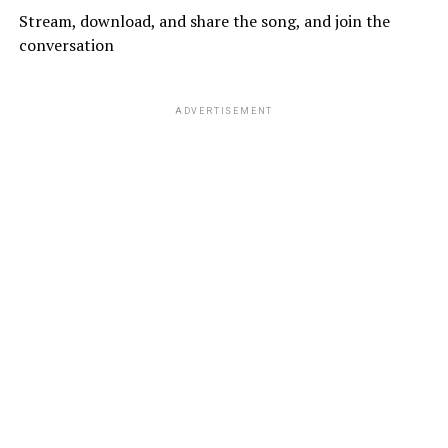
Stream, download, and share the song, and join the
conversation
ADVERTISEMENT