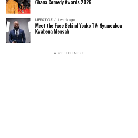
Ghana Comedy Awards 2026
LIFESTYLE
1 week ago
Meet the Face Behind Yonko TV: Nyameakoa
Kwabena Mensah
ADVERTISEMENT