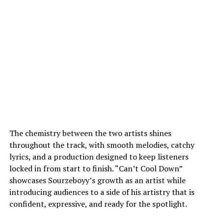
The chemistry between the two artists shines
throughout the track, with smooth melodies, catchy
lyrics, and a production designed to keep listeners
locked in from start to finish. “Can’t Cool Down”
showcases Sourzeboyy’s growth as an artist while
introducing audiences to a side of his artistry that is
confident, expressive, and ready for the spotlight.