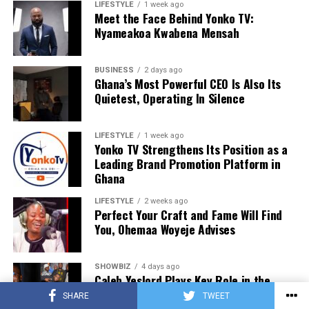
LIFESTYLE
1 week ago
Meet the Face Behind Yonko TV:
Nyameakoa Kwabena Mensah
BUSINESS
2 days ago
Ghana’s Most Powerful CEO Is Also Its
Quietest, Operating In Silence
LIFESTYLE
1 week ago
Yonko TV Strengthens Its Position as a
Leading Brand Promotion Platform in
Ghana
LIFESTYLE
2 weeks ago
Perfect Your Craft and Fame Will Find
You, Ohemaa Woyeje Advises
SHOWBIZ
4 days ago
Caleb Yeslord Plays Key Role in the
Success of Ghana Comedy Awards 2026
SHARE
TWEET