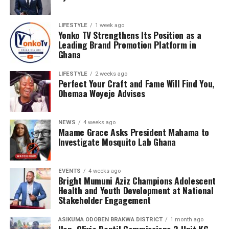
LIFESTYLE
1 week ago
Yonko TV Strengthens Its Position as a
Leading Brand Promotion Platform in
Ghana
LIFESTYLE
2 weeks ago
Perfect Your Craft and Fame Will Find You,
Ohemaa Woyeje Advises
NEWS
4 weeks ago
Maame Grace Asks President Mahama to
Investigate Mosquito Lab Ghana
EVENTS
4 weeks ago
Bright Mumuni Aziz Champions Adolescent
Health and Youth Development at National
Stakeholder Engagement
ASIKUMA ODOBEN BRAKWA DISTRICT
1 month ago
Hon. Olivia Bentil Commissions 2-Unit KG