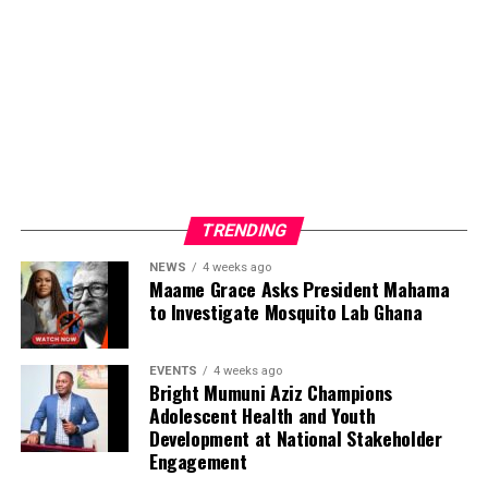
TRENDING
NEWS
4 weeks ago
Maame Grace Asks President Mahama
to Investigate Mosquito Lab Ghana
EVENTS
4 weeks ago
Bright Mumuni Aziz Champions
Adolescent Health and Youth
Development at National Stakeholder
Engagement