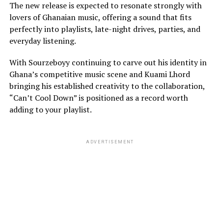
The new release is expected to resonate strongly with
lovers of Ghanaian music, offering a sound that fits
perfectly into playlists, late-night drives, parties, and
everyday listening.
With Sourzeboyy continuing to carve out his identity in
Ghana’s competitive music scene and Kuami Lhord
bringing his established creativity to the collaboration,
“Can’t Cool Down” is positioned as a record worth
adding to your playlist.
ADVERTISEMENT