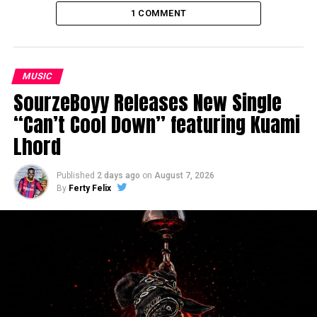
1 COMMENT
MUSIC
SourzeBoyy Releases New Single
“Can’t Cool Down” featuring Kuami
Lhord
Published
2 days ago
on
August 7, 2026
By
Ferty Felix