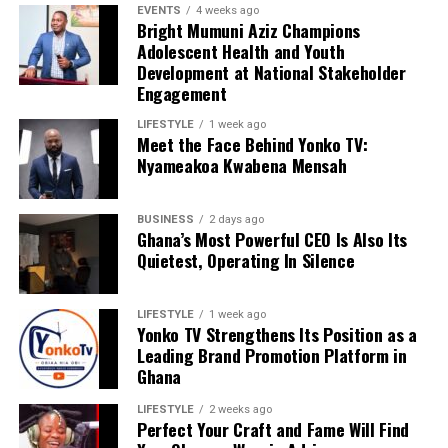
EVENTS
4 weeks ago
Bright Mumuni Aziz Champions
Adolescent Health and Youth
Development at National Stakeholder
Engagement
LIFESTYLE
1 week ago
Meet the Face Behind Yonko TV:
Nyameakoa Kwabena Mensah
BUSINESS
2 days ago
Ghana’s Most Powerful CEO Is Also Its
Quietest, Operating In Silence
LIFESTYLE
1 week ago
Yonko TV Strengthens Its Position as a
Leading Brand Promotion Platform in
Ghana
LIFESTYLE
2 weeks ago
Perfect Your Craft and Fame Will Find