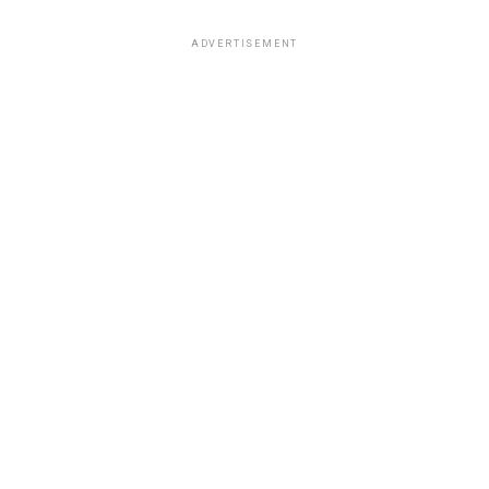
ADVERTISEMENT