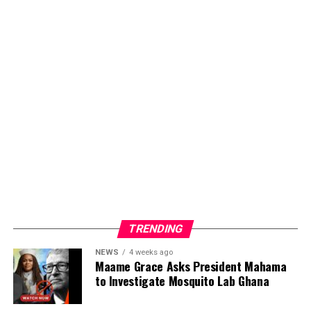
TRENDING
NEWS
4 weeks ago
Maame Grace Asks President Mahama
to Investigate Mosquito Lab Ghana