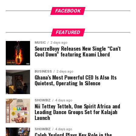
FACEBOOK
FEATURED
MUSIC
2 days ago
SourzeBoyy Releases New Single “Can’t
Cool Down” featuring Kuami Lhord
BUSINESS
2 days ago
Ghana’s Most Powerful CEO Is Also Its
Quietest, Operating In Silence
SHOWBIZ
4 days ago
Nii Tettey Tetteh, One Spirit Africa and
Leading Dance Groups Set for Kalajah
Launch
SHOWBIZ
4 days ago
Caleb Yeslord Plays Key Role in the