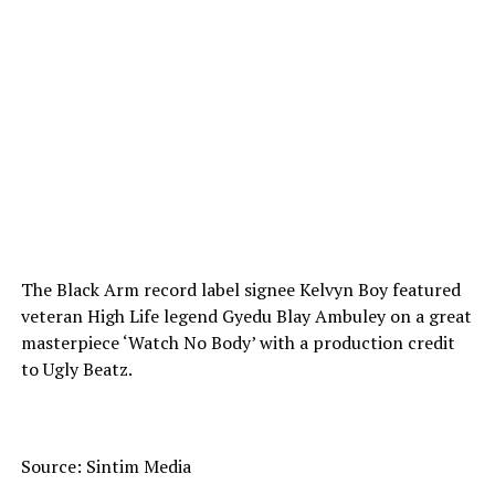
The Black Arm record label signee Kelvyn Boy featured
veteran High Life legend Gyedu Blay Ambuley on a great
masterpiece ‘Watch No Body’ with a production credit
to Ugly Beatz.
Source: Sintim Media