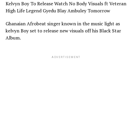
Kelvyn Boy To Release Watch No Body Visuals ft Veteran
High Life Legend Gyedu Blay Ambuley Tomorrow
Ghanaian Afrobeat singer known in the music light as
kelvyn Boy set to release new visuals off his Black Star
Album.
ADVERTISEMENT