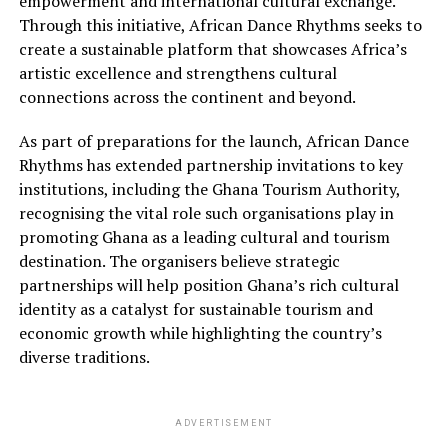
empowerment and international cultural exchange.
Through this initiative, African Dance Rhythms seeks to
create a sustainable platform that showcases Africa’s
artistic excellence and strengthens cultural
connections across the continent and beyond.
As part of preparations for the launch, African Dance
Rhythms has extended partnership invitations to key
institutions, including the Ghana Tourism Authority,
recognising the vital role such organisations play in
promoting Ghana as a leading cultural and tourism
destination. The organisers believe strategic
partnerships will help position Ghana’s rich cultural
identity as a catalyst for sustainable tourism and
economic growth while highlighting the country’s
diverse traditions.
ADVERTISEMENT