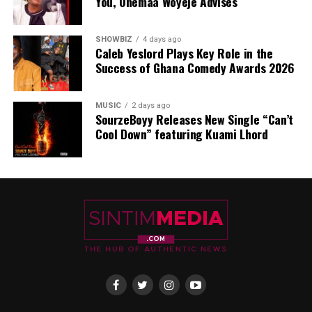
You, Ohemaa Woyeje Advises
SHOWBIZ
4 days ago
Caleb Yeslord Plays Key Role in the
Success of Ghana Comedy Awards 2026
MUSIC
2 days ago
SourzeBoyy Releases New Single “Can’t
Cool Down” featuring Kuami Lhord