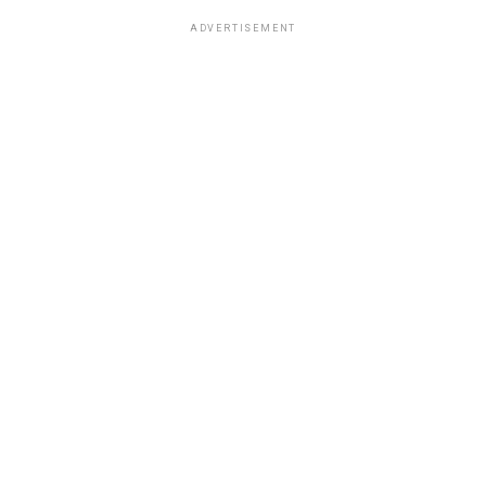
ADVERTISEMENT