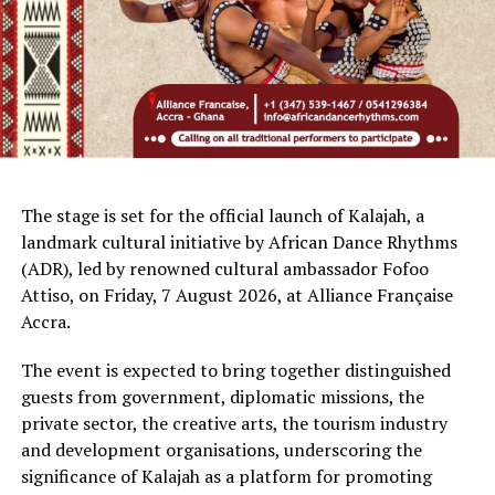
The stage is set for the official launch of Kalajah, a
landmark cultural initiative by African Dance Rhythms
(ADR), led by renowned cultural ambassador Fofoo
Attiso, on Friday, 7 August 2026, at Alliance Française
Accra.
The event is expected to bring together distinguished
guests from government, diplomatic missions, the
private sector, the creative arts, the tourism industry
and development organisations, underscoring the
significance of Kalajah as a platform for promoting