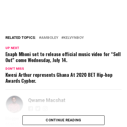
RELATED TOPICS:
AMBOLEY
KELVYNBOY
UP NEXT
Enaph Mhoni set to release official music video for “Sell
Out” come Wednesday, July 14.
DON'T MISS
Kwesi Arthur represents Ghana At 2020 BET Hip-hop
Awards Cypher.
Qwame Macshat
Blogger | Journalist | Writer | Publicist | Promoter | ☎️
CONTINUE READING
0540327966 | 📩 qmacshat89@gmail.com |