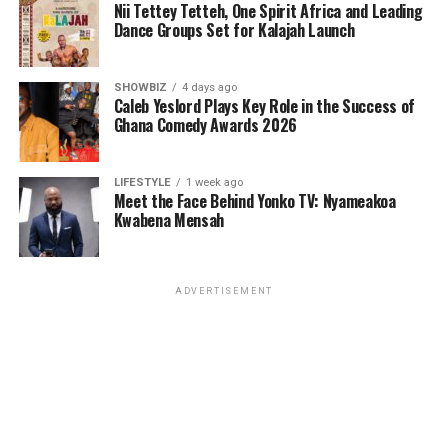
Nii Tettey Tetteh, One Spirit Africa and Leading
Dance Groups Set for Kalajah Launch
SHOWBIZ
4 days ago
Caleb Yeslord Plays Key Role in the Success of
Ghana Comedy Awards 2026
LIFESTYLE
1 week ago
Meet the Face Behind Yonko TV: Nyameakoa
Kwabena Mensah
ADVERTISEMENT