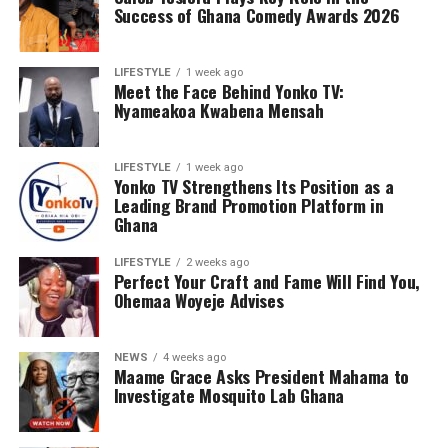
Success of Ghana Comedy Awards 2026
LIFESTYLE
1 week ago
Meet the Face Behind Yonko TV:
Nyameakoa Kwabena Mensah
LIFESTYLE
1 week ago
Yonko TV Strengthens Its Position as a
Leading Brand Promotion Platform in
Ghana
LIFESTYLE
2 weeks ago
Perfect Your Craft and Fame Will Find You,
Ohemaa Woyeje Advises
NEWS
4 weeks ago
Maame Grace Asks President Mahama to
Investigate Mosquito Lab Ghana