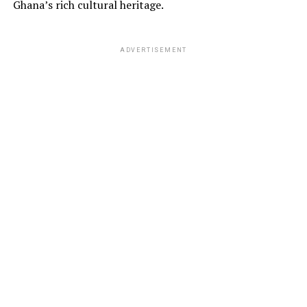
Ghana’s rich cultural heritage.
ADVERTISEMENT