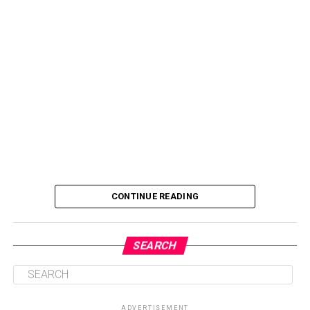
CONTINUE READING
SEARCH
ADVERTISEMENT