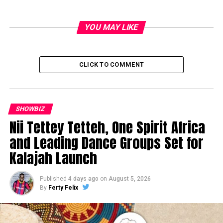
YOU MAY LIKE
CLICK TO COMMENT
SHOWBIZ
Nii Tettey Tetteh, One Spirit Africa
and Leading Dance Groups Set for
Kalajah Launch
Published
4 days ago
on
August 5, 2026
By
Ferty Felix