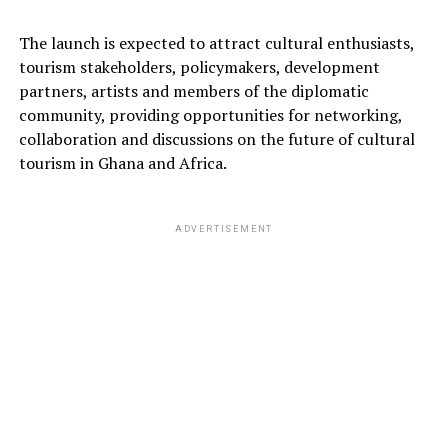
The launch is expected to attract cultural enthusiasts,
tourism stakeholders, policymakers, development
partners, artists and members of the diplomatic
community, providing opportunities for networking,
collaboration and discussions on the future of cultural
tourism in Ghana and Africa.
ADVERTISEMENT