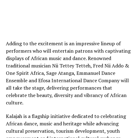
Adding to the excitement is an impressive lineup of
performers who will entertain patrons with captivating
displays of African music and dance. Renowned
traditional musician Nii Tettey Tetteh, Fred Nii Addo &
One Spirit Africa, Sage Atanga, Emmanuel Dance
Ensemble and Efosa International Dance Company will
all take the stage, delivering performances that
celebrate the beauty, diversity and vibrancy of African
culture.
Kalajah is a flagship initiative dedicated to celebrating
African dance, music and heritage while advancing
cultural preservation, tourism development, youth