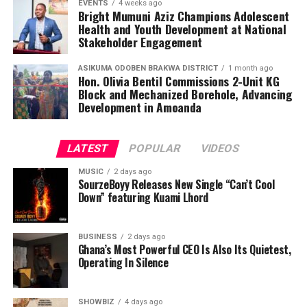
EVENTS
4 weeks ago
Bright Mumuni Aziz Champions Adolescent
Health and Youth Development at National
Stakeholder Engagement
ASIKUMA ODOBEN BRAKWA DISTRICT
1 month ago
Hon. Olivia Bentil Commissions 2-Unit KG
Block and Mechanized Borehole, Advancing
Development in Amoanda
LATEST
POPULAR
VIDEOS
MUSIC
2 days ago
SourzeBoyy Releases New Single “Can’t Cool
Down” featuring Kuami Lhord
BUSINESS
2 days ago
Ghana’s Most Powerful CEO Is Also Its Quietest,
Operating In Silence
SHOWBIZ
4 days ago