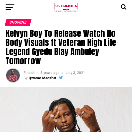
SHOWBIZ
Kelvyn Boy To Release Watch No
Body Visuals ft Veteran High Life
Legend Gyedu Blay Ambuley
Tomorrow
Published
5 years ago
on
July 3, 2021
By
Qwame Macshat