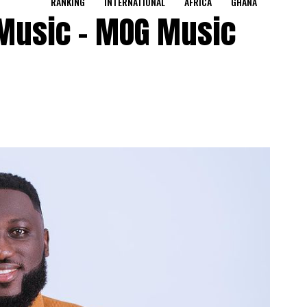
RANKING
INTERNATIONAL
AFRICA
GHANA
 Music – MOG Music