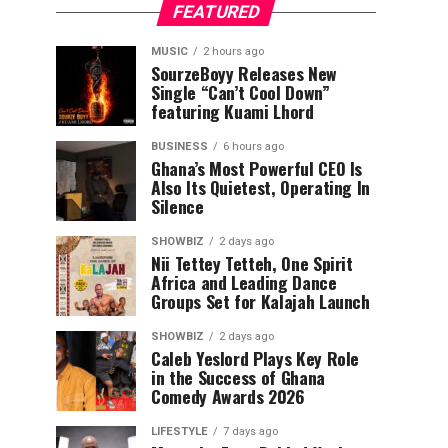
FEATURED
MUSIC
2 hours ago
SourzeBoyy Releases New
Single “Can’t Cool Down”
featuring Kuami Lhord
BUSINESS
6 hours ago
Ghana’s Most Powerful CEO Is
Also Its Quietest, Operating In
Silence
SHOWBIZ
2 days ago
Nii Tettey Tetteh, One Spirit
Africa and Leading Dance
Groups Set for Kalajah Launch
SHOWBIZ
2 days ago
Caleb Yeslord Plays Key Role
in the Success of Ghana
Comedy Awards 2026
LIFESTYLE
7 days ago