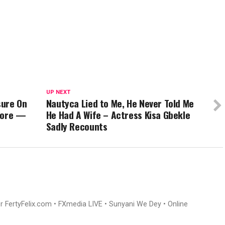
UP NEXT
sure On
Nautyca Lied to Me, He Never Told Me
 More —
He Had A Wife – Actress Kisa Gbekle
Sadly Recounts
or FertyFelix.com • FXmedia LIVE • Sunyani We Dey • Online