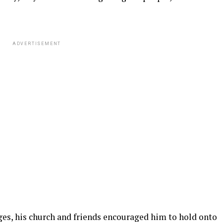
ADVERTISEMENT
ges, his church and friends encouraged him to hold onto