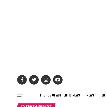
THE HUB OF AUTHENTIC NEWS
NEWS
ENT
ENTERTAINMENT