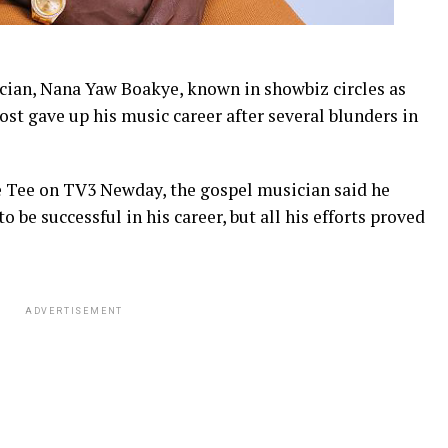
ian, Nana Yaw Boakye, known in showbiz circles as
st gave up his music career after several blunders in
e Tee on TV3 Newday, the gospel musician said he
o be successful in his career, but all his efforts proved
ADVERTISEMENT