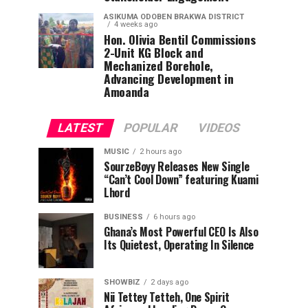
ASIKUMA ODOBEN BRAKWA DISTRICT
4 weeks ago
Hon. Olivia Bentil Commissions
2-Unit KG Block and
Mechanized Borehole,
Advancing Development in
Amoanda
LATEST
POPULAR
VIDEOS
MUSIC
2 hours ago
SourzeBoyy Releases New Single
“Can’t Cool Down” featuring Kuami
Lhord
BUSINESS
6 hours ago
Ghana’s Most Powerful CEO Is Also
Its Quietest, Operating In Silence
SHOWBIZ
2 days ago
Nii Tettey Tetteh, One Spirit