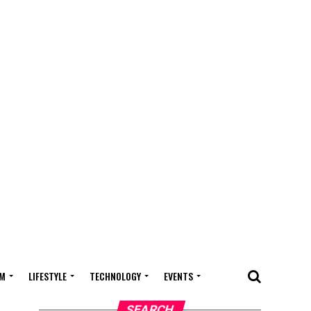
M
LIFESTYLE
TECHNOLOGY
EVENTS
SEARCH