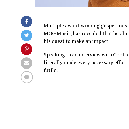
Multiple award-winning gospel music
MOG Music, has revealed that he almo
his quest to make an impact.
Speaking in an interview with Cooki
literally made every necessary effort t
futile.