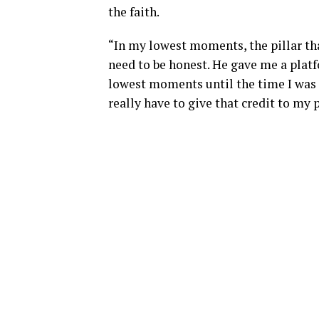
the faith.
“In my lowest moments, the pillar th
need to be honest. He gave me a plat
lowest moments until the time I was 
really have to give that credit to my 