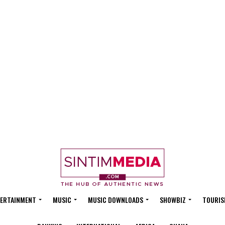
ERTAINMENT
MUSIC
MUSIC DOWNLOADS
SHOWBIZ
TOURIS