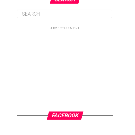
ADVERTISEMENT
FACEBOOK