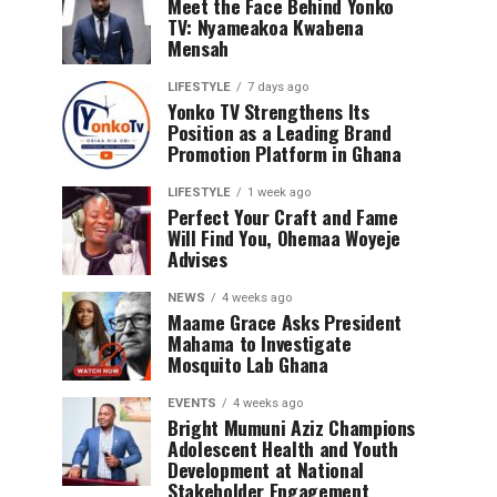
Meet the Face Behind Yonko
TV: Nyameakoa Kwabena
Mensah
LIFESTYLE
7 days ago
Yonko TV Strengthens Its
Position as a Leading Brand
Promotion Platform in Ghana
LIFESTYLE
1 week ago
Perfect Your Craft and Fame
Will Find You, Ohemaa Woyeje
Advises
NEWS
4 weeks ago
Maame Grace Asks President
Mahama to Investigate
Mosquito Lab Ghana
EVENTS
4 weeks ago
Bright Mumuni Aziz Champions
Adolescent Health and Youth
Development at National
Stakeholder Engagement