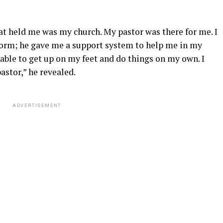
at held me was my church. My pastor was there for me. I
form; he gave me a support system to help me in my
able to get up on my feet and do things on my own. I
pastor,” he revealed.
ADVERTISEMENT