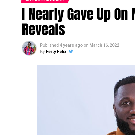
I Nearly Gave Up On
Reveals
Published
4 years ago
on
March 16, 2022
By
Ferty Felix