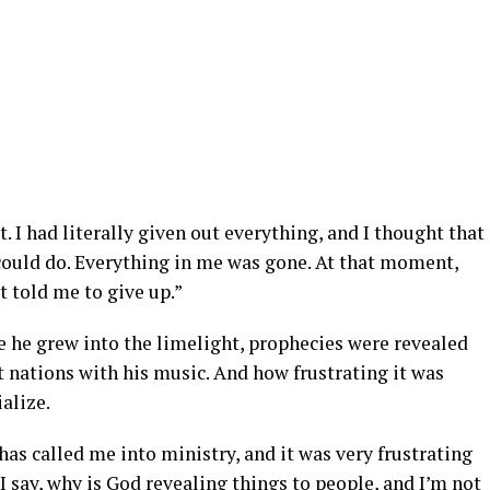
t. I had literally given out everything, and I thought that
 could do. Everything in me was gone. At that moment,
t told me to give up.”
e he grew into the limelight, prophecies were revealed
 nations with his music. And how frustrating it was
alize.
has called me into ministry, and it was very frustrating
say, why is God revealing things to people, and I’m not