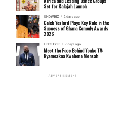
Africa and Leading Dance Groups
Set for Kalajah Launch
SHOWBIZ
2 days ago
Caleb Yeslord Plays Key Role in the
Success of Ghana Comedy Awards
2026
LIFESTYLE
7 days ago
Meet the Face Behind Yonko TV:
Nyameakoa Kwabena Mensah
ADVERTISEMENT