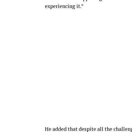
experiencing it.”
He added that despite all the challen