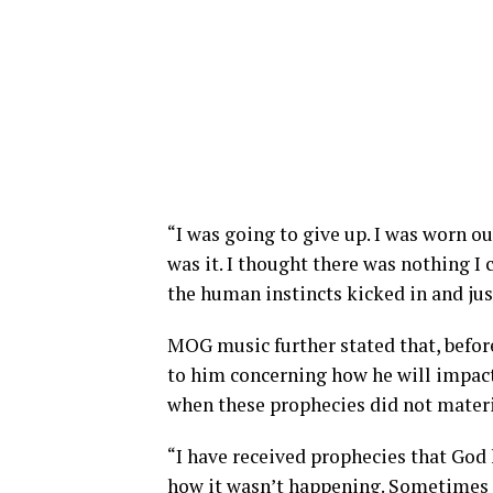
“I was going to give up. I was worn ou
was it. I thought there was nothing I
the human instincts kicked in and jus
MOG music further stated that, befor
to him concerning how he will impact
when these prophecies did not materi
“I have received prophecies that God 
how it wasn’t happening. Sometimes I 