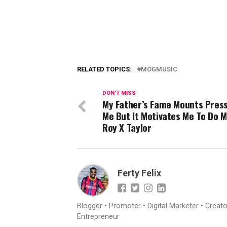
RELATED TOPICS:
MOGMUSIC
DON'T MISS
My Father’s Fame Mounts Pres
Me But It Motivates Me To Do
Roy X Taylor
Ferty Felix
Blogger • Promoter • Digital Marketer • Creat
Entrepreneur