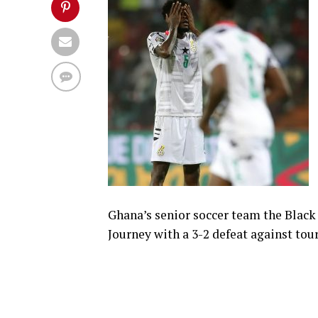
Ghana’s senior soccer team the Black
Journey with a 3-2 defeat against t