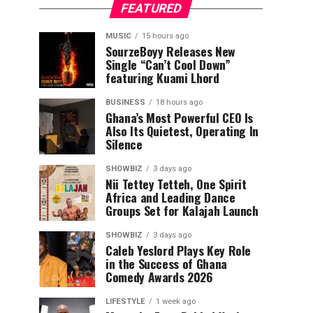
FEATURED
MUSIC
15 hours ago
SourzeBoyy Releases New
Single “Can’t Cool Down”
featuring Kuami Lhord
BUSINESS
18 hours ago
Ghana’s Most Powerful CEO Is
Also Its Quietest, Operating In
Silence
SHOWBIZ
3 days ago
Nii Tettey Tetteh, One Spirit
Africa and Leading Dance
Groups Set for Kalajah Launch
SHOWBIZ
3 days ago
Caleb Yeslord Plays Key Role
in the Success of Ghana
Comedy Awards 2026
LIFESTYLE
1 week ago