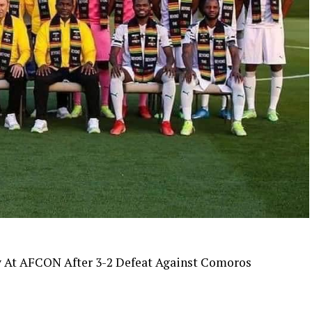
y At AFCON After 3-2 Defeat Against Comoros