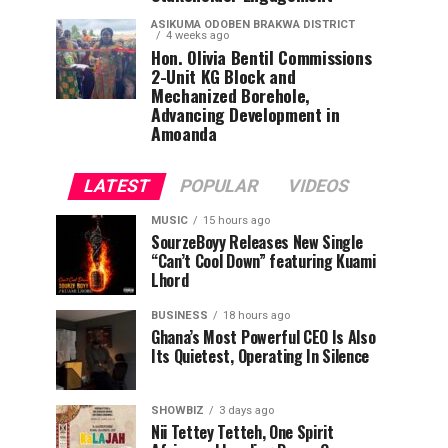
ASIKUMA ODOBEN BRAKWA DISTRICT
4 weeks ago
Hon. Olivia Bentil Commissions
2-Unit KG Block and
Mechanized Borehole,
Advancing Development in
Amoanda
LATEST
POPULAR
VIDEOS
MUSIC
15 hours ago
SourzeBoyy Releases New Single
“Can’t Cool Down” featuring Kuami
Lhord
BUSINESS
18 hours ago
Ghana’s Most Powerful CEO Is Also
Its Quietest, Operating In Silence
SHOWBIZ
3 days ago
Nii Tettey Tetteh, One Spirit