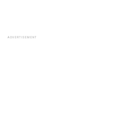
ADVERTISEMENT