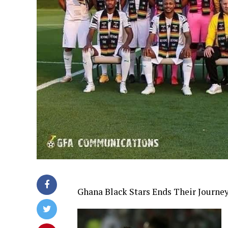
Ghana Black Stars Ends Their Journe