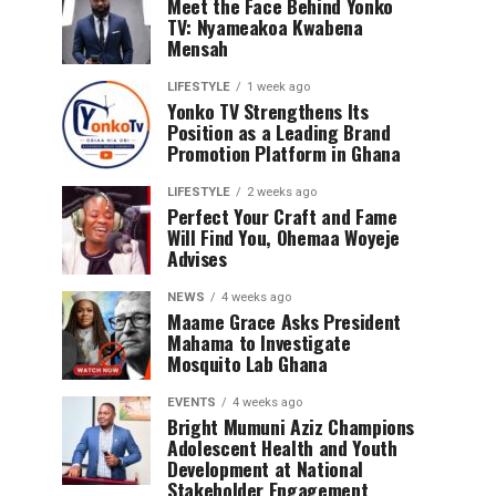
Meet the Face Behind Yonko
TV: Nyameakoa Kwabena
Mensah
LIFESTYLE
1 week ago
Yonko TV Strengthens Its
Position as a Leading Brand
Promotion Platform in Ghana
LIFESTYLE
2 weeks ago
Perfect Your Craft and Fame
Will Find You, Ohemaa Woyeje
Advises
NEWS
4 weeks ago
Maame Grace Asks President
Mahama to Investigate
Mosquito Lab Ghana
EVENTS
4 weeks ago
Bright Mumuni Aziz Champions
Adolescent Health and Youth
Development at National
Stakeholder Engagement