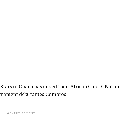
 Stars of Ghana has ended their African Cup Of Nation
ournament debutantes Comoros.
ADVERTISEMENT