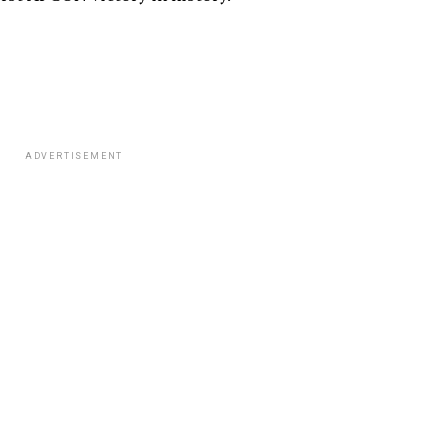
ADVERTISEMENT