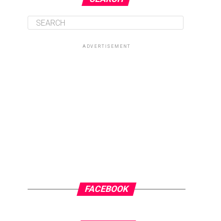
ADVERTISEMENT
FACEBOOK