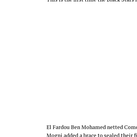
El Fardou Ben Mohamed netted Comor
Mogni added a brace to sealed their f