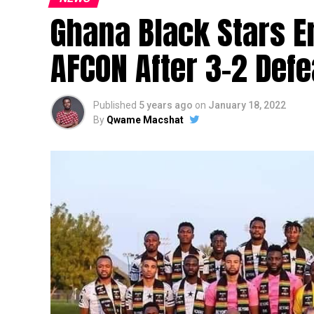
Ghana Black Stars E
AFCON After 3-2 Def
Published
5 years ago
on
January 18, 2022
By
Qwame Macshat