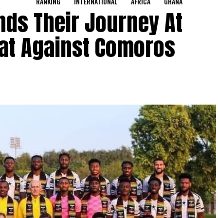
RANKING
INTERNATIONAL
AFRICA
GHANA
nds Their Journey At
eat Against Comoros