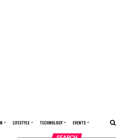
M
LIFESTYLE
TECHNOLOGY
EVENTS
SEARCH