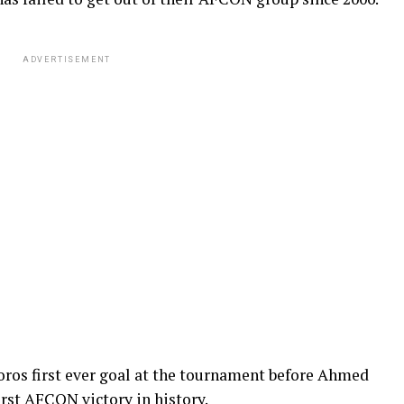
ADVERTISEMENT
os first ever goal at the tournament before Ahmed
irst AFCON victory in history.