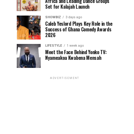
Africa and Leading Dance Groups
Set for Kalajah Launch
SHOWBIZ
3 days ago
Caleb Yeslord Plays Key Role in the
Success of Ghana Comedy Awards
2026
LIFESTYLE
1 week ago
Meet the Face Behind Yonko TV:
Nyameakoa Kwabena Mensah
ADVERTISEMENT