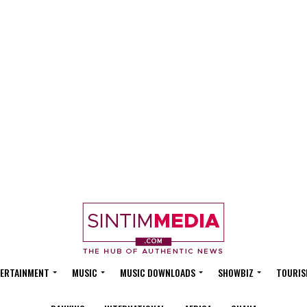
ERTAINMENT
MUSIC
MUSIC DOWNLOADS
SHOWBIZ
TOURIS