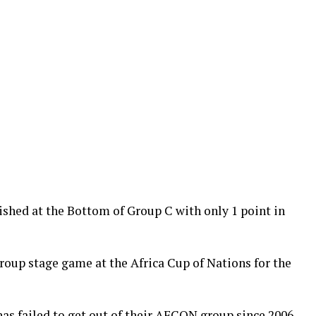
hed at the Bottom of Group C with only 1 point in
group stage game at the Africa Cup of Nations for the
 has failed to get out of their AFCON group since 2006.