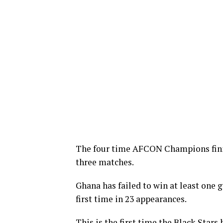
The four time AFCON Champions finis
three matches.
Ghana has failed to win at least one 
first time in 23 appearances.
This is the first time the Black Stars