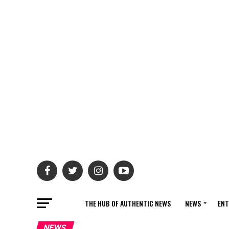
THE HUB OF AUTHENTIC NEWS
NEWS
ENT
NEWS