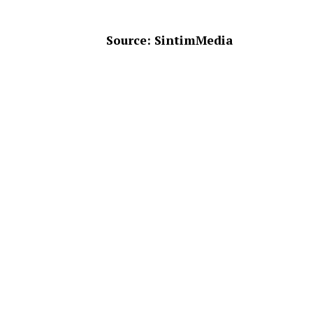
Source: SintimMedia