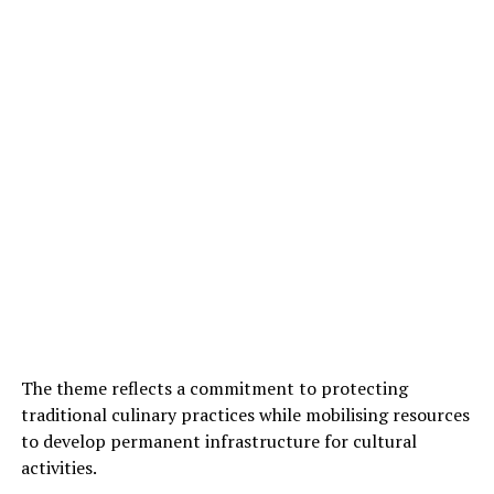
The theme reflects a commitment to protecting
traditional culinary practices while mobilising resources
to develop permanent infrastructure for cultural
activities.