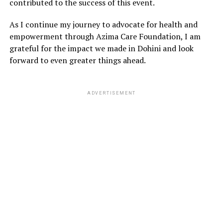
contributed to the success of this event.
As I continue my journey to advocate for health and
empowerment through Azima Care Foundation, I am
grateful for the impact we made in Dohini and look
forward to even greater things ahead.
ADVERTISEMENT