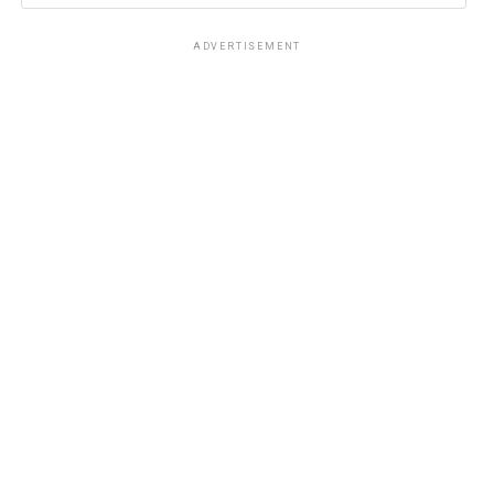
ADVERTISEMENT