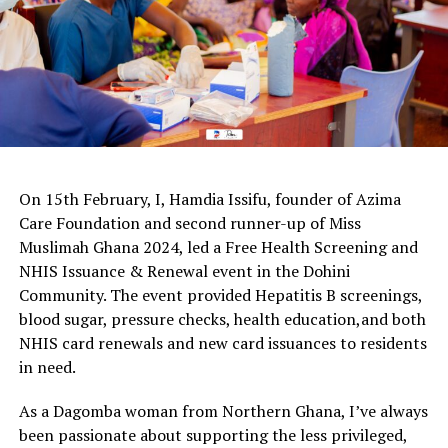
On 15th February, I, Hamdia Issifu, founder of Azima
Care Foundation and second runner-up of Miss
Muslimah Ghana 2024, led a Free Health Screening and
NHIS Issuance & Renewal event in the Dohini
Community. The event provided Hepatitis B screenings,
blood sugar, pressure checks, health education,and both
NHIS card renewals and new card issuances to residents
in need.
As a Dagomba woman from Northern Ghana, I’ve always
been passionate about supporting the less privileged,