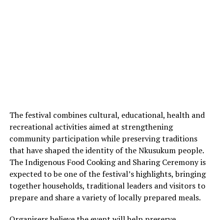
The festival combines cultural, educational, health and
recreational activities aimed at strengthening
community participation while preserving traditions
that have shaped the identity of the Nkusukum people.
The Indigenous Food Cooking and Sharing Ceremony is
expected to be one of the festival’s highlights, bringing
together households, traditional leaders and visitors to
prepare and share a variety of locally prepared meals.
Organisers believe the event will help preserve