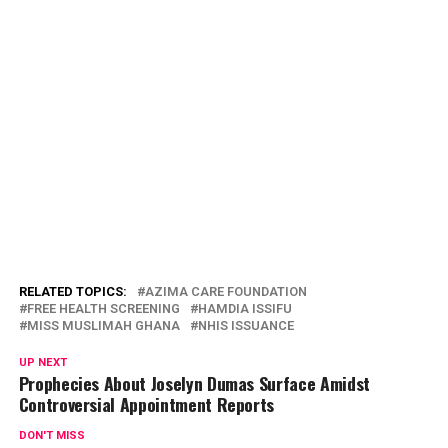
RELATED TOPICS:
AZIMA CARE FOUNDATION
FREE HEALTH SCREENING
HAMDIA ISSIFU
MISS MUSLIMAH GHANA
NHIS ISSUANCE
UP NEXT
Prophecies About Joselyn Dumas Surface Amidst
Controversial Appointment Reports
DON'T MISS