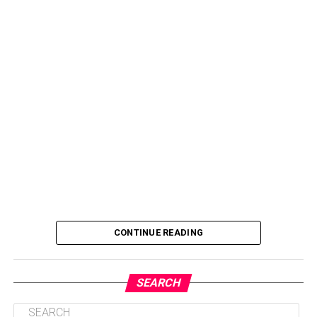
CONTINUE READING
SEARCH