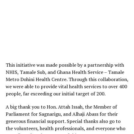
This initiative was made possible by a partnership with
NHIS, Tamale Sub, and Ghana Health Service – Tamale
Metro Dohini Health Centre. Through this collaboration,
we were able to provide vital health services to over 400
people, far exceeding our initial target of 200.
A big thank you to Hon. Attah Issah, the Member of
Parliament for Sagnarigu, and Alhaji Abass for their
generous financial support. Special thanks also go to
the volunteers, health professionals, and everyone who