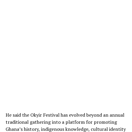
He said the Okyir Festival has evolved beyond an annual
traditional gathering into a platform for promoting
Ghana’s history, indigenous knowledge, cultural identity