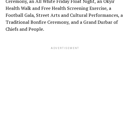
Ceremony, an All White Friday Float Night, an Okyir
Health Walk and Free Health Screening Exercise, a
Football Gala, Street Arts and Cultural Performances, a
Traditional Bonfire Ceremony, and a Grand Durbar of
Chiefs and People.
ADVERTISEMENT