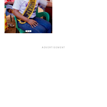
ADVERTISEMENT