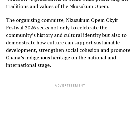
traditions and values of the Nkusukum Opem.
The organising committe, Nkusukum Opem Okyir
Festival 2026 seeks not only to celebrate the
community’s history and cultural identity but also to
demonstrate how culture can support sustainable
development, strengthen social cohesion and promote
Ghana’s indigenous heritage on the national and
international stage.
ADVERTISEMENT