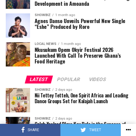
Development in Amoanda
SHOWBIZ
1 month ago
Agnes Danso Unveils Powerful New Single
“Eshe” Produced by Roro
LOCAL NEWS
1 month ago
Nkusukum Opem Okyir Festival 2026
Launched With Call To Preserve Ghana’s
Food Heritage
LATEST
POPULAR
VIDEOS
SHOWBIZ
2 days ago
Nii Tettey Tetteh, One Spirit Africa and Leading
Dance Groups Set for Kalajah Launch
SHOWBIZ
2 days ago
Caleb Yeslord Plays Key Role in the Success of
Ghana Comedy Awards 2026
SHARE
TWEET