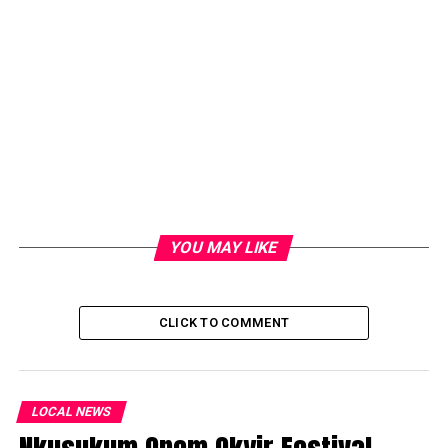
YOU MAY LIKE
CLICK TO COMMENT
LOCAL NEWS