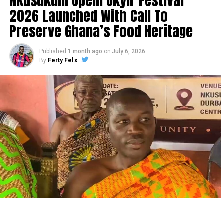
Nkusukum Opem Okyir Festival
2026 Launched With Call To
Preserve Ghana’s Food Heritage
Published
1 month ago
on
July 6, 2026
By
Ferty Felix