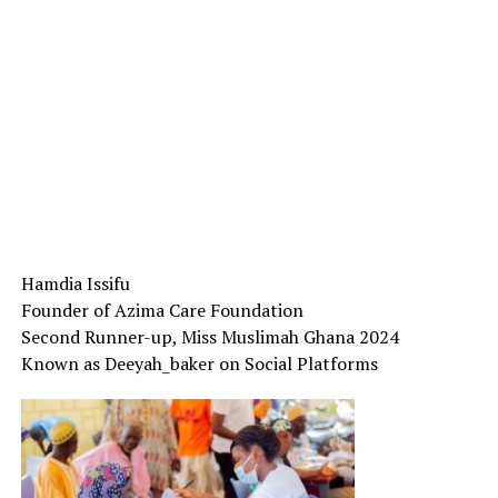
Hamdia Issifu
Founder of Azima Care Foundation
Second Runner-up, Miss Muslimah Ghana 2024
Known as Deeyah_baker on Social Platforms