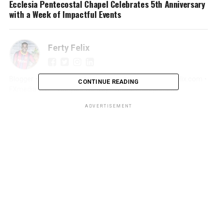
Ecclesia Pentecostal Chapel Celebrates 5th Anniversary
with a Week of Impactful Events
Ferty Felix
Blogger • Promoter • Digital Marketer • Creator FertyFelix.com •
CONTINUE READING
FXmedia LIVE • Sunyani We Dey • Online Entrepreneur
ADVERTISEMENT