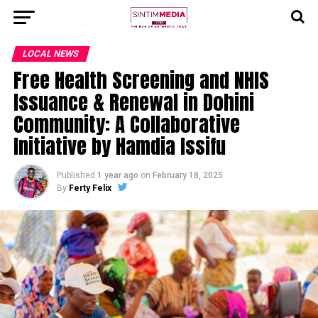
LOCAL NEWS
Free Health Screening and NHIS
Issuance & Renewal in Dohini
Community: A Collaborative
Initiative by Hamdia Issifu
Published
1 year ago
on
February 18, 2025
By
Ferty Felix