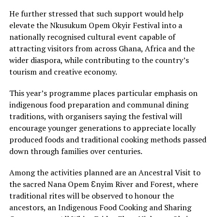
He further stressed that such support would help
elevate the Nkusukum Opem Okyir Festival into a
nationally recognised cultural event capable of
attracting visitors from across Ghana, Africa and the
wider diaspora, while contributing to the country’s
tourism and creative economy.
This year’s programme places particular emphasis on
indigenous food preparation and communal dining
traditions, with organisers saying the festival will
encourage younger generations to appreciate locally
produced foods and traditional cooking methods passed
down through families over centuries.
Among the activities planned are an Ancestral Visit to
the sacred Nana Opem Ɛnyim River and Forest, where
traditional rites will be observed to honour the
ancestors, an Indigenous Food Cooking and Sharing