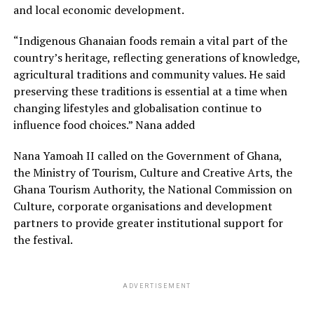
and local economic development.
“Indigenous Ghanaian foods remain a vital part of the
country’s heritage, reflecting generations of knowledge,
agricultural traditions and community values. He said
preserving these traditions is essential at a time when
changing lifestyles and globalisation continue to
influence food choices.” Nana added
Nana Yamoah II called on the Government of Ghana,
the Ministry of Tourism, Culture and Creative Arts, the
Ghana Tourism Authority, the National Commission on
Culture, corporate organisations and development
partners to provide greater institutional support for
the festival.
ADVERTISEMENT