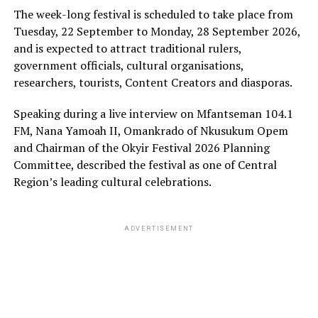
The week-long festival is scheduled to take place from
Tuesday, 22 September to Monday, 28 September 2026,
and is expected to attract traditional rulers,
government officials, cultural organisations,
researchers, tourists, Content Creators and diasporas.
Speaking during a live interview on Mfantseman 104.1
FM, Nana Yamoah II, Omankrado of Nkusukum Opem
and Chairman of the Okyir Festival 2026 Planning
Committee, described the festival as one of Central
Region’s leading cultural celebrations.
ADVERTISEMENT