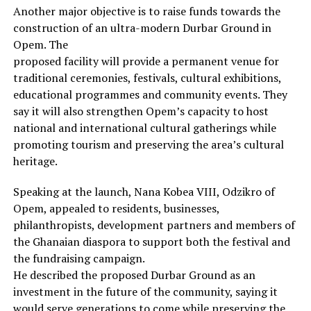
Another major objective is to raise funds towards the
construction of an ultra-modern Durbar Ground in
Opem. The
proposed facility will provide a permanent venue for
traditional ceremonies, festivals, cultural exhibitions,
educational programmes and community events. They
say it will also strengthen Opem’s capacity to host
national and international cultural gatherings while
promoting tourism and preserving the area’s cultural
heritage.
Speaking at the launch, Nana Kobea VIII, Odzikro of
Opem, appealed to residents, businesses,
philanthropists, development partners and members of
the Ghanaian diaspora to support both the festival and
the fundraising campaign.
He described the proposed Durbar Ground as an
investment in the future of the community, saying it
would serve generations to come while preserving the