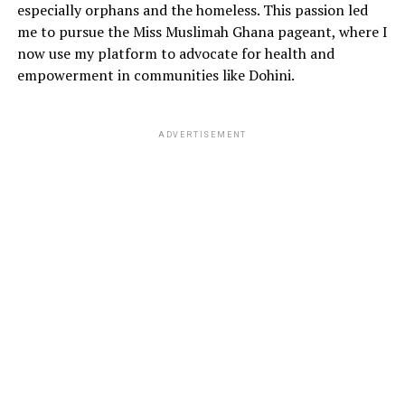
especially orphans and the homeless. This passion led
me to pursue the Miss Muslimah Ghana pageant, where I
now use my platform to advocate for health and
empowerment in communities like Dohini.
ADVERTISEMENT