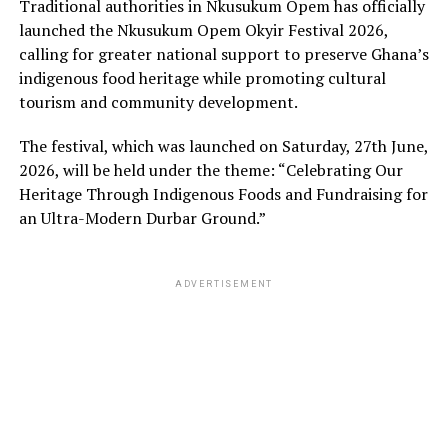
Traditional authorities in Nkusukum Opem has officially
launched the Nkusukum Opem Okyir Festival 2026,
calling for greater national support to preserve Ghana’s
indigenous food heritage while promoting cultural
tourism and community development.
The festival, which was launched on Saturday, 27th June,
2026, will be held under the theme: “Celebrating Our
Heritage Through Indigenous Foods and Fundraising for
an Ultra-Modern Durbar Ground.”
ADVERTISEMENT