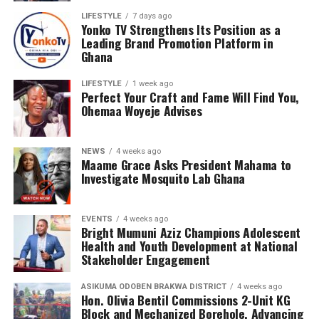
LIFESTYLE
7 days ago
Yonko TV Strengthens Its Position as a
Leading Brand Promotion Platform in
Ghana
LIFESTYLE
1 week ago
Perfect Your Craft and Fame Will Find You,
Ohemaa Woyeje Advises
NEWS
4 weeks ago
Maame Grace Asks President Mahama to
Investigate Mosquito Lab Ghana
EVENTS
4 weeks ago
Bright Mumuni Aziz Champions Adolescent
Health and Youth Development at National
Stakeholder Engagement
ASIKUMA ODOBEN BRAKWA DISTRICT
4 weeks ago
Hon. Olivia Bentil Commissions 2-Unit KG
Block and Mechanized Borehole, Advancing