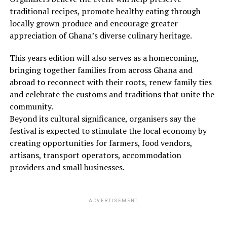
traditional recipes, promote healthy eating through
locally grown produce and encourage greater
appreciation of Ghana’s diverse culinary heritage.
This years edition will also serves as a homecoming,
bringing together families from across Ghana and
abroad to reconnect with their roots, renew family ties
and celebrate the customs and traditions that unite the
community.
Beyond its cultural significance, organisers say the
festival is expected to stimulate the local economy by
creating opportunities for farmers, food vendors,
artisans, transport operators, accommodation
providers and small businesses.
ADVERTISEMENT