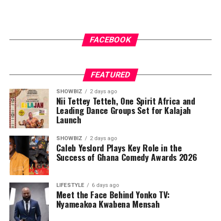
FACEBOOK
FEATURED
SHOWBIZ
2 days ago
Nii Tettey Tetteh, One Spirit Africa and
Leading Dance Groups Set for Kalajah
Launch
SHOWBIZ
2 days ago
Caleb Yeslord Plays Key Role in the
Success of Ghana Comedy Awards 2026
LIFESTYLE
6 days ago
Meet the Face Behind Yonko TV:
Nyameakoa Kwabena Mensah